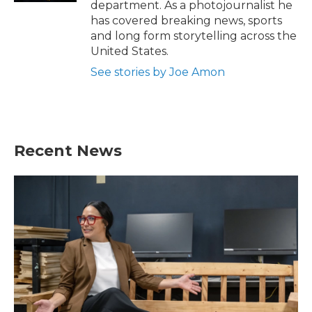
department. As a photojournalist he
has covered breaking news, sports
and long form storytelling across the
United States.
See stories by Joe Amon
Recent News