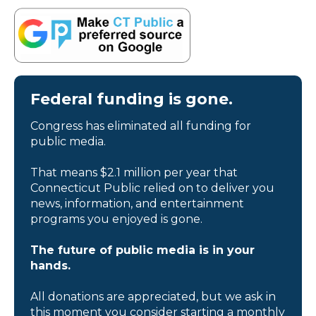
Federal funding is gone.
Congress has eliminated all funding for
public media.
That means $2.1 million per year that
Connecticut Public relied on to deliver you
news, information, and entertainment
programs you enjoyed is gone.
The future of public media is in your
hands.
All donations are appreciated, but we ask in
this moment you consider starting a monthly