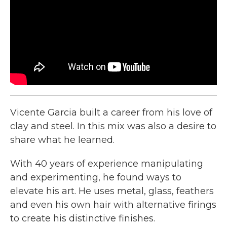
o
r
I
k
n
Vicente Garcia built a career from his love of
clay and steel. In this mix was also a desire to
share what he learned.
With 40 years of experience manipulating
and experimenting, he found ways to
elevate his art. He uses metal, glass, feathers
and even his own hair with alternative firings
to create his distinctive finishes.