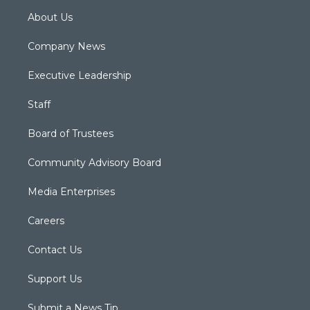
About Us
Company News
Executive Leadership
Staff
Board of Trustees
Community Advisory Board
Media Enterprises
Careers
Contact Us
Support Us
Submit a News Tip