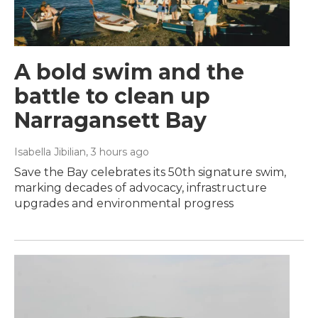
A bold swim and the
battle to clean up
Narragansett Bay
Isabella Jibilian
, 3 hours ago
Save the Bay celebrates its 50th signature swim,
marking decades of advocacy, infrastructure
upgrades and environmental progress