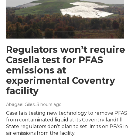
Regulators won’t require
Casella test for PFAS
emissions at
experimental Coventry
facility
Abagael Giles
, 3 hours ago
Casella is testing new technology to remove PFAS
from contaminated liquid at its Coventry landfill.
State regulators don’t plan to set limits on PFAS in
air emissions from the facility.