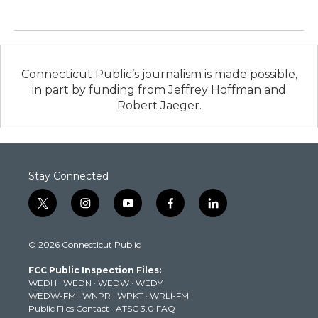
Connecticut Public’s journalism is made possible,
in part by funding from Jeffrey Hoffman and
Robert Jaeger.
Stay Connected
t
i
y
f
l
w
n
o
a
i
i
s
u
c
n
© 2026 Connecticut Public
t
t
t
e
k
t
a
u
b
e
FCC Public Inspection Files:
e
g
b
o
d
WEDH
·
WEDN
·
WEDW
·
WEDY
r
r
e
o
i
WEDW-FM
·
WNPR
·
WPKT
·
WRLI-FM
a
k
n
Public Files Contact
·
ATSC 3.0 FAQ
m