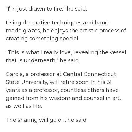
“I’m just drawn to fire,” he said.
Using decorative techniques and hand-
made glazes, he enjoys the artistic process of
creating something special.
“This is what I really love, revealing the vessel
that is underneath," he said.
Garcia, a professor at Central Connecticut
State University, will retire soon. In his 31
years as a professor, countless others have
gained from his wisdom and counsel in art,
as well as life.
The sharing will go on, he said.