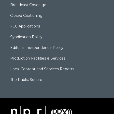
Broadcast Coverage
Closed Captioning
FCC Applications
Syndication Policy
Editorial Independence Policy
Production Facilities & Services
Local Content and Services Reports
The Public Square