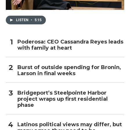
LISTEN
•
5:15
Poderosa: CEO Cassandra Reyes leads
with family at heart
Burst of outside spending for Bronin,
Larson in final weeks
Bridgeport’s Steelpointe Harbor
project wraps up first residential
phase
Latinos political views may differ, but