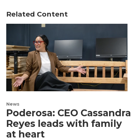
Related Content
News
Poderosa: CEO Cassandra
Reyes leads with family
at heart