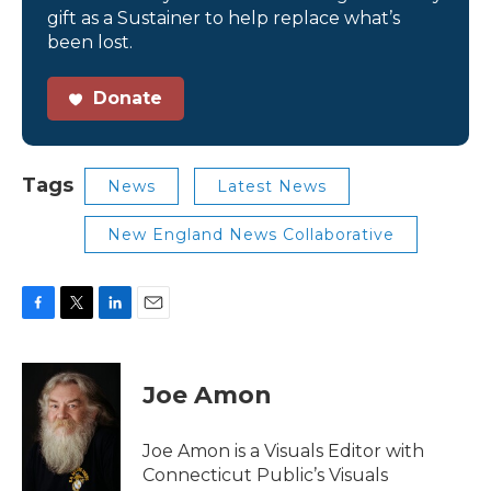
gift as a Sustainer to help replace what’s
been lost.
Donate
Tags
News
Latest News
New England News Collaborative
F
T
L
E
a
w
i
m
c
i
n
a
e
t
k
i
Joe Amon
b
t
e
l
o
e
d
o
r
I
Joe Amon is a Visuals Editor with
k
n
Connecticut Public’s Visuals