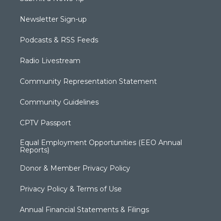
Newsletter Sign-up
Podcasts & RSS Feeds
Radio Livestream
Community Representation Statement
Community Guidelines
CPTV Passport
Equal Employment Opportunities (EEO Annual
Reports)
Donor & Member Privacy Policy
Privacy Policy & Terms of Use
Annual Financial Statements & Filings