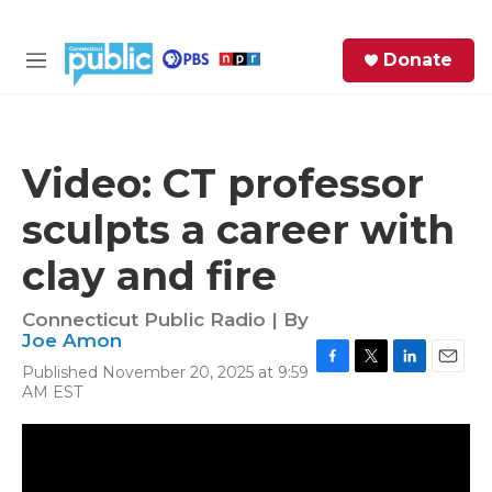
Skip to main content
S
Donate
e
M
a
e
r
n
c
u
h
Video: CT professor
e
sculpts a career with
r
y
clay and fire
Connecticut Public Radio | By
Joe Amon
Published November 20, 2025 at 9:59
F
T
L
E
AM EST
a
w
i
m
c
i
n
a
e
t
k
i
b
t
e
l
o
e
d