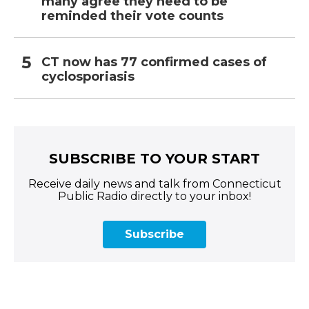
many agree they need to be
reminded their vote counts
CT now has 77 confirmed cases of
cyclosporiasis
SUBSCRIBE TO YOUR START
Receive daily news and talk from Connecticut
Public Radio directly to your inbox!
Subscribe