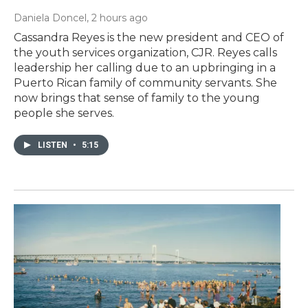
Daniela Doncel
, 2 hours ago
Cassandra Reyes is the new president and CEO of
the youth services organization, CJR. Reyes calls
leadership her calling due to an upbringing in a
Puerto Rican family of community servants. She
now brings that sense of family to the young
people she serves.
LISTEN
•
5:15