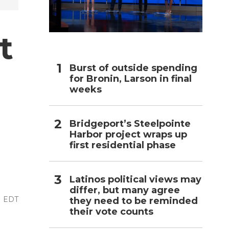
h
t
Burst of outside spending
for Bronin, Larson in final
weeks
Bridgeport’s Steelpointe
Harbor project wraps up
first residential phase
Latinos political views may
differ, but many agree
M EDT
they need to be reminded
their vote counts