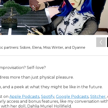
tic partners: Sidore, Elena, Miss Winter, and Dyanne
Improvisation? Self-love?
ress more than just physical pleasure.
, and a peek at what they might be like in the future.
ast on
Apple Podcasts
,
Spotify
,
Google Podcasts
,
Stitcher
,
rly access and bonus features, like my conversation wit
ith her doll, Dahlia Muriel Hollifield.