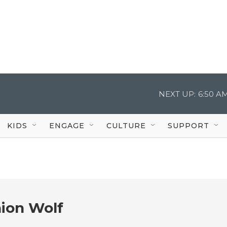
NEXT UP:
6:50 A
KIDS
ENGAGE
CULTURE
SUPPORT
ion Wolf