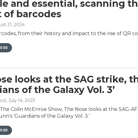
ble and essential, scanning t
 of barcodes
ust 21, 2024
rcodes, from their history and impact to the rise of QR c
0:00
se looks at the SAG strike,
ans of the Galaxy Vol. 3’
col
, July 14, 2023
 The Colin McEnroe Show, The Nose looks at the SAG-A
n’s ‘Guardians of the Galaxy Vol. 3.’
9:00