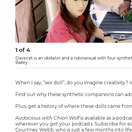
1
of
4
Davecat is an idollator and a robosexual with four synthe
Bailey.
When I say, “sex doll”, do you imagine creativity? 
Find out why these synthetic companions can add
Plus, get a history of where these dolls came from
Audacious with Chion Wolf
is available as a podc
wherever you get your podcasts. Subscribe for ea
Courtney Webb, who is just a few months into life w