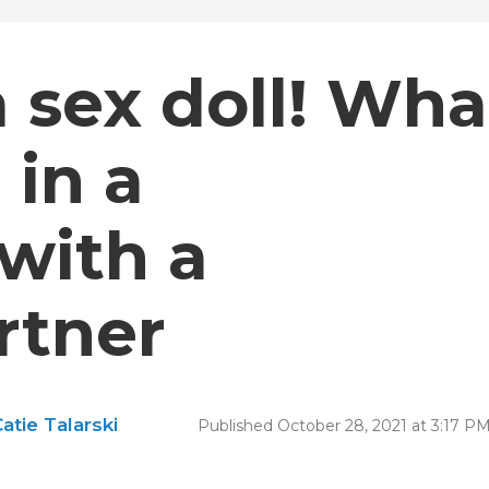
 a sex doll! Wha
 in a
 with a
rtner
atie Talarski
Published October 28, 2021 at 3:17 P