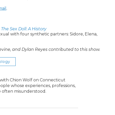
ail
.
f
The Sex Doll: A History
exual with four synthetic partners: Sidore, Elena,
Levine, and Dylan Reyes contributed to this show.
ology
s with Chion Wolf on Connecticut
people whose experiences, professions,
re often misunderstood.