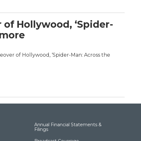
 of Hollywood, ‘Spider-
 more
eover of Hollywood, ‘Spider-Man: Across the
Annual Financial Statements &
Filings