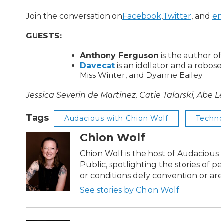
Join the conversation on
Facebook
,
Twitter
, and
em
GUESTS:
Anthony Ferguson
is the author o
Davecat
is an idollator and a robos
Miss Winter, and Dyanne Bailey
Jessica Severin de Martinez, Catie Talarski, Abe 
Tags
Audacious with Chion Wolf
Techn
Chion Wolf
Chion Wolf is the host of Audaciou
Public, spotlighting the stories of 
or conditions defy convention or a
See stories by Chion Wolf