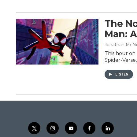
The No
Man: A
Jonathan McNi
This hour on
Spider-Verse,
LISTEN
t
i
y
f
l
w
n
o
a
i