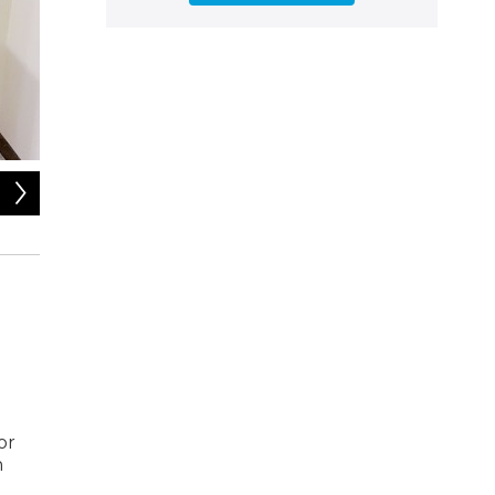
2
of
4
Anthony Ferguson is the author of The Sex Doll: A History.
 or
h