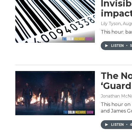
Invisi
impact
Lily Tyson
, Aug
This hour: ba
LISTEN
•
5
The No
‘Guardi
Jonathan McNi
This hour on
and James Gun
LISTEN
•
4