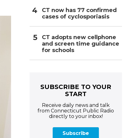
CT now has 77 confirmed
cases of cyclosporiasis
CT adopts new cellphone
and screen time guidance
for schools
SUBSCRIBE TO YOUR
START
Receive daily news and talk
from Connecticut Public Radio
directly to your inbox!
Subscribe