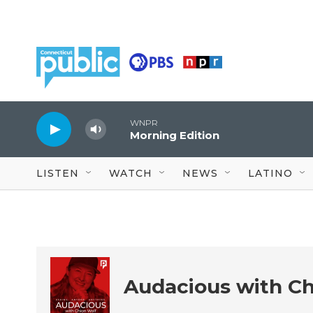
Skip to main content
WNPR
Morning Edition
LISTEN
WATCH
NEWS
LATINO
Audacious with Ch