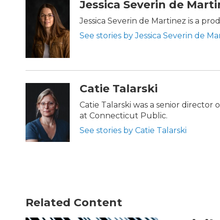
Jessica Severin de Mart
Jessica Severin de Martinez is a pr
See stories by Jessica Severin de Ma
Catie Talarski
Catie Talarski was a senior director
at Connecticut Public.
See stories by Catie Talarski
Related Content