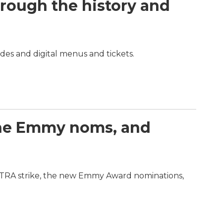
hrough the history and
odes and digital menus and tickets.
 the Emmy noms, and
FTRA strike, the new Emmy Award nominations,