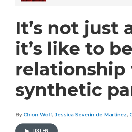
It’s not just
it’s like to be
relationship
synthetic pa
By
Chion Wolf
,
Jessica Severin de Martinez
,
C
LISTEN