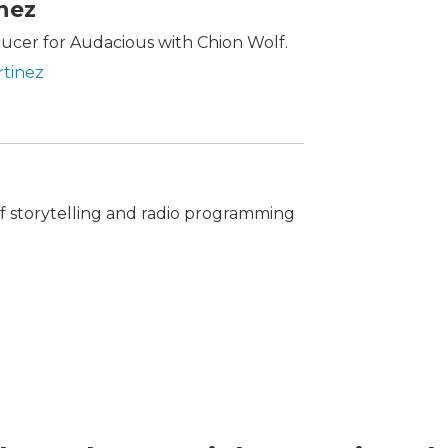
inez
oducer for Audacious with Chion Wolf.
rtinez
 of storytelling and radio programming