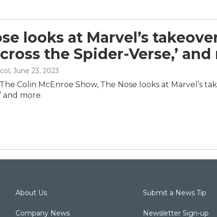
se looks at Marvel’s takeover
cross the Spider-Verse,’ and
col
, June 23, 2023
 The Colin McEnroe Show, The Nose looks at Marvel’s tak
’ and more.
About Us
Submit a News Tip
Company News
Newsletter Sign-up