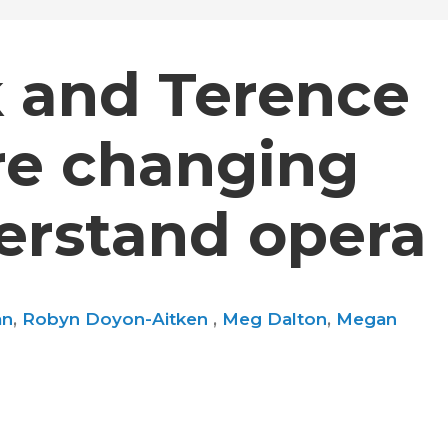
k and Terence
re changing
rstand opera
an
,
Robyn Doyon-Aitken
,
Meg Dalton
,
Megan