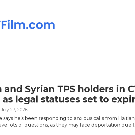
n and Syrian TPS holders in C
 as legal statuses set to expi
, July 27, 2026
le says he’s been responding to anxious calls from Hait
ve lots of questions, as they may face deportation due to