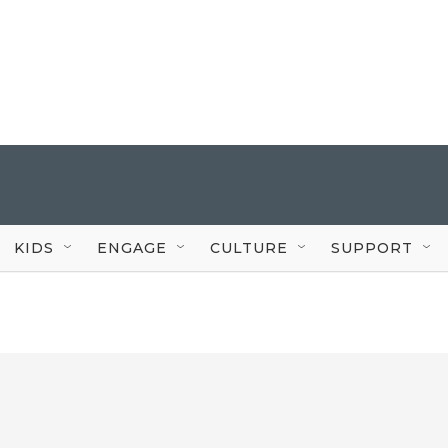
KIDS
ENGAGE
CULTURE
SUPPORT