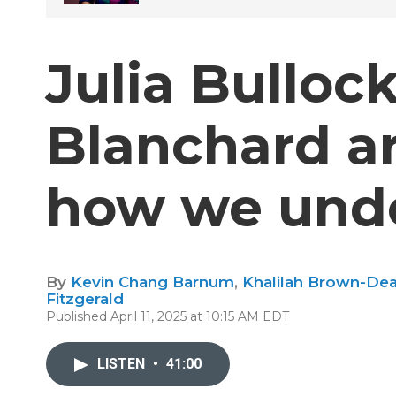
Julia Bulloc
Blanchard a
how we unde
By
Kevin Chang Barnum
,
Khalilah Brown-De
Fitzgerald
Published April 11, 2025 at 10:15 AM EDT
LISTEN
•
41:00