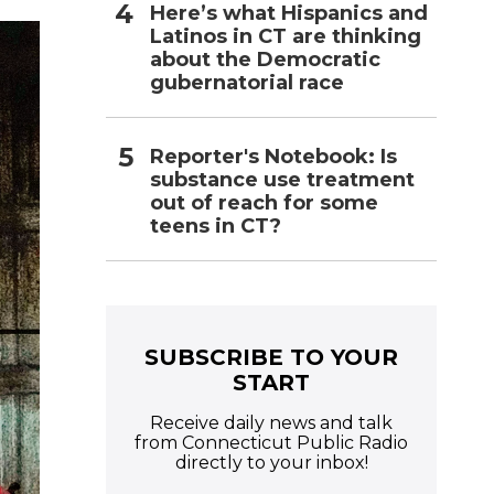
Here’s what Hispanics and
Latinos in CT are thinking
about the Democratic
gubernatorial race
Reporter's Notebook: Is
substance use treatment
out of reach for some
teens in CT?
SUBSCRIBE TO YOUR
START
Receive daily news and talk
from Connecticut Public Radio
directly to your inbox!