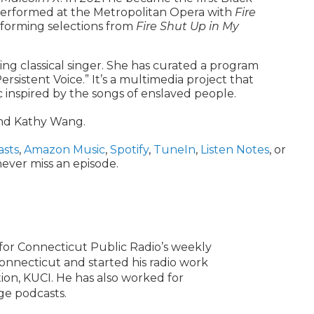
performed at the Metropolitan Opera with
Fire
erforming selections from
Fire Shut Up in My
g classical singer. She has curated a program
ersistent Voice.” It’s a multimedia project that
c inspired by the songs of enslaved people.
and Kathy Wang.
asts
,
Amazon Music
,
Spotify
,
TuneIn
,
Listen Notes
, or
ever miss an episode.
or Connecticut Public Radio’s weekly
onnecticut and started his radio work
ation, KUCI. He has also worked for
ge podcasts.