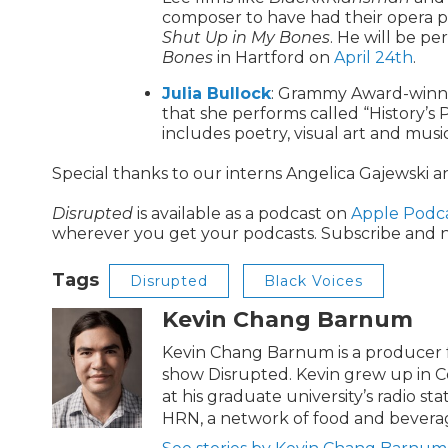
composer to have had their opera 
Shut Up in My Bones
. He will be p
Bones
in Hartford on
April 24th
.
Julia Bullock
: Grammy Award-winnin
that she performs called “History’s P
includes poetry, visual art and musi
Special thanks to our interns Angelica Gajewski 
Disrupted
is available as a podcast on
Apple Podc
wherever you get your podcasts. Subscribe and n
Tags
Disrupted
Black Voices
Kevin Chang Barnum
Kevin Chang Barnum is a producer f
show Disrupted. Kevin grew up in C
at his graduate university’s radio st
HRN, a network of food and bevera