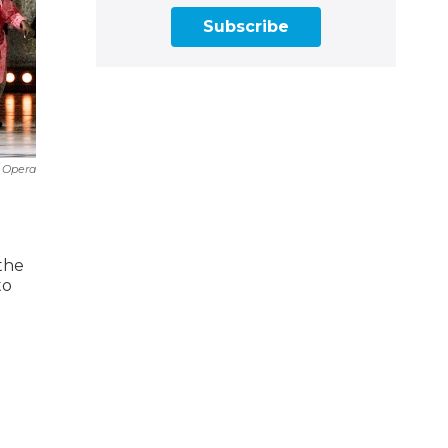
Subscribe
 Opera
the
to