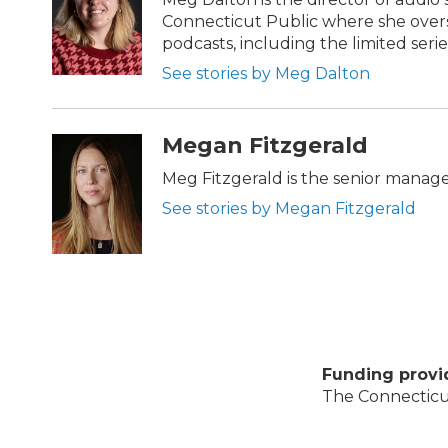
Connecticut Public where she overs
podcasts, including the limited series
See stories by Meg Dalton
Megan Fitzgerald
Meg Fitzgerald is the senior manag
See stories by Megan Fitzgerald
Funding provi
The Connecticut