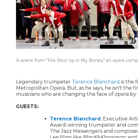
A scene from "Fire Shut Up in My Bones," an opera com
Legendary trumpeter
Terence Blanchard
is the 
Metropolitan Opera. But, as he says, he isn't the f
musicians who are changing the face of opera by b
GUESTS:
Terence Blanchard
: Executive Art
Award-winning trumpeter and compo
The Jazz Messengers and composed t
Lee films like
BlacKkKlansman
an