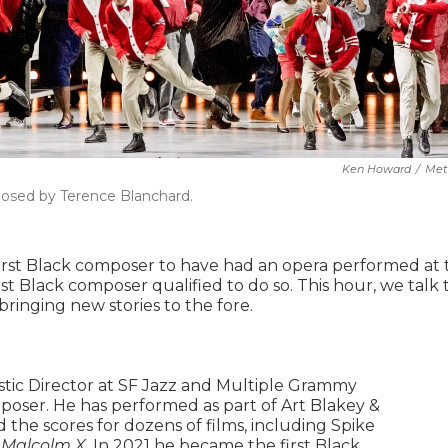
Ken Howard
/
Met
posed by Terence Blanchard.
first Black composer to have had an opera performed at 
irst Black composer qualified to do so. This hour, we talk 
ringing new stories to the fore.
istic Director at SF Jazz and Multiple Grammy
ser. He has performed as part of Art Blakey &
he scores for dozens of films, including Spike
d
Malcolm X
. In 2021 he became the first Black