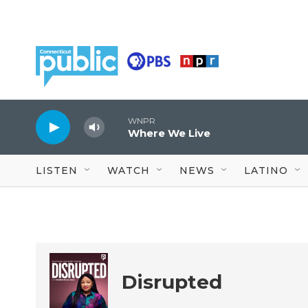
Skip to main content
WNPR
Where We Live
LISTEN
WATCH
NEWS
LATINO
Disrupted