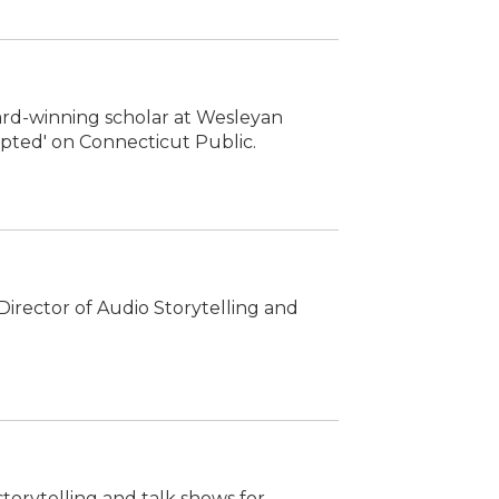
ward-winning scholar at Wesleyan
rupted' on Connecticut Public.
irector of Audio Storytelling and
storytelling and talk shows for