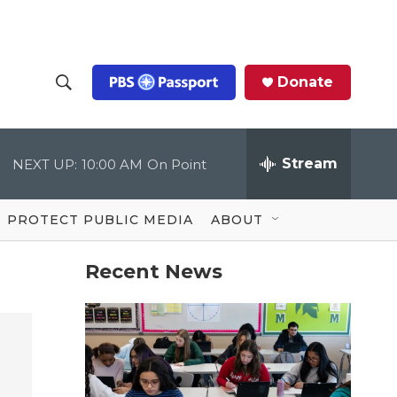
Donate
S
S
e
h
a
r
Stream
NEXT UP:
10:00 AM
On Point
o
c
h
Q
w
u
PROTECT PUBLIC MEDIA
ABOUT
e
S
r
y
Recent News
e
a
r
c