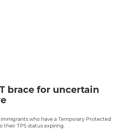
T brace for uncertain
re
ian immigrants who have a Temporary Protected
 their TPS status expiring.