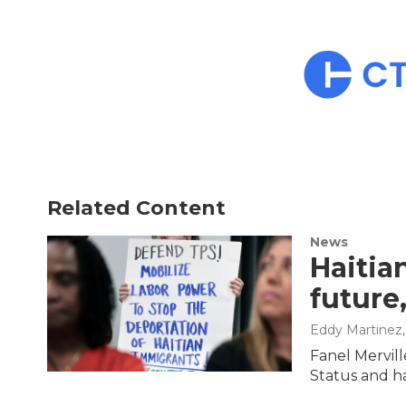
Related Content
News
Haitia
future,
Eddy Martinez
Fanel Mervil
Status and ha