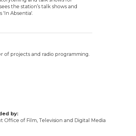
ees the station’s talk shows and
 'In Absentia'.
er of projects and radio programming.
ded by:
 Office of Film, Television and Digital Media