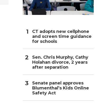
h
CT adopts new cellphone
and screen time guidance
for schools
Sen. Chris Murphy, Cathy
Holahan divorce, 2 years
after separation
Senate panel approves
Blumenthal’s Kids Online
Safety Act