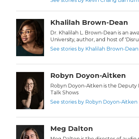
See stories by Kevin Chang Barnum
Khalilah Brown-Dean
Dr. Khalilah L. Brown-Dean is an a
University, author, and host of 'Dis
See stories by Khalilah Brown-Dean
Robyn Doyon-Aitken
Robyn Doyon-Aitken is the Deputy D
Talk Shows
See stories by Robyn Doyon-Aitken
Meg Dalton
Meg Dalton is the director of audio 