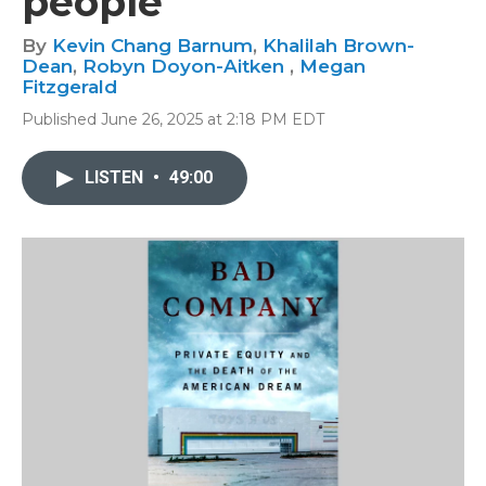
people
By
Kevin Chang Barnum
,
Khalilah Brown-
Dean
,
Robyn Doyon-Aitken
,
Megan
Fitzgerald
Published June 26, 2025 at 2:18 PM EDT
LISTEN
•
49:00