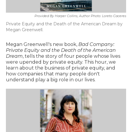
Provided By Harper Collins, Author Photo: Loreto Caceres
Private Equity and the Death of the American Dream by
Megan Greenwell.
Megan Greenwell's new book,
Bad Company:
Private Equity and the Death of the American
Dream
, tells the story of four people whose lives
were upended by private equity. This hour, we
learn about the business of private equity, and
how companies that many people don't
understand play a big role in our lives.