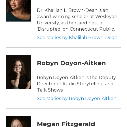
Dr. Khalilah L. Brown-Dean is an
award-winning scholar at Wesleyan
University, author, and host of
'Disrupted' on Connecticut Public.
See stories by Khalilah Brown-Dean
Robyn Doyon-Aitken
Robyn Doyon-Aitken is the Deputy
Director of Audio Storytelling and
Talk Shows
See stories by Robyn Doyon-Aitken
Megan Fitzgerald