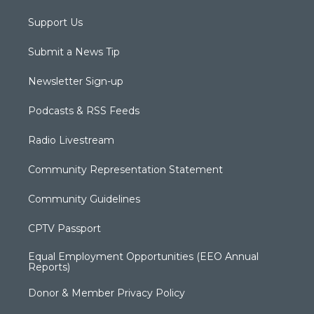
Support Us
Submit a News Tip
Newsletter Sign-up
Podcasts & RSS Feeds
Radio Livestream
Community Representation Statement
Community Guidelines
CPTV Passport
Equal Employment Opportunities (EEO Annual
Reports)
Donor & Member Privacy Policy