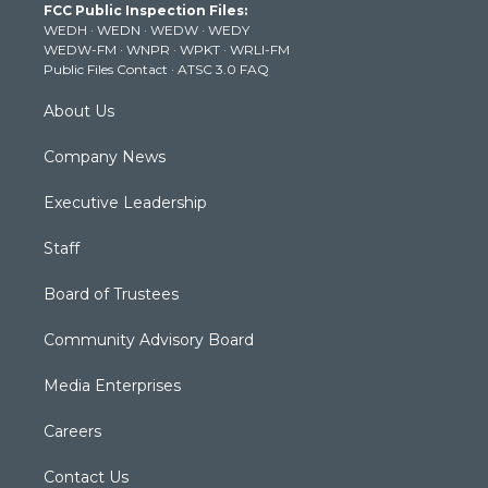
FCC Public Inspection Files:
e
g
b
o
d
WEDH
·
WEDN
·
WEDW
·
WEDY
r
r
e
o
i
WEDW-FM
·
WNPR
·
WPKT
·
WRLI-FM
a
k
n
Public Files Contact
·
ATSC 3.0 FAQ
m
About Us
Company News
Executive Leadership
Staff
Board of Trustees
Community Advisory Board
Media Enterprises
Careers
Contact Us