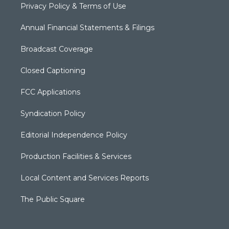
Privacy Policy & Terms of Use
Annual Financial Statements & Filings
Broadcast Coverage
Closed Captioning
FCC Applications
Syndication Policy
Editorial Independence Policy
Production Facilities & Services
Local Content and Services Reports
The Public Square