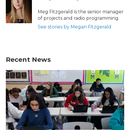
Meg Fitzgerald is the senior manager
of projects and radio programming.
See stories by Megan Fitzgerald
Recent News