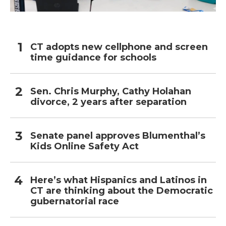
CT adopts new cellphone and screen
time guidance for schools
Sen. Chris Murphy, Cathy Holahan
divorce, 2 years after separation
Senate panel approves Blumenthal’s
Kids Online Safety Act
Here’s what Hispanics and Latinos in
CT are thinking about the Democratic
gubernatorial race