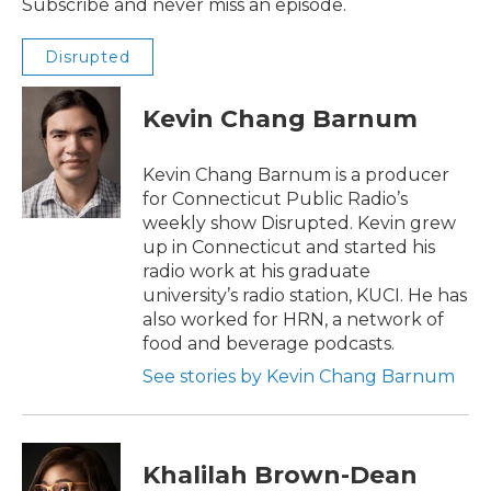
Subscribe and never miss an episode.
Disrupted
Kevin Chang Barnum
Kevin Chang Barnum is a producer
for Connecticut Public Radio’s
weekly show Disrupted. Kevin grew
up in Connecticut and started his
radio work at his graduate
university’s radio station, KUCI. He has
also worked for HRN, a network of
food and beverage podcasts.
See stories by Kevin Chang Barnum
Khalilah Brown-Dean