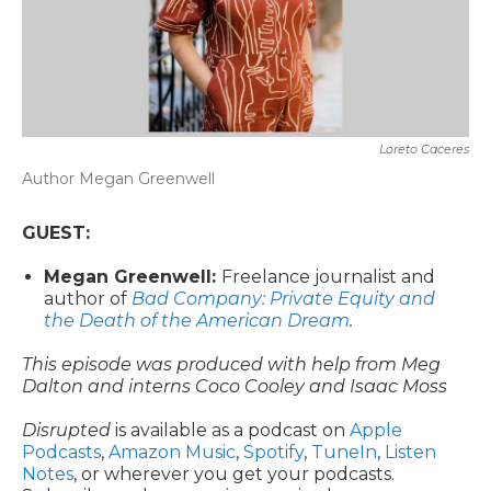
Loreto Caceres
Author Megan Greenwell
GUEST:
Megan Greenwell:
Freelance journalist and
author of
Bad Company: Private Equity and
the Death of the American Dream
.
This episode was produced with help from Meg
Dalton and interns Coco Cooley and Isaac Moss
Disrupted
is available as a podcast on
Apple
Podcasts
,
Amazon Music
,
Spotify
,
TuneIn
,
Listen
Notes
, or wherever you get your podcasts.