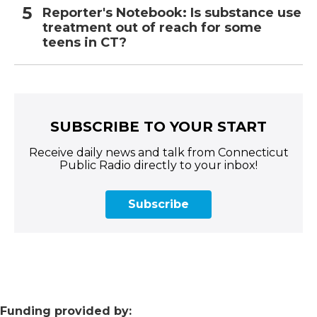
Reporter's Notebook: Is substance use
treatment out of reach for some
teens in CT?
SUBSCRIBE TO YOUR START
Receive daily news and talk from Connecticut
Public Radio directly to your inbox!
Subscribe
Funding provided by: