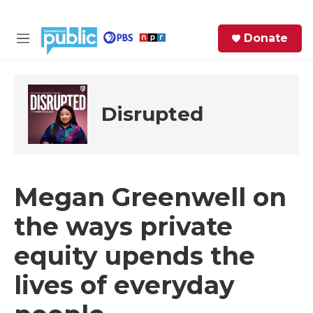
Skip to main content
S
Donate
e
M
a
e
r
n
c
u
h
Disrupted
e
r
y
Megan Greenwell on
the ways private
equity upends the
lives of everyday