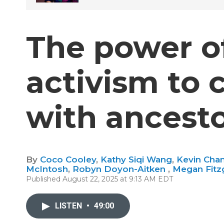
The power of
activism to 
with ancest
By
Coco Cooley
,
Kathy Siqi Wang
,
Kevin Cha
McIntosh
,
Robyn Doyon-Aitken
,
Megan Fitz
Published August 22, 2025 at 9:13 AM EDT
LISTEN
•
49:00