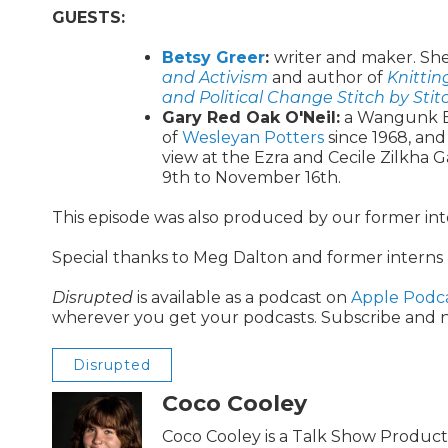
GUESTS:
Betsy Greer
:
writer and maker. She
and Activism
and author of
Knittin
and Political Change Stitch by Stit
Gary Red Oak O'Neil:
a Wangunk El
of
Wesleyan Potters
since 1968, and 
view at the Ezra and Cecile Zilkha 
9th to November 16th.
This episode was also produced by our former in
Special thanks to Meg Dalton and former interns 
Disrupted
is available as a podcast on
Apple Podc
wherever you get your podcasts. Subscribe and n
Disrupted
Coco Cooley
Coco Cooley is a Talk Show Product