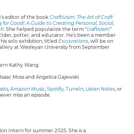
’s editor of the book
Craftivism: The Art of Craft
g for Good!: A Guide to Creating Personal, Social,
ch
. She helped popularize the term "
craftivism
."
der, potter, and educator. He’s been a member
his solo exhibition, titled
Excavations
, will be on
Gallery at Wesleyan University from September
tern Kathy Wang.
Isaac Moss and Angelica Gajewski.
asts
,
Amazon Music
,
Spotify
,
TuneIn
,
Listen Notes
, or
ever miss an episode.
ion Intern for summer 2025. She is a