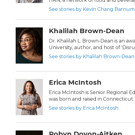
HRN, a network of food and bevera
See stories by Kevin Chang Barnum
Khalilah Brown-Dean
Dr. Khalilah L. Brown-Dean is an a
University, author, and host of 'Dis
See stories by Khalilah Brown-Dean
Erica McIntosh
Erica McIntosh is Senior Regional E
was born and raised in Connecticut.
See stories by Erica McIntosh
Robyn Doyon-Aitken