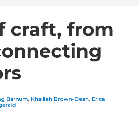
 craft, from
connecting
ors
ng Barnum
,
Khalilah Brown-Dean
,
Erica
gerald