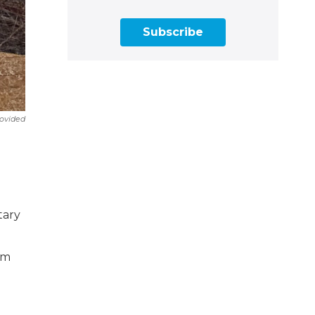
Subscribe
ovided
tary
rm