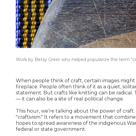
Work by Betsy Greer who helped popularize the term "cra
When people think of craft, certain images might 
fireplace. People often think of it as a quiet, sol
statement. But crafts like knitting can be radical. 
— it can also be a site of real political change.
This hour, we’re talking about the power of craft
"craftivism." It refers to a movement that combines 
hopes to spread awareness of the indigenous Wan
federal or state government.