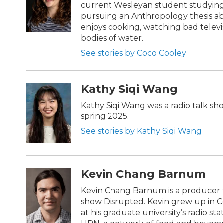
current Wesleyan student studying
pursuing an Anthropology thesis ab
enjoys cooking, watching bad telev
bodies of water.
See stories by Coco Cooley
Kathy Siqi Wang
Kathy Siqi Wang was a radio talk sh
spring 2025.
See stories by Kathy Siqi Wang
Kevin Chang Barnum
Kevin Chang Barnum is a producer f
show Disrupted. Kevin grew up in C
at his graduate university’s radio st