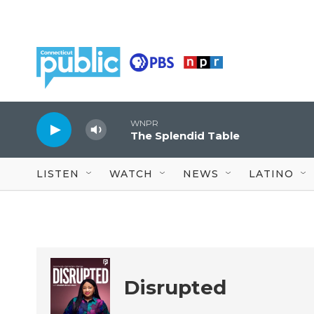
Skip to main content
WNPR
The Splendid Table
LISTEN
WATCH
NEWS
LATINO
Disrupted