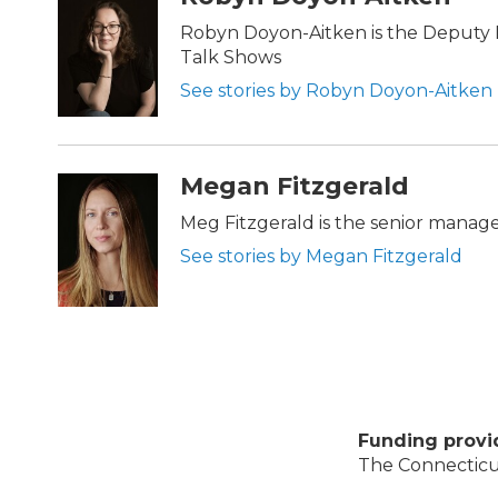
Robyn Doyon-Aitken is the Deputy D
Talk Shows
See stories by Robyn Doyon-Aitken
Megan Fitzgerald
Meg Fitzgerald is the senior manag
See stories by Megan Fitzgerald
Funding provi
The Connecticut