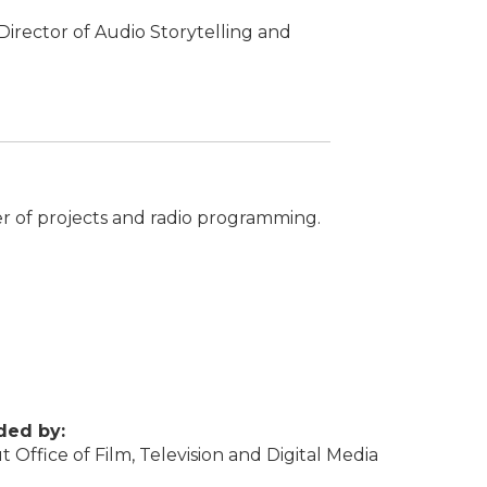
irector of Audio Storytelling and
er of projects and radio programming.
ded by:
 Office of Film, Television and Digital Media