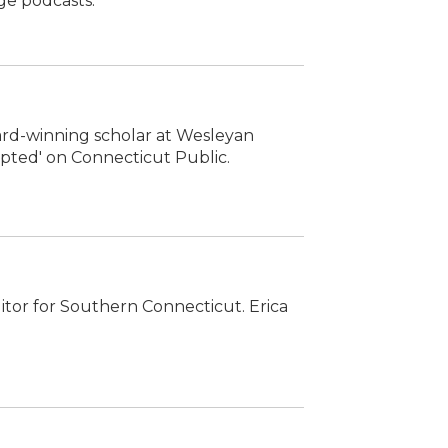
ge podcasts.
ward-winning scholar at Wesleyan
rupted' on Connecticut Public.
ditor for Southern Connecticut. Erica