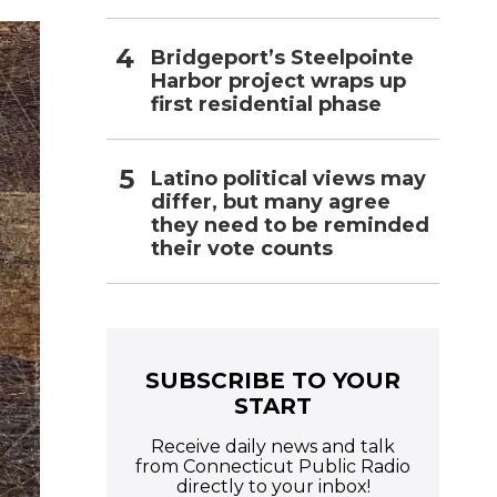
Bridgeport’s Steelpointe
Harbor project wraps up
first residential phase
Latino political views may
differ, but many agree
they need to be reminded
their vote counts
SUBSCRIBE TO YOUR
START
Receive daily news and talk
from Connecticut Public Radio
directly to your inbox!