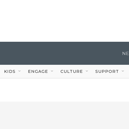
NE
KIDS
ENGAGE
CULTURE
SUPPORT