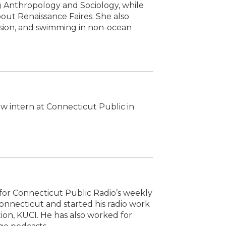
 Anthropology and Sociology, while
out Renaissance Faires. She also
ision, and swimming in non-ocean
ow intern at Connecticut Public in
or Connecticut Public Radio’s weekly
onnecticut and started his radio work
ation, KUCI. He has also worked for