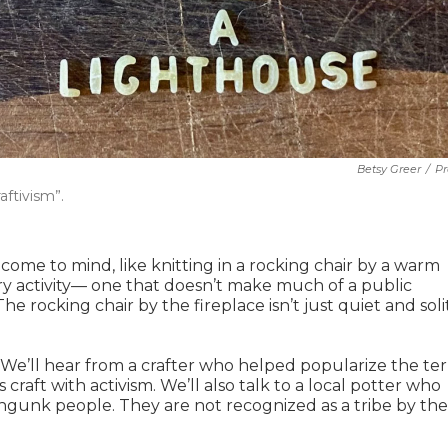
Betsy Greer
/
Pr
ftivism”.
come to mind, like knitting in a rocking chair by a warm
itary activity— one that doesn’t make much of a public
The rocking chair by the fireplace isn’t just quiet and soli
. We’ll hear from a crafter who helped popularize the te
craft with activism. We’ll also talk to a local potter who
gunk people. They are not recognized as a tribe by the