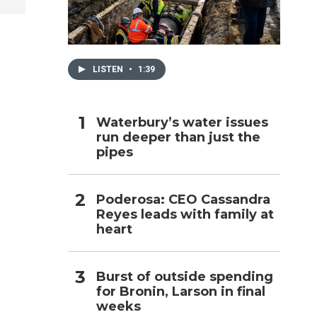
h
LISTEN
•
1:39
Waterbury’s water issues
run deeper than just the
pipes
Poderosa: CEO Cassandra
Reyes leads with family at
heart
Burst of outside spending
for Bronin, Larson in final
weeks