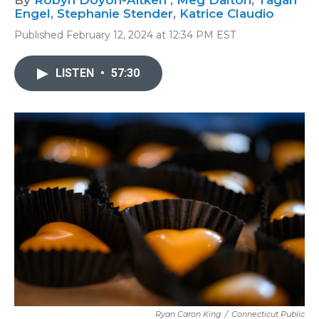
By
Robyn Doyon-Aitken
,
Meg Dalton
,
Tagan
Engel
,
Stephanie Stender
,
Katrice Claudio
Published February 12, 2024 at 12:34 PM EST
LISTEN
•
57:30
Ryan Caron King
/
Connecticut Public