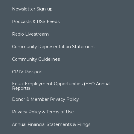
Newsletter Sign-up
Podcasts & RSS Feeds
Radio Livestream
Community Representation Statement
Community Guidelines
CPTV Passport
Equal Employment Opportunities (EEO Annual
Reports)
Donor & Member Privacy Policy
Privacy Policy & Terms of Use
Annual Financial Statements & Filings