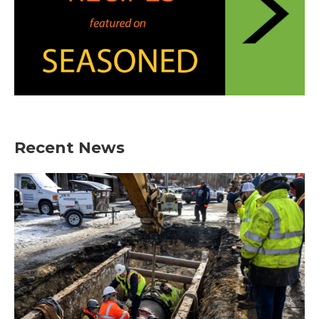
Recent News