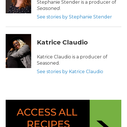
Stephanie Stender is a producer of
Seasoned
.
See stories by Stephanie Stender
Katrice Claudio
Katrice Claudio is a producer of
Seasoned.
See stories by Katrice Claudio