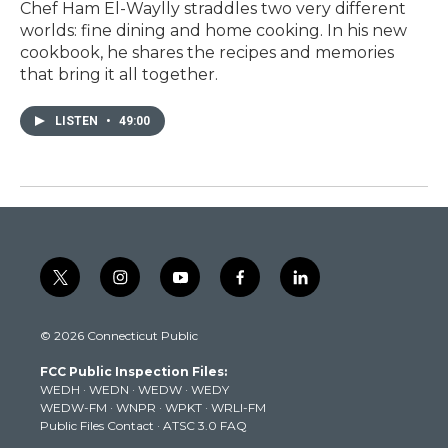
Chef Ham El-Waylly straddles two very different
worlds: fine dining and home cooking. In his new
cookbook, he shares the recipes and memories
that bring it all together.
LISTEN
•
49:00
t
i
y
f
l
w
n
o
a
i
i
s
u
c
n
© 2026 Connecticut Public
t
t
t
e
k
t
a
u
b
e
FCC Public Inspection Files:
e
g
b
o
d
WEDH
·
WEDN
·
WEDW
·
WEDY
r
r
e
o
i
WEDW-FM
·
WNPR
·
WPKT
·
WRLI-FM
a
k
n
Public Files Contact
·
ATSC 3.0 FAQ
m