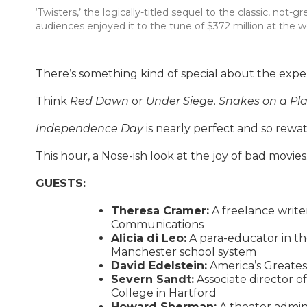
‘Twisters,’ the logically-titled sequel to the classic, not-
audiences enjoyed it to the tune of $372 million at the w
There’s something kind of special about the experi
Think
Red Dawn
or
Under Siege
.
Snakes on a Pl
Independence Day
is nearly perfect and so rewat
This hour, a Nose-ish look at the joy of bad movies
GUESTS:
Theresa Cramer:
A freelance write
Communications
Alicia di Leo:
A para-educator in th
Manchester school system
David Edelstein:
America’s Greatest
Severn Sandt:
Associate director of
College in Hartford
Howard Sherman:
A theater adminis