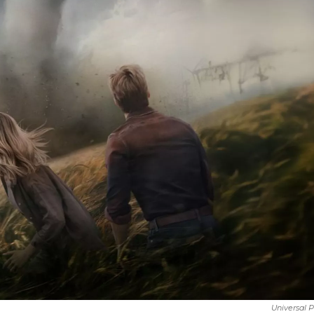
Universal P