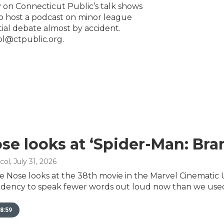
 on Connecticut Public’s talk shows
to host a podcast on minor league
ntial debate almost by accident.
ol@ctpublic.org.
se looks at ‘Spider-Man: Br
col
, July 31, 2026
e Nose looks at the 38th movie in the Marvel Cinematic 
dency to speak fewer words out loud now than we used
8:59