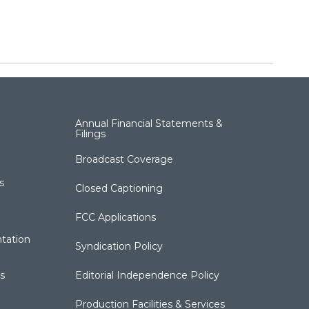
Annual Financial Statements &
Filings
Broadcast Coverage
s
Closed Captioning
FCC Applications
tation
Syndication Policy
s
Editorial Independence Policy
Production Facilities & Services