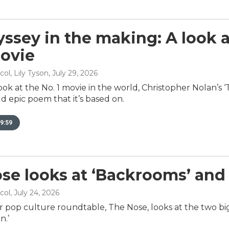
ssey in the making: A look 
ovie
ol, Lily Tyson
, July 29, 2026
look at the No. 1 movie in the world, Christopher Nolan’s 
d epic poem that it’s based on.
9:59
se looks at ‘Backrooms’ and
col
, July 24, 2026
r pop culture roundtable, The Nose, looks at the two big
n.’