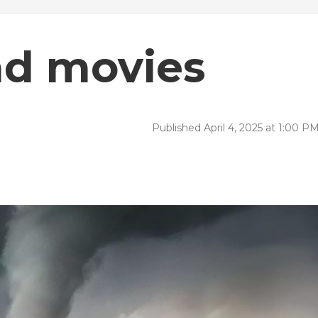
ad movies
Published April 4, 2025 at 1:00 