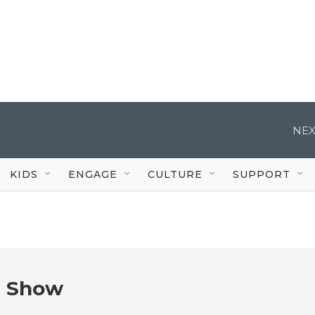
NEX
KIDS
ENGAGE
CULTURE
SUPPORT
e Show