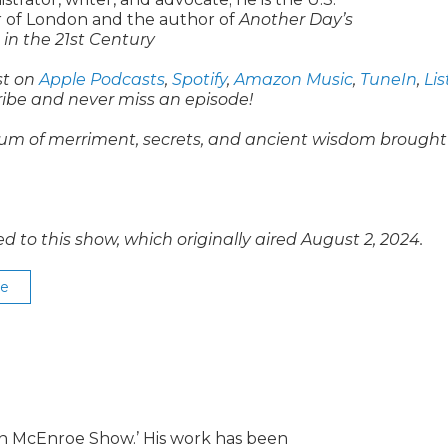
of London and the author of
Another Day’s
in the 21st Century
st on
Apple Podcasts
,
Spotify
,
Amazon Music
,
TuneIn
,
Li
ribe and never miss an episode!
um of merriment, secrets, and ancient wisdom brought
o this show, which originally aired August 2, 2024.
se
lin McEnroe Show.’ His work has been