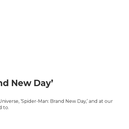
and New Day’
Universe, ‘Spider-Man: Brand New Day,’ and at our
 to.