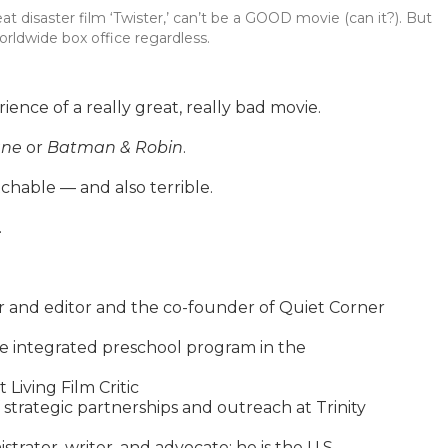
great disaster film ‘Twister,’ can’t be a GOOD movie (can it?). But
orldwide box office regardless.
ence of a really great, really bad movie.
ane
or
Batman & Robin
.
chable — and also terrible.
.
r and editor and the co-founder of Quiet Corner
e integrated preschool program in the
 Living Film Critic
 strategic partnerships and outreach at Trinity
trator, writer, and advocate; he is the U.S.