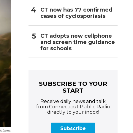
CT now has 77 confirmed
cases of cyclosporiasis
CT adopts new cellphone
and screen time guidance
for schools
SUBSCRIBE TO YOUR
START
Receive daily news and talk
from Connecticut Public Radio
directly to your inbox!
Subscribe
ictures