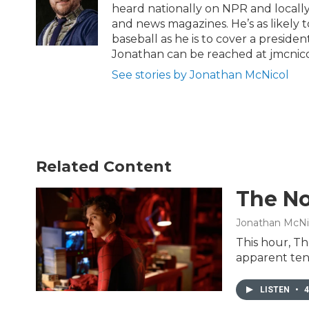
r
o
heard nationally on NPR and locally
k
and news magazines. He’s as likely 
baseball as he is to cover a preside
Jonathan can be reached at jmcnic
See stories by Jonathan McNicol
Related Content
The No
Jonathan McNi
This hour, Th
apparent ten
LISTEN
•
4