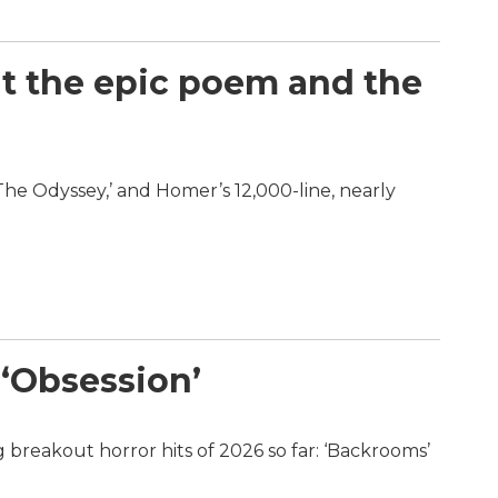
at the epic poem and the
‘The Odyssey,’ and Homer’s 12,000-line, nearly
 ‘Obsession’
 breakout horror hits of 2026 so far: ‘Backrooms’