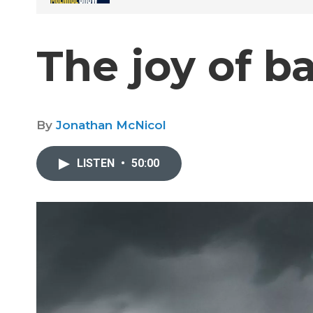
The joy of b
By
Jonathan McNicol
LISTEN
•
50:00