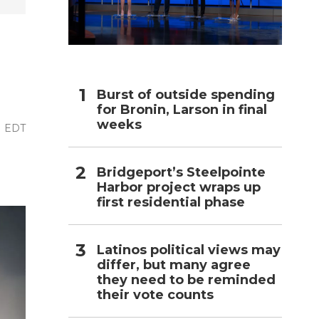
h
Burst of outside spending
for Bronin, Larson in final
weeks
PM EDT
Bridgeport’s Steelpointe
Harbor project wraps up
first residential phase
Latinos political views may
differ, but many agree
they need to be reminded
their vote counts