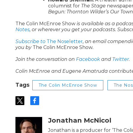
columnist for
The Stage
newspaper 
Begun: Thornton Wilder’s Our Town 
The Colin McEnroe Show
is available as a podca
Notes
, or wherever you get your podcasts. Subsc
Subscribe to
The Noseletter
, an email compendi
you by
The Colin McEnroe Show
.
Join the conversation on
Facebook
and
Twitter
.
Colin McEnroe and Eugene Amatruda contributed t
Tags
The Colin McEnroe Show
The No
t
f
w
a
i
c
t
e
Jonathan McNicol
t
b
e
o
Jonathan is a producer for ‘The Co