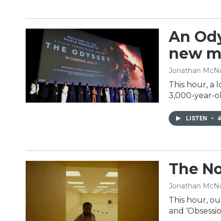
An Ody
new m
Jonathan McNic
This hour, a 
3,000-year-ol
LISTEN
•
4
The No
Jonathan McNi
This hour, ou
and ‘Obsessio