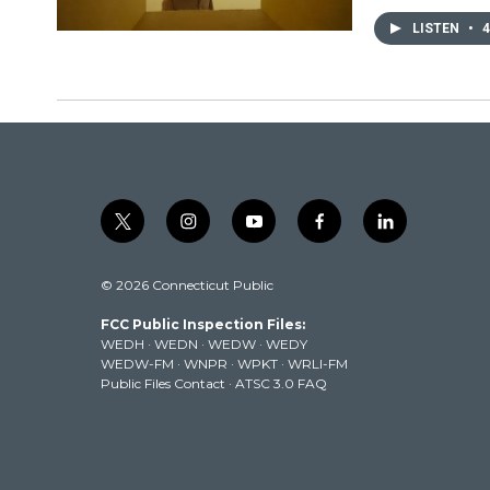
LISTEN
•
4
t
i
y
f
l
w
n
o
a
i
i
s
u
c
n
© 2026 Connecticut Public
t
t
t
e
k
t
a
u
b
e
FCC Public Inspection Files:
e
g
b
o
d
WEDH
·
WEDN
·
WEDW
·
WEDY
r
r
e
o
i
WEDW-FM
·
WNPR
·
WPKT
·
WRLI-FM
a
k
n
Public Files Contact
·
ATSC 3.0 FAQ
m