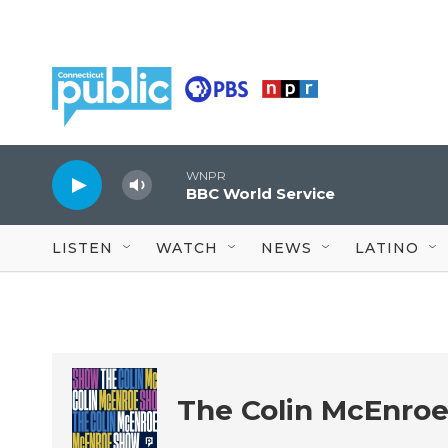
Skip to main content
WNPR
BBC World Service
LISTEN
WATCH
NEWS
LATINO
The Colin McEnro