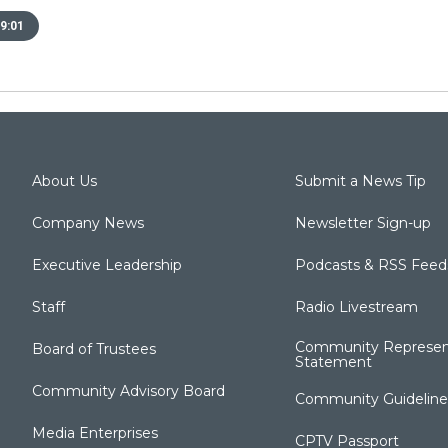
9:01
About Us
Submit a News Tip
Company News
Newsletter Sign-up
Executive Leadership
Podcasts & RSS Feed
Staff
Radio Livestream
Community Represen
Board of Trustees
Statement
Community Advisory Board
Community Guideline
Media Enterprises
CPTV Passport