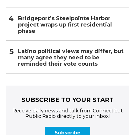
Bridgeport’s Steelpointe Harbor
project wraps up first residential
phase
Latino political views may differ, but
many agree they need to be
reminded their vote counts
SUBSCRIBE TO YOUR START
Receive daily news and talk from Connecticut
Public Radio directly to your inbox!
Subscribe