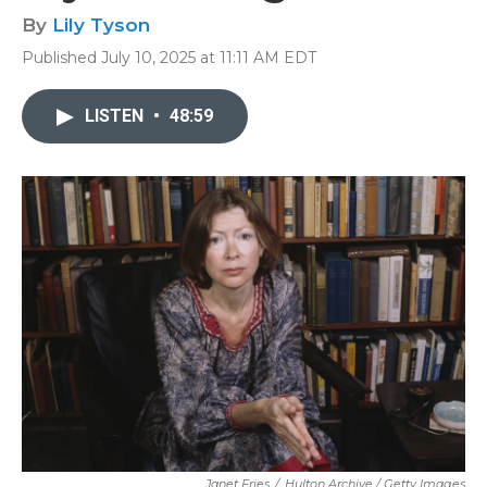
By
Lily Tyson
Published July 10, 2025 at 11:11 AM EDT
LISTEN
•
48:59
Janet Fries
/
Hulton Archive / Getty Images