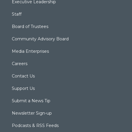
Executive Leadership
Staff
Board of Trustees
Community Advisory Board
Media Enterprises
Careers
Contact Us
Support Us
Submit a News Tip
Newsletter Sign-up
Podcasts & RSS Feeds