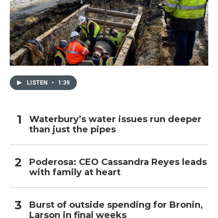
LISTEN
•
1:39
Waterbury’s water issues run deeper
than just the pipes
Poderosa: CEO Cassandra Reyes leads
with family at heart
Burst of outside spending for Bronin,
Larson in final weeks