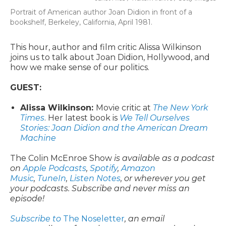
Portrait of American author Joan Didion in front of a
bookshelf, Berkeley, California, April 1981.
This hour, author and film critic Alissa Wilkinson
joins us to talk about Joan Didion, Hollywood, and
how we make sense of our politics.
GUEST:
Alissa Wilkinson:
Movie critic at
The New York
Times
. Her latest book is
We Tell Ourselves
Stories: Joan Didion and the American Dream
Machine
The Colin McEnroe Show
is available as a podcast
on
Apple Podcasts
,
Spotify
,
Amazon
Music
,
TuneIn
,
Listen Notes
, or wherever you get
your podcasts. Subscribe and never miss an
episode!
Subscribe to
The Noseletter
, an email