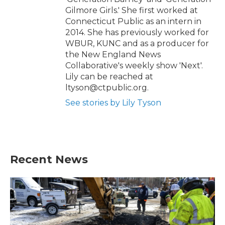
Gilmore Girls.' She first worked at
Connecticut Public as an intern in
2014. She has previously worked for
WBUR, KUNC and as a producer for
the New England News
Collaborative's weekly show 'Next'.
Lily can be reached at
ltyson@ctpublic.org.
See stories by Lily Tyson
Recent News