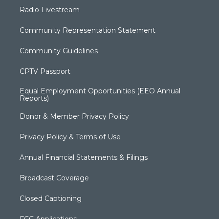
Radio Livestream
Community Representation Statement
Community Guidelines
CPTV Passport
Equal Employment Opportunities (EEO Annual
Reports)
Donor & Member Privacy Policy
Privacy Policy & Terms of Use
Annual Financial Statements & Filings
Broadcast Coverage
Closed Captioning
FCC Applications