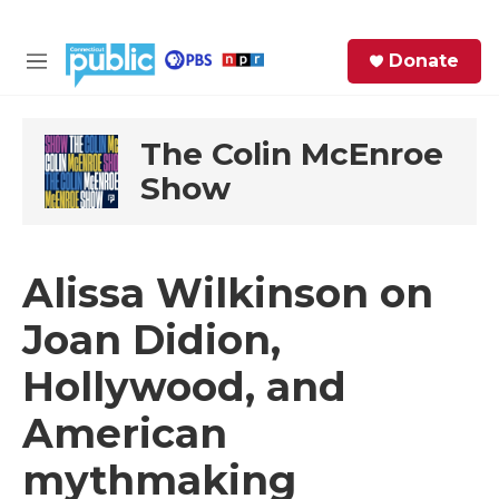
Skip to main content
S
Donate
e
M
a
e
r
n
c
u
The Colin McEnroe
h
Show
e
r
y
Alissa Wilkinson on
Joan Didion,
Hollywood, and
American
mythmaking