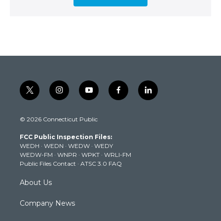
t
i
y
f
l
w
n
o
a
i
i
s
u
c
n
© 2026 Connecticut Public
t
t
t
e
k
t
a
u
b
e
FCC Public Inspection Files:
e
g
b
o
d
WEDH
·
WEDN
·
WEDW
·
WEDY
r
r
e
o
i
WEDW-FM
·
WNPR
·
WPKT
·
WRLI-FM
a
k
n
Public Files Contact
·
ATSC 3.0 FAQ
m
About Us
Company News