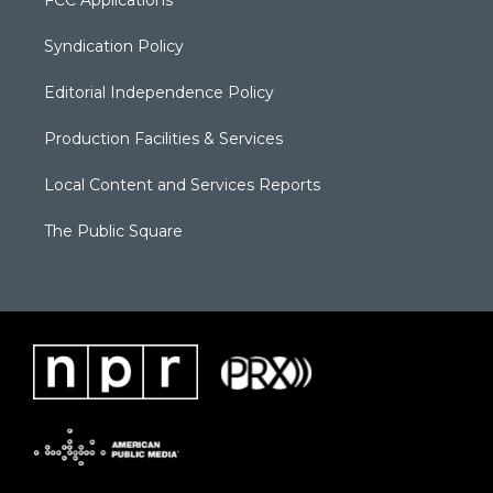
Syndication Policy
Editorial Independence Policy
Production Facilities & Services
Local Content and Services Reports
The Public Square