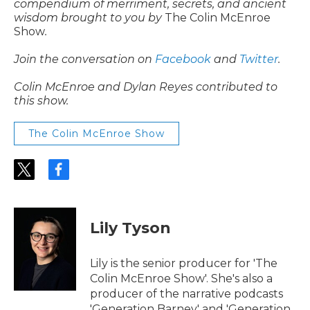
compendium of merriment, secrets, and ancient
wisdom brought to you by
The Colin McEnroe
Show
.
Join the conversation on
Facebook
and
Twitter
.
Colin McEnroe and Dylan Reyes contributed to
this show.
The Colin McEnroe Show
t
f
w
a
i
c
t
e
t
b
Lily Tyson
e
o
r
o
k
Lily is the senior producer for 'The
Colin McEnroe Show'. She's also a
producer of the narrative podcasts
'Generation Barney' and 'Generation