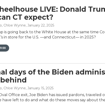
eelhouse LIVE: Donald Trump
an CT expect?
no, Chloe Wynne
, January 22, 2025
 is going back to the White House at the same time Co
’s in store for the U.S. —and Connecticut— in 2025?
9:00
nal days of the Biden admini
 behind
no, Chloe Wynne
, January 15, 2025
Oval Office exit, Joe Biden has issued pardons, traveled 
 have left to do and what do these moves say about th