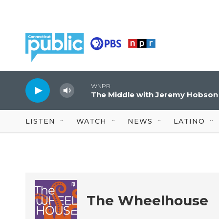
Skip to main content
WNPR
The Middle with Jeremy Hobson
LISTEN
WATCH
NEWS
LATINO
The Wheelhouse