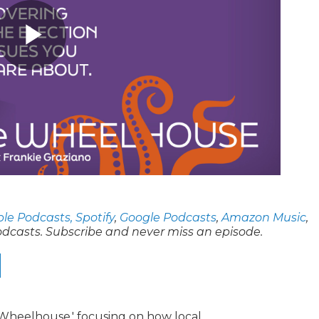
le Podcasts,
Spotify
,
Google Podcasts
,
Amazon Music
,
odcasts. Subscribe and never miss an episode.
e Wheelhouse,' focusing on how local