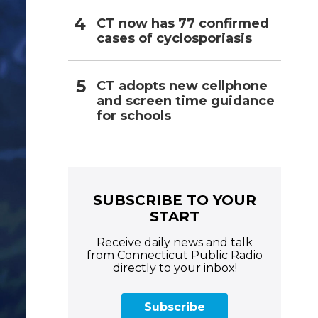
CT now has 77 confirmed
cases of cyclosporiasis
CT adopts new cellphone
and screen time guidance
for schools
SUBSCRIBE TO YOUR
START
Receive daily news and talk
from Connecticut Public Radio
directly to your inbox!
Subscribe