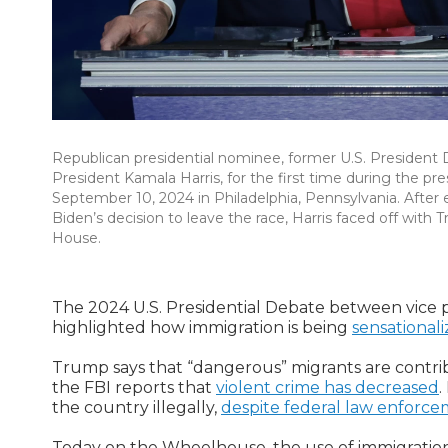
Republican presidential nominee, former U.S. President
President Kamala Harris, for the first time during the pr
September 10, 2024 in Philadelphia, Pennsylvania. After
Biden’s decision to leave the race, Harris faced off wit
House.
The 2024 U.S. Presidential Debate between vice
highlighted how immigration is being
sensational
Trump says that “dangerous” migrants are contribu
the FBI reports that
violent crime has decreased
.
the country illegally,
despite federal law enforc
Today on the Wheelhouse, the use of immigration 