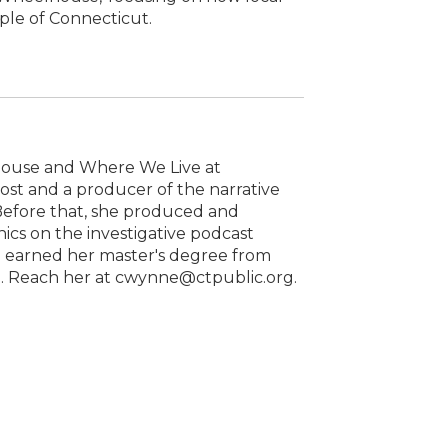
ople of Connecticut.
house and Where We Live at
host and a producer of the narrative
 Before that, she produced and
cs on the investigative podcast
he earned her master's degree from
1. Reach her at cwynne@ctpublic.org.