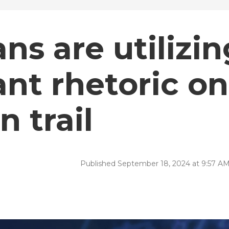
ns are utilizin
nt rhetoric on
 trail
Published September 18, 2024 at 9:57 A