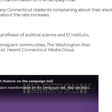
ny Connecticut residents complaining about their elect
g about the rate increases.
 professor of political science and El Instituto,
 immigrant communities,
The Washington Post
nist, Hearst Connecticut Media Group