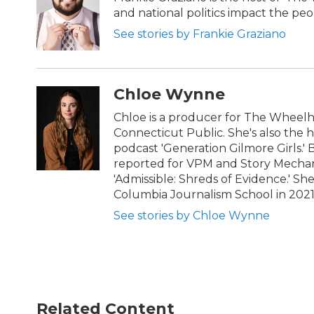
and national politics impact the pe
See stories by Frankie Graziano
Chloe Wynne
Chloe is a producer for The Wheel
Connecticut Public. She's also the 
podcast 'Generation Gilmore Girls.'
reported for VPM and Story Mechani
'Admissible: Shreds of Evidence.' S
Columbia Journalism School in 202
See stories by Chloe Wynne
Related Content