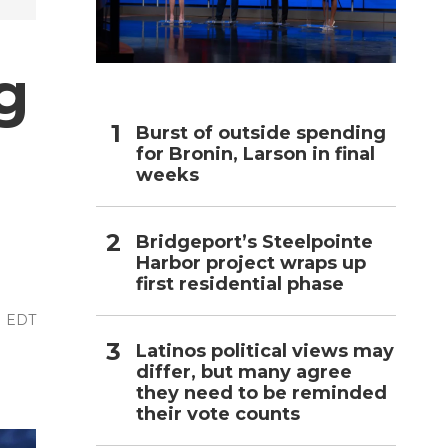
h
g
Burst of outside spending
for Bronin, Larson in final
weeks
Bridgeport’s Steelpointe
Harbor project wraps up
first residential phase
M EDT
Latinos political views may
differ, but many agree
they need to be reminded
their vote counts