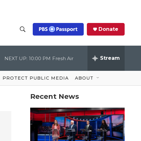
Donate
S
S
e
h
a
r
Stream
NEXT UP:
10:00 PM
Fresh Air
o
c
h
Q
w
u
PROTECT PUBLIC MEDIA
ABOUT
e
S
r
y
Recent News
e
a
r
c