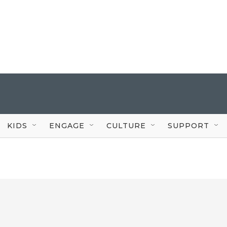
KIDS
ENGAGE
CULTURE
SUPPORT