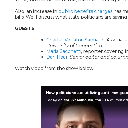
Also, an increase in
public benefits charges
has ma
bills. We’ll discuss what state politicians are sayin
GUESTS
:
Charles Venator-Santiago
, Associate
University of Connecticut
Maria Sacchetti
, reporter covering
Dan Haar
, Senior editor and colum
Watch video from the show below: