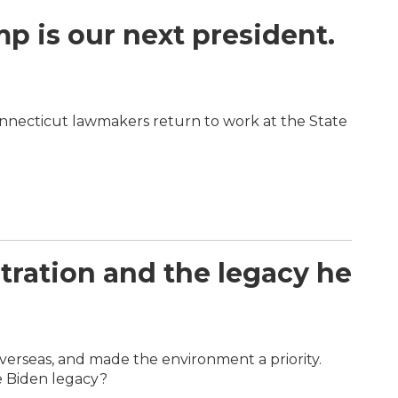
 is our next president.
nnecticut lawmakers return to work at the State
stration and the legacy he
overseas, and made the environment a priority.
e Biden legacy?