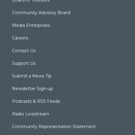
Board of Trustees
Community Advisory Board
Media Enterprises
Careers
Contact Us
Support Us
Submit a News Tip
Newsletter Sign-up
Podcasts & RSS Feeds
Radio Livestream
Community Representation Statement