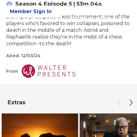
Season 4
Episode 5
|
53m 04s
Member Sign In
Learn More
During a prestigious chess tournament, one of the
players who's favored to win collapses, poisoned to
death in the middle of a match. Astrid and
Raphaelle realize they're in the midst of a chess
competition--to the death!
Aired:
12/03/24
From
Extras