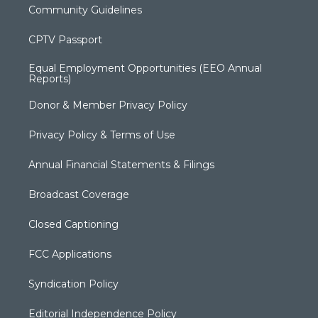
Community Guidelines
CPTV Passport
Equal Employment Opportunities (EEO Annual
Reports)
Donor & Member Privacy Policy
Privacy Policy & Terms of Use
Annual Financial Statements & Filings
Broadcast Coverage
Closed Captioning
FCC Applications
Syndication Policy
Editorial Independence Policy