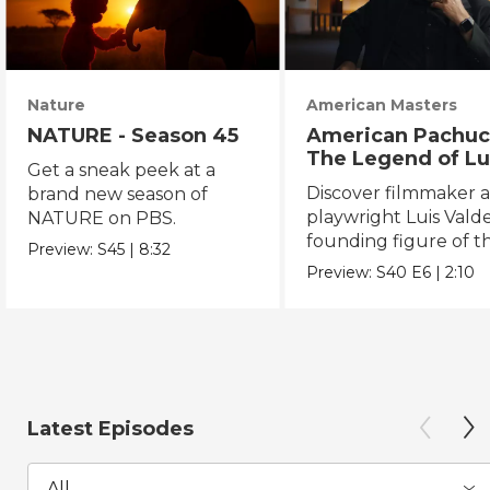
Nature
American Masters
NATURE - Season 45
American Pachuc
The Legend of Lu
Get a sneak peek at a
Valdez
Discover filmmaker 
brand new season of
playwright Luis Valde
NATURE on PBS.
founding figure of t
Preview:
S45
|
8:32
Chicano Movement.
Preview:
S40
E6
|
2:10
Latest Episodes
All