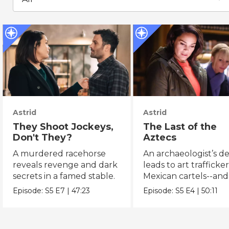
Astrid
Astrid
They Shoot Jockeys,
The Last of the
Don't They?
Aztecs
A murdered racehorse
An archaeologist’s d
reveals revenge and dark
leads to art trafficke
secrets in a famed stable.
Mexican cartels--and
Dorado?
Episode:
S5
E7
|
47:23
Episode:
S5
E4
|
50:11