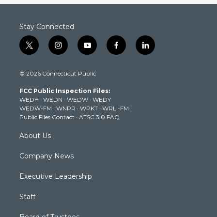
Stay Connected
t
i
y
f
l
w
n
o
a
i
i
s
u
c
n
© 2026 Connecticut Public
t
t
t
e
k
t
a
u
b
e
FCC Public Inspection Files:
e
g
b
o
d
WEDH
·
WEDN
·
WEDW
·
WEDY
r
r
e
o
i
WEDW-FM
·
WNPR
·
WPKT
·
WRLI-FM
a
k
n
Public Files Contact
·
ATSC 3.0 FAQ
m
About Us
Company News
Executive Leadership
Staff