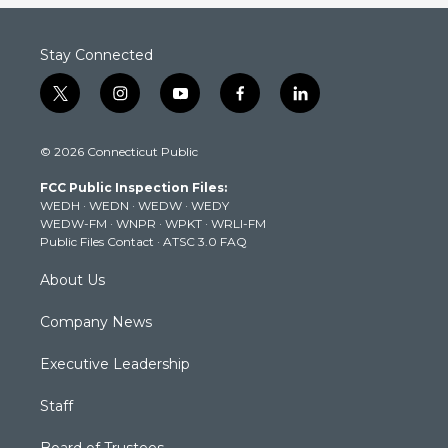
Stay Connected
t
i
y
f
l
w
n
o
a
i
i
s
u
c
n
© 2026 Connecticut Public
t
t
t
e
k
t
a
u
b
e
FCC Public Inspection Files:
e
g
b
o
d
WEDH
·
WEDN
·
WEDW
·
WEDY
r
r
e
o
i
WEDW-FM
·
WNPR
·
WPKT
·
WRLI-FM
a
k
n
Public Files Contact
·
ATSC 3.0 FAQ
m
About Us
Company News
Executive Leadership
Staff