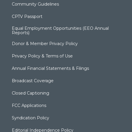
Community Guidelines
CPTV Passport
Equal Employment Opportunities (EEO Annual
Reports)
Donor & Member Privacy Policy
Privacy Policy & Terms of Use
Annual Financial Statements & Filings
Broadcast Coverage
Closed Captioning
FCC Applications
Syndication Policy
Editorial Independence Policy