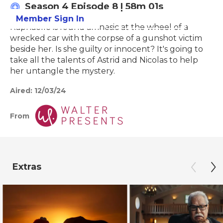
Season 4
Episode 8
|
58m 01s
Member Sign In
Learn More
Raphaelle is found amnesic at the wheel of a
wrecked car with the corpse of a gunshot victim
beside her. Is she guilty or innocent? It's going to
take all the talents of Astrid and Nicolas to help
her untangle the mystery.
Aired:
12/03/24
From
Extras