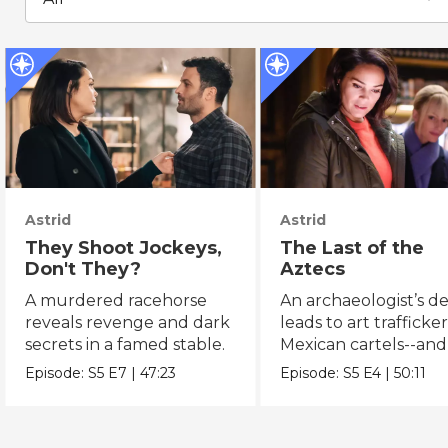
Astrid
Astrid
They Shoot Jockeys,
The Last of the
Don't They?
Aztecs
A murdered racehorse
An archaeologist’s d
reveals revenge and dark
leads to art trafficke
secrets in a famed stable.
Mexican cartels--and
Dorado?
Episode:
S5
E7
|
47:23
Episode:
S5
E4
|
50:11