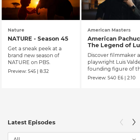
Nature
American Masters
NATURE - Season 45
American Pachuc
The Legend of Lu
Get a sneak peek at a
Valdez
Discover filmmaker 
brand new season of
playwright Luis Valde
NATURE on PBS.
founding figure of t
Preview:
S45
|
8:32
Chicano Movement.
Preview:
S40
E6
|
2:10
Latest Episodes
All