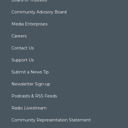
Board of Trustees
Community Advisory Board
Media Enterprises
Careers
Contact Us
Support Us
Submit a News Tip
Newsletter Sign-up
Podcasts & RSS Feeds
Radio Livestream
Community Representation Statement