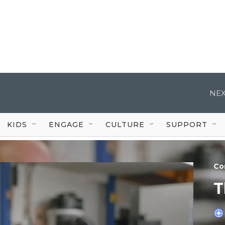
NEX
KIDS
ENGAGE
CULTURE
SUPPORT
Co
T