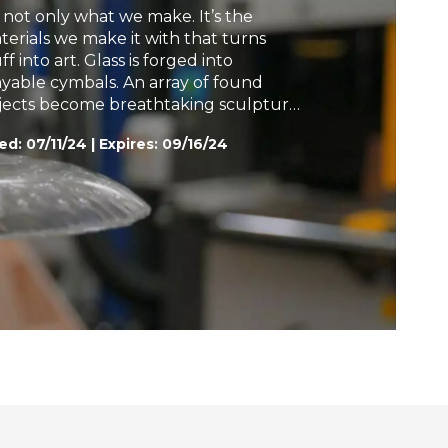
’s not only what we make. It’s the
h
terials we make it with that turns
ff into art. Glass is forged into
ayable cymbals. An array of found
jects become breathtaking sculpture.
nana leaves are transformed into
ed:
07/11/24
|
Expires: 09/16/24
bric for the haute couture runway.
munofluorescence turns
croorganisms into artworks. Folded
per informs nanotechnology for space
loration. All are part of the story.