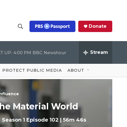
Donate
S
S
e
h
a
r
Stream
T UP:
4:00 PM
BBC Newshour
o
c
h
Q
w
u
PROTECT PUBLIC MEDIA
ABOUT
e
S
r
y
e
nfluence
a
he Material World
r
Season 1
Episode 102
|
56m 46s
c