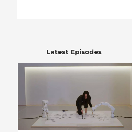
Latest Episodes