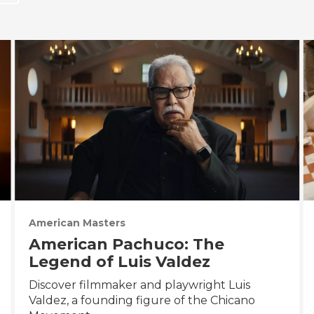
American Masters
American Pachuco: The
Legend of Luis Valdez
Discover filmmaker and playwright Luis
Valdez, a founding figure of the Chicano