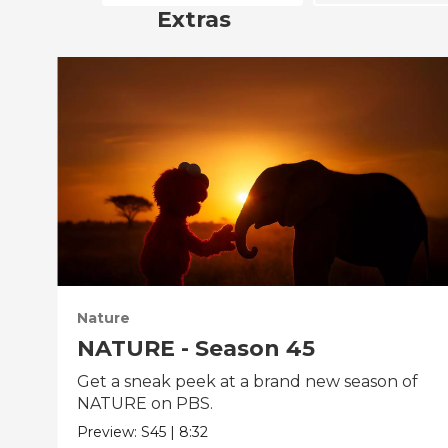
Extras
Nature
NATURE - Season 45
Get a sneak peek at a brand new season of
NATURE on PBS.
Preview:
S45
|
8:32