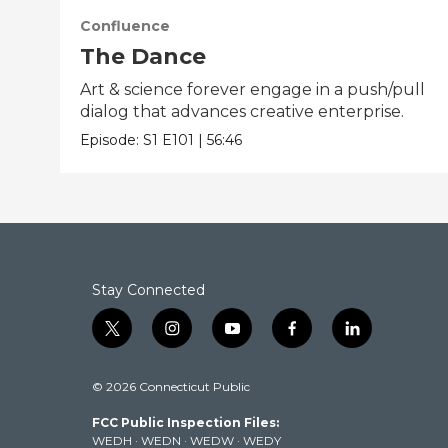
Confluence
The Dance
Art & science forever engage in a push/pull
dialog that advances creative enterprise.
Episode:
S1
E101
|
56:46
Stay Connected
t
i
y
f
l
w
n
o
a
i
i
s
u
c
n
© 2026 Connecticut Public
t
t
t
e
k
t
a
u
b
e
FCC Public Inspection Files:
e
g
b
o
d
WEDH
·
WEDN
·
WEDW
·
WEDY
r
r
e
o
i