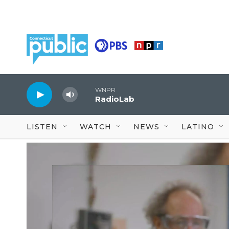
Skip to main content
WNPR
RadioLab
LISTEN
WATCH
NEWS
LATINO