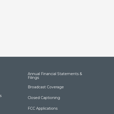
Annual Financial Statements &
Filings
Broadcast Coverage
s
Closed Captioning
FCC Applications