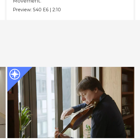
Movement.
Preview:
S40
E6
|
2:10