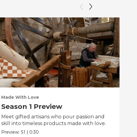
Made With Love
PO
Season 1 Preview
Tr
Meet gifted artisans who pour passion and
Tra
skill into timeless products made with love.
Pre
Preview:
S1
|
0:30