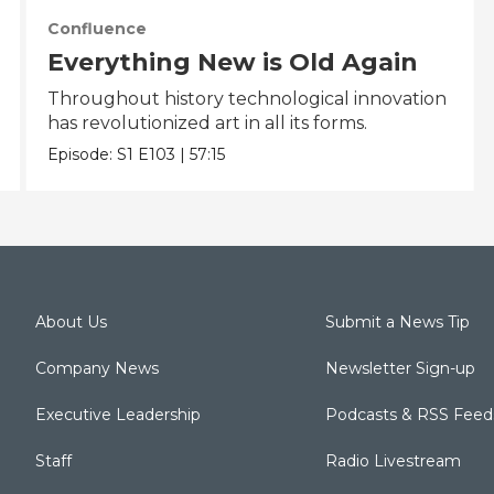
Confluence
Everything New is Old Again
Throughout history technological innovation
has revolutionized art in all its forms.
Episode:
S1
E103
|
57:15
About Us
Submit a News Tip
Company News
Newsletter Sign-up
Executive Leadership
Podcasts & RSS Feed
Staff
Radio Livestream