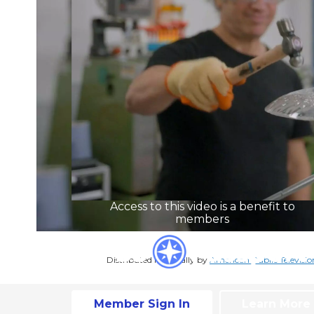
Access to this video is a benefit to
members
Distributed nationally by
American Public Televisio
Member Sign In
Learn More