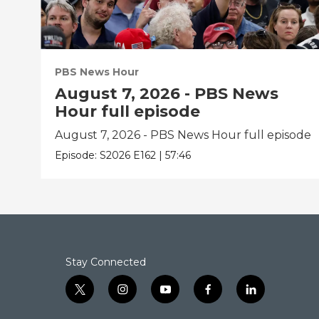
PBS News Hour
August 7, 2026 - PBS News
Hour full episode
August 7, 2026 - PBS News Hour full episode
Episode:
S2026
E162
|
57:46
Stay Connected
t
i
y
f
l
w
n
o
a
i