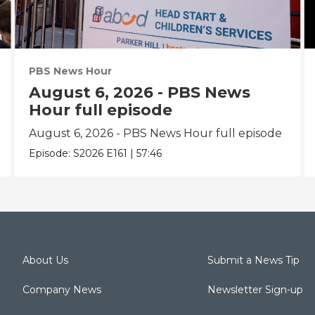
PBS News Hour
August 6, 2026 - PBS News
Hour full episode
August 6, 2026 - PBS News Hour full episode
Episode:
S2026
E161
|
57:46
About Us
Submit a News Tip
Company News
Newsletter Sign-up