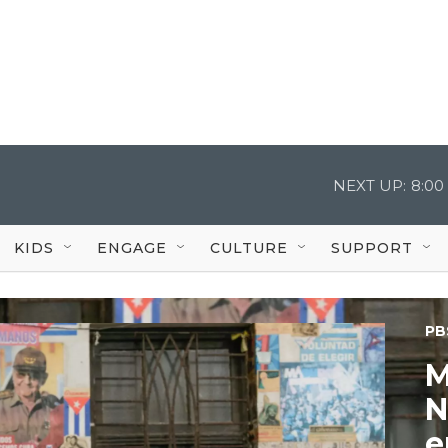
NEXT UP:
8:00
KIDS
ENGAGE
CULTURE
SUPPORT
PB
M
N
e