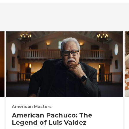
American Masters
American Pachuco: The
Legend of Luis Valdez