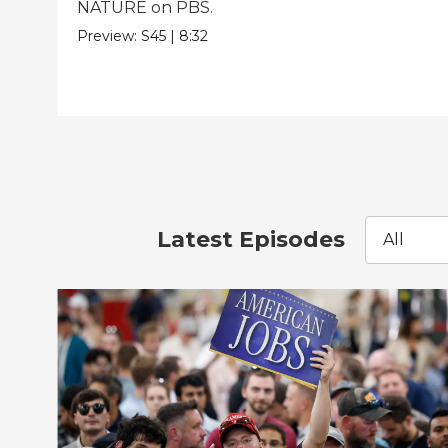
NATURE on PBS.
Preview:
S45
|
8:32
Latest Episodes
All