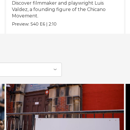
Discover filmmaker and playwright Luis
Valdez, a founding figure of the Chicano
Movement.
Preview:
S40
E6
|
2:10