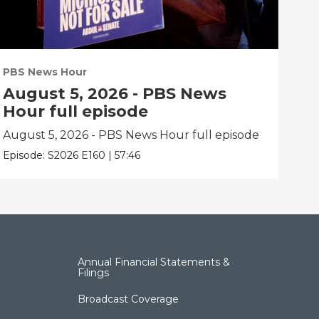
PBS News Hour
PBS
August 5, 2026 - PBS News
Au
Hour full episode
Ho
August 5, 2026 - PBS News Hour full episode
Aug
Episode:
S2026
E160
|
57:46
Epis
Annual Financial Statements &
Filings
Broadcast Coverage