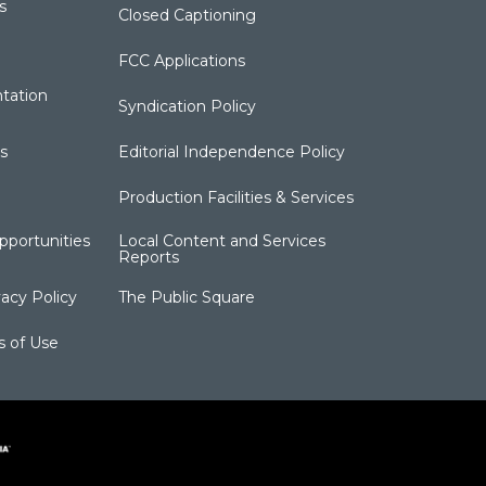
s
Closed Captioning
FCC Applications
tation
Syndication Policy
s
Editorial Independence Policy
Production Facilities & Services
portunities
Local Content and Services
Reports
acy Policy
The Public Square
s of Use