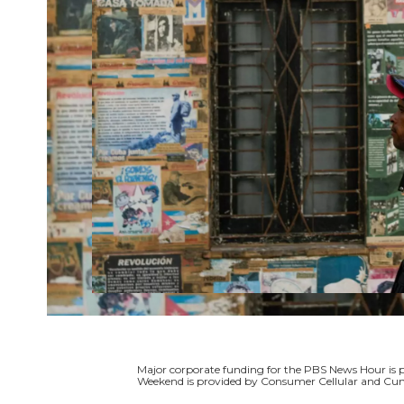
Major corporate funding for the PBS News Hour i
Weekend is provided by Consumer Cellular and Cun