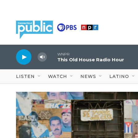
Skip to main content
WNPR
This Old House Radio Hour
LISTEN
WATCH
NEWS
LATINO