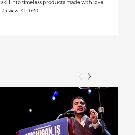
skill into timeless products made with love.
Pre
Preview:
S1
|
0:30