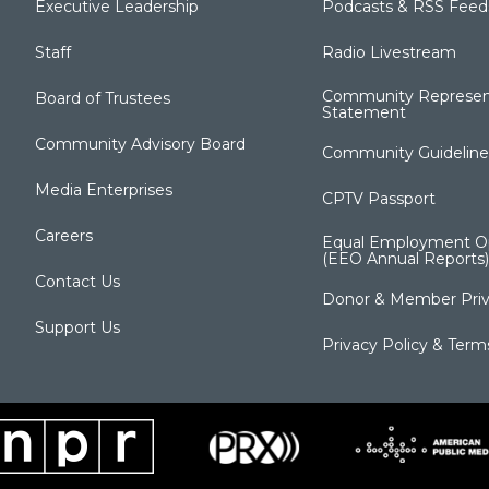
Executive Leadership
Podcasts & RSS Feed
Staff
Radio Livestream
Community Represen
Board of Trustees
Statement
Community Advisory Board
Community Guideline
Media Enterprises
CPTV Passport
Careers
Equal Employment Op
(EEO Annual Reports)
Contact Us
Donor & Member Priv
Support Us
Privacy Policy & Term