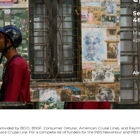
S
4
Ma
ep
Air
s provided by BDO, BNSF, Consumer Cellular, American Cruise Lines, and Ra
ard Cruise Line. For a complete list of funders for the PBS NewsHour and P