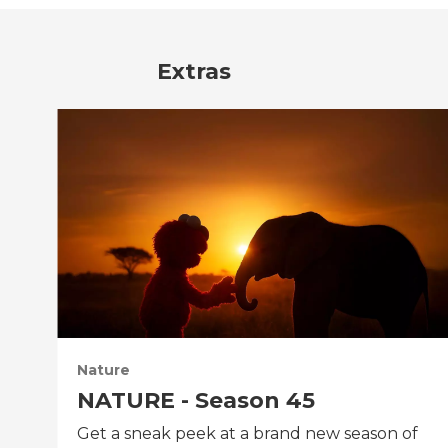
Extras
Nature
NATURE - Season 45
Get a sneak peek at a brand new season of