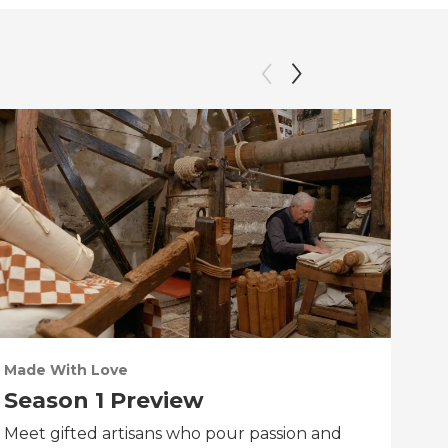
Made With Love
PO
Season 1 Preview
Tr
Meet gifted artisans who pour passion and
Tra