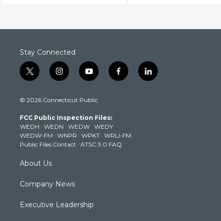
Stay Connected
t
i
y
f
l
w
n
o
a
i
i
s
u
c
n
© 2026 Connecticut Public
t
t
t
e
k
t
a
u
b
e
FCC Public Inspection Files:
e
g
b
o
d
WEDH
·
WEDN
·
WEDW
·
WEDY
r
r
e
o
i
WEDW-FM
·
WNPR
·
WPKT
·
WRLI-FM
a
k
n
Public Files Contact
·
ATSC 3.0 FAQ
m
About Us
Company News
Executive Leadership