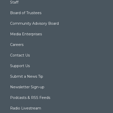
Staff
Board of Trustees
Community Advisory Board
Media Enterprises
Careers
Contact Us
Support Us
Submit a News Tip
Newsletter Sign-up
Podcasts & RSS Feeds
Radio Livestream