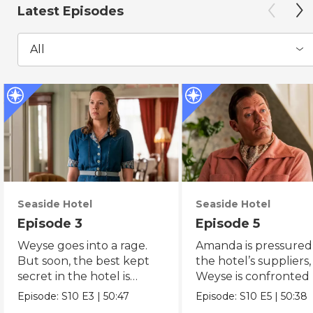
Latest Episodes
All
Seaside Hotel
Seaside Hotel
Episode 3
Episode 5
Weyse goes into a rage.
Amanda is pressured
But soon, the best kept
the hotel’s suppliers
secret in the hotel is
Weyse is confronted
suddenly revealed.
the theatre.
Episode:
S10
E3
|
50:47
Episode:
S10
E5
|
50:38