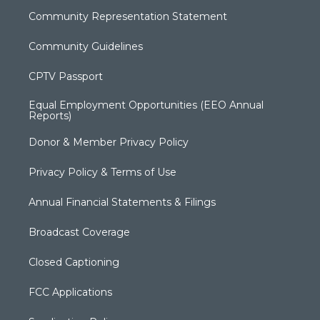
Community Representation Statement
Community Guidelines
CPTV Passport
Equal Employment Opportunities (EEO Annual
Reports)
Donor & Member Privacy Policy
Privacy Policy & Terms of Use
Annual Financial Statements & Filings
Broadcast Coverage
Closed Captioning
FCC Applications