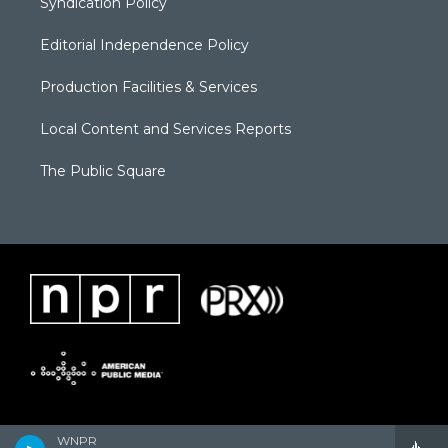
Syndication Policy
Editorial Independence Policy
Production Facilities & Services
Local Content and Services Reports
The Public Square
WNPR