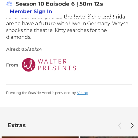
Season 10
Episode 6
|
50m 12s
Member Sign In
Learn More
Amanda has to give up the hotel if she and Frida
are to have a future with Uwe in Germany. Weyse
shocks the theatre. Kitty searches for the
diamonds.
Aired:
05/30/24
From
Funding for Seaside Hotel is provided by
Viking
.
Extras