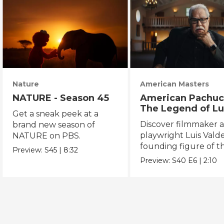
Nature
American Masters
NATURE - Season 45
American Pachuc
The Legend of Lu
Get a sneak peek at a
Valdez
Discover filmmaker 
brand new season of
playwright Luis Valde
NATURE on PBS.
founding figure of t
Preview:
S45
|
8:32
Chicano Movement.
Preview:
S40
E6
|
2:10