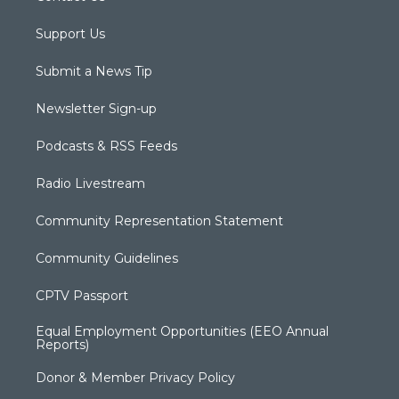
Support Us
Submit a News Tip
Newsletter Sign-up
Podcasts & RSS Feeds
Radio Livestream
Community Representation Statement
Community Guidelines
CPTV Passport
Equal Employment Opportunities (EEO Annual
Reports)
Donor & Member Privacy Policy