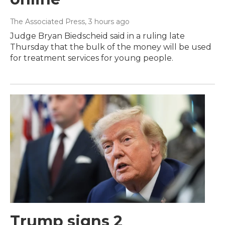
The Associated Press
, 3 hours ago
Judge Bryan Biedscheid said in a ruling late
Thursday that the bulk of the money will be used
for treatment services for young people.
Trump signs 2