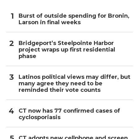
Burst of outside spending for Bronin,
Larson in final weeks
Bridgeport’s Steelpointe Harbor
project wraps up first residential
phase
Latinos political views may differ, but
many agree they need to be
reminded their vote counts
CT now has 77 confirmed cases of
cyclosporiasis
CT adopts new cellphone and screen