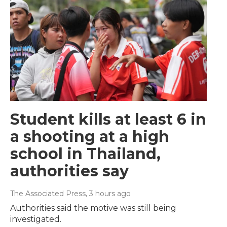
Student kills at least 6 in
a shooting at a high
school in Thailand,
authorities say
The Associated Press
, 3 hours ago
Authorities said the motive was still being
investigated.