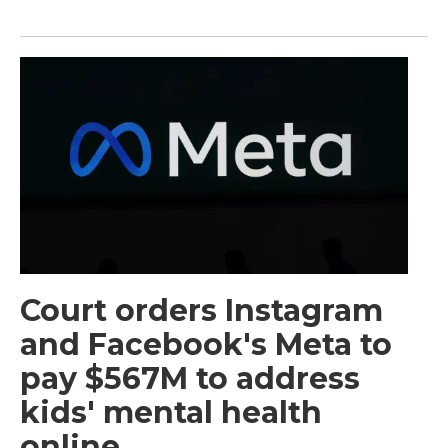
Court orders Instagram
and Facebook's Meta to
pay $567M to address
kids' mental health
online