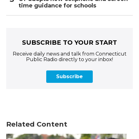
time guidance for schools
SUBSCRIBE TO YOUR START
Receive daily news and talk from Connecticut
Public Radio directly to your inbox!
Subscribe
Related Content