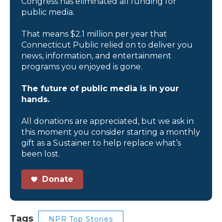
Congress has eliminated all funding for
public media.
That means $2.1 million per year that
Connecticut Public relied on to deliver you
news, information, and entertainment
programs you enjoyed is gone.
The future of public media is in your
hands.
All donations are appreciated, but we ask in
this moment you consider starting a monthly
gift as a Sustainer to help replace what’s
been lost.
Donate
Tags
NPR Top Stories