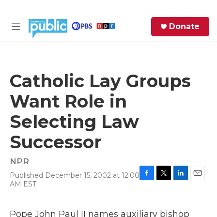
Skip to main content
S
Donate
e
M
a
e
r
n
c
u
h
Catholic Lay Groups
e
Want Role in
r
y
Selecting Law
Successor
NPR
Published December 15, 2002 at 12:00
F
T
L
E
AM EST
a
w
i
m
c
i
n
a
e
t
k
i
Pope John Paul II names auxiliary bishop