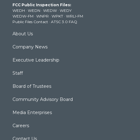
FCC Public Inspection Files:
e
g
b
o
d
WEDH
·
WEDN
·
WEDW
·
WEDY
r
r
e
o
i
WEDW-FM
·
WNPR
·
WPKT
·
WRLI-FM
a
k
n
Public Files Contact
·
ATSC 3.0 FAQ
m
About Us
Company News
Executive Leadership
Staff
Board of Trustees
Community Advisory Board
Media Enterprises
Careers
Contact Us