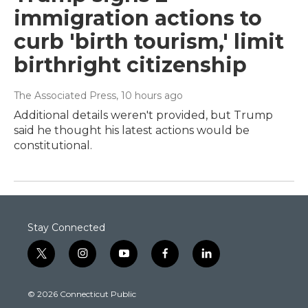
immigration actions to
curb 'birth tourism,' limit
birthright citizenship
The Associated Press
, 10 hours ago
Additional details weren't provided, but Trump
said he thought his latest actions would be
constitutional.
Stay Connected
t
i
y
f
l
w
n
o
a
i
i
s
u
c
n
© 2026 Connecticut Public
t
t
t
e
k
t
a
u
b
e