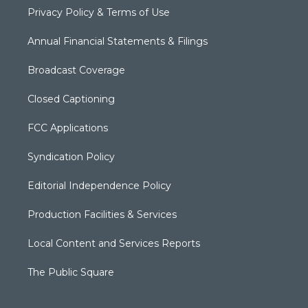
Privacy Policy & Terms of Use
Annual Financial Statements & Filings
Broadcast Coverage
Closed Captioning
FCC Applications
Syndication Policy
Editorial Independence Policy
Production Facilities & Services
Local Content and Services Reports
The Public Square