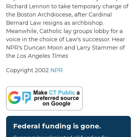
b
t
e
l
Richard Lennon to take temporary charge of
o
e
d
o
r
I
the Boston Archdiocese, after Cardinal
k
n
Bernard Law resigns as archbishop.
Meanwhile, Catholic lay groups lobby for a
voice in the choice of Law's successor. Hear
NPR's Duncan Moon and Larry Stammer of
the
Los Angeles Times
Copyright 2002
NPR
Federal funding is gone.