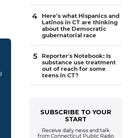
Here’s what Hispanics and
Latinos in CT are thinking
about the Democratic
gubernatorial race
Reporter's Notebook: Is
substance use treatment
out of reach for some
d
teens in CT?
SUBSCRIBE TO YOUR
START
Receive daily news and talk
from Connecticut Public Radio