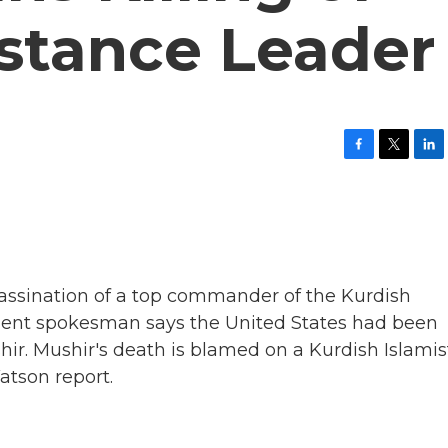
istance Leader
F
T
L
a
w
i
c
i
n
e
t
k
b
t
e
o
e
d
o
r
I
k
n
ssination of a top commander of the Kurdish
tment spokesman says the United States had been
ir. Mushir's death is blamed on a Kurdish Islamis
tson report.