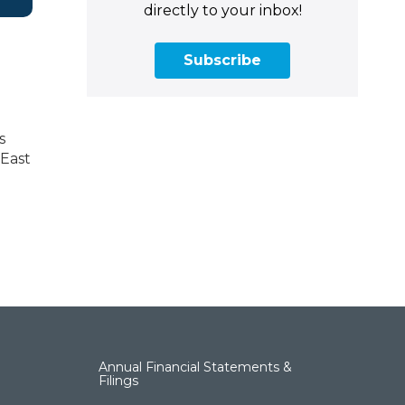
directly to your inbox!
Subscribe
s
 East
Annual Financial Statements &
Filings