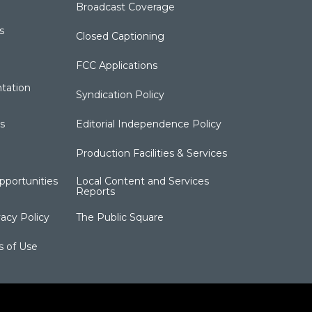
Broadcast Coverage
s
Closed Captioning
FCC Applications
tation
Syndication Policy
s
Editorial Independence Policy
Production Facilities & Services
portunities
Local Content and Services
Reports
acy Policy
The Public Square
s of Use