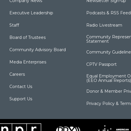
Company News
Newsletter Sign-up
Executive Leadership
Podcasts & RSS Feed
Staff
Radio Livestream
Community Represen
Board of Trustees
Statement
Community Advisory Board
Community Guideline
Media Enterprises
CPTV Passport
Careers
Equal Employment Op
(EEO Annual Reports)
Contact Us
Donor & Member Priv
Support Us
Privacy Policy & Term