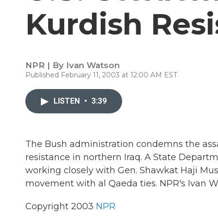
Kurdish Res
NPR | By
Ivan Watson
Published February 11, 2003 at 12:00 AM EST
LISTEN
•
3:39
The Bush administration condemns the assa
resistance in northern Iraq. A State Depar
working closely with Gen. Shawkat Haji Mush
movement with al Qaeda ties. NPR's Ivan Wa
Copyright 2003
NPR