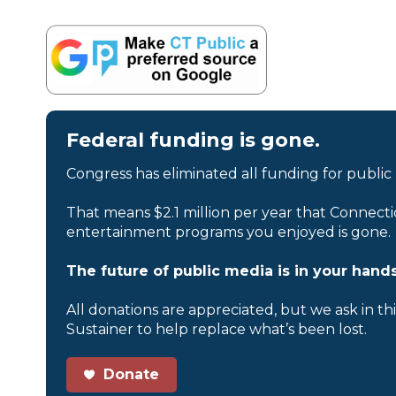
Federal funding is gone.
Congress has eliminated all funding for public
That means $2.1 million per year that Connecti
entertainment programs you enjoyed is gone.
The future of public media is in your hands
All donations are appreciated, but we ask in th
Sustainer to help replace what’s been lost.
Donate