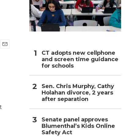
h
E
CT adopts new cellphone
m
and screen time guidance
a
for schools
i
l
Sen. Chris Murphy, Cathy
Holahan divorce, 2 years
after separation
t
Senate panel approves
Blumenthal’s Kids Online
Safety Act