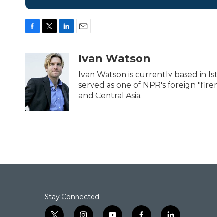
F
T
L
E
a
w
i
m
c
i
n
a
Ivan Watson
e
t
k
i
b
t
e
l
Ivan Watson is currently based in Ist
o
e
d
served as one of NPR's foreign "fir
o
r
I
and Central Asia.
k
n
Stay Connected