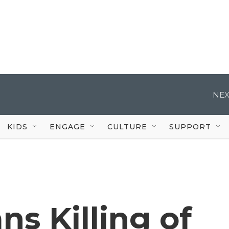
NEX
KIDS
ENGAGE
CULTURE
SUPPORT
s Killing of