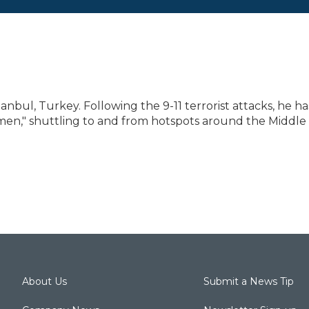
anbul, Turkey. Following the 9-11 terrorist attacks, he ha
emen," shuttling to and from hotspots around the Middle
About Us
Submit a News Tip