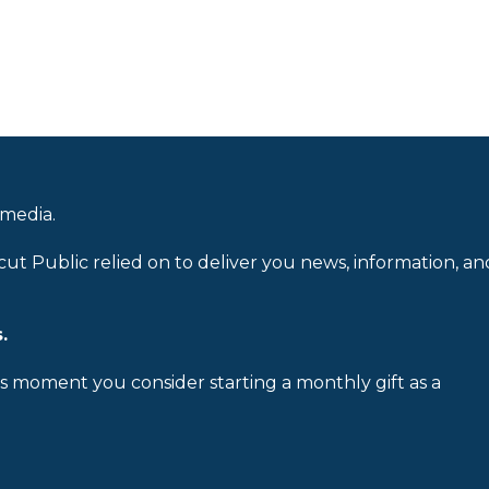
 media.
cut Public relied on to deliver you news, information, an
.
is moment you consider starting a monthly gift as a