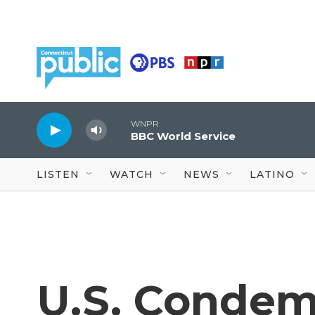
Skip to main content
WNPR
BBC World Service
LISTEN
WATCH
NEWS
LATINO
U.S. Condemn