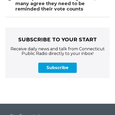
many agree they need to be
reminded their vote counts
SUBSCRIBE TO YOUR START
Receive daily news and talk from Connecticut
Public Radio directly to your inbox!
Subscribe