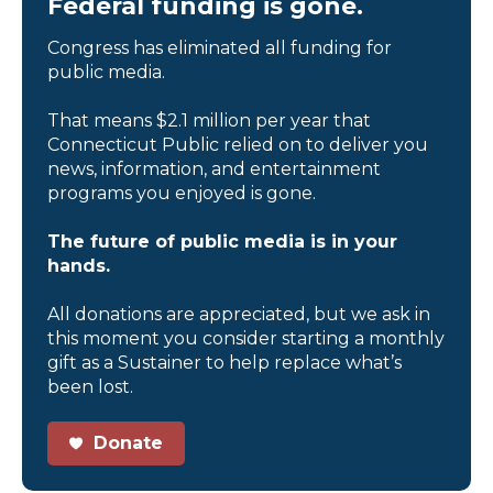
Federal funding is gone.
Congress has eliminated all funding for
public media.
That means $2.1 million per year that
Connecticut Public relied on to deliver you
news, information, and entertainment
programs you enjoyed is gone.
The future of public media is in your
hands.
All donations are appreciated, but we ask in
this moment you consider starting a monthly
gift as a Sustainer to help replace what’s
been lost.
Donate