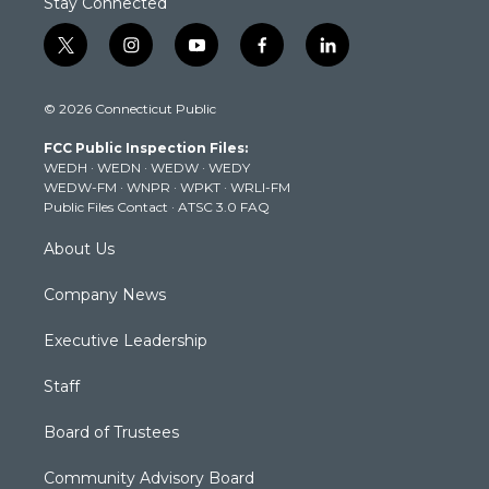
Stay Connected
t
i
y
f
l
w
n
o
a
i
i
s
u
c
n
© 2026 Connecticut Public
t
t
t
e
k
t
a
u
b
e
FCC Public Inspection Files:
e
g
b
o
d
WEDH
·
WEDN
·
WEDW
·
WEDY
r
r
e
o
i
WEDW-FM
·
WNPR
·
WPKT
·
WRLI-FM
a
k
n
Public Files Contact
·
ATSC 3.0 FAQ
m
About Us
Company News
Executive Leadership
Staff
Board of Trustees
Community Advisory Board