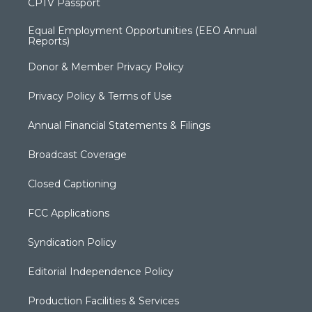
CPTV Passport
Equal Employment Opportunities (EEO Annual
Reports)
Donor & Member Privacy Policy
Privacy Policy & Terms of Use
Annual Financial Statements & Filings
Broadcast Coverage
Closed Captioning
FCC Applications
Syndication Policy
Editorial Independence Policy
Production Facilities & Services