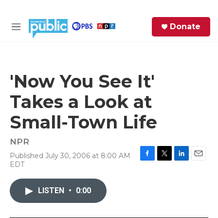
Skip to main content
S
Donate
e
M
a
e
r
n
c
u
h
'Now You See It'
e
Takes a Look at
r
y
Small-Town Life
NPR
Published July 30, 2006 at 8:00 AM
F
T
L
E
EDT
a
w
i
m
c
i
n
a
e
t
k
i
LISTEN
•
0:00
b
t
e
l
o
e
d
o
r
I