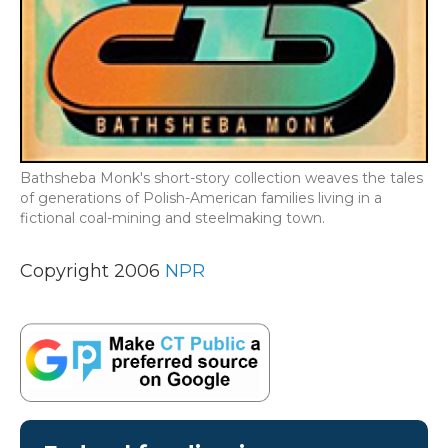
Bathsheba Monk's short-story collection weaves the tales
of generations of Polish-American families living in a
fictional coal-mining and steelmaking town.
Copyright 2006
NPR