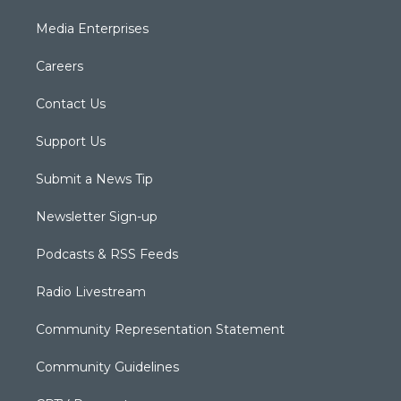
Media Enterprises
Careers
Contact Us
Support Us
Submit a News Tip
Newsletter Sign-up
Podcasts & RSS Feeds
Radio Livestream
Community Representation Statement
Community Guidelines