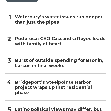
Waterbury’s water issues run deeper
than just the pipes
Poderosa: CEO Cassandra Reyes leads
with family at heart
Burst of outside spending for Bronin,
Larson in final weeks
Bridgeport’s Steelpointe Harbor
project wraps up first residential
phase
Latino political views may differ, but