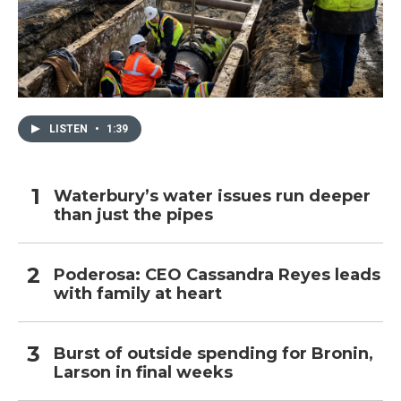
LISTEN
•
1:39
Waterbury’s water issues run deeper
than just the pipes
Poderosa: CEO Cassandra Reyes leads
with family at heart
Burst of outside spending for Bronin,
Larson in final weeks