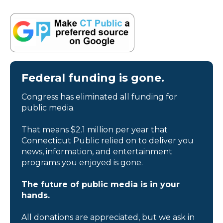
Federal funding is gone.
Congress has eliminated all funding for
public media.
That means $2.1 million per year that
Connecticut Public relied on to deliver you
news, information, and entertainment
programs you enjoyed is gone.
The future of public media is in your
hands.
All donations are appreciated, but we ask in