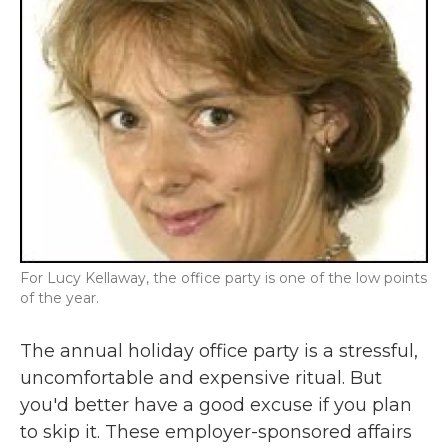
For Lucy Kellaway, the office party is one of the low points
of the year.
The annual holiday office party is a stressful,
uncomfortable and expensive ritual. But
you'd better have a good excuse if you plan
to skip it. These employer-sponsored affairs