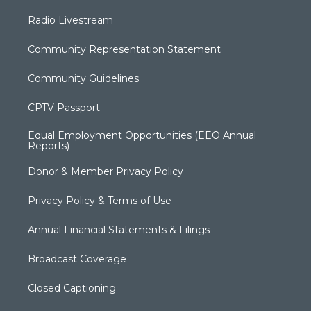
Radio Livestream
Community Representation Statement
Community Guidelines
CPTV Passport
Equal Employment Opportunities (EEO Annual
Reports)
Donor & Member Privacy Policy
Privacy Policy & Terms of Use
Annual Financial Statements & Filings
Broadcast Coverage
Closed Captioning