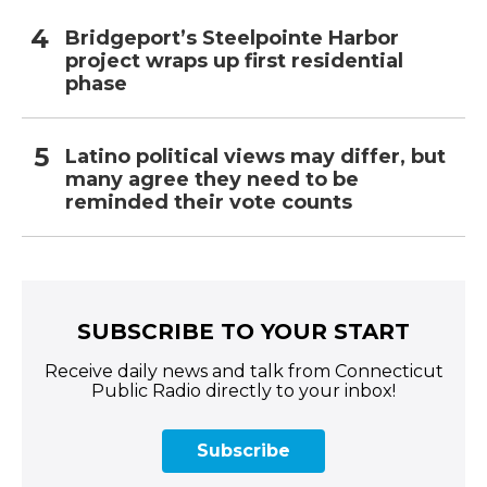
Bridgeport’s Steelpointe Harbor
project wraps up first residential
phase
Latino political views may differ, but
many agree they need to be
reminded their vote counts
SUBSCRIBE TO YOUR START
Receive daily news and talk from Connecticut
Public Radio directly to your inbox!
Subscribe