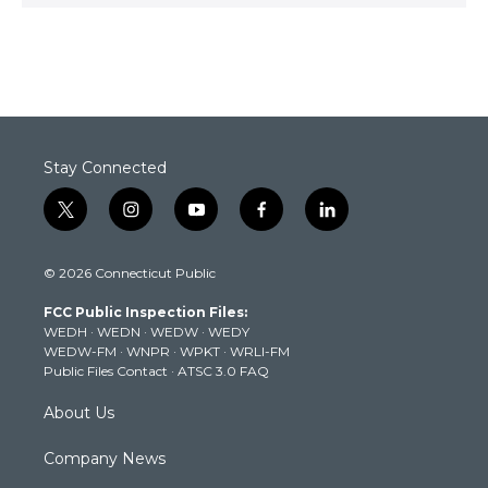
Stay Connected
t
i
y
f
l
w
n
o
a
i
i
s
u
c
n
© 2026 Connecticut Public
t
t
t
e
k
t
a
u
b
e
FCC Public Inspection Files:
e
g
b
o
d
WEDH
·
WEDN
·
WEDW
·
WEDY
r
r
e
o
i
WEDW-FM
·
WNPR
·
WPKT
·
WRLI-FM
a
k
n
Public Files Contact
·
ATSC 3.0 FAQ
m
About Us
Company News