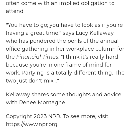
often come with an implied obligation to
attend.
"You have to go; you have to look as if you're
having a great time," says Lucy Kellaway,
who has pondered the perils of the annual
office gathering in her workplace column for
the
Financial Times
. "I think it's really hard
because you're in one frame of mind for
work. Partying is a totally different thing. The
two just don't mix...."
Kellaway shares some thoughts and advice
with Renee Montagne.
Copyright 2023 NPR. To see more, visit
https://www.npr.org.