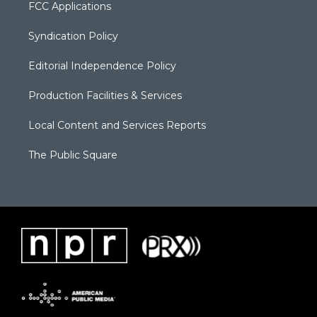
FCC Applications
Syndication Policy
Editorial Independence Policy
Production Facilities & Services
Local Content and Services Reports
The Public Square