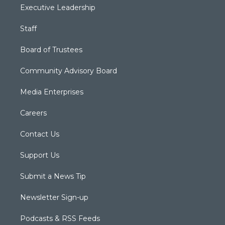
Executive Leadership
Staff
Board of Trustees
Community Advisory Board
Media Enterprises
Careers
Contact Us
Support Us
Submit a News Tip
Newsletter Sign-up
Podcasts & RSS Feeds