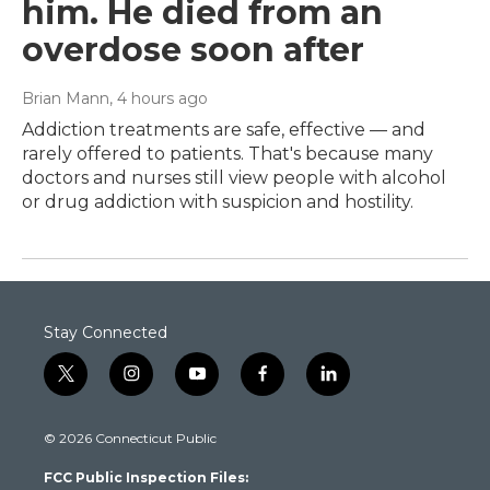
him. He died from an
overdose soon after
Brian Mann
, 4 hours ago
Addiction treatments are safe, effective — and
rarely offered to patients. That's because many
doctors and nurses still view people with alcohol
or drug addiction with suspicion and hostility.
Stay Connected
t
i
y
f
l
w
n
o
a
i
i
s
u
c
n
© 2026 Connecticut Public
t
t
t
e
k
t
a
u
b
e
FCC Public Inspection Files:
e
g
b
o
d