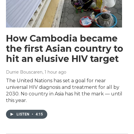
How Cambodia became
the first Asian country to
hit an elusive HIV target
Durrie Bouscaren
, 1 hour ago
The United Nations has set a goal for near
universal HIV diagnosis and treatment for all by
2030. No country in Asia has hit the mark — until
this year.
LISTEN
•
4:15