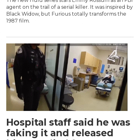
The new Hulu series stars Emmy Rossum as an FBI
agent on the trail of a serial killer. It was inspired by
Black Widow, but Furious totally transforms the
1987 film.
Hospital staff said he was
faking it and released