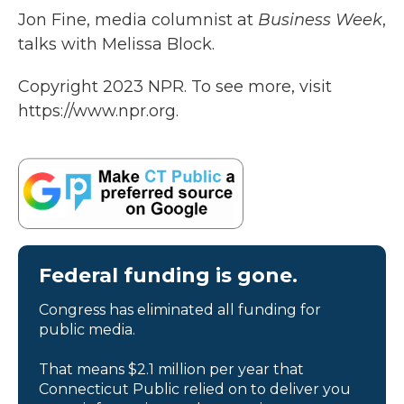
Jon Fine, media columnist at
Business Week
,
talks with Melissa Block.
Copyright 2023 NPR. To see more, visit
https://www.npr.org.
Federal funding is gone.
Congress has eliminated all funding for
public media.
That means $2.1 million per year that
Connecticut Public relied on to deliver you