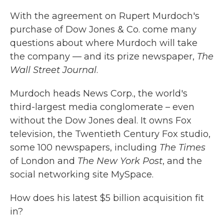
k
n
With the agreement on Rupert Murdoch's
purchase of Dow Jones & Co. come many
questions about where Murdoch will take
the company — and its prize newspaper,
The
Wall Street Journal
.
Murdoch heads News Corp., the world's
third-largest media conglomerate – even
without the Dow Jones deal. It owns Fox
television, the Twentieth Century Fox studio,
some 100 newspapers, including
The Times
of London and
The New York Post
, and the
social networking site MySpace.
How does his latest $5 billion acquisition fit
in?