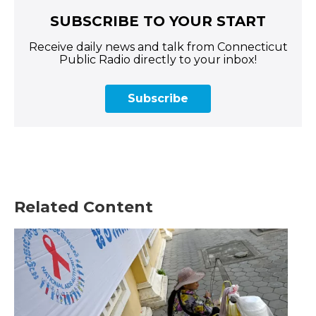
SUBSCRIBE TO YOUR START
Receive daily news and talk from Connecticut
Public Radio directly to your inbox!
Subscribe
Related Content