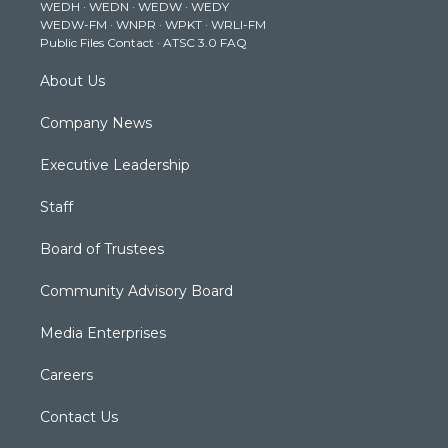
WEDH
·
WEDN
·
WEDW
·
WEDY
r
r
e
o
i
WEDW-FM
·
WNPR
·
WPKT
·
WRLI-FM
a
k
n
Public Files Contact
·
ATSC 3.0 FAQ
m
About Us
Company News
Executive Leadership
Staff
Board of Trustees
Community Advisory Board
Media Enterprises
Careers
Contact Us