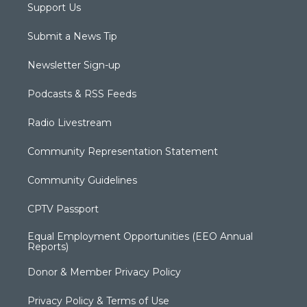
Support Us
Submit a News Tip
Newsletter Sign-up
Podcasts & RSS Feeds
Radio Livestream
Community Representation Statement
Community Guidelines
CPTV Passport
Equal Employment Opportunities (EEO Annual
Reports)
Donor & Member Privacy Policy
Privacy Policy & Terms of Use