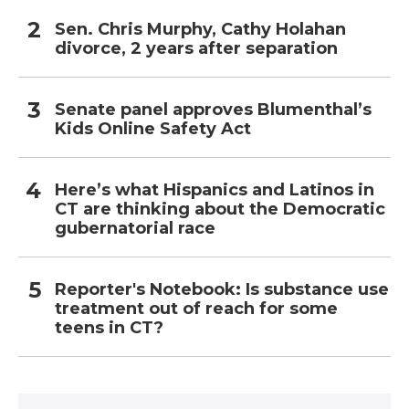
Sen. Chris Murphy, Cathy Holahan
divorce, 2 years after separation
Senate panel approves Blumenthal’s
Kids Online Safety Act
Here’s what Hispanics and Latinos in
CT are thinking about the Democratic
gubernatorial race
Reporter's Notebook: Is substance use
treatment out of reach for some
teens in CT?