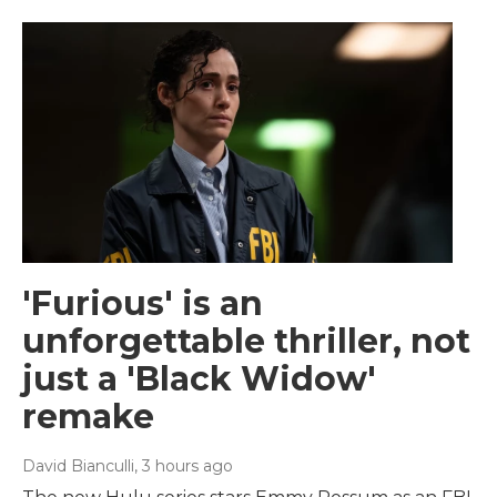
'Furious' is an
unforgettable thriller, not
just a 'Black Widow'
remake
David Bianculli
, 3 hours ago