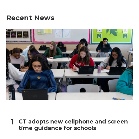
c
i
n
a
e
t
k
i
b
t
e
l
Recent News
o
e
d
o
r
I
k
n
CT adopts new cellphone and screen
time guidance for schools