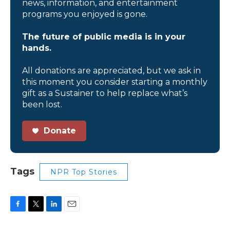
news, information, and entertainment
programs you enjoyed is gone.
The future of public media is in your
hands.
All donations are appreciated, but we ask in
this moment you consider starting a monthly
gift as a Sustainer to help replace what’s
been lost.
Donate
Tags
NPR Top Stories
F
T
L
E
a
w
i
m