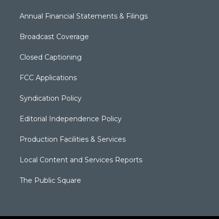
Annual Financial Statements & Filings
Broadcast Coverage
Closed Captioning
FCC Applications
Syndication Policy
Editorial Independence Policy
Production Facilities & Services
Local Content and Services Reports
The Public Square