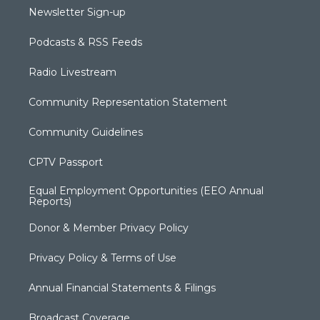
Newsletter Sign-up
Podcasts & RSS Feeds
Radio Livestream
Community Representation Statement
Community Guidelines
CPTV Passport
Equal Employment Opportunities (EEO Annual
Reports)
Donor & Member Privacy Policy
Privacy Policy & Terms of Use
Annual Financial Statements & Filings
Broadcast Coverage