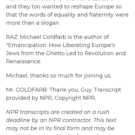
and they too wanted to reshape Europe so
that the words of equality and fraternity were
more than a slogan.
RAZ: Michael Goldfarb is the author of
"Emancipation: How Liberating Europe's
Jews from the Ghetto Led to Revolution and
Renaissance.
Michael, thanks so much for joining us.
Mr. GOLDFARB: Thank you, Guy. Transcript
provided by NPR, Copyright NPR.
NPR transcripts are created on a rush
deadline by an NPR contractor. This text
may not be in its final form and may be