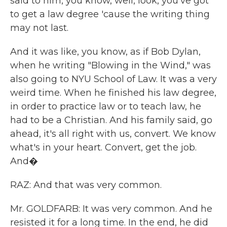
said to him, you know, well, look, you've got
to get a law degree 'cause the writing thing
may not last.
And it was like, you know, as if Bob Dylan,
when he writing "Blowing in the Wind," was
also going to NYU School of Law. It was a very
weird time. When he finished his law degree,
in order to practice law or to teach law, he
had to be a Christian. And his family said, go
ahead, it's all right with us, convert. We know
what's in your heart. Convert, get the job.
And�
RAZ: And that was very common.
Mr. GOLDFARB: It was very common. And he
resisted it for a long time. In the end, he did