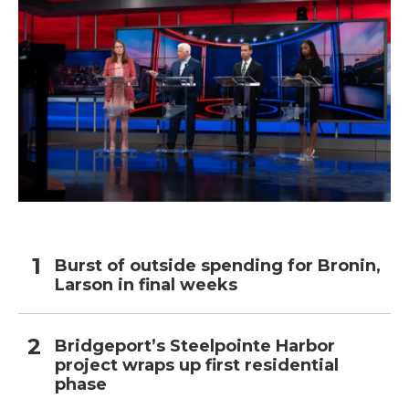
Burst of outside spending for Bronin,
Larson in final weeks
Bridgeport’s Steelpointe Harbor
project wraps up first residential
phase