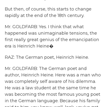
But then, of course, this starts to change
rapidly at the end of the 18th century.
Mr. GOLDFARB: Yes. I think that what
happened was unimaginable tensions, the
first really great genius of the emancipation
era is Heinrich Heine�
RAZ: The German poet, Heinrich Heine.
Mr. GOLDFARB: The German poet and
author, Heinrich Heine. Here was a man who
was completely self aware of his dilemma.
He was a law student at the same time he
was becoming the most famous young poet
in the German language. Because his family