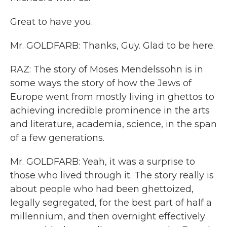
Great to have you.
Mr. GOLDFARB: Thanks, Guy. Glad to be here.
RAZ: The story of Moses Mendelssohn is in
some ways the story of how the Jews of
Europe went from mostly living in ghettos to
achieving incredible prominence in the arts
and literature, academia, science, in the span
of a few generations.
Mr. GOLDFARB: Yeah, it was a surprise to
those who lived through it. The story really is
about people who had been ghettoized,
legally segregated, for the best part of half a
millennium, and then overnight effectively