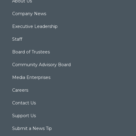
About Us
Company News
Executive Leadership
Staff
Board of Trustees
Community Advisory Board
Media Enterprises
Careers
Contact Us
Support Us
Submit a News Tip