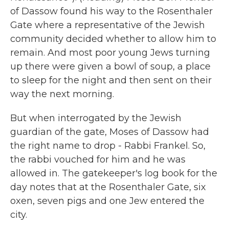
of Dassow found his way to the Rosenthaler
Gate where a representative of the Jewish
community decided whether to allow him to
remain. And most poor young Jews turning
up there were given a bowl of soup, a place
to sleep for the night and then sent on their
way the next morning.
But when interrogated by the Jewish
guardian of the gate, Moses of Dassow had
the right name to drop - Rabbi Frankel. So,
the rabbi vouched for him and he was
allowed in. The gatekeeper's log book for the
day notes that at the Rosenthaler Gate, six
oxen, seven pigs and one Jew entered the
city.