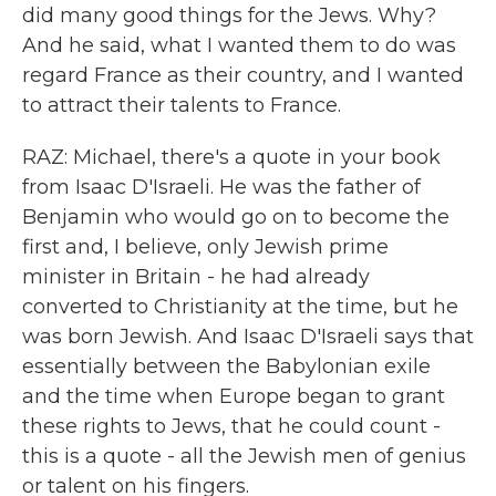
did many good things for the Jews. Why?
And he said, what I wanted them to do was
regard France as their country, and I wanted
to attract their talents to France.
RAZ: Michael, there's a quote in your book
from Isaac D'Israeli. He was the father of
Benjamin who would go on to become the
first and, I believe, only Jewish prime
minister in Britain - he had already
converted to Christianity at the time, but he
was born Jewish. And Isaac D'Israeli says that
essentially between the Babylonian exile
and the time when Europe began to grant
these rights to Jews, that he could count -
this is a quote - all the Jewish men of genius
or talent on his fingers.