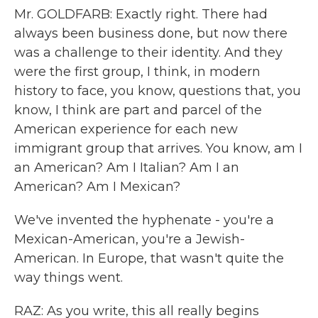
Mr. GOLDFARB: Exactly right. There had
always been business done, but now there
was a challenge to their identity. And they
were the first group, I think, in modern
history to face, you know, questions that, you
know, I think are part and parcel of the
American experience for each new
immigrant group that arrives. You know, am I
an American? Am I Italian? Am I an
American? Am I Mexican?
We've invented the hyphenate - you're a
Mexican-American, you're a Jewish-
American. In Europe, that wasn't quite the
way things went.
RAZ: As you write, this all really begins