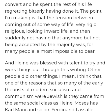
convert and he spent the rest of his life
regretting bitterly having done it. The point
I'm making is that the tension between
coming out of some way of life, very rigid,
religious, looking inward life, and then
suddenly not having that anymore but not
being accepted by the majority was, for
many people, almost impossible to bear.
And Heine was blessed with talent to try and
work things out through this writing. Other
people did other things. I mean, I think that
one of the reasons that so many of the early
theorists of modern socialism and
communism were Jewish is they came from
the same social class as Heine. Moses has
Karl Marx and so on, Ferdinand Lassalle -