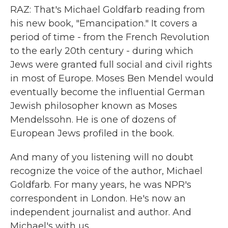
RAZ: That's Michael Goldfarb reading from
his new book, "Emancipation." It covers a
period of time - from the French Revolution
to the early 20th century - during which
Jews were granted full social and civil rights
in most of Europe. Moses Ben Mendel would
eventually become the influential German
Jewish philosopher known as Moses
Mendelssohn. He is one of dozens of
European Jews profiled in the book.
And many of you listening will no doubt
recognize the voice of the author, Michael
Goldfarb. For many years, he was NPR's
correspondent in London. He's now an
independent journalist and author. And
Michael's with us.