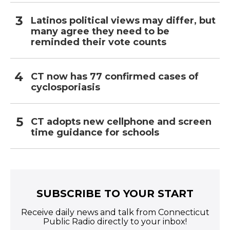
Latinos political views may differ, but
many agree they need to be
reminded their vote counts
CT now has 77 confirmed cases of
cyclosporiasis
CT adopts new cellphone and screen
time guidance for schools
SUBSCRIBE TO YOUR START
Receive daily news and talk from Connecticut
Public Radio directly to your inbox!