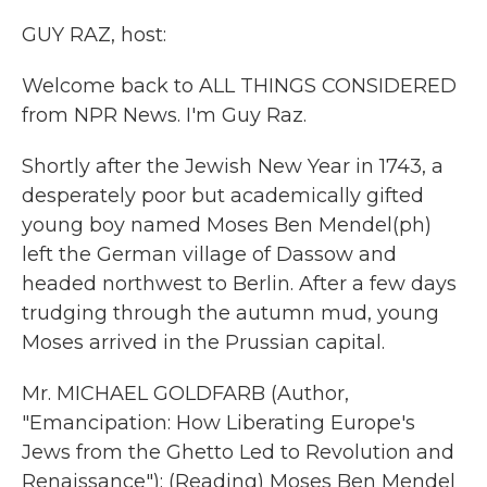
k
n
GUY RAZ, host:
Welcome back to ALL THINGS CONSIDERED
from NPR News. I'm Guy Raz.
Shortly after the Jewish New Year in 1743, a
desperately poor but academically gifted
young boy named Moses Ben Mendel(ph)
left the German village of Dassow and
headed northwest to Berlin. After a few days
trudging through the autumn mud, young
Moses arrived in the Prussian capital.
Mr. MICHAEL GOLDFARB (Author,
"Emancipation: How Liberating Europe's
Jews from the Ghetto Led to Revolution and
Renaissance"): (Reading) Moses Ben Mendel