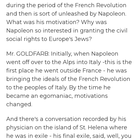
during the period of the French Revolution
and then is sort of unleashed by Napoleon.
What was his motivation? Why was
Napoleon so interested in granting the civil
social rights to Europe's Jews?
Mr. GOLDFARB: Initially, when Napoleon
went off over to the Alps into Italy -this is the
first place he went outside France - he was
bringing the ideals of the French Revolution
to the peoples of Italy. By the time he
became an egomaniac, motivations
changed.
And there's a conversation recorded by his
physician on the island of St. Helena where
he was in exile - his final exile, said, well, you