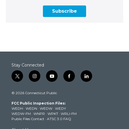
Subscribe
Stay Connected
t
i
y
f
l
w
n
o
a
i
i
s
u
c
n
© 2026 Connecticut Public
t
t
t
e
k
t
a
u
b
e
FCC Public Inspection Files:
e
g
b
o
d
WEDH
·
WEDN
·
WEDW
·
WEDY
r
r
e
o
i
WEDW-FM
·
WNPR
·
WPKT
·
WRLI-FM
a
k
n
Public Files Contact
·
ATSC 3.0 FAQ
m