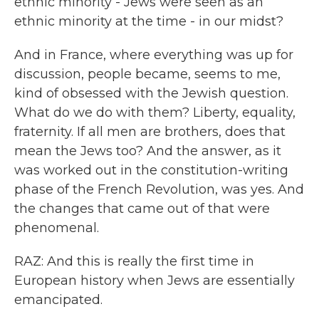
ethnic minority - Jews were seen as an
ethnic minority at the time - in our midst?
And in France, where everything was up for
discussion, people became, seems to me,
kind of obsessed with the Jewish question.
What do we do with them? Liberty, equality,
fraternity. If all men are brothers, does that
mean the Jews too? And the answer, as it
was worked out in the constitution-writing
phase of the French Revolution, was yes. And
the changes that came out of that were
phenomenal.
RAZ: And this is really the first time in
European history when Jews are essentially
emancipated.