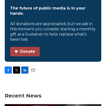
The future of public media is in your
hands.
All donations are appreciated, but we ask in
this moment you consider starting a monthly
gift as a Sustainer to help replace what’s
been lost.
Donate
F
T
L
E
a
w
i
m
c
i
n
a
e
t
k
i
b
t
e
l
Recent News
o
e
d
o
r
I
k
n