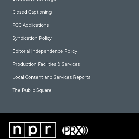
Closed Captioning
FCC Applications
Syndication Policy
Editorial Independence Policy
Production Facilities & Services
Local Content and Services Reports
The Public Square