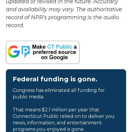
updated or revised in the future. Accuracy
and availability may vary. The authoritative
record of NPR’s programming is the audio
record.
Federal funding is gone.
Congress has eliminated all funding for
public media.
That means $2.1 million per year that
Connecticut Public relied on to deliver you
news, information, and entertainment
programs you enjoyed is gone.