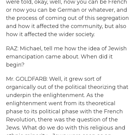
were told, okay, well, now you can be French
or now you can be German or whatever, and
the process of coming out of this segregation
and how it affected the community, but also
how it affected the wider society.
RAZ: Michael, tell me how the idea of Jewish
emancipation came about. When did it
begin?
Mr. GOLDFARB: Well, it grew sort of
organically out of the political theorizing that
underpin the enlightenment. As the
enlightenment went from its theoretical
phase to its political phase with the French
Revolution, there was the question of the
Jews. What do we do with this religious and