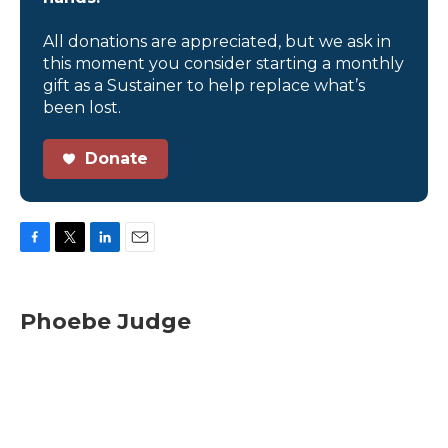
All donations are appreciated, but we ask in
this moment you consider starting a monthly
gift as a Sustainer to help replace what’s
been lost.
Donate
F
T
L
E
a
w
i
m
c
i
n
a
e
t
k
i
Phoebe Judge
b
t
e
l
o
e
d
o
r
I
k
n