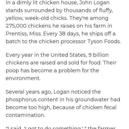
In a dimly lit chicken house, John Logan
stands surrounded by thousands of fluffy,
yellow, week-old chicks. They're among
275,000 chickens he raises on his farm in
Prentiss, Miss. Every 38 days, he ships off a
batch to the chicken processor Tyson Foods.
Every year in the United States, 9 billion
chickens are raised and sold for food. Their
poop has become a problem for the
environment.
Several years ago, Logan noticed the
phosphorus content in his groundwater had
become too high, because of chicken fecal
contamination.
"I said, 'I got to do something,' " the farmer