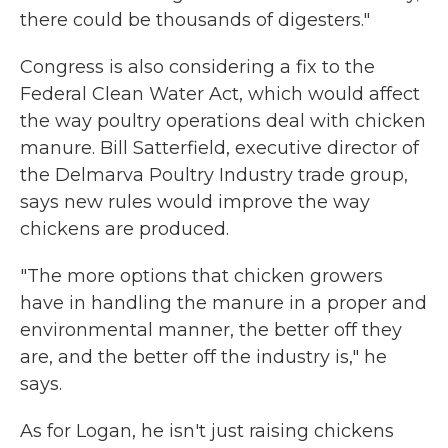
there could be thousands of digesters."
Congress is also considering a fix to the
Federal Clean Water Act, which would affect
the way poultry operations deal with chicken
manure. Bill Satterfield, executive director of
the Delmarva Poultry Industry trade group,
says new rules would improve the way
chickens are produced.
"The more options that chicken growers
have in handling the manure in a proper and
environmental manner, the better off they
are, and the better off the industry is," he
says.
As for Logan, he isn't just raising chickens