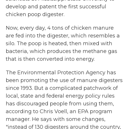
develop and patent the first successful
chicken poop digester.
Now, every day, 4 tons of chicken manure
are fed into the digester, which resembles a
silo. The poop is heated, then mixed with
bacteria, which produces the methane gas
that is then converted into energy.
The Environmental Protection Agency has
been promoting the use of manure digesters
since 1993. But a complicated patchwork of
local, state and federal energy policy rules
has discouraged people from using them,
according to Chris Voell, an EPA program
manager. He says with some changes,
"instead of 130 digesters around the country,