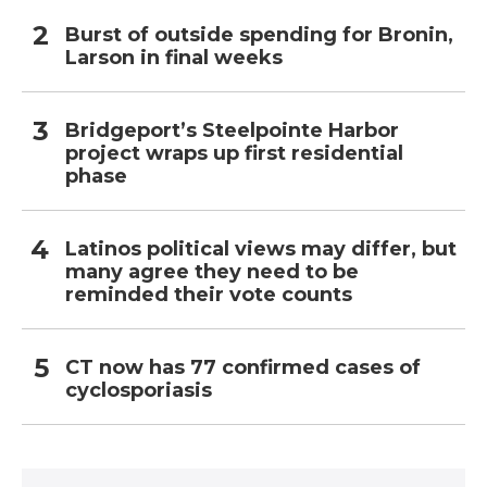
Burst of outside spending for Bronin,
Larson in final weeks
Bridgeport’s Steelpointe Harbor
project wraps up first residential
phase
Latinos political views may differ, but
many agree they need to be
reminded their vote counts
CT now has 77 confirmed cases of
cyclosporiasis