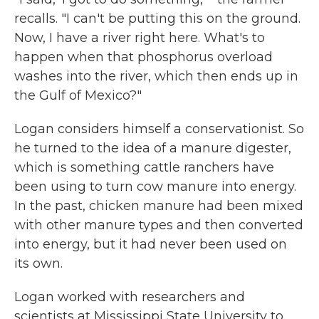
recalls. "I can't be putting this on the ground.
Now, I have a river right here. What's to
happen when that phosphorus overload
washes into the river, which then ends up in
the Gulf of Mexico?"
Logan considers himself a conservationist. So
he turned to the idea of a manure digester,
which is something cattle ranchers have
been using to turn cow manure into energy.
In the past, chicken manure had been mixed
with other manure types and then converted
into energy, but it had never been used on
its own.
Logan worked with researchers and
scientists at Mississippi State University to