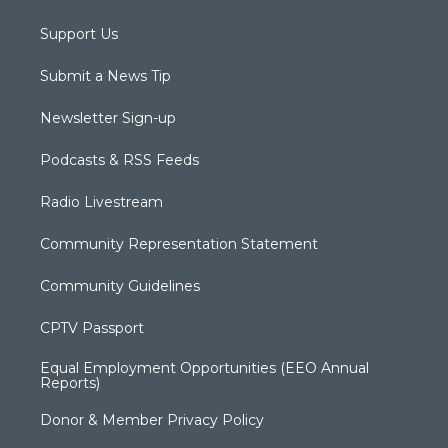
Support Us
Submit a News Tip
Newsletter Sign-up
Podcasts & RSS Feeds
Radio Livestream
Community Representation Statement
Community Guidelines
CPTV Passport
Equal Employment Opportunities (EEO Annual
Reports)
Donor & Member Privacy Policy