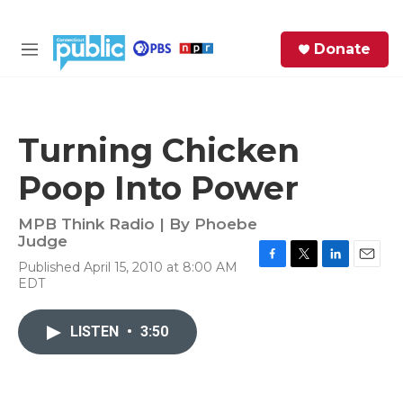
Skip to main content
S
Donate
e
M
a
e
r
n
c
u
h
Turning Chicken
e
Poop Into Power
r
y
MPB Think Radio | By
Phoebe
Judge
Published April 15, 2010 at 8:00 AM
F
T
L
E
EDT
a
w
i
m
c
i
n
a
e
t
k
i
LISTEN
•
3:50
b
t
e
l
o
e
d
o
r
I
k
n