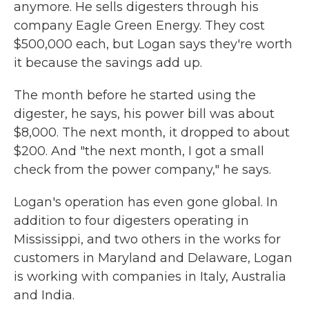
anymore. He sells digesters through his
company Eagle Green Energy. They cost
$500,000 each, but Logan says they're worth
it because the savings add up.
The month before he started using the
digester, he says, his power bill was about
$8,000. The next month, it dropped to about
$200. And "the next month, I got a small
check from the power company," he says.
Logan's operation has even gone global. In
addition to four digesters operating in
Mississippi, and two others in the works for
customers in Maryland and Delaware, Logan
is working with companies in Italy, Australia
and India.