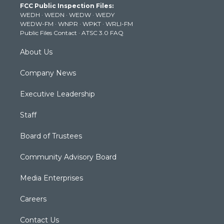
FCC Public Inspection Files:
e
g
b
o
d
WEDH
·
WEDN
·
WEDW
·
WEDY
r
r
e
o
i
WEDW-FM
·
WNPR
·
WPKT
·
WRLI-FM
a
k
n
Public Files Contact
·
ATSC 3.0 FAQ
m
About Us
Company News
Executive Leadership
Staff
Board of Trustees
Community Advisory Board
Media Enterprises
Careers
Contact Us