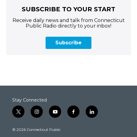
SUBSCRIBE TO YOUR START
Receive daily news and talk from Connecticut
Public Radio directly to your inbox!
Subscribe
Stay Connected
t
i
y
f
l
w
n
o
a
i
i
s
u
c
n
© 2026 Connecticut Public
t
t
t
e
k
t
a
u
b
e