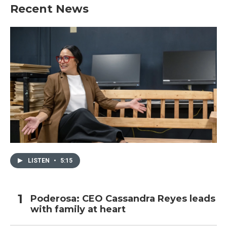
Recent News
LISTEN
•
5:15
Poderosa: CEO Cassandra Reyes leads
with family at heart