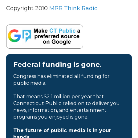
Copyright 2010
MPB Think Radio
Federal funding is gone.
Congress has eliminated all funding for
public media.
That means $2.1 million per year that
Connecticut Public relied on to deliver you
news, information, and entertainment
programs you enjoyed is gone.
The future of public media is in your
hands.