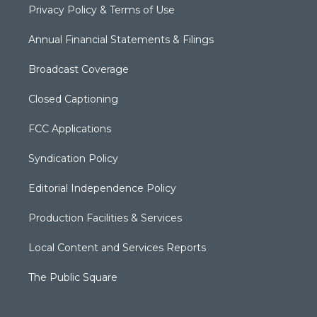
Privacy Policy & Terms of Use
Annual Financial Statements & Filings
Broadcast Coverage
Closed Captioning
FCC Applications
Syndication Policy
Editorial Independence Policy
Production Facilities & Services
Local Content and Services Reports
The Public Square