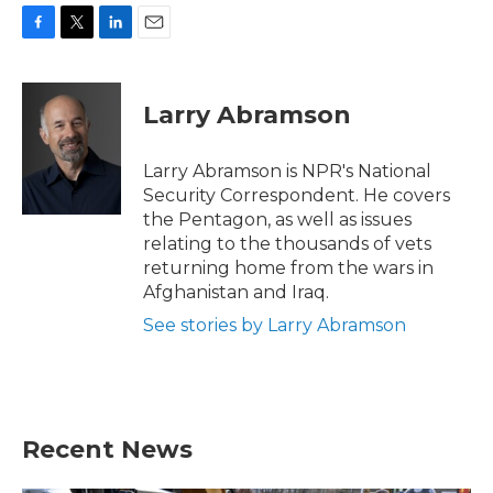
F
T
L
E
a
w
i
m
c
i
n
a
e
t
k
i
Larry Abramson
b
t
e
l
o
e
d
o
r
I
Larry Abramson is NPR's National
k
n
Security Correspondent. He covers
the Pentagon, as well as issues
relating to the thousands of vets
returning home from the wars in
Afghanistan and Iraq.
See stories by Larry Abramson
Recent News