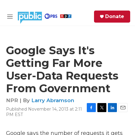
Skip to main content
S
Donate
e
M
a
e
r
n
c
u
h
Google Says It's
e
Getting Far More
r
y
User-Data Requests
From Government
NPR | By
Larry Abramson
Published November 14, 2013 at 2:11
F
T
L
E
PM EST
a
w
i
m
c
i
n
a
e
t
k
i
Google says the number of requests it gets