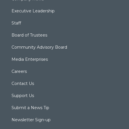
Executive Leadership
Staff
Board of Trustees
Community Advisory Board
Media Enterprises
Careers
Contact Us
Support Us
Submit a News Tip
Newsletter Sign-up