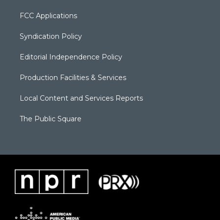
FCC Applications
Syndication Policy
Editorial Independence Policy
Production Facilities & Services
Local Content and Services Reports
The Public Square