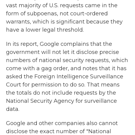
vast majority of U.S. requests came in the
form of subpoenas, not court-ordered
warrants, which is significant because they
have a lower legal threshold.
In its report, Google complains that the
government will not let it disclose precise
numbers of national security requests, which
come with a gag order, and notes that it has
asked the Foreign Intelligence Surveillance
Court for permission to do so. That means
the totals do not include requests by the
National Security Agency for surveillance
data.
Google and other companies also cannot
disclose the exact number of "National