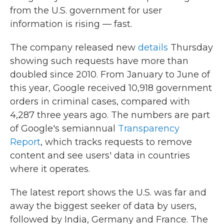
b
t
e
l
from the U.S. government for user
o
e
d
o
r
I
information is rising — fast.
k
n
The company released new
details
Thursday
showing such requests have more than
doubled since 2010. From January to June of
this year, Google received 10,918 government
orders in criminal cases, compared with
4,287 three years ago. The numbers are part
of Google's semiannual
Transparency
Report
, which tracks requests to remove
content and see users' data in countries
where it operates.
The latest report shows the U.S. was far and
away the biggest seeker of data by users,
followed by India, Germany and France. The