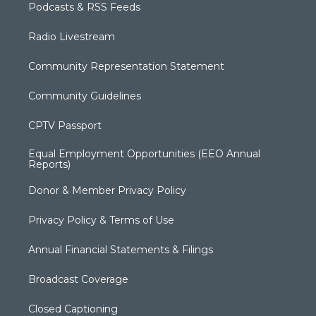
Podcasts & RSS Feeds
Radio Livestream
Community Representation Statement
Community Guidelines
CPTV Passport
Equal Employment Opportunities (EEO Annual
Reports)
Donor & Member Privacy Policy
Privacy Policy & Terms of Use
Annual Financial Statements & Filings
Broadcast Coverage
Closed Captioning