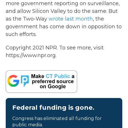
more government reporting on surveillance,
and allow Silicon Valley to do the same. But
as the Two-Way
wrote last month
, the
government has come down in opposition to
such efforts.
Copyright 2021 NPR. To see more, visit
https://www.npr.org.
Federal funding is gone.
Congress has eliminated all funding for
public media.