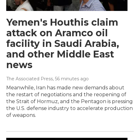
Yemen's Houthis claim
attack on Aramco oil
facility in Saudi Arabia,
and other Middle East
news
The Associated Press
, 56 minutes ago
Meanwhile, Iran has made new demands about
the restart of negotiations and the reopening of
the Strait of Hormuz, and the Pentagon is pressing
the U.S. defense industry to accelerate production
of weapons.