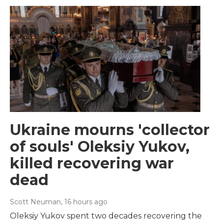
Ukraine mourns 'collector
of souls' Oleksiy Yukov,
killed recovering war
dead
Scott Neuman
, 16 hours ago
Oleksiy Yukov spent two decades recovering the