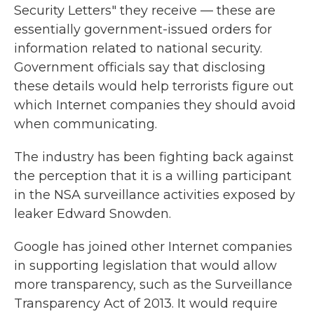
Security Letters" they receive — these are
essentially government-issued orders for
information related to national security.
Government officials say that disclosing
these details would help terrorists figure out
which Internet companies they should avoid
when communicating.
The industry has been fighting back against
the perception that it is a willing participant
in the NSA surveillance activities exposed by
leaker Edward Snowden.
Google has joined other Internet companies
in supporting legislation that would allow
more transparency, such as the Surveillance
Transparency Act of 2013. It would require