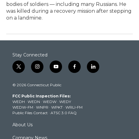
bodies of soldiers — including many Russians. He
was killed during a recovery mission after stepping
on a landmine.
Stay Connected
t
i
y
f
l
w
n
o
a
i
i
s
u
c
n
© 2026 Connecticut Public
t
t
t
e
k
t
a
u
b
e
FCC Public Inspection Files:
e
g
b
o
d
WEDH
·
WEDN
·
WEDW
·
WEDY
r
r
e
o
i
WEDW-FM
·
WNPR
·
WPKT
·
WRLI-FM
a
k
n
Public Files Contact
·
ATSC 3.0 FAQ
m
About Us
Company News