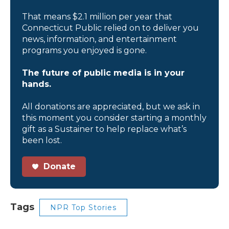
That means $2.1 million per year that
Connecticut Public relied on to deliver you
news, information, and entertainment
programs you enjoyed is gone.
The future of public media is in your
hands.
All donations are appreciated, but we ask in
this moment you consider starting a monthly
gift as a Sustainer to help replace what’s
been lost.
Donate
Tags
NPR Top Stories