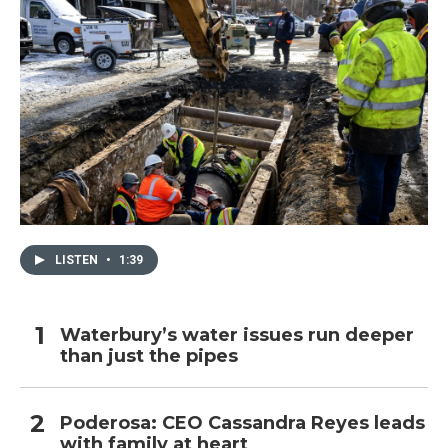
LISTEN
•
1:39
Waterbury’s water issues run deeper
than just the pipes
Poderosa: CEO Cassandra Reyes leads
with family at heart