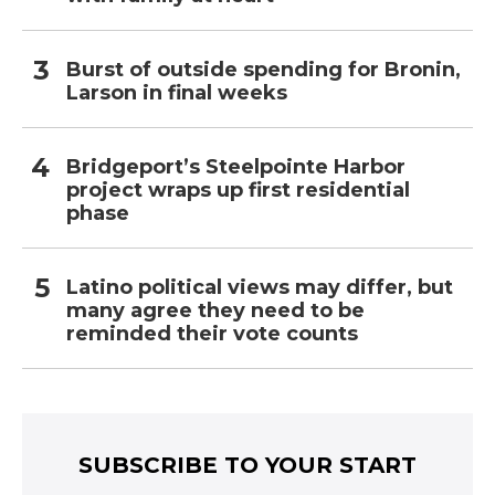
Burst of outside spending for Bronin,
Larson in final weeks
Bridgeport’s Steelpointe Harbor
project wraps up first residential
phase
Latino political views may differ, but
many agree they need to be
reminded their vote counts
SUBSCRIBE TO YOUR START