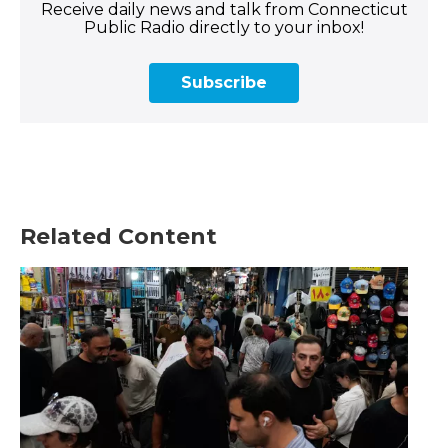
Receive daily news and talk from Connecticut
Public Radio directly to your inbox!
Subscribe
Related Content