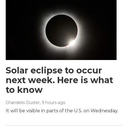
Solar eclipse to occur
next week. Here is what
to know
Chandelis Duster
, 9 hours ago
It will be visible in parts of the U.S. on Wednesday.