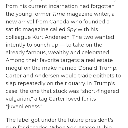
from his current incarnation had forgotten
the young former
Time
magazine writer, a
new arrival from Canada who founded a
satiric magazine called
Spy
with his
colleague Kurt Andersen. The two wanted
intently to punch up — to take on the
already famous, wealthy and celebrated.
Among their favorite targets: a real estate
mogul on the make named Donald Trump.
Carter and Andersen would trade epithets to
slap repeatedly on their quarry. In Trump's
case, the one that stuck was "short-fingered
vulgarian," a tag Carter loved for its
"juvenileness."
The label got under the future president's
skin for decades. When Sen. Marco Rubio