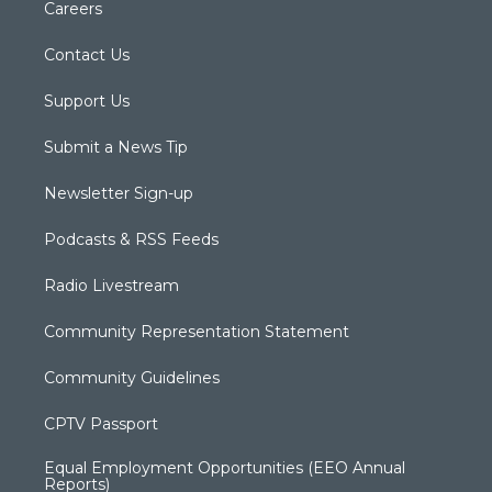
Careers
Contact Us
Support Us
Submit a News Tip
Newsletter Sign-up
Podcasts & RSS Feeds
Radio Livestream
Community Representation Statement
Community Guidelines
CPTV Passport
Equal Employment Opportunities (EEO Annual
Reports)