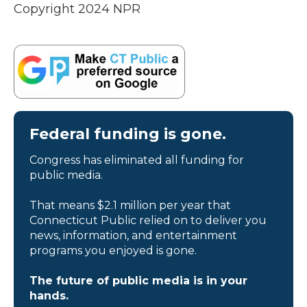
Copyright 2024 NPR
Federal funding is gone.
Congress has eliminated all funding for
public media.
That means $2.1 million per year that
Connecticut Public relied on to deliver you
news, information, and entertainment
programs you enjoyed is gone.
The future of public media is in your
hands.