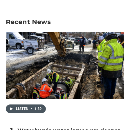
Recent News
LISTEN
•
1:39