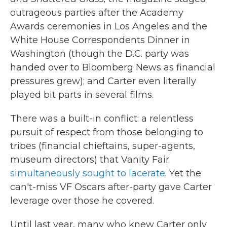
outrageous parties after the Academy
Awards ceremonies in Los Angeles and the
White House Correspondents Dinner in
Washington (though the D.C. party was
handed over to Bloomberg News as financial
pressures grew); and Carter even literally
played bit parts in several films.
There was a built-in conflict: a relentless
pursuit of respect from those belonging to
tribes (financial chieftains, super-agents,
museum directors) that Vanity Fair
simultaneously sought to lacerate
. Yet the
can't-miss VF Oscars after-party gave Carter
leverage over those he covered.
Until last year, many who knew Carter only