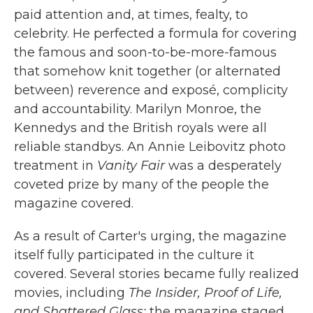
paid attention and, at times, fealty, to
celebrity. He perfected a formula for covering
the famous and soon-to-be-more-famous
that somehow knit together (or alternated
between) reverence and exposé, complicity
and accountability. Marilyn Monroe, the
Kennedys and the British royals were all
reliable standbys. An Annie Leibovitz photo
treatment in
Vanity Fair
was a desperately
coveted prize by many of the people the
magazine covered.
As a result of Carter's urging, the magazine
itself fully participated in the culture it
covered. Several stories became fully realized
movies, including
The Insider, Proof of Life,
and Shattered Glass;
the magazine staged