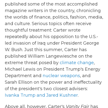
published some of the most accomplished
magazine writers in the country, chronicling
the worlds of finance, politics, fashion, media,
and culture. Serious topics often receive
thoughtful treatment: Carter wrote
repeatedly about his opposition to the U.S.-
led invasion of Iraq under President George
W. Bush. Just this summer, Carter has
published William Langewiesche on the
extreme threat posed by
climate change
,
Michael Lewis on President Trump's Energy
Department and
nuclear weapons
, and
Sarah Ellison on the power and ineffectuality
of the president's two closest advisers:
Ivanka Trump and Jared Kushner
.
Above all, however, Carter's
Vanity Fair
has