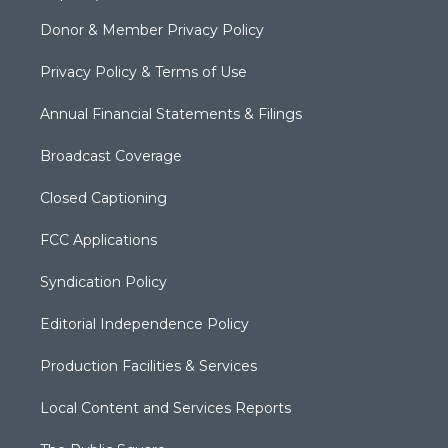
Donor & Member Privacy Policy
Privacy Policy & Terms of Use
Annual Financial Statements & Filings
Broadcast Coverage
Closed Captioning
FCC Applications
Syndication Policy
Editorial Independence Policy
Production Facilities & Services
Local Content and Services Reports