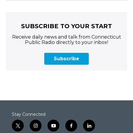
SUBSCRIBE TO YOUR START
Receive daily news and talk from Connecticut
Public Radio directly to your inbox!
Subscribe
Stay Connected
t
i
y
f
l