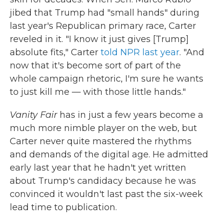
jibed that Trump had "small hands" during
last year's Republican primary race, Carter
reveled in it. "I know it just gives [Trump]
absolute fits," Carter
told NPR last year
. "And
now that it's become sort of part of the
whole campaign rhetoric, I'm sure he wants
to just kill me — with those little hands."
Vanity Fair
has in just a few years become a
much more nimble player on the web, but
Carter never quite mastered the rhythms
and demands of the digital age. He admitted
early last year that he hadn't yet written
about Trump's candidacy because he was
convinced it wouldn't last past the six-week
lead time to publication.