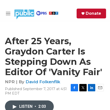
Skip to main content
S
Donate
e
M
a
e
r
n
c
u
h
After 25 Years,
e
Graydon Carter Is
r
y
Stepping Down As
Editor Of 'Vanity Fair'
NPR | By
David Folkenflik
Published September 7, 2017 at 4:51
F
T
L
E
PM EDT
a
w
i
m
c
i
n
a
e
t
k
i
LISTEN
•
2:03