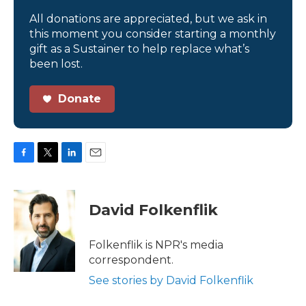
All donations are appreciated, but we ask in
this moment you consider starting a monthly
gift as a Sustainer to help replace what’s
been lost.
Donate
F
T
L
E
a
w
i
m
c
i
n
a
e
t
k
i
David Folkenflik
b
t
e
l
o
e
d
o
r
I
Folkenflik is NPR's media
k
n
correspondent.
See stories by David Folkenflik