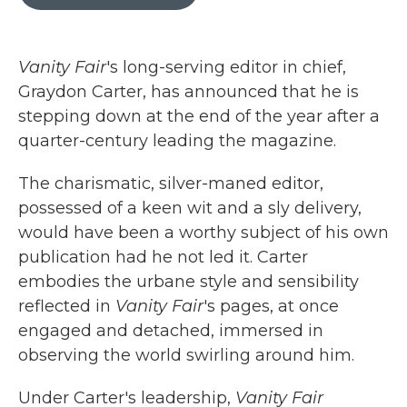
b
t
e
l
o
e
d
o
r
I
k
n
Vanity Fair
's long-serving editor in chief,
Graydon Carter, has announced that he is
stepping down at the end of the year after a
quarter-century leading the magazine.
The charismatic, silver-maned editor,
possessed of a keen wit and a sly delivery,
would have been a worthy subject of his own
publication had he not led it. Carter
embodies the urbane style and sensibility
reflected in
Vanity Fair
's pages, at once
engaged and detached, immersed in
observing the world swirling around him.
Under Carter's leadership,
Vanity Fair