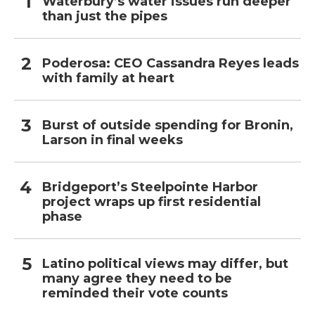
Waterbury’s water issues run deeper
than just the pipes
Poderosa: CEO Cassandra Reyes leads
with family at heart
Burst of outside spending for Bronin,
Larson in final weeks
Bridgeport’s Steelpointe Harbor
project wraps up first residential
phase
Latino political views may differ, but
many agree they need to be
reminded their vote counts