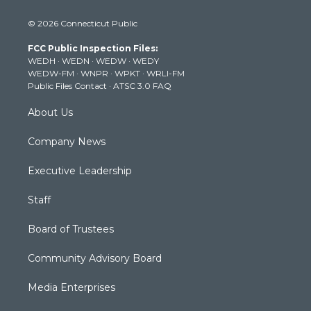
w
n
o
a
i
i
s
u
c
n
© 2026 Connecticut Public
t
t
t
e
k
t
a
u
b
e
FCC Public Inspection Files:
e
g
b
o
d
WEDH
·
WEDN
·
WEDW
·
WEDY
r
r
e
o
i
WEDW-FM
·
WNPR
·
WPKT
·
WRLI-FM
a
k
n
Public Files Contact
·
ATSC 3.0 FAQ
m
About Us
Company News
Executive Leadership
Staff
Board of Trustees
Community Advisory Board
Media Enterprises