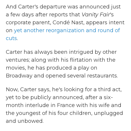
And Carter's departure was announced just
a few days after reports that
Vanity Fair
's
corporate parent, Condé Nast, appears intent
on
yet another reorganization and round of
cuts
.
Carter has always been intrigued by other
ventures; along with his flirtation with the
movies, he has produced a play on
Broadway and opened several restaurants.
Now, Carter says, he's looking for a third act,
yet to be publicly announced, after a six-
month interlude in France with his wife and
the youngest of his four children, unplugged
and unbowed.