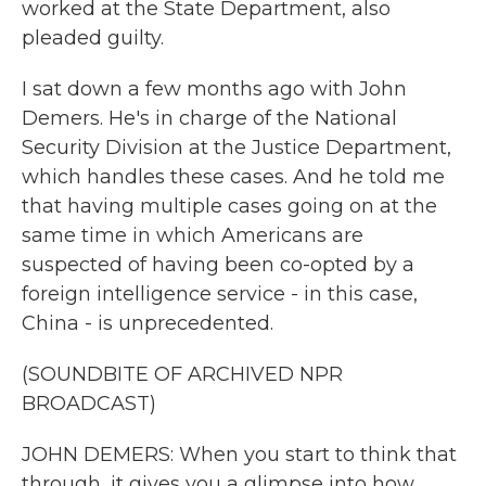
worked at the State Department, also
pleaded guilty.
I sat down a few months ago with John
Demers. He's in charge of the National
Security Division at the Justice Department,
which handles these cases. And he told me
that having multiple cases going on at the
same time in which Americans are
suspected of having been co-opted by a
foreign intelligence service - in this case,
China - is unprecedented.
(SOUNDBITE OF ARCHIVED NPR
BROADCAST)
JOHN DEMERS: When you start to think that
through, it gives you a glimpse into how