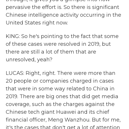
pervasive the effort is. So there is significant
Chinese intelligence activity occurring in the
United States right now.
KING: So he's pointing to the fact that some
of these cases were resolved in 2019, but
there are still a lot of them that are
unresolved, yeah?
LUCAS: Right, right. There were more than
20 people or companies charged in cases
that were in some way related to China in
2019. There are big ones that did get media
coverage, such as the charges against the
Chinese tech giant Huawei and its chief
financial officer, Meng Wanzhou. But for me,
it's the cases that don't get a lot of attention