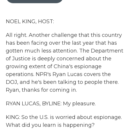
b
t
e
l
o
e
d
o
r
I
k
n
NOEL KING, HOST:
All right. Another challenge that this country
has been facing over the last year that has
gotten much less attention. The Department
of Justice is deeply concerned about the
growing extent of China's espionage
operations. NPR's Ryan Lucas covers the
DOJ, and he's been talking to people there.
Ryan, thanks for coming in.
RYAN LUCAS, BYLINE: My pleasure.
KING: So the U.S. is worried about espionage.
What did you learn is happening?