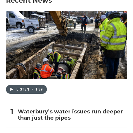
Recent News
LISTEN
•
1:39
Waterbury’s water issues run deeper
than just the pipes