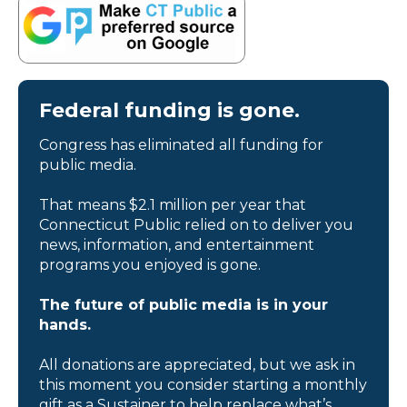
Federal funding is gone.
Congress has eliminated all funding for
public media.
That means $2.1 million per year that
Connecticut Public relied on to deliver you
news, information, and entertainment
programs you enjoyed is gone.
The future of public media is in your
hands.
All donations are appreciated, but we ask in
this moment you consider starting a monthly
gift as a Sustainer to help replace what’s