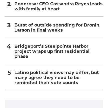
Poderosa: CEO Cassandra Reyes leads
with family at heart
Burst of outside spending for Bronin,
Larson in final weeks
Bridgeport’s Steelpointe Harbor
project wraps up first residential
phase
Latino political views may differ, but
many agree they need to be
reminded their vote counts