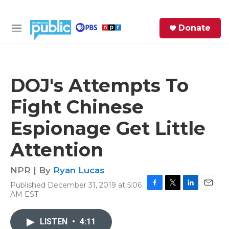
Skip to main content
S
Donate
e
M
a
e
r
n
c
u
h
DOJ's Attempts To
e
Fight Chinese
r
y
Espionage Get Little
Attention
NPR | By
Ryan Lucas
Published December 31, 2019 at 5:06
F
T
L
E
AM EST
a
w
i
m
c
i
n
a
e
t
k
i
LISTEN
•
4:11