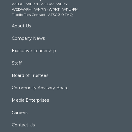
WEDH
·
WEDN
·
WEDW
·
WEDY
r
r
e
o
i
WEDW-FM
·
WNPR
·
WPKT
·
WRLI-FM
a
k
n
Public Files Contact
·
ATSC 3.0 FAQ
m
About Us
Company News
Executive Leadership
Staff
Board of Trustees
Community Advisory Board
Media Enterprises
Careers
Contact Us