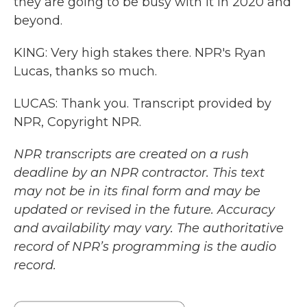
they are going to be busy with it in 2020 and
beyond.
KING: Very high stakes there. NPR's Ryan
Lucas, thanks so much.
LUCAS: Thank you. Transcript provided by
NPR, Copyright NPR.
NPR transcripts are created on a rush
deadline by an NPR contractor. This text
may not be in its final form and may be
updated or revised in the future. Accuracy
and availability may vary. The authoritative
record of NPR’s programming is the audio
record.