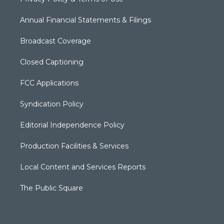
Annual Financial Statements & Filings
Broadcast Coverage
Closed Captioning
FCC Applications
Syndication Policy
Editorial Independence Policy
Production Facilities & Services
Local Content and Services Reports
The Public Square