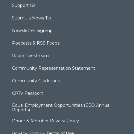
Support Us
Submit a News Tip
Newsletter Sign-up
Podcasts & RSS Feeds
Radio Livestream
Community Representation Statement
Community Guidelines
CPTV Passport
Equal Employment Opportunities (EEO Annual
Reports)
Donor & Member Privacy Policy
Privacy Policy & Terms of Use