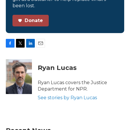
been lost.
Donate
F
T
L
E
a
w
i
m
c
i
n
a
e
t
k
i
Ryan Lucas
b
t
e
l
o
e
d
o
r
I
Ryan Lucas covers the Justice
k
n
Department for NPR.
See stories by Ryan Lucas