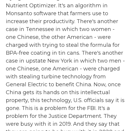
Nutrient Optimizer. It's an algorithm in
Monsanto software that farmers use to
increase their productivity. There's another
case in Tennessee in which two women -
one Chinese, the other American - were
charged with trying to steal the formula for
BPA-free coating in tin cans. There's another
case in upstate New York in which two men -
one Chinese, one American - were charged
with stealing turbine technology from
General Electric to benefit China. Now, once
China gets its hands on this intellectual
property, this technology, U.S. officials say it is
gone. This is a problem for the FBI. It's a
problem for the Justice Department. They
were busy with it in 2019. And they say that