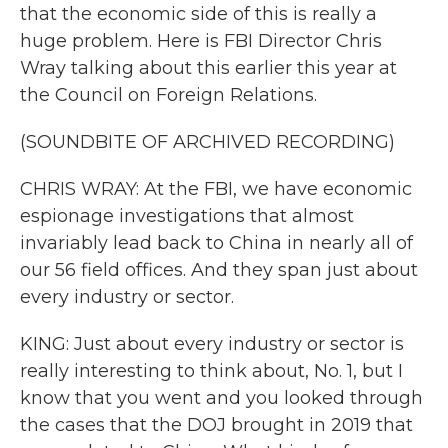
that the economic side of this is really a
huge problem. Here is FBI Director Chris
Wray talking about this earlier this year at
the Council on Foreign Relations.
(SOUNDBITE OF ARCHIVED RECORDING)
CHRIS WRAY: At the FBI, we have economic
espionage investigations that almost
invariably lead back to China in nearly all of
our 56 field offices. And they span just about
every industry or sector.
KING: Just about every industry or sector is
really interesting to think about, No. 1, but I
know that you went and you looked through
the cases that the DOJ brought in 2019 that