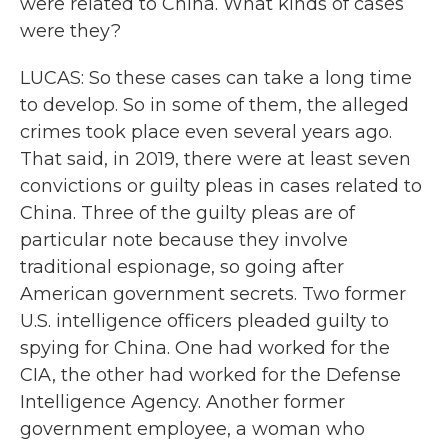
were related to China. What kinds of cases
were they?
LUCAS: So these cases can take a long time
to develop. So in some of them, the alleged
crimes took place even several years ago.
That said, in 2019, there were at least seven
convictions or guilty pleas in cases related to
China. Three of the guilty pleas are of
particular note because they involve
traditional espionage, so going after
American government secrets. Two former
U.S. intelligence officers pleaded guilty to
spying for China. One had worked for the
CIA, the other had worked for the Defense
Intelligence Agency. Another former
government employee, a woman who