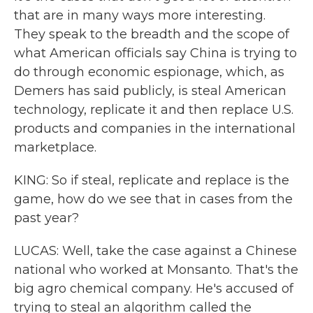
that are in many ways more interesting.
They speak to the breadth and the scope of
what American officials say China is trying to
do through economic espionage, which, as
Demers has said publicly, is steal American
technology, replicate it and then replace U.S.
products and companies in the international
marketplace.
KING: So if steal, replicate and replace is the
game, how do we see that in cases from the
past year?
LUCAS: Well, take the case against a Chinese
national who worked at Monsanto. That's the
big agro chemical company. He's accused of
trying to steal an algorithm called the