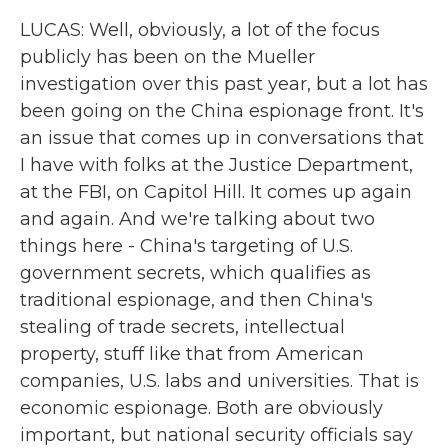
LUCAS: Well, obviously, a lot of the focus
publicly has been on the Mueller
investigation over this past year, but a lot has
been going on the China espionage front. It's
an issue that comes up in conversations that
I have with folks at the Justice Department,
at the FBI, on Capitol Hill. It comes up again
and again. And we're talking about two
things here - China's targeting of U.S.
government secrets, which qualifies as
traditional espionage, and then China's
stealing of trade secrets, intellectual
property, stuff like that from American
companies, U.S. labs and universities. That is
economic espionage. Both are obviously
important, but national security officials say