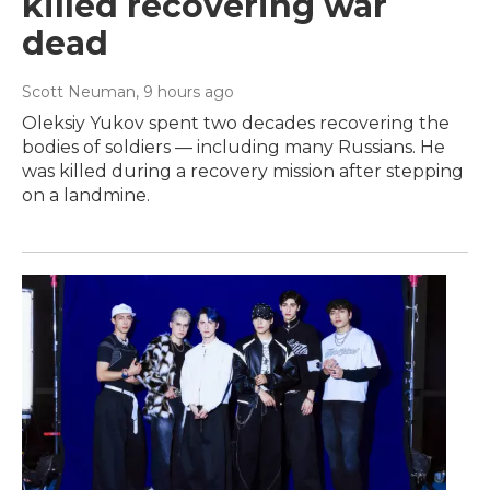
killed recovering war
dead
Scott Neuman
, 9 hours ago
Oleksiy Yukov spent two decades recovering the
bodies of soldiers — including many Russians. He
was killed during a recovery mission after stepping
on a landmine.