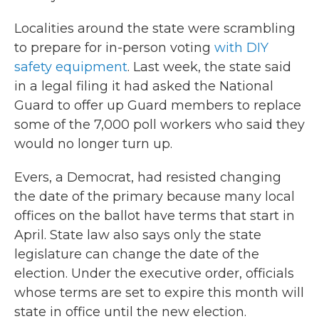
Localities around the state were scrambling
to prepare for in-person voting
with DIY
safety equipment
. Last week, the state said
in a legal filing it had asked the National
Guard to offer up Guard members to replace
some of the 7,000 poll workers who said they
would no longer turn up.
Evers, a Democrat, had resisted changing
the date of the primary because many local
offices on the ballot have terms that start in
April. State law also says only the state
legislature can change the date of the
election. Under the executive order, officials
whose terms are set to expire this month will
state in office until the new election.