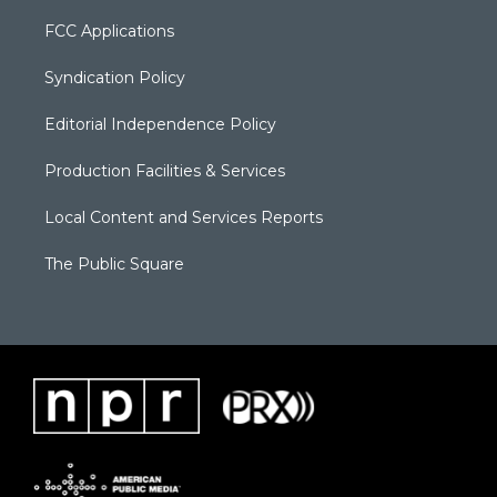
FCC Applications
Syndication Policy
Editorial Independence Policy
Production Facilities & Services
Local Content and Services Reports
The Public Square