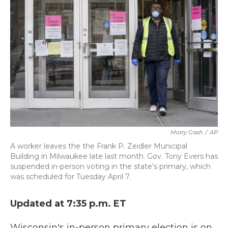
o
e
d
o
r
I
k
n
Morry Gash
/
AP
A worker leaves the the Frank P. Zeidler Municipal
Building in Milwaukee late last month. Gov. Tony Evers has
suspended in-person voting in the state's primary, which
was scheduled for Tuesday April 7.
Updated at 7:35 p.m. ET
Wisconsin's in-person primary election is on