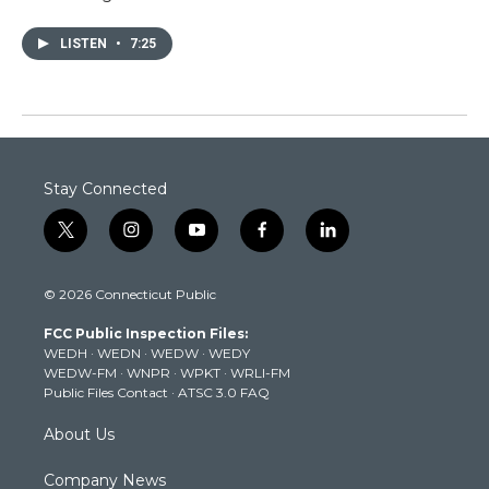
LISTEN
•
7:25
Stay Connected
t
i
y
f
l
w
n
o
a
i
i
s
u
c
n
© 2026 Connecticut Public
t
t
t
e
k
t
a
u
b
e
FCC Public Inspection Files:
e
g
b
o
d
WEDH
·
WEDN
·
WEDW
·
WEDY
r
r
e
o
i
WEDW-FM
·
WNPR
·
WPKT
·
WRLI-FM
a
k
n
Public Files Contact
·
ATSC 3.0 FAQ
m
About Us
Company News