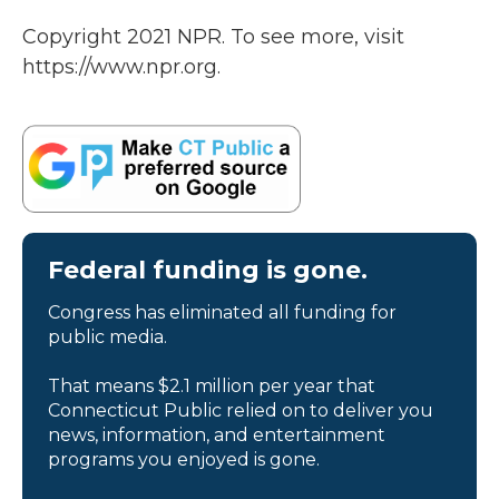
Copyright 2021 NPR. To see more, visit
https://www.npr.org.
Federal funding is gone.
Congress has eliminated all funding for
public media.
That means $2.1 million per year that
Connecticut Public relied on to deliver you
news, information, and entertainment
programs you enjoyed is gone.