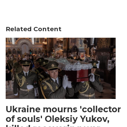
Related Content
Ukraine mourns 'collector
of souls' Oleksiy Yukov,