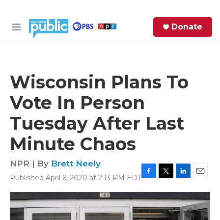
Skip to main content
S
Donate
e
M
a
e
r
n
c
u
h
Wisconsin Plans To
e
Vote In Person
r
y
Tuesday After Last
Minute Chaos
NPR | By
Brett Neely
Published April 6, 2020 at 2:13 PM EDT
F
T
L
E
a
w
i
m
c
i
n
a
e
t
k
i
b
t
e
l