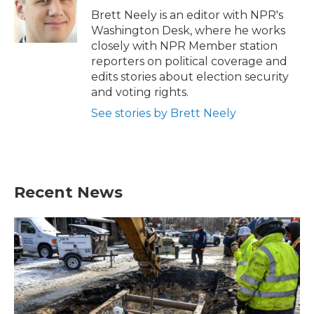
o
r
I
Brett Neely is an editor with NPR's
k
n
Washington Desk, where he works
closely with NPR Member station
reporters on political coverage and
edits stories about election security
and voting rights.
See stories by Brett Neely
Recent News