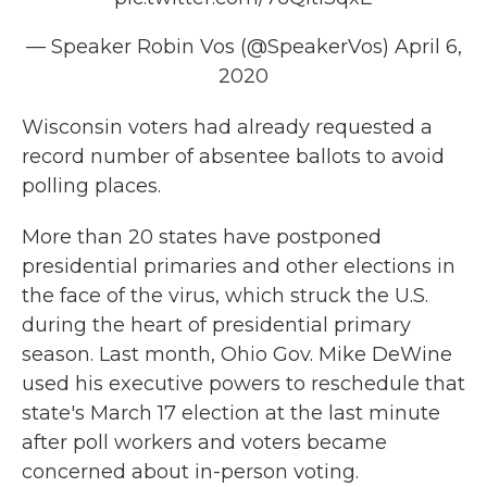
— Speaker Robin Vos (@SpeakerVos)
April 6,
2020
Wisconsin voters had already requested a
record number of absentee ballots to avoid
polling places.
More than 20 states have postponed
presidential primaries and other elections in
the face of the virus, which struck the U.S.
during the heart of presidential primary
season. Last month, Ohio Gov. Mike DeWine
used his executive powers to reschedule that
state's March 17 election at the last minute
after poll workers and voters became
concerned about in-person voting.