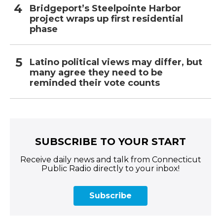
Bridgeport’s Steelpointe Harbor
project wraps up first residential
phase
Latino political views may differ, but
many agree they need to be
reminded their vote counts
SUBSCRIBE TO YOUR START
Receive daily news and talk from Connecticut
Public Radio directly to your inbox!
Subscribe