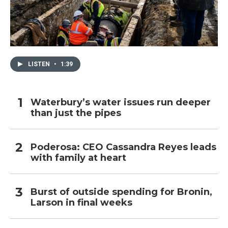
LISTEN
•
1:39
Waterbury’s water issues run deeper
than just the pipes
Poderosa: CEO Cassandra Reyes leads
with family at heart
Burst of outside spending for Bronin,
Larson in final weeks