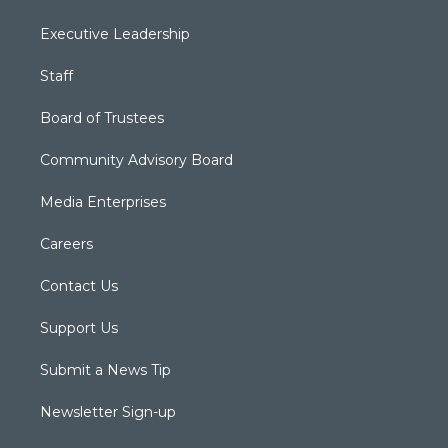
Executive Leadership
Staff
Board of Trustees
Community Advisory Board
Media Enterprises
Careers
Contact Us
Support Us
Submit a News Tip
Newsletter Sign-up