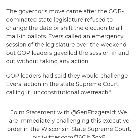
The governor's move came after the GOP-
dominated state legislature refused to
change the date or shift the election to all
mail-in ballots. Evers called an emergency
session of the legislature over the weekend
but GOP leaders gavelled the session in and
out without taking any action.
GOP leaders had said they would challenge
Evers' action in the state Supreme Court,
calling it "unconstitutional overreach."
Joint Statement with
@SenFitzgerald
: We
are immediately challenging this executive
order in the Wisconsin State Supreme Court.
pic.twitter.com/76QItl3qxE