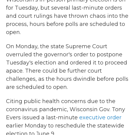
for Tuesday, but several last-minute orders
and court rulings have thrown chaos into the
process, hours before polls are scheduled to
open.
On Monday, the state Supreme Court
overruled the governor's order to postpone
Tuesday's election and ordered it to proceed
apace. There could be further court
challenges, as the hours dwindle before polls
are scheduled to open.
Citing public health concerns due to the
coronavirus pandemic, Wisconsin Gov. Tony
Evers issued a last-minute
executive order
earlier Monday to reschedule the statewide
election to June 9.