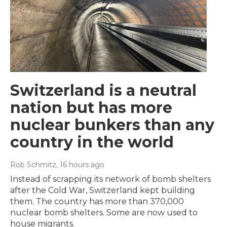
Switzerland is a neutral
nation but has more
nuclear bunkers than any
country in the world
Rob Schmitz
, 16 hours ago
Instead of scrapping its network of bomb shelters
after the Cold War, Switzerland kept building
them. The country has more than 370,000
nuclear bomb shelters. Some are now used to
house migrants.