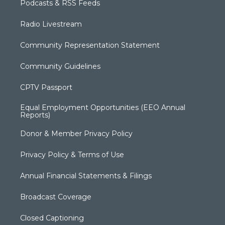
Podcasts & RSS Feeds
Radio Livestream
Community Representation Statement
Community Guidelines
CPTV Passport
Equal Employment Opportunities (EEO Annual
Reports)
Donor & Member Privacy Policy
Privacy Policy & Terms of Use
Annual Financial Statements & Filings
Broadcast Coverage
Closed Captioning