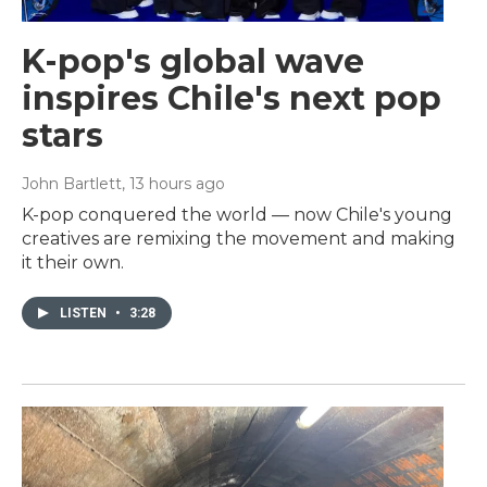
K-pop's global wave
inspires Chile's next pop
stars
John Bartlett
, 13 hours ago
K-pop conquered the world — now Chile's young
creatives are remixing the movement and making
it their own.
LISTEN
•
3:28