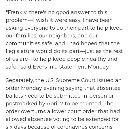
"Frankly, there's no good answer to this
problem—I wish it were easy. I have been
asking everyone to do their part to help keep
our families, our neighbors, and our
communities safe, and I had hoped that the
Legislature would do its part—just as the rest
of us are—to help keep people healthy and
safe," said Evers in a statement Monday.
Separately, the U.S. Supreme Court issued an
order Monday evening saying that absentee
ballots need to be submitted in-person or
postmarked by April 7 to be counted. The
order overturns a lower court order that had
allowed absentee voting to be extended for
six days because of coronavirus concerns.