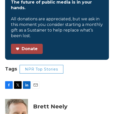
The future of public media is in your
hands.
All donations are appreciated, but we ask in
this moment you consider starting a monthly
gift as a Sustainer to help replace what’s
been lost.
Donate
Tags
NPR Top Stories
F
T
L
E
a
w
i
m
c
i
n
a
e
t
k
i
Brett Neely
b
t
e
l
o
e
d