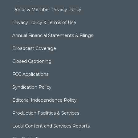
Donor & Member Privacy Policy
Privacy Policy & Terms of Use
Annual Financial Statements & Filings
Broadcast Coverage
Closed Captioning
FCC Applications
Syndication Policy
Editorial Independence Policy
Production Facilities & Services
Local Content and Services Reports