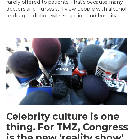
rarely offered to patients. That's because many
doctors and nurses still view people with alcohol
or drug addiction with suspicion and hostility.
Celebrity culture is one
thing. For TMZ, Congress
is the new 'reality show'