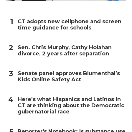
CT adopts new cellphone and screen
time guidance for schools
Sen. Chris Murphy, Cathy Holahan
divorce, 2 years after separation
Senate panel approves Blumenthal’s
Kids Online Safety Act
Here’s what Hispanics and Latinos in
CT are thinking about the Democratic
gubernatorial race
Reporter's Notebook: Is substance use