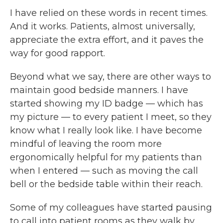
I have relied on these words in recent times.
And it works. Patients, almost universally,
appreciate the extra effort, and it paves the
way for good rapport.
Beyond what we say, there are other ways to
maintain good bedside manners. I have
started showing my ID badge — which has
my picture — to every patient I meet, so they
know what I really look like. I have become
mindful of leaving the room more
ergonomically helpful for my patients than
when I entered — such as moving the call
bell or the bedside table within their reach.
Some of my colleagues have started pausing
to call into patient rooms as they walk by