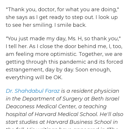
"Thank you, doctor, for what you are doing,"
she says as I get ready to step out. I look up
to see her smiling. I smile back.
"You just made my day, Ms. H, so thank
you
,"
I tell her. As I close the door behind me, I, too,
am feeling more optimistic. Together, we are
getting through this pandemic and its forced
estrangement, day by day. Soon enough,
everything will be OK.
Dr. Shahdabul Faraz
is a resident physician
in the Department of Surgery at Beth Israel
Deaconess Medical Center, a teaching
hospital of Harvard Medical School. He'll also
start studies at Harvard Business School in