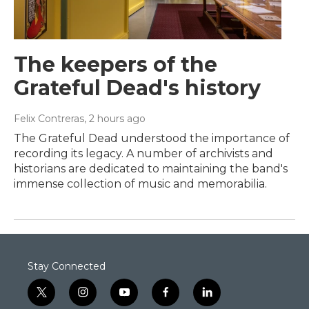
The keepers of the
Grateful Dead's history
Felix Contreras
, 2 hours ago
The Grateful Dead understood the importance of
recording its legacy. A number of archivists and
historians are dedicated to maintaining the band's
immense collection of music and memorabilia.
Stay Connected
t
i
y
f
l