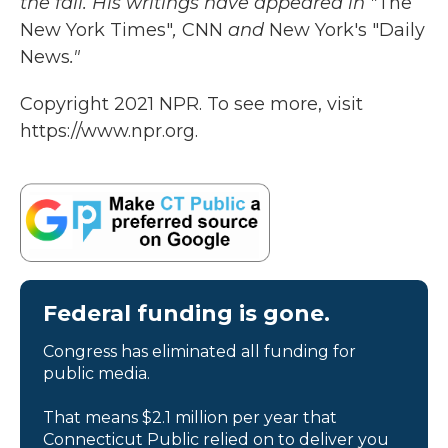
the fall. His writings have appeared in "
The
New York Times"
,
CNN
and
New York's "Daily
News
."
Copyright 2021 NPR. To see more, visit
https://www.npr.org.
Federal funding is gone.
Congress has eliminated all funding for
public media.
That means $2.1 million per year that
Connecticut Public relied on to deliver you