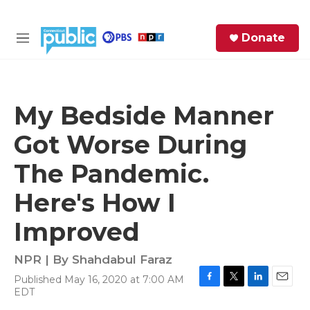
Skip to main content
S
Donate
e
M
a
e
r
n
c
u
h
My Bedside Manner
e
Got Worse During
r
y
The Pandemic.
Here's How I
Improved
NPR | By
Shahdabul Faraz
Published May 16, 2020 at 7:00 AM
F
T
L
E
EDT
a
w
i
m