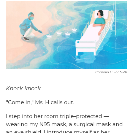
c
i
n
a
e
t
k
i
b
t
e
l
o
e
d
o
r
I
k
n
Cornelia Li For NPR
Knock knock.
"Come in," Ms. H calls out.
I step into her room triple-protected —
wearing my N95 mask, a surgical mask and
an eye shield. I introduce myself as her