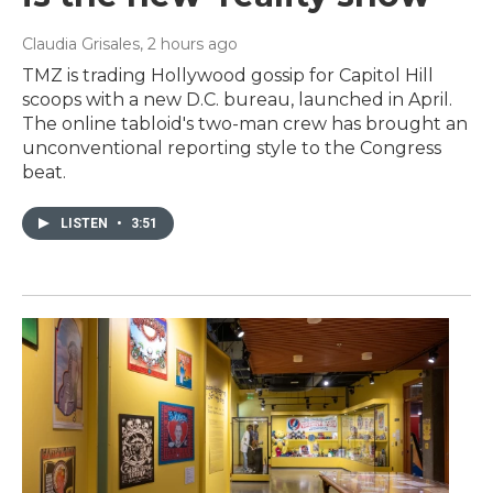
Claudia Grisales
, 2 hours ago
TMZ is trading Hollywood gossip for Capitol Hill
scoops with a new D.C. bureau, launched in April.
The online tabloid's two-man crew has brought an
unconventional reporting style to the Congress
beat.
LISTEN
•
3:51