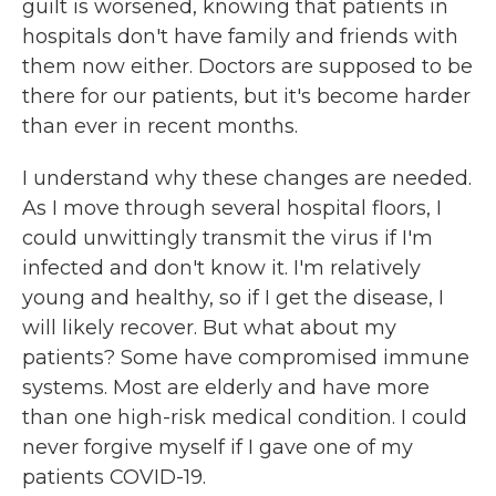
guilt is worsened, knowing that patients in
hospitals don't have family and friends with
them now either. Doctors are supposed to be
there for our patients, but it's become harder
than ever in recent months.
I understand why these changes are needed.
As I move through several hospital floors, I
could unwittingly transmit the virus if I'm
infected and don't know it. I'm relatively
young and healthy, so if I get the disease, I
will likely recover. But what about my
patients? Some have compromised immune
systems. Most are elderly and have more
than one high-risk medical condition. I could
never forgive myself if I gave one of my
patients COVID-19.