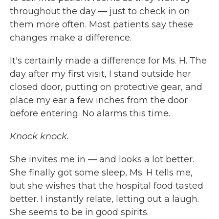
throughout the day — just to check in on
them more often. Most patients say these
changes make a difference.
It's certainly made a difference for Ms. H. The
day after my first visit, I stand outside her
closed door, putting on protective gear, and
place my ear a few inches from the door
before entering. No alarms this time.
Knock knock.
She invites me in — and looks a lot better.
She finally got some sleep, Ms. H tells me,
but she wishes that the hospital food tasted
better. I instantly relate, letting out a laugh.
She seems to be in good spirits.