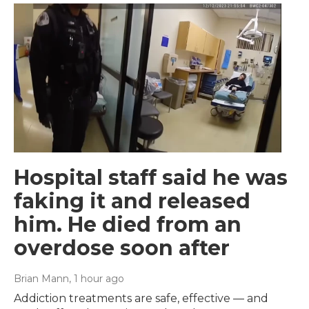
Hospital staff said he was
faking it and released
him. He died from an
overdose soon after
Brian Mann
, 1 hour ago
Addiction treatments are safe, effective — and