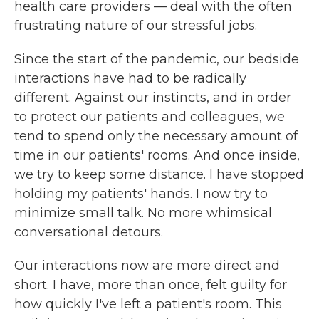
health care providers — deal with the often
frustrating nature of our stressful jobs.
Since the start of the pandemic, our bedside
interactions have had to be radically
different. Against our instincts, and in order
to protect our patients and colleagues, we
tend to spend only the necessary amount of
time in our patients' rooms. And once inside,
we try to keep some distance. I have stopped
holding my patients' hands. I now try to
minimize small talk. No more whimsical
conversational detours.
Our interactions now are more direct and
short. I have, more than once, felt guilty for
how quickly I've left a patient's room. This