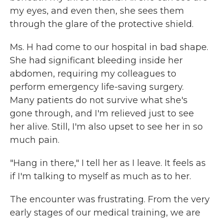
my eyes, and even then, she sees them
through the glare of the protective shield.
Ms. H had come to our hospital in bad shape.
She had significant bleeding inside her
abdomen, requiring my colleagues to
perform emergency life-saving surgery.
Many patients do not survive what she's
gone through, and I'm relieved just to see
her alive. Still, I'm also upset to see her in so
much pain.
"Hang in there," I tell her as I leave. It feels as
if I'm talking to myself as much as to her.
The encounter was frustrating. From the very
early stages of our medical training, we are