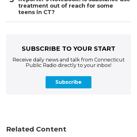
treatment out of reach for some
teens in CT?
SUBSCRIBE TO YOUR START
Receive daily news and talk from Connecticut
Public Radio directly to your inbox!
Subscribe
Related Content