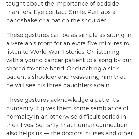
taught about the importance of bedside
manners. Eye contact. Smile. Perhaps a
handshake or a pat on the shoulder.
These gestures can be as simple as sitting in
a veteran's room for an extra five minutes to
listen to World War II stories. Or listening
with a young cancer patient to a song by our
shared favorite band. Or clutching a sick
patient's shoulder and reassuring him that
he will see his three daughters again.
These gestures acknowledge a patient's
humanity. It gives them some semblance of
normalcy in an otherwise difficult period in
their lives. Selfishly, that human connection
also helps us — the doctors, nurses and other