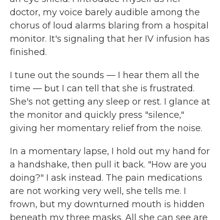
doctor, my voice barely audible among the
chorus of loud alarms blaring from a hospital
monitor. It's signaling that her IV infusion has
finished.
I tune out the sounds — I hear them all the
time — but I can tell that she is frustrated.
She's not getting any sleep or rest. I glance at
the monitor and quickly press "silence,"
giving her momentary relief from the noise.
In a momentary lapse, I hold out my hand for
a handshake, then pull it back. "How are you
doing?" I ask instead. The pain medications
are not working very well, she tells me. I
frown, but my downturned mouth is hidden
beneath my three masks. All she can see are