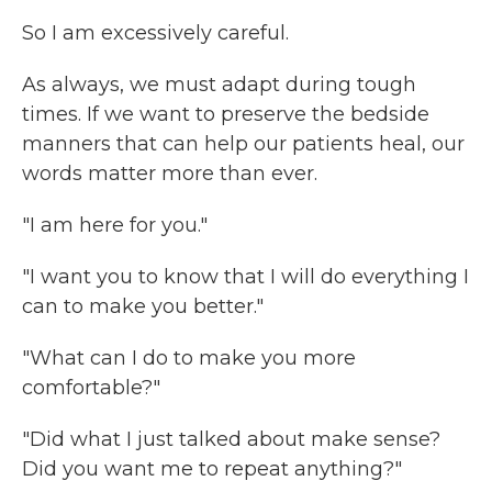
So I am excessively careful.
As always, we must adapt during tough
times. If we want to preserve the bedside
manners that can help our patients heal, our
words matter more than ever.
"I am here for you."
"I want you to know that I will do everything I
can to make you better."
"What can I do to make you more
comfortable?"
"Did what I just talked about make sense?
Did you want me to repeat anything?"