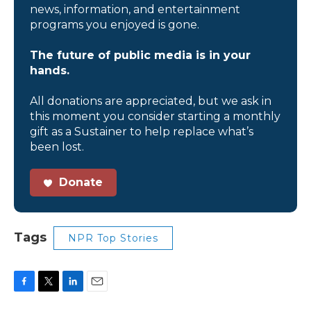
news, information, and entertainment
programs you enjoyed is gone.
The future of public media is in your
hands.
All donations are appreciated, but we ask in
this moment you consider starting a monthly
gift as a Sustainer to help replace what’s
been lost.
Donate
Tags
NPR Top Stories
F
T
L
E
a
w
i
m