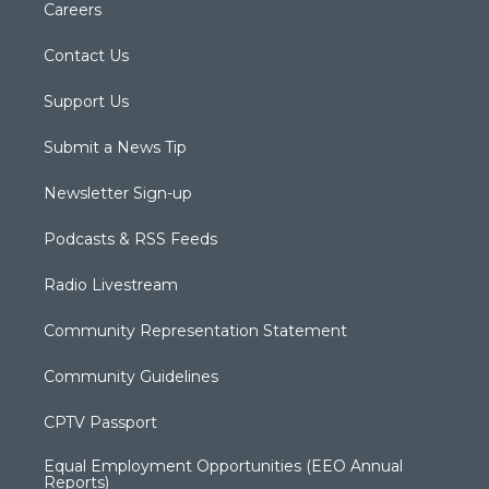
Careers
Contact Us
Support Us
Submit a News Tip
Newsletter Sign-up
Podcasts & RSS Feeds
Radio Livestream
Community Representation Statement
Community Guidelines
CPTV Passport
Equal Employment Opportunities (EEO Annual
Reports)