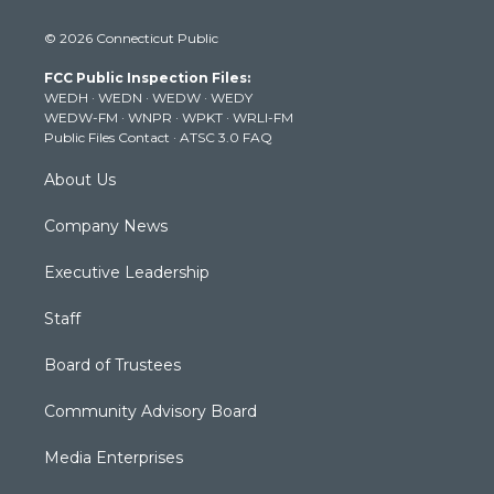
w
n
o
a
i
i
s
u
c
n
© 2026 Connecticut Public
t
t
t
e
k
t
a
u
b
e
FCC Public Inspection Files:
e
g
b
o
d
WEDH
·
WEDN
·
WEDW
·
WEDY
r
r
e
o
i
WEDW-FM
·
WNPR
·
WPKT
·
WRLI-FM
a
k
n
Public Files Contact
·
ATSC 3.0 FAQ
m
About Us
Company News
Executive Leadership
Staff
Board of Trustees
Community Advisory Board
Media Enterprises