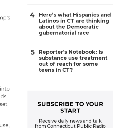
Here’s what Hispanics and
mp's
Latinos in CT are thinking
about the Democratic
gubernatorial race
Reporter's Notebook: Is
substance use treatment
out of reach for some
teens in CT?
into
uds
SUBSCRIBE TO YOUR
set
START
Receive daily news and talk
use,
from Connecticut Public Radio