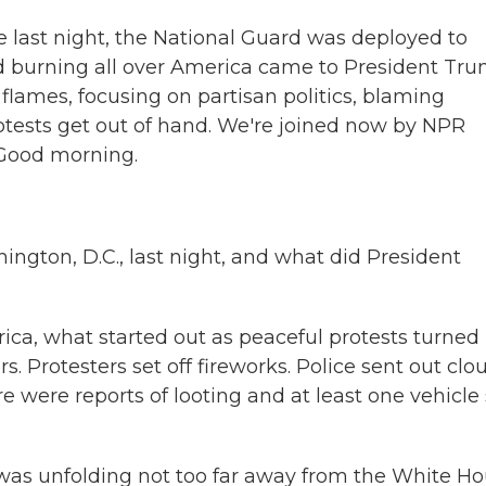
 last night, the National Guard was deployed to
rd burning all over America came to President Tru
 flames, focusing on partisan politics, blaming
otests get out of hand. We're joined now by NPR
Good morning.
ton, D.C., last night, and what did President
ica, what started out as peaceful protests turned 
. Protesters set off fireworks. Police sent out clo
e were reports of looting and at least one vehicle 
is was unfolding not too far away from the White Ho