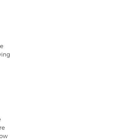
ce
ying
d
e
re
how