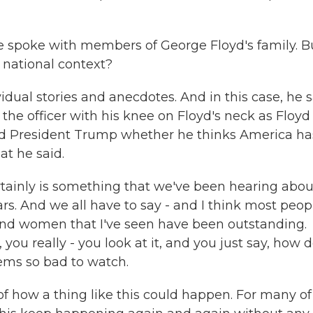
poke with members of George Floyd's family. Bu
r national context?
dual stories and anecdotes. And in this case, he 
 the officer with his knee on Floyd's neck as Floyd
sked President Trump whether he thinks America ha
at he said.
ertainly is something that we've been hearing abou
rs. And we all have to say - and I think most peop
and women that I've seen have been outstanding.
ou really - you look at it, and you just say, how 
eems so bad to watch.
of how a thing like this could happen. For many of