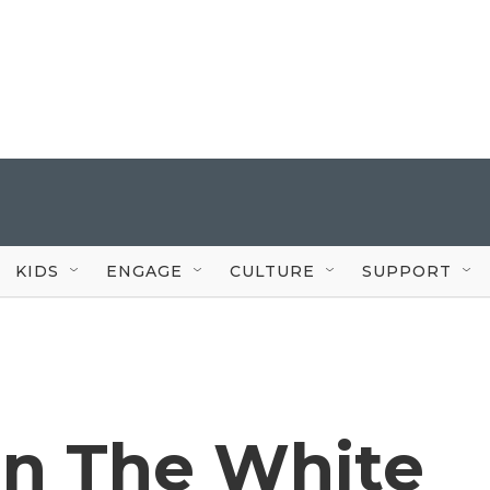
KIDS
ENGAGE
CULTURE
SUPPORT
On The White