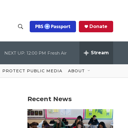
Donate
S
S
e
h
a
r
Stream
NEXT UP:
12:00 PM
Fresh Air
o
c
h
Q
w
u
PROTECT PUBLIC MEDIA
ABOUT
e
S
r
y
e
Recent News
a
r
c