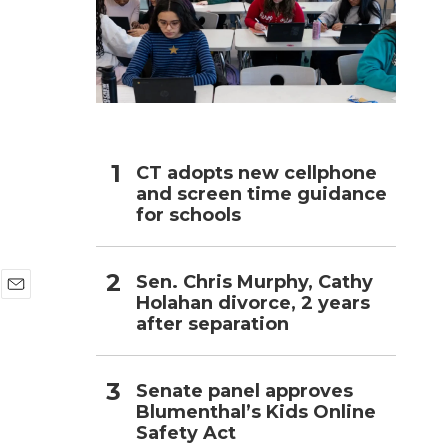
h
CT adopts new cellphone
and screen time guidance
for schools
Sen. Chris Murphy, Cathy
Holahan divorce, 2 years
E
after separation
m
a
i
l
Senate panel approves
Blumenthal’s Kids Online
Safety Act