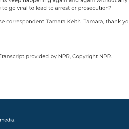
n this keep happening again and again without any
 go viral to lead to arrest or prosecution?
 correspondent Tamara Keith. Tamara, thank yo
anscript provided by NPR, Copyright NPR.
 media.