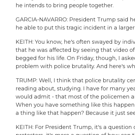
he intends to bring people together.
GARCIA-NAVARRO: President Trump said he s
he able to put this tragic incident in a large
KEITH: You know, he's often swayed by indivi
that he was affected by seeing that video of
begged for his life. On Friday, though, I a
problem with police brutality. And here's wh
TRUMP: Well, I think that police brutality c
reading about, studying. I have for many yea
would admit - that most of the policemen 
When you have something like this happen, y
a thing like that happen? Because it just s
KEITH: For President Trump, it's a question 