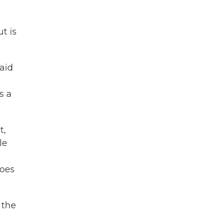
t is
said
s a
t,
le
does
 the