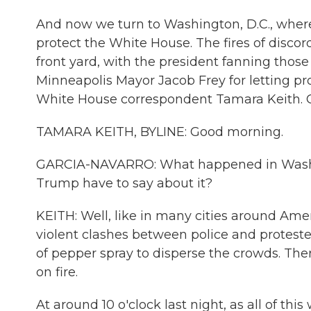
And now we turn to Washington, D.C., where
protect the White House. The fires of disco
front yard, with the president fanning those
Minneapolis Mayor Jacob Frey for letting pr
White House correspondent Tamara Keith. 
TAMARA KEITH, BYLINE: Good morning.
GARCIA-NAVARRO: What happened in Washing
Trump have to say about it?
KEITH: Well, like in many cities around Amer
violent clashes between police and protesters
of pepper spray to disperse the crowds. Ther
on fire.
At around 10 o'clock last night, as all of th