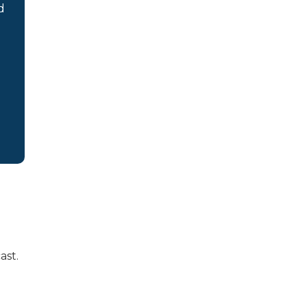
d
ast.