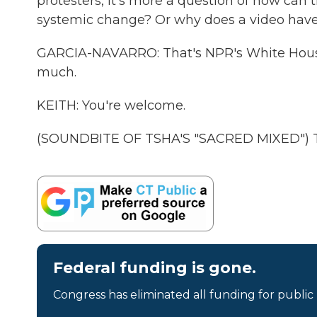
protesters, it's more a question of how ca
systemic change? Or why does a video have to
GARCIA-NAVARRO: That's NPR's White House
much.
KEITH: You're welcome.
(SOUNDBITE OF TSHA'S "SACRED MIXED") Tr
Federal funding is gone.
Congress has eliminated all funding for public