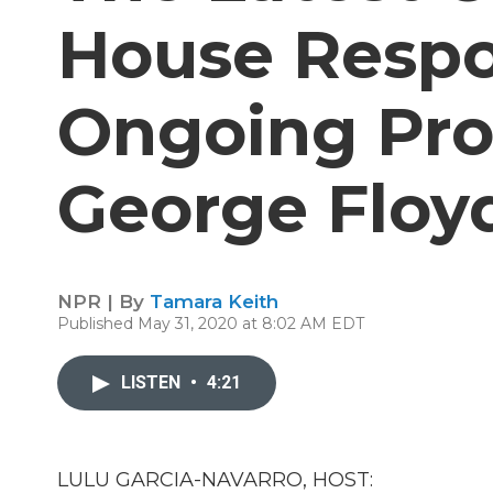
House Respo
Ongoing Pro
George Floy
NPR | By
Tamara Keith
Published May 31, 2020 at 8:02 AM EDT
LISTEN
•
4:21
LULU GARCIA-NAVARRO, HOST: