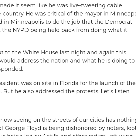
made it seem like he was live-tweeting cable
e country. He was critical of the mayor in Minneapo
d in Minneapolis to do the job that the Democrat
t the NYPD being held back from doing what it
ut to the White House last night and again this
ould address the nation and what he is doing to 
esponded.
ident was on site in Florida for the launch of the
But he also addressed the protests. Let's listen.
seeing on the streets of our cities has nothin
f George Floyd is being dishonored by rioters, loo