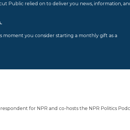
cut Public relied on to deliver you news, information, an
.
is moment you consider starting a monthly gift as a
Correspondent for NPR and co-hosts the NPR Politics Podc