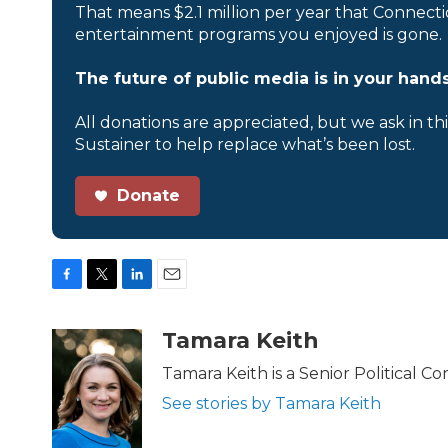
That means $2.1 million per year that Connecti
entertainment programs you enjoyed is gone.
The future of public media is in your hands
All donations are appreciated, but we ask in th
Sustainer to help replace what’s been lost.
Donate
F
T
L
E
a
w
i
m
c
i
n
a
Tamara Keith
e
t
k
i
b
t
e
l
Tamara Keith is a Senior Political 
o
e
d
See stories by Tamara Keith
o
r
I
k
n