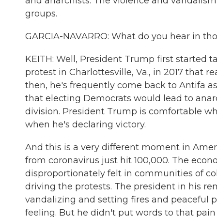
and anarchists. The violence and vandalism i
groups.
GARCIA-NAVARRO: What do you hear in tho
KEITH: Well, President Trump first started t
protest in Charlottesville, Va., in 2017 that 
then, he's frequently come back to Antifa as
that electing Democrats would lead to anarc
division. President Trump is comfortable w
when he's declaring victory.
And this is a very different moment in Americ
from coronavirus just hit 100,000. The econo
disproportionately felt in communities of col
driving the protests. The president in his r
vandalizing and setting fires and peaceful 
feeling. But he didn't put words to that pai