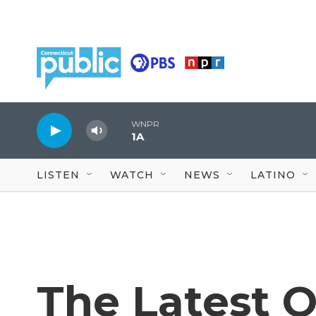
Skip to main content
WNPR
1A
LISTEN
WATCH
NEWS
LATINO
The Latest 