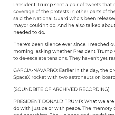
President Trump sent a pair of tweets that 
coverage of the protests in other parts of th
said the National Guard who's been release
mayor couldn't do. And he also talked abou
needed to do.
There's been silence ever since. I reached o
morning, asking whether President Trump w
to de-escalate tensions. They haven't yet r
GARCIA-NAVARRO: Earlier in the day, the pres
SpaceX rocket with two astronauts on board. 
(SOUNDBITE OF ARCHIVED RECORDING)
PRESIDENT DONALD TRUMP: What we are now 
do with justice or with peace. The memory o