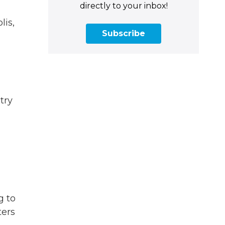
directly to your inbox!
lis,
Subscribe
try
g to
ters