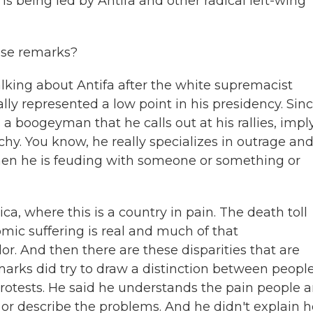
s being led by Antifa and other radical left-wing
se remarks?
alking about Antifa after the white supremacist
really represented a low point in his presidency. Sin
 a boogeyman that he calls out at his rallies, impl
hy. You know, he really specializes in outrage an
hen he is feuding with someone or something or
a, where this is a country in pain. The death toll
mic suffering is real and much of that
or. And then there are these disparities that are
emarks did try to draw a distinction between peopl
protests. He said he understands the pain people a
n or describe the problems. And he didn't explain 