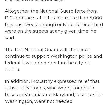
Altogether, the National Guard force from
D.C. and the states totaled more than 5,000
this past week, though only about one-third
were on the streets at any given time, he
said.
The D.C. National Guard will, if needed,
continue to support Washington police and
federal law enforcement in the city, he
added.
In addition, McCarthy expressed relief that
active duty troops, who were brought to
bases in Virginia and Maryland, just outside
Washington, were not needed.