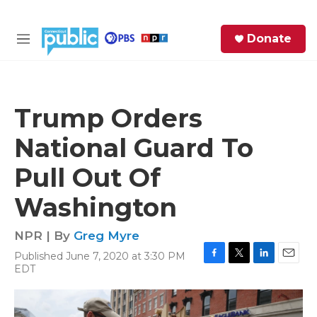
Skip to main content
S
Donate
e
M
a
e
r
n
c
u
h
Trump Orders
e
National Guard To
r
y
Pull Out Of
Washington
NPR | By
Greg Myre
Published June 7, 2020 at 3:30 PM
F
T
L
E
EDT
a
w
i
m
c
i
n
a
e
t
k
i