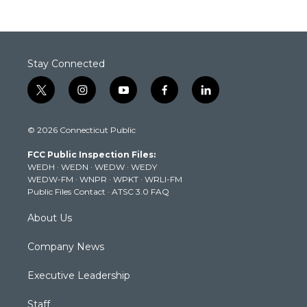
Stay Connected
t
i
y
f
l
w
n
o
a
i
i
s
u
c
n
© 2026 Connecticut Public
t
t
t
e
k
t
a
u
b
e
FCC Public Inspection Files:
e
g
b
o
d
WEDH
·
WEDN
·
WEDW
·
WEDY
r
r
e
o
i
WEDW-FM
·
WNPR
·
WPKT
·
WRLI-FM
a
k
n
Public Files Contact
·
ATSC 3.0 FAQ
m
About Us
Company News
Executive Leadership
Staff