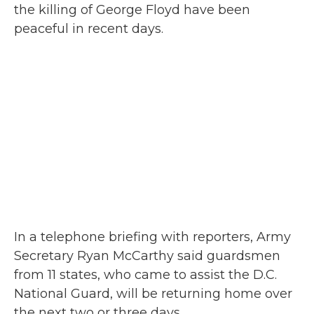
the killing of George Floyd have been
peaceful in recent days.
In a telephone briefing with reporters, Army
Secretary Ryan McCarthy said guardsmen
from 11 states, who came to assist the D.C.
National Guard, will be returning home over
the next two or three days.