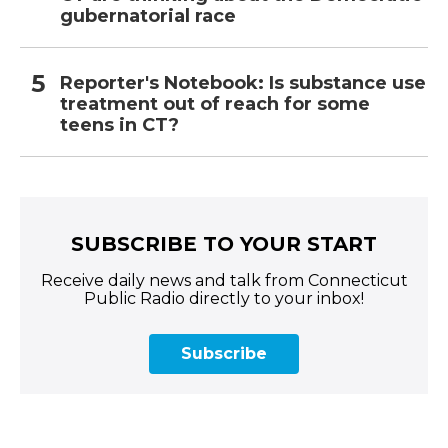
gubernatorial race
Reporter's Notebook: Is substance use
treatment out of reach for some
teens in CT?
SUBSCRIBE TO YOUR START
Receive daily news and talk from Connecticut
Public Radio directly to your inbox!
Subscribe