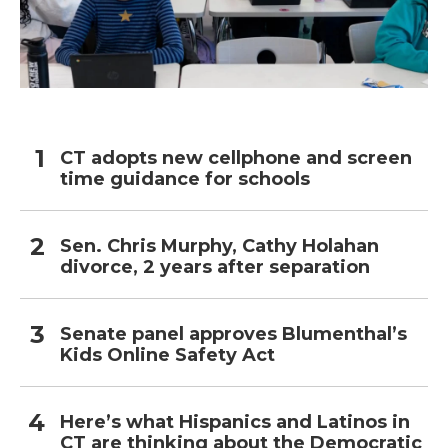
CT adopts new cellphone and screen
time guidance for schools
Sen. Chris Murphy, Cathy Holahan
divorce, 2 years after separation
Senate panel approves Blumenthal’s
Kids Online Safety Act
Here’s what Hispanics and Latinos in
CT are thinking about the Democratic