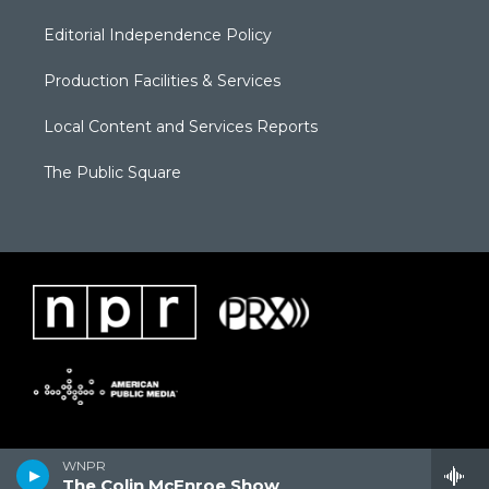
Editorial Independence Policy
Production Facilities & Services
Local Content and Services Reports
The Public Square
WNPR
The Colin McEnroe Show