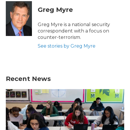
c
i
n
a
e
t
k
i
Greg Myre
b
t
e
l
o
e
d
o
r
I
Greg Myre is a national security
k
n
correspondent with a focus on
counter-terrorism.
See stories by Greg Myre
Recent News