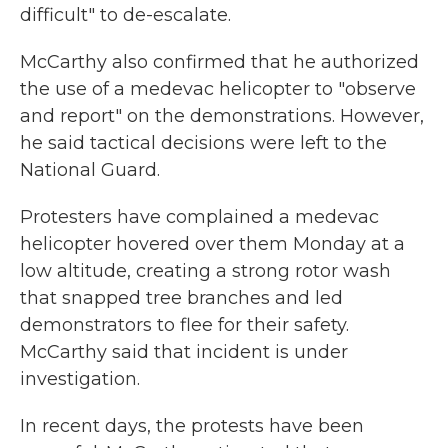
difficult" to de-escalate.
McCarthy also confirmed that he authorized
the use of a medevac helicopter to "observe
and report" on the demonstrations. However,
he said tactical decisions were left to the
National Guard.
Protesters have complained a medevac
helicopter hovered over them Monday at a
low altitude, creating a strong rotor wash
that snapped tree branches and led
demonstrators to flee for their safety.
McCarthy said that incident is under
investigation.
In recent days, the protests have been