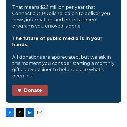
That means $2.1 million per year that
Connecticut Public relied on to deliver you
news, information, and entertainment
programs you enjoyed is gone.
The future of public media is in your
hands.
All donations are appreciated, but we ask in
this moment you consider starting a monthly
gift as a Sustainer to help replace what’s
been lost.
Donate
F
T
L
E
a
w
i
m