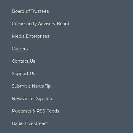
Board of Trustees
Community Advisory Board
Media Enterprises
Careers
Contact Us
Support Us
Submit a News Tip
Newsletter Sign-up
Podcasts & RSS Feeds
Radio Livestream