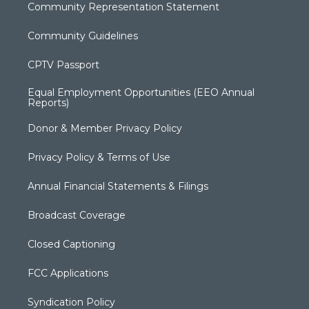
Community Representation Statement
Community Guidelines
CPTV Passport
Equal Employment Opportunities (EEO Annual
Reports)
Donor & Member Privacy Policy
Privacy Policy & Terms of Use
Annual Financial Statements & Filings
Broadcast Coverage
Closed Captioning
FCC Applications
Syndication Policy