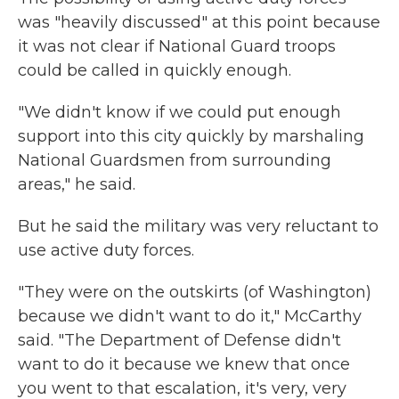
was "heavily discussed" at this point because
it was not clear if National Guard troops
could be called in quickly enough.
"We didn't know if we could put enough
support into this city quickly by marshaling
National Guardsmen from surrounding
areas," he said.
But he said the military was very reluctant to
use active duty forces.
"They were on the outskirts (of Washington)
because we didn't want to do it," McCarthy
said. "The Department of Defense didn't
want to do it because we knew that once
you went to that escalation, it's very, very