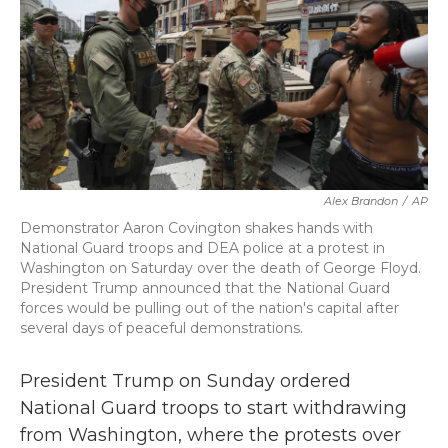
b
t
e
l
o
e
d
o
r
I
k
n
Alex Brandon
/
AP
Demonstrator Aaron Covington shakes hands with
National Guard troops and DEA police at a protest in
Washington on Saturday over the death of George Floyd.
President Trump announced that the National Guard
forces would be pulling out of the nation's capital after
several days of peaceful demonstrations.
President Trump on Sunday ordered
National Guard troops to start withdrawing
from Washington, where the protests over