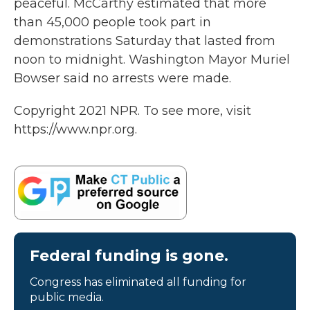
peaceful. McCarthy estimated that more
than 45,000 people took part in
demonstrations Saturday that lasted from
noon to midnight. Washington Mayor Muriel
Bowser said no arrests were made.
Copyright 2021 NPR. To see more, visit
https://www.npr.org.
Federal funding is gone.
Congress has eliminated all funding for
public media.