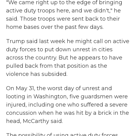
"We came right up to the edge of bringing
active duty troops here, and we didn't," he
said. Those troops were sent back to their
home bases over the past few days.
Trump said last week he might call on active
duty forces to put down unrest in cities
across the country. But he appears to have
pulled back from that position as the
violence has subsided.
On May 31, the worst day of unrest and
looting in Washington, five guardsmen were
injured, including one who suffered a severe
concussion when he was hit by a brick in the
head, McCarthy said.
The possibility of using active duty forces