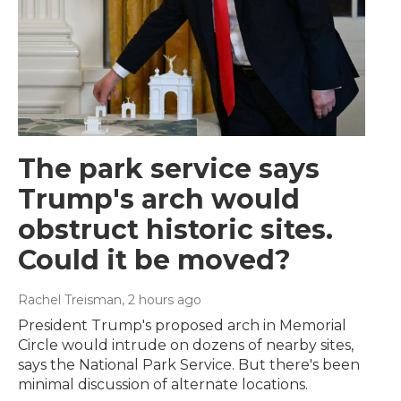
The park service says
Trump's arch would
obstruct historic sites.
Could it be moved?
Rachel Treisman
, 2 hours ago
President Trump's proposed arch in Memorial
Circle would intrude on dozens of nearby sites,
says the National Park Service. But there's been
minimal discussion of alternate locations.