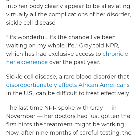
into her body clearly appear to be alleviating
virtually all the complications of her disorder,
sickle cell disease.
"It's wonderful. It's the change I've been
waiting on my whole life," Gray told NPR,
which has had exclusive access to
chronicle
her experience
over the past year.
Sickle cell disease, a rare blood disorder that
disproportionately affects African Americans
in the U.S., can be difficult to treat effectively.
The last time NPR spoke with Gray — in
November — her doctors had just gotten the
first hints the treatment might be working.
Now, after nine months of careful testing, the