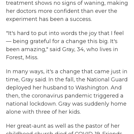
treatment shows no signs of waning, making
her doctors more confident than ever the
experiment has been a success.
"It's hard to put into words the joy that I feel
— being grateful for a change this big. It's
been amazing," said Gray, 34, who lives in
Forest, Miss.
In many ways, it's a change that came just in
time, Gray said. In the fall, the National Guard
deployed her husband to Washington. And
then, the coronavirus pandemic triggered a
national lockdown. Gray was suddenly home
alone with three of her kids.
Her great-aunt as well as the pastor of her