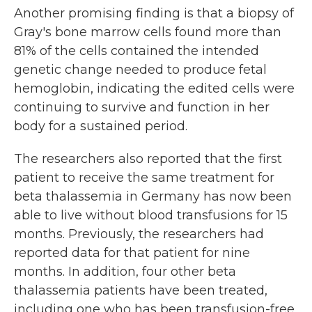
Another promising finding is that a biopsy of
Gray's bone marrow cells found more than
81% of the cells contained the intended
genetic change needed to produce fetal
hemoglobin, indicating the edited cells were
continuing to survive and function in her
body for a sustained period.
The researchers also reported that the first
patient to receive the same treatment for
beta thalassemia in Germany has now been
able to live without blood transfusions for 15
months. Previously, the researchers had
reported data for that patient for nine
months. In addition, four other beta
thalassemia patients have been treated,
including one who has been transfusion-free