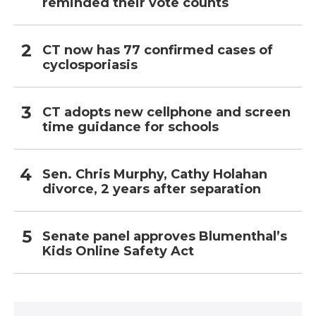
reminded their vote counts
CT now has 77 confirmed cases of
cyclosporiasis
CT adopts new cellphone and screen
time guidance for schools
Sen. Chris Murphy, Cathy Holahan
divorce, 2 years after separation
Senate panel approves Blumenthal’s
Kids Online Safety Act