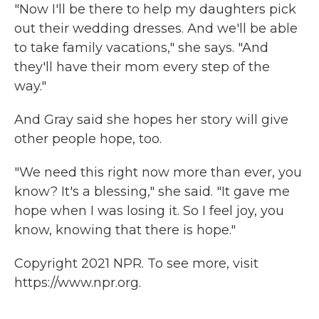
"Now I'll be there to help my daughters pick
out their wedding dresses. And we'll be able
to take family vacations," she says. "And
they'll have their mom every step of the
way."
And Gray said she hopes her story will give
other people hope, too.
"We need this right now more than ever, you
know? It's a blessing," she said. "It gave me
hope when I was losing it. So I feel joy, you
know, knowing that there is hope."
Copyright 2021 NPR. To see more, visit
https://www.npr.org.