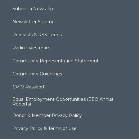
Submit a News Tip
Newsletter Sign-up
Podcasts & RSS Feeds
Radio Livestream
Community Representation Statement
Community Guidelines
CPTV Passport
Equal Employment Opportunities (EEO Annual
Reports)
Donor & Member Privacy Policy
Privacy Policy & Terms of Use