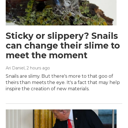
Sticky or slippery? Snails
can change their slime to
meet the moment
Ari Daniel
, 2 hours ago
Snails are slimy. But there's more to that goo of
theirs than meets the eye. It's a fact that may help
inspire the creation of new materials.