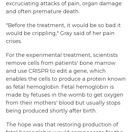
excruciating attacks of pain, organ damage
and often premature death.
"Before the treatment, it would be so bad it
would be crippling," Gray said of her pain
crises.
For the experimental treatment, scientists
remove cells from patients' bone marrow
and use CRISPR to edit a gene, which
enables the cells to produce a protein known
as fetal hemoglobin. Fetal hemoglobin is
made by fetuses in the womb to get oxygen
from their mothers' blood but usually stops
being produced shortly after birth.
The hope was that restoring production of