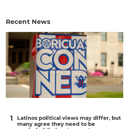
Recent News
Latinos political views may differ, but
many agree they need to be