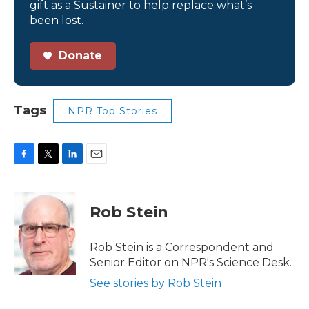
gift as a Sustainer to help replace what’s
been lost.
Donate
Tags
NPR Top Stories
F
T
L
E
a
w
i
m
c
i
n
a
e
t
k
i
Rob Stein
b
t
e
l
o
e
d
o
r
I
Rob Stein is a Correspondent and
k
n
Senior Editor on NPR's Science Desk.
See stories by Rob Stein