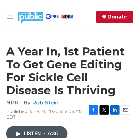
Skip to main content
S
Donate
e
M
a
e
r
n
c
u
h
A Year In, 1st Patient
e
To Get Gene Editing
r
y
For Sickle Cell
Disease Is Thriving
NPR | By
Rob Stein
Published June 23, 2020 at 5:04 AM
F
T
L
E
EDT
a
w
i
m
c
i
n
a
e
t
k
i
LISTEN
•
6:36