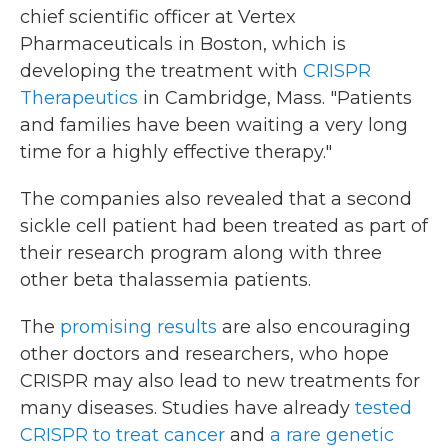
chief scientific officer at Vertex
Pharmaceuticals in Boston, which is
developing the treatment with
CRISPR
Therapeutics
in Cambridge, Mass. "Patients
and families have been waiting a very long
time for a highly effective therapy."
The companies also revealed that a second
sickle cell patient had been treated as part of
their research program along with three
other beta thalassemia patients.
The
promising results
are also encouraging
other doctors and researchers, who hope
CRISPR may also lead to new treatments for
many diseases. Studies have already
tested
CRISPR to treat cancer
and
a rare genetic