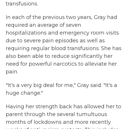
transfusions.
In each of the previous two years, Gray had
required an average of seven
hospitalizations and emergency room visits
due to severe pain episodes as well as
requiring regular blood transfusions. She has
also been able to reduce significantly her
need for powerful narcotics to alleviate her
pain.
"It's a very big deal for me," Gray said. "It's a
huge change."
Having her strength back has allowed her to
parent through the several tumultuous
months of lockdowns and more recently