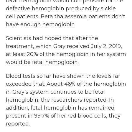
fetal hemoglobin would compensate for the
defective hemoglobin produced by sickle
cell patients. Beta thalassemia patients don't
have enough hemoglobin.
Scientists had hoped that after the
treatment, which Gray received July 2, 2019,
at least 20% of the hemoglobin in her system
would be fetal hemoglobin.
Blood tests so far have shown the levels far
exceeded that. About 46% of the hemoglobin
in Gray's system continues to be fetal
hemoglobin, the researchers reported. In
addition, fetal hemoglobin has remained
present in 99.7% of her red blood cells, they
reported.