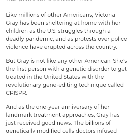
Like millions of other Americans, Victoria
Gray has been sheltering at home with her
children as the U.S. struggles through a
deadly pandemic, and as protests over police
violence have erupted across the country.
But Gray is not like any other American. She's
the first person with a genetic disorder to get
treated in the United States with the
revolutionary gene-editing technique called
CRISPR.
And as the one-year anniversary of her
landmark treatment approaches, Gray has
just received good news: The billions of
genetically modified cells doctors infused