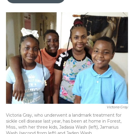
b
t
e
l
o
e
d
o
r
I
k
n
Victoria Gray
Victoria Gray, who underwent a landmark treatment for
sickle cell disease last year, has been at home in Forest,
Miss., with her three kids, Jadasia Wash (left), Jamarius
Wash (second from left) and Jaden Wash.