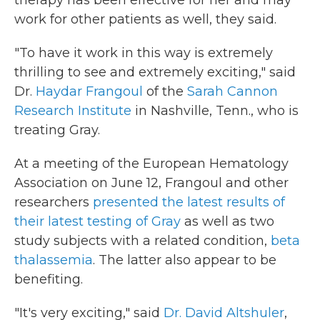
therapy has been effective for her and may
work for other patients as well, they said.
"To have it work in this way is extremely
thrilling to see and extremely exciting," said
Dr.
Haydar Frangoul
of the
Sarah Cannon
Research Institute
in Nashville, Tenn., who is
treating Gray.
At a meeting of the European Hematology
Association on June 12, Frangoul and other
researchers
presented the latest results of
their latest testing of Gray
as well as two
study subjects with a related condition,
beta
thalassemia
. The latter also appear to be
benefiting.
"It's very exciting," said
Dr. David Altshuler
,