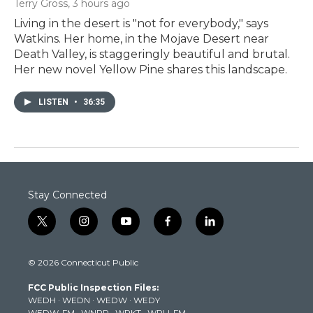
Terry Gross
, 3 hours ago
Living in the desert is "not for everybody," says
Watkins. Her home, in the Mojave Desert near
Death Valley, is staggeringly beautiful and brutal.
Her new novel Yellow Pine shares this landscape.
LISTEN
•
36:35
Stay Connected
t
i
y
f
l
w
n
o
a
i
i
s
u
c
n
© 2026 Connecticut Public
t
t
t
e
k
t
a
u
b
e
FCC Public Inspection Files:
e
g
b
o
d
WEDH
·
WEDN
·
WEDW
·
WEDY
r
r
e
o
i
WEDW-FM
·
WNPR
·
WPKT
·
WRLI-FM