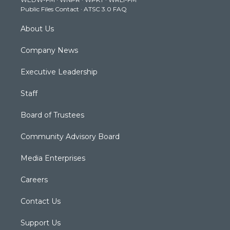
a
k
n
Public Files Contact
·
ATSC 3.0 FAQ
m
About Us
Company News
Executive Leadership
Staff
Board of Trustees
Community Advisory Board
Media Enterprises
Careers
Contact Us
Support Us