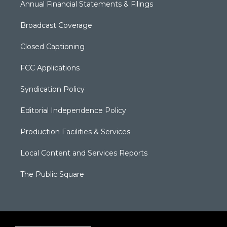
Annual Financial Statements & Filings
Broadcast Coverage
Closed Captioning
FCC Applications
Syndication Policy
Editorial Independence Policy
Production Facilities & Services
Local Content and Services Reports
The Public Square