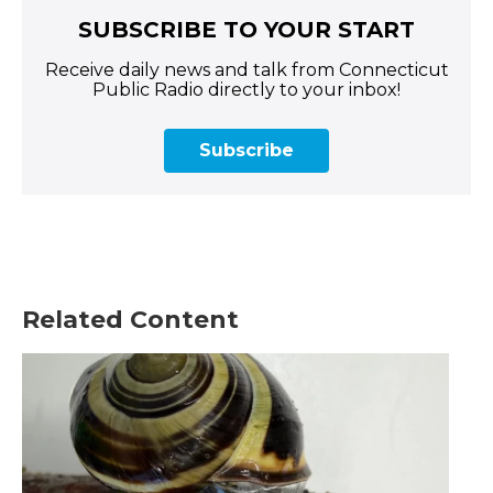
SUBSCRIBE TO YOUR START
Receive daily news and talk from Connecticut
Public Radio directly to your inbox!
Subscribe
Related Content