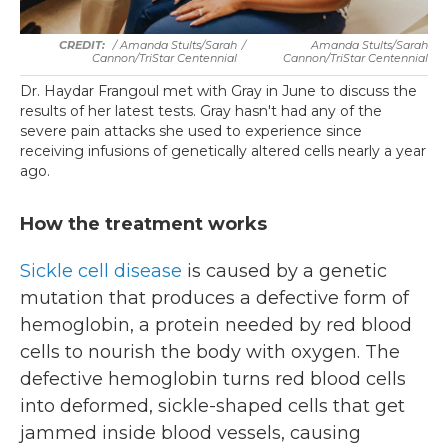
/ Amanda Stults/Sarah
/
Amanda Stults/Sarah
Cannon/TriStar Centennial
Cannon/TriStar Centennial
Dr. Haydar Frangoul met with Gray in June to discuss the
results of her latest tests. Gray hasn't had any of the
severe pain attacks she used to experience since
receiving infusions of genetically altered cells nearly a year
ago.
How the treatment works
Sickle cell disease
is caused by a genetic
mutation that produces a defective form of
hemoglobin, a protein needed by red blood
cells to nourish the body with oxygen. The
defective hemoglobin turns red blood cells
into deformed, sickle-shaped cells that get
jammed inside blood vessels, causing