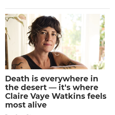
Death is everywhere in
the desert — it's where
Claire Vaye Watkins feels
most alive