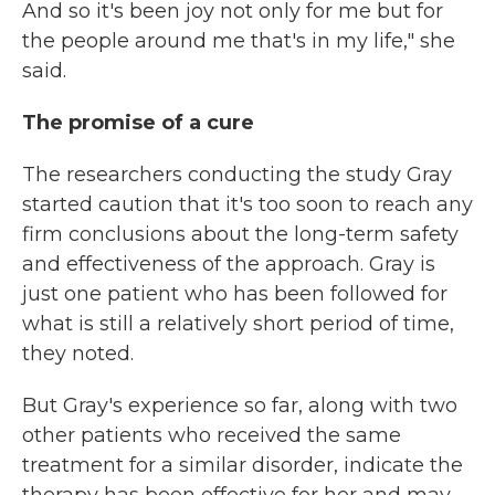
And so it's been joy not only for me but for
the people around me that's in my life," she
said.
The promise of a cure
The researchers conducting the study Gray
started caution that it's too soon to reach any
firm conclusions about the long-term safety
and effectiveness of the approach. Gray is
just one patient who has been followed for
what is still a relatively short period of time,
they noted.
But Gray's experience so far, along with two
other patients who received the same
treatment for a similar disorder, indicate the