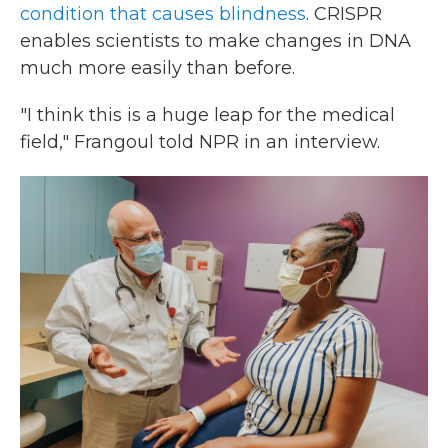
condition that causes blindness
. CRISPR
enables scientists to make changes in DNA
much more easily than before.
"I think this is a huge leap for the medical
field," Frangoul told NPR in an interview.