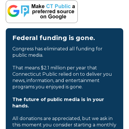
Federal funding is gone.
Congress has eliminated all funding for
public media.
That means $2.1 million per year that
Connecticut Public relied on to deliver you
news, information, and entertainment
programs you enjoyed is gone.
The future of public media is in your
hands.
All donations are appreciated, but we ask in
this moment you consider starting a monthly