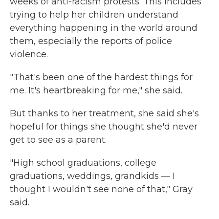
weeks of anti-racism protests. This includes
trying to help her children understand
everything happening in the world around
them, especially the reports of police
violence.
"That's been one of the hardest things for
me. It's heartbreaking for me," she said.
But thanks to her treatment, she said she's
hopeful for things she thought she'd never
get to see as a parent.
"High school graduations, college
graduations, weddings, grandkids — I
thought I wouldn't see none of that," Gray
said.