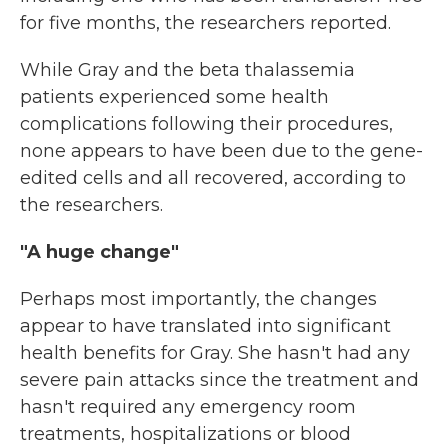
for five months, the researchers reported.
While Gray and the beta thalassemia
patients experienced some health
complications following their procedures,
none appears to have been due to the gene-
edited cells and all recovered, according to
the researchers.
"A huge change"
Perhaps most importantly, the changes
appear to have translated into significant
health benefits for Gray. She hasn't had any
severe pain attacks since the treatment and
hasn't required any emergency room
treatments, hospitalizations or blood