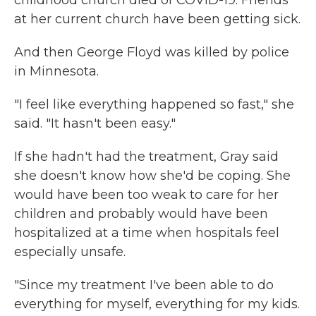
childhood church died of COVID-19. Friends
at her current church have been getting sick.
And then George Floyd was killed by police
in Minnesota.
"I feel like everything happened so fast," she
said. "It hasn't been easy."
If she hadn't had the treatment, Gray said
she doesn't know how she'd be coping. She
would have been too weak to care for her
children and probably would have been
hospitalized at a time when hospitals feel
especially unsafe.
"Since my treatment I've been able to do
everything for myself, everything for my kids.