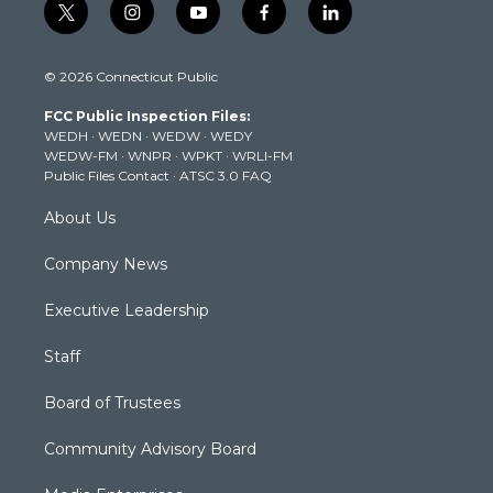
t
i
y
f
l
w
n
o
a
i
i
s
u
c
n
© 2026 Connecticut Public
t
t
t
e
k
t
a
u
b
e
FCC Public Inspection Files:
e
g
b
o
d
WEDH
·
WEDN
·
WEDW
·
WEDY
r
r
e
o
i
WEDW-FM
·
WNPR
·
WPKT
·
WRLI-FM
a
k
n
Public Files Contact
·
ATSC 3.0 FAQ
m
About Us
Company News
Executive Leadership
Staff
Board of Trustees
Community Advisory Board