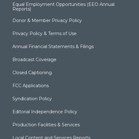
Equal Employment Opportunities (EEO Annual
Reports)
Donor & Member Privacy Policy
Privacy Policy & Terms of Use
Annual Financial Statements & Filings
Broadcast Coverage
Closed Captioning
FCC Applications
Syndication Policy
Editorial Independence Policy
Production Facilities & Services
Local Content and Services Reports