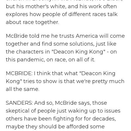
but his mother's white, and his work often
explores how people of different races talk
about race together.
McBride told me he trusts America will come
together and find some solutions, just like
the characters in "Deacon King Kong" - on
this pandemic, on race, on all of it.
MCBRIDE: I think that what "Deacon King
Kong" tries to show is that we're pretty much
all the same.
SANDERS: And so, McBride says, those
skeptical of people just waking up to issues
others have been fighting for for decades,
maybe they should be afforded some