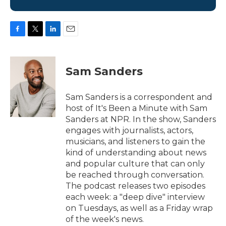
F
T
L
E
a
w
i
m
c
i
n
a
e
t
k
i
Sam Sanders
b
t
e
l
o
e
d
o
r
I
Sam Sanders is a correspondent and
k
n
host of It's Been a Minute with Sam
Sanders at NPR. In the show, Sanders
engages with journalists, actors,
musicians, and listeners to gain the
kind of understanding about news
and popular culture that can only
be reached through conversation.
The podcast releases two episodes
each week: a "deep dive" interview
on Tuesdays, as well as a Friday wrap
of the week's news.