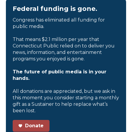
Federal funding is gone.
Congress has eliminated all funding for
public media.
That means $2.1 million per year that
Connecticut Public relied on to deliver you
news, information, and entertainment
programs you enjoyed is gone.
The future of public media is in your
hands.
All donations are appreciated, but we ask in
this moment you consider starting a monthly
gift as a Sustainer to help replace what’s
been lost.
Donate