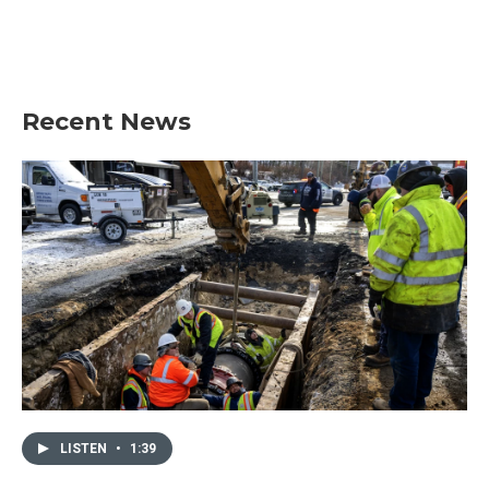
Recent News
LISTEN
•
1:39