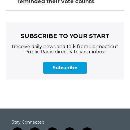
reminded their vote counts
SUBSCRIBE TO YOUR START
Receive daily news and talk from Connecticut
Public Radio directly to your inbox!
Subscribe
Stay Connected