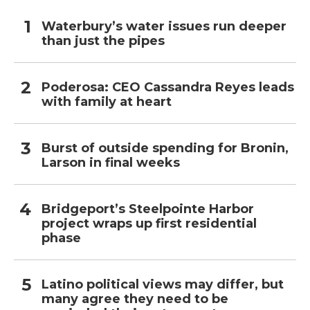
Waterbury’s water issues run deeper
than just the pipes
Poderosa: CEO Cassandra Reyes leads
with family at heart
Burst of outside spending for Bronin,
Larson in final weeks
Bridgeport’s Steelpointe Harbor
project wraps up first residential
phase
Latino political views may differ, but
many agree they need to be