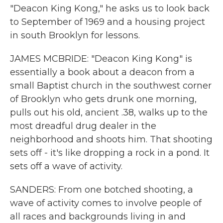
"Deacon King Kong," he asks us to look back
to September of 1969 and a housing project
in south Brooklyn for lessons.
JAMES MCBRIDE: "Deacon King Kong" is
essentially a book about a deacon from a
small Baptist church in the southwest corner
of Brooklyn who gets drunk one morning,
pulls out his old, ancient .38, walks up to the
most dreadful drug dealer in the
neighborhood and shoots him. That shooting
sets off - it's like dropping a rock in a pond. It
sets off a wave of activity.
SANDERS: From one botched shooting, a
wave of activity comes to involve people of
all races and backgrounds living in and