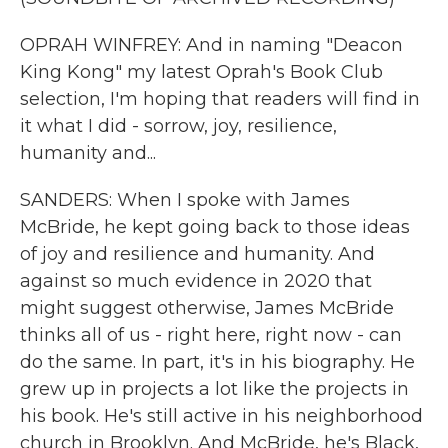
OPRAH WINFREY: And in naming "Deacon
King Kong" my latest Oprah's Book Club
selection, I'm hoping that readers will find in
it what I did - sorrow, joy, resilience,
humanity and...
SANDERS: When I spoke with James
McBride, he kept going back to those ideas
of joy and resilience and humanity. And
against so much evidence in 2020 that
might suggest otherwise, James McBride
thinks all of us - right here, right now - can
do the same. In part, it's in his biography. He
grew up in projects a lot like the projects in
his book. He's still active in his neighborhood
church in Brooklyn. And McBride, he's Black,