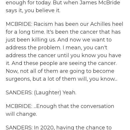
enough for today. But when James McBride
says it, you believe it.
MCBRIDE: Racism has been our Achilles heel
for a long time. It's been the cancer that has
just been killing us. And now we want to
address the problem. I mean, you can't
address the cancer until you know you have
it. And these people are seeing the cancer.
Now, not all of them are going to become
surgeons, but a lot of them will, you know...
SANDERS: (Laughter) Yeah.
MCBRIDE: ...Enough that the conversation
will change.
SANDERS: In 2020, having the chance to