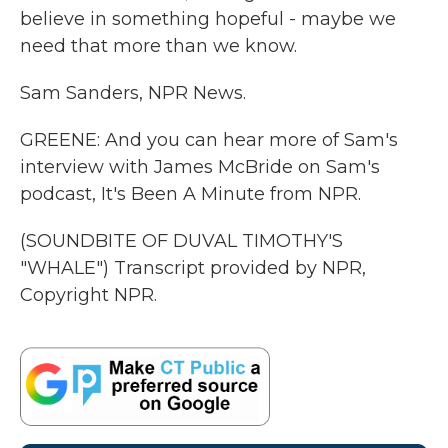
believe in something hopeful - maybe we
need that more than we know.
Sam Sanders, NPR News.
GREENE: And you can hear more of Sam's
interview with James McBride on Sam's
podcast, It's Been A Minute from NPR.
(SOUNDBITE OF DUVAL TIMOTHY'S
"WHALE") Transcript provided by NPR,
Copyright NPR.