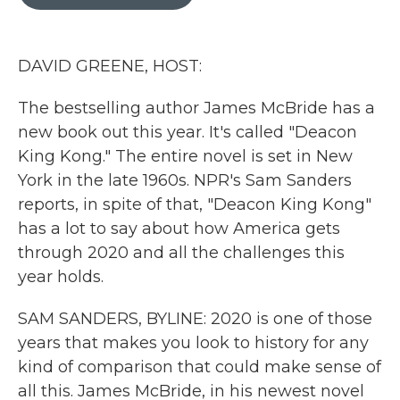
b
t
e
l
o
e
d
o
r
I
k
n
DAVID GREENE, HOST:
The bestselling author James McBride has a
new book out this year. It's called "Deacon
King Kong." The entire novel is set in New
York in the late 1960s. NPR's Sam Sanders
reports, in spite of that, "Deacon King Kong"
has a lot to say about how America gets
through 2020 and all the challenges this
year holds.
SAM SANDERS, BYLINE: 2020 is one of those
years that makes you look to history for any
kind of comparison that could make sense of
all this. James McBride, in his newest novel