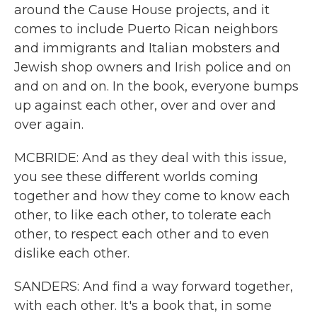
around the Cause House projects, and it
comes to include Puerto Rican neighbors
and immigrants and Italian mobsters and
Jewish shop owners and Irish police and on
and on and on. In the book, everyone bumps
up against each other, over and over and
over again.
MCBRIDE: And as they deal with this issue,
you see these different worlds coming
together and how they come to know each
other, to like each other, to tolerate each
other, to respect each other and to even
dislike each other.
SANDERS: And find a way forward together,
with each other. It's a book that, in some