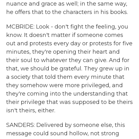
nuance and grace as well; in the same way,
he offers that to the characters in his books.
MCBRIDE: Look - don't fight the feeling, you
know. It doesn't matter if someone comes
out and protests every day or protests for five
minutes, they're opening their heart and
their soul to whatever they can give. And for
that, we should be grateful. They grew up in
a society that told them every minute that
they somehow were more privileged, and
they're coming into the understanding that
their privilege that was supposed to be theirs
isn't theirs, either.
SANDERS: Delivered by someone else, this
message could sound hollow, not strong