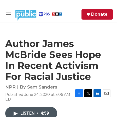
Skip to main content
S
Donate
e
M
a
e
r
n
c
u
h
Author James
e
McBride Sees Hope
r
y
In Recent Activism
For Racial Justice
NPR | By
Sam Sanders
Published June 24, 2020 at 5:06 AM
F
T
L
E
EDT
a
w
i
m
c
i
n
a
e
t
k
i
LISTEN
•
4:59