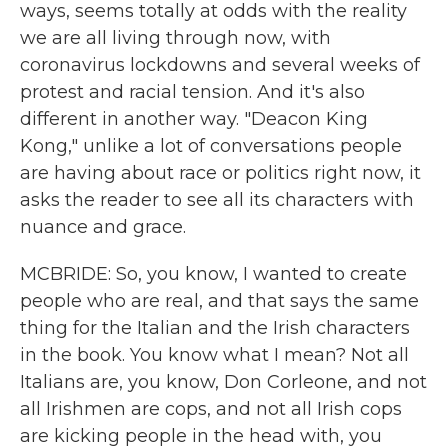
ways, seems totally at odds with the reality
we are all living through now, with
coronavirus lockdowns and several weeks of
protest and racial tension. And it's also
different in another way. "Deacon King
Kong," unlike a lot of conversations people
are having about race or politics right now, it
asks the reader to see all its characters with
nuance and grace.
MCBRIDE: So, you know, I wanted to create
people who are real, and that says the same
thing for the Italian and the Irish characters
in the book. You know what I mean? Not all
Italians are, you know, Don Corleone, and not
all Irishmen are cops, and not all Irish cops
are kicking people in the head with, you