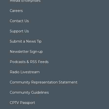
Media Enterprises
Careers
Contact Us
Support Us
Submit a News Tip
Newsletter Sign-up
Podcasts & RSS Feeds
Radio Livestream
Community Representation Statement
Community Guidelines
CPTV Passport