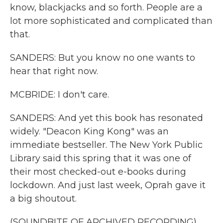
know, blackjacks and so forth. People are a
lot more sophisticated and complicated than
that.
SANDERS: But you know no one wants to
hear that right now.
MCBRIDE: I don't care.
SANDERS: And yet this book has resonated
widely. "Deacon King Kong" was an
immediate bestseller. The New York Public
Library said this spring that it was one of
their most checked-out e-books during
lockdown. And just last week, Oprah gave it
a big shoutout.
(SOUNDBITE OF ARCHIVED RECORDING)