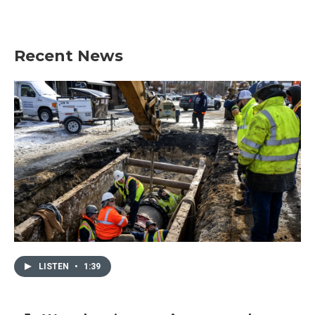
Recent News
LISTEN
•
1:39