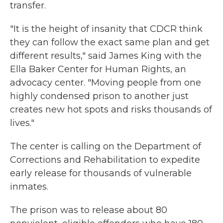
transfer.
"It is the height of insanity that CDCR think
they can follow the exact same plan and get
different results," said James King with the
Ella Baker Center for Human Rights, an
advocacy center. "Moving people from one
highly condensed prison to another just
creates new hot spots and risks thousands of
lives."
The center is calling on the Department of
Corrections and Rehabilitation to expedite
early release for thousands of vulnerable
inmates.
The prison was to release about 80