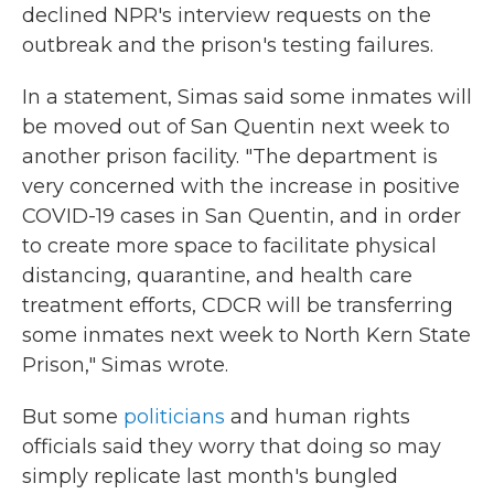
declined NPR's interview requests on the
outbreak and the prison's testing failures.
In a statement, Simas said some inmates will
be moved out of San Quentin next week to
another prison facility. "The department is
very concerned with the increase in positive
COVID-19 cases in San Quentin, and in order
to create more space to facilitate physical
distancing, quarantine, and health care
treatment efforts, CDCR will be transferring
some inmates next week to North Kern State
Prison," Simas wrote.
But some
politicians
and human rights
officials said they worry that doing so may
simply replicate last month's bungled