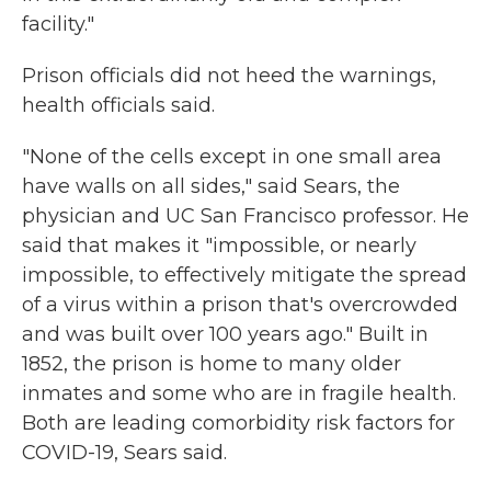
facility."
Prison officials did not heed the warnings,
health officials said.
"None of the cells except in one small area
have walls on all sides," said Sears, the
physician and UC San Francisco professor. He
said that makes it "impossible, or nearly
impossible, to effectively mitigate the spread
of a virus within a prison that's overcrowded
and was built over 100 years ago." Built in
1852, the prison is home to many older
inmates and some who are in fragile health.
Both are leading comorbidity risk factors for
COVID-19, Sears said.