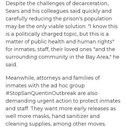
Despite the challenges of decarceration,
Sears and his colleagues said quickly and
carefully reducing the prison's population
may be the only viable solution. "I know this
is a politically charged topic, but this is a
matter of public health and human rights"
for inmates, staff, their loved ones "and the
surrounding community in the Bay Area," he
said.
Meanwhile, attorneys and families of
inmates with the ad hoc group
#StopSanQuentinOutbreak are also
demanding urgent action to protect inmates
and staff. They want more early releases as
well more masks, hand sanitizer and
cleaning supplies, among other moves.