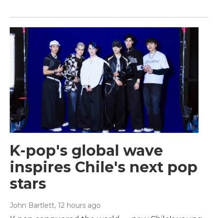
K-pop's global wave
inspires Chile's next pop
stars
John Bartlett
, 12 hours ago