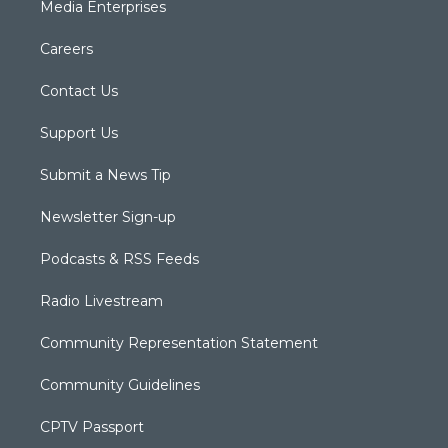
Media Enterprises
Careers
Contact Us
Support Us
Submit a News Tip
Newsletter Sign-up
Podcasts & RSS Feeds
Radio Livestream
Community Representation Statement
Community Guidelines
CPTV Passport