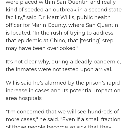
were placed within San Quentin and really
kind of seeded an outbreak in a second state
facility," said Dr. Matt Willis, public health
officer for Marin County, where San Quentin
is located. "In the rush of trying to address
that epidemic at Chino, that [testing] step
may have been overlooked."
It's not clear why, during a deadly pandemic,
the inmates were not tested upon arrival.
Willis said he's alarmed by the prison's rapid
increase in cases and its potential impact on
area hospitals.
"I'm concerned that we will see hundreds of
more cases," he said. "Even if a small fraction
of those people become so sick that they