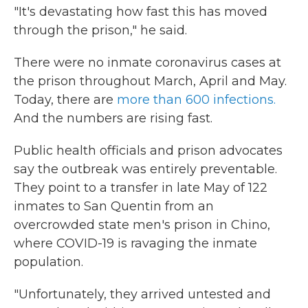
"It's devastating how fast this has moved
through the prison," he said.
There were no inmate coronavirus cases at
the prison throughout March, April and May.
Today, there are
more than 600 infections.
And the numbers are rising fast.
Public health officials and prison advocates
say the outbreak was entirely preventable.
They point to a transfer in late May of 122
inmates to San Quentin from an
overcrowded state men's prison in Chino,
where COVID-19 is ravaging the inmate
population.
"Unfortunately, they arrived untested and