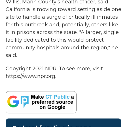
Willis, Marin County's health officer, said
California is moving toward setting aside one
site to handle a surge of critically ill inmates
for this outbreak and, potentially, others like
it in prisons across the state. "A larger, single
facility dedicated to this would protect
community hospitals around the region," he
said.
Copyright 2021 NPR. To see more, visit
https://www.npr.org.