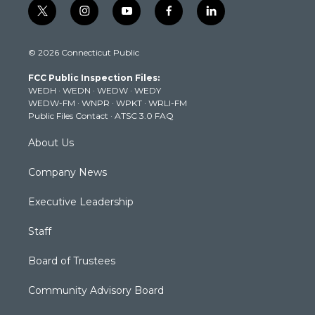
t
i
y
f
l
w
n
o
a
i
i
s
u
c
n
© 2026 Connecticut Public
t
t
t
e
k
t
a
u
b
e
FCC Public Inspection Files:
e
g
b
o
d
WEDH
·
WEDN
·
WEDW
·
WEDY
r
r
e
o
i
WEDW-FM
·
WNPR
·
WPKT
·
WRLI-FM
a
k
n
Public Files Contact
·
ATSC 3.0 FAQ
m
About Us
Company News
Executive Leadership
Staff
Board of Trustees
Community Advisory Board