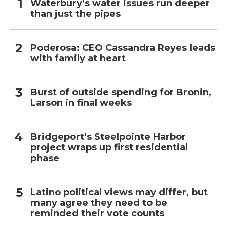
Waterbury’s water issues run deeper
than just the pipes
Poderosa: CEO Cassandra Reyes leads
with family at heart
Burst of outside spending for Bronin,
Larson in final weeks
Bridgeport’s Steelpointe Harbor
project wraps up first residential
phase
Latino political views may differ, but
many agree they need to be
reminded their vote counts