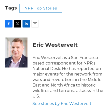
Tags
NPR Top Stories
F
T
L
E
a
w
i
m
c
i
n
a
e
t
k
i
Eric Westervelt
b
t
e
l
o
e
d
o
r
I
Eric Westervelt is a San Francisco-
k
n
based correspondent for NPR's
National Desk. He has reported on
major events for the network from
wars and revolutions in the Middle
East and North Africa to historic
wildfires and terrorist attacks in the
U.S.
See stories by Eric Westervelt