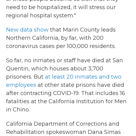
need to be hospitalized, it will stress our
regional hospital system."
New data show
that Marin County leads
Northern California, by far, with 200
coronavirus cases per 100,000 residents.
So far, no inmates or staff have died at San
Quentin, which houses about 3,700
prisoners. But
at least 20 inmates and two
employees
at other state prisons have died
after contracting COVID-19. That includes 16
fatalities at the California Institution for Men
in Chino.
California Department of Corrections and
Rehabilitation spokeswoman Dana Simas