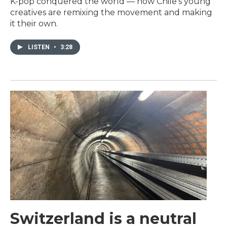
K-pop conquered the world — now Chile's young
creatives are remixing the movement and making
it their own.
LISTEN
•
3:28
Switzerland is a neutral