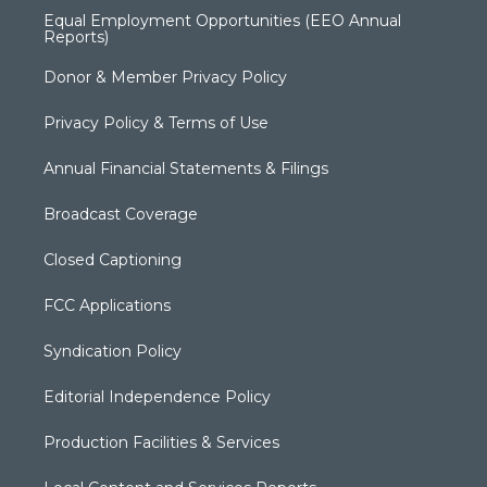
Equal Employment Opportunities (EEO Annual
Reports)
Donor & Member Privacy Policy
Privacy Policy & Terms of Use
Annual Financial Statements & Filings
Broadcast Coverage
Closed Captioning
FCC Applications
Syndication Policy
Editorial Independence Policy
Production Facilities & Services