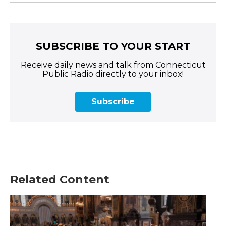
SUBSCRIBE TO YOUR START
Receive daily news and talk from Connecticut
Public Radio directly to your inbox!
Subscribe
Related Content