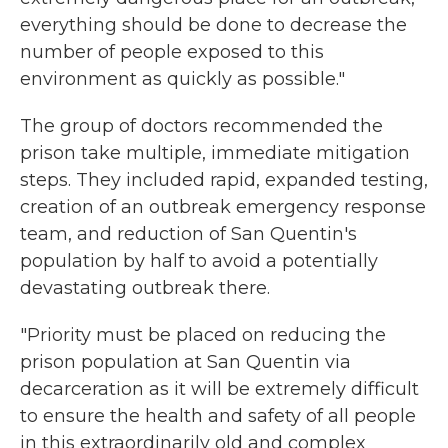
everything should be done to decrease the
number of people exposed to this
environment as quickly as possible."
The group of doctors recommended the
prison take multiple, immediate mitigation
steps. They included rapid, expanded testing,
creation of an outbreak emergency response
team, and reduction of San Quentin's
population by half to avoid a potentially
devastating outbreak there.
"Priority must be placed on reducing the
prison population at San Quentin via
decarceration as it will be extremely difficult
to ensure the health and safety of all people
in this extraordinarily old and complex