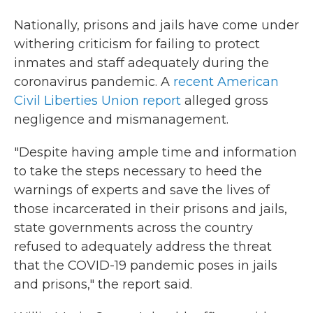
Nationally, prisons and jails have come under
withering criticism for failing to protect
inmates and staff adequately during the
coronavirus pandemic. A
recent American
Civil Liberties Union report
alleged gross
negligence and mismanagement.
"Despite having ample time and information
to take the steps necessary to heed the
warnings of experts and save the lives of
those incarcerated in their prisons and jails,
state governments across the country
refused to adequately address the threat
that the COVID-19 pandemic poses in jails
and prisons," the report said.