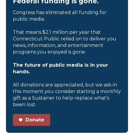
Federal funding is gone.
Congress has eliminated all funding for
public media.
That means $2.1 million per year that
Connecticut Public relied on to deliver you
news, information, and entertainment
programs you enjoyed is gone.
The future of public media is in your
hands.
All donations are appreciated, but we ask in
this moment you consider starting a monthly
gift as a Sustainer to help replace what’s
been lost.
Donate