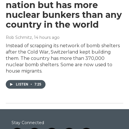
nation but has more
nuclear bunkers than any
country in the world
Rob Schmitz
, 14 hours ago
Instead of scrapping its network of bomb shelters
after the Cold War, Switzerland kept building
them. The country has more than 370,000
nuclear bomb shelters. Some are now used to
house migrants.
LISTEN
•
7:25
Stay Connected