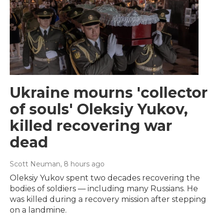
Ukraine mourns 'collector
of souls' Oleksiy Yukov,
killed recovering war
dead
Scott Neuman
, 8 hours ago
Oleksiy Yukov spent two decades recovering the
bodies of soldiers — including many Russians. He
was killed during a recovery mission after stepping
on a landmine.