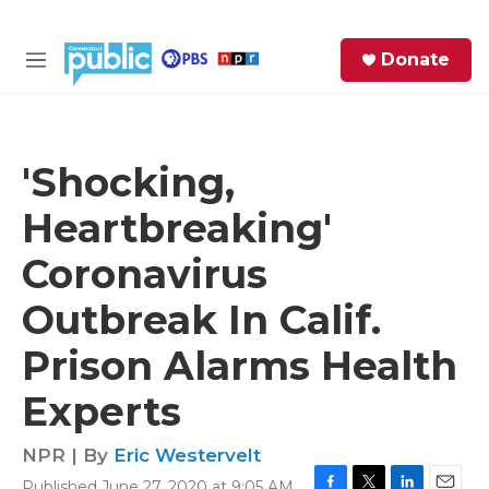
Skip to main content
S
Donate
e
M
a
e
r
n
c
u
h
'Shocking,
e
Heartbreaking'
r
y
Coronavirus
Outbreak In Calif.
Prison Alarms Health
Experts
NPR | By
Eric Westervelt
Published June 27, 2020 at 9:05 AM