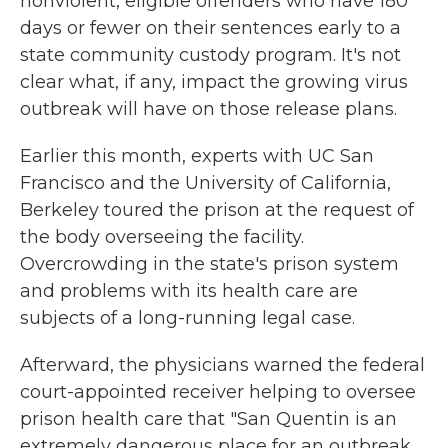
nonviolent, eligible offenders who have 180
days or fewer on their sentences early to a
state community custody program. It's not
clear what, if any, impact the growing virus
outbreak will have on those release plans.
Earlier this month, experts with UC San
Francisco and the University of California,
Berkeley toured the prison at the request of
the body overseeing the facility.
Overcrowding in the state's prison system
and problems with its health care are
subjects of a long-running legal case.
Afterward, the physicians warned the federal
court-appointed receiver helping to oversee
prison health care that "San Quentin is an
extremely dangerous place for an outbreak,