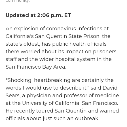
community.
Updated at 2:06 p.m. ET
An explosion of coronavirus infections at
California's San Quentin State Prison, the
state's oldest, has public health officials
there worried about its impact on prisoners,
staff and the wider hospital system in the
San Francisco Bay Area.
"Shocking, heartbreaking are certainly the
words I would use to describe it," said David
Sears, a physician and professor of medicine
at the University of California, San Francisco.
He recently toured San Quentin and warned
officials about just such an outbreak.