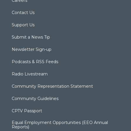
Careers
Contact Us
Support Us
Submit a News Tip
Newsletter Sign-up
Podcasts & RSS Feeds
Radio Livestream
Community Representation Statement
Community Guidelines
CPTV Passport
Equal Employment Opportunities (EEO Annual
Reports)