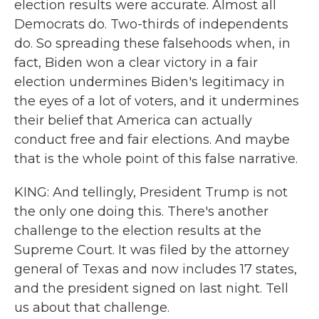
election results were accurate. Almost all
Democrats do. Two-thirds of independents
do. So spreading these falsehoods when, in
fact, Biden won a clear victory in a fair
election undermines Biden's legitimacy in
the eyes of a lot of voters, and it undermines
their belief that America can actually
conduct free and fair elections. And maybe
that is the whole point of this false narrative.
KING: And tellingly, President Trump is not
the only one doing this. There's another
challenge to the election results at the
Supreme Court. It was filed by the attorney
general of Texas and now includes 17 states,
and the president signed on last night. Tell
us about that challenge.