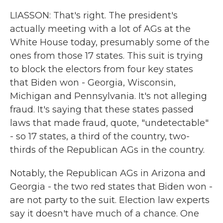
LIASSON: That's right. The president's
actually meeting with a lot of AGs at the
White House today, presumably some of the
ones from those 17 states. This suit is trying
to block the electors from four key states
that Biden won - Georgia, Wisconsin,
Michigan and Pennsylvania. It's not alleging
fraud. It's saying that these states passed
laws that made fraud, quote, "undetectable"
- so 17 states, a third of the country, two-
thirds of the Republican AGs in the country.
Notably, the Republican AGs in Arizona and
Georgia - the two red states that Biden won -
are not party to the suit. Election law experts
say it doesn't have much of a chance. One