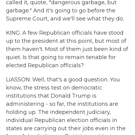
called it, quote, "dangerous garbage, but
garbage." And it's going to go before the
Supreme Court, and we'll see what they do.
KING: A few Republican officials have stood
up to the president at this point, but most of
them haven't. Most of them just been kind of
quiet. Is that going to remain tenable for
elected Republican officials?
LIASSON: Well, that's a good question. You
know, the stress test on democratic
institutions that Donald Trump is
administering - so far, the institutions are
holding up. The independent judiciary,
individual Republican election officials in
states are carrying out their jobs even in the