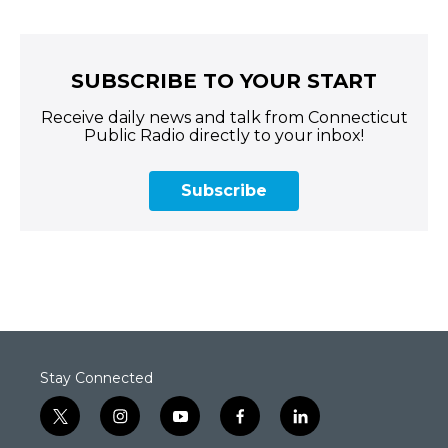
SUBSCRIBE TO YOUR START
Receive daily news and talk from Connecticut
Public Radio directly to your inbox!
Subscribe
Stay Connected
t
i
y
f
l
w
n
o
a
i