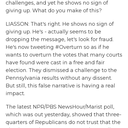
challenges, and yet he shows no sign of
giving up. What do you make of this?
LIASSON: That's right. He shows no sign of
giving up. He's - actually seems to be
dropping the message, let's look for fraud.
He's now tweeting #Overturn so as if he
wants to overturn the votes that many courts
have found were cast in a free and fair
election. They dismissed a challenge to the
Pennsylvania results without any dissent.
But still, this false narrative is having a real
impact.
The latest NPR/PBS NewsHour/Marist poll,
which was out yesterday, showed that three-
quarters of Republicans do not trust that the