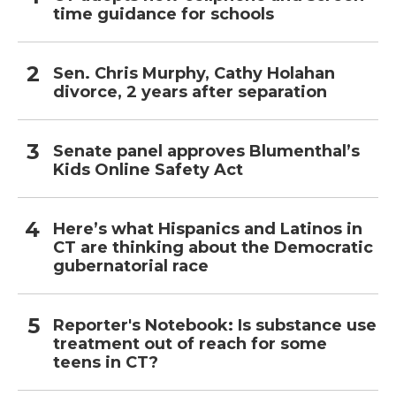
time guidance for schools
Sen. Chris Murphy, Cathy Holahan
divorce, 2 years after separation
Senate panel approves Blumenthal’s
Kids Online Safety Act
Here’s what Hispanics and Latinos in
CT are thinking about the Democratic
gubernatorial race
Reporter's Notebook: Is substance use
treatment out of reach for some
teens in CT?