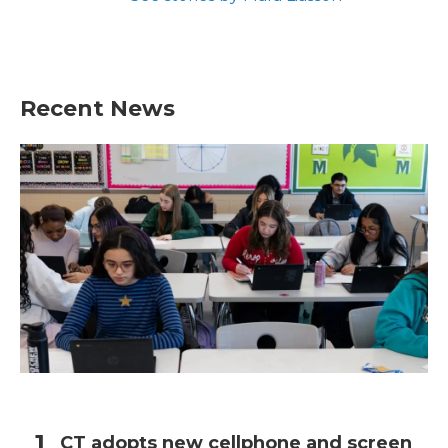
Recent News
CT adopts new cellphone and screen