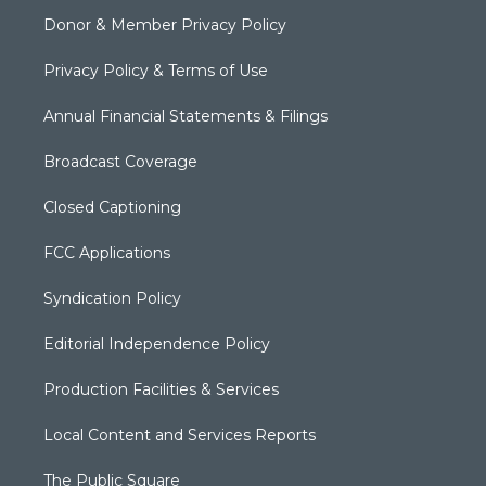
Donor & Member Privacy Policy
Privacy Policy & Terms of Use
Annual Financial Statements & Filings
Broadcast Coverage
Closed Captioning
FCC Applications
Syndication Policy
Editorial Independence Policy
Production Facilities & Services
Local Content and Services Reports
The Public Square