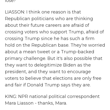
lose?
LIASSON: I think one reason is that
Republican politicians who are thinking
about their future careers are afraid of
crossing voters who support Trump, afraid of
crossing Trump since he has such a firm
hold on the Republican base. They're worried
about a mean tweet or a Trump-backed
primary challenge. But it's also possible that
they want to delegitimize Biden as the
president, and they want to encourage
voters to believe that elections are only free
and fair if Donald Trump says they are.
KING: NPR national political correspondent
Mara Liasson - thanks, Mara.