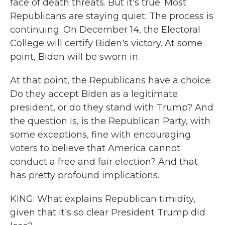
face of death threats. But it's true. Most
Republicans are staying quiet. The process is
continuing. On December 14, the Electoral
College will certify Biden's victory. At some
point, Biden will be sworn in.
At that point, the Republicans have a choice.
Do they accept Biden as a legitimate
president, or do they stand with Trump? And
the question is, is the Republican Party, with
some exceptions, fine with encouraging
voters to believe that America cannot
conduct a free and fair election? And that
has pretty profound implications.
KING: What explains Republican timidity,
given that it's so clear President Trump did