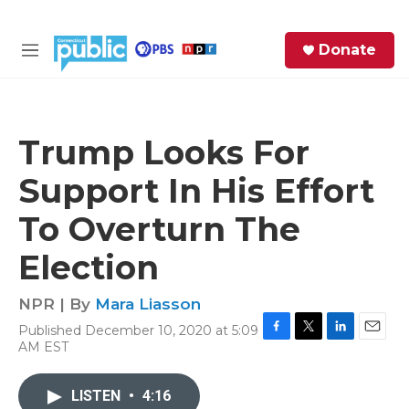
Skip to main content
S
Donate
e
M
a
e
r
n
c
u
h
Trump Looks For
e
Support In His Effort
r
y
To Overturn The
Election
NPR | By
Mara Liasson
Published December 10, 2020 at 5:09
F
T
L
E
AM EST
a
w
i
m
c
i
n
a
e
t
k
i
LISTEN
•
4:16