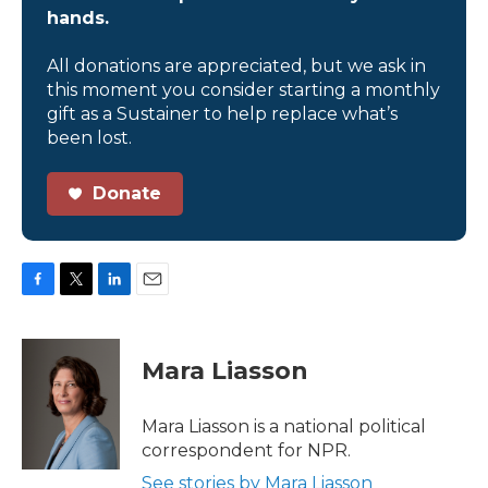
hands.
All donations are appreciated, but we ask in
this moment you consider starting a monthly
gift as a Sustainer to help replace what’s
been lost.
Donate
F
T
L
E
a
w
i
m
c
i
n
a
e
t
k
i
Mara Liasson
b
t
e
l
o
e
d
o
r
I
Mara Liasson is a national political
k
n
correspondent for NPR.
See stories by Mara Liasson