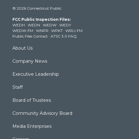
i
s
u
c
n
© 2026 Connecticut Public
t
t
t
e
k
t
a
u
b
e
FCC Public Inspection Files:
e
g
b
o
d
WEDH
·
WEDN
·
WEDW
·
WEDY
r
r
e
o
i
WEDW-FM
·
WNPR
·
WPKT
·
WRLI-FM
a
k
n
Public Files Contact
·
ATSC 3.0 FAQ
m
About Us
Company News
Executive Leadership
Staff
Board of Trustees
Community Advisory Board
Media Enterprises