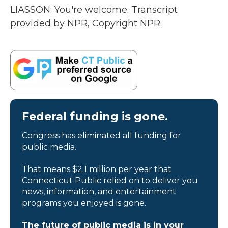
LIASSON: You're welcome. Transcript
provided by NPR, Copyright NPR.
Federal funding is gone.
Congress has eliminated all funding for
public media.
That means $2.1 million per year that
Connecticut Public relied on to deliver you
news, information, and entertainment
programs you enjoyed is gone.
The future of public media is in your