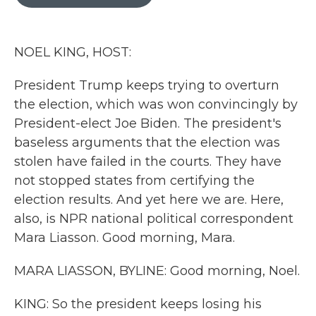
b
t
e
l
o
e
d
o
r
I
k
n
NOEL KING, HOST:
President Trump keeps trying to overturn
the election, which was won convincingly by
President-elect Joe Biden. The president's
baseless arguments that the election was
stolen have failed in the courts. They have
not stopped states from certifying the
election results. And yet here we are. Here,
also, is NPR national political correspondent
Mara Liasson. Good morning, Mara.
MARA LIASSON, BYLINE: Good morning, Noel.
KING: So the president keeps losing his