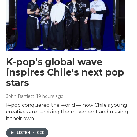
K-pop's global wave
inspires Chile's next pop
stars
John Bartlett
, 19 hours ago
K-pop conquered the world — now Chile's young
creatives are remixing the movement and making
it their own.
LISTEN
•
3:28