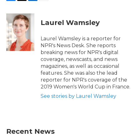
F
T
L
E
a
w
i
m
c
i
n
a
e
t
k
i
Laurel Wamsley
b
t
e
l
o
e
d
o
r
I
Laurel Wamsley is a reporter for
k
n
NPR's News Desk. She reports
breaking news for NPR's digital
coverage, newscasts, and news
magazines, as well as occasional
features. She was also the lead
reporter for NPR's coverage of the
2019 Women's World Cup in France.
See stories by Laurel Wamsley
Recent News