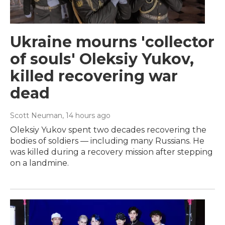
Ukraine mourns 'collector
of souls' Oleksiy Yukov,
killed recovering war
dead
Scott Neuman
, 14 hours ago
Oleksiy Yukov spent two decades recovering the
bodies of soldiers — including many Russians. He
was killed during a recovery mission after stepping
on a landmine.