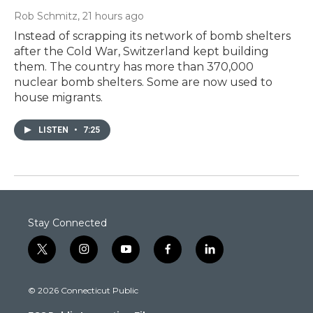
Rob Schmitz
, 21 hours ago
Instead of scrapping its network of bomb shelters
after the Cold War, Switzerland kept building
them. The country has more than 370,000
nuclear bomb shelters. Some are now used to
house migrants.
LISTEN
•
7:25
Stay Connected
t
i
y
f
l
w
n
o
a
i
i
s
u
c
n
© 2026 Connecticut Public
t
t
t
e
k
t
a
u
b
e