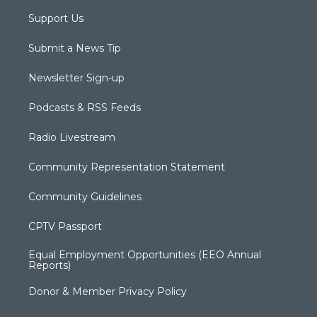
Support Us
Submit a News Tip
Newsletter Sign-up
Podcasts & RSS Feeds
Radio Livestream
Community Representation Statement
Community Guidelines
CPTV Passport
Equal Employment Opportunities (EEO Annual
Reports)
Donor & Member Privacy Policy