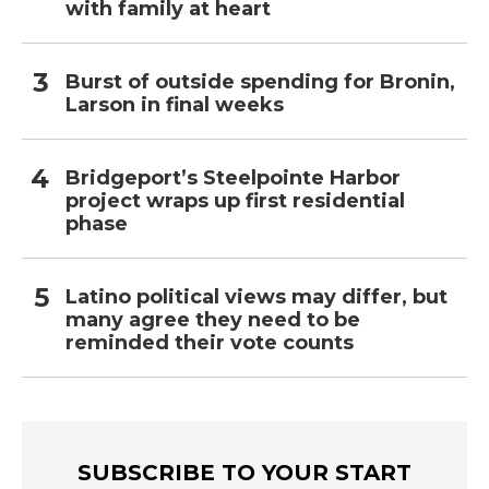
with family at heart
Burst of outside spending for Bronin,
Larson in final weeks
Bridgeport’s Steelpointe Harbor
project wraps up first residential
phase
Latino political views may differ, but
many agree they need to be
reminded their vote counts
SUBSCRIBE TO YOUR START