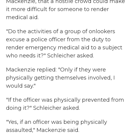
Mackenzie, that a hostile crowd could make
it more difficult for someone to render
medical aid.
"Do the activities of a group of onlookers
excuse a police officer from the duty to
render emergency medical aid to a subject
who needs it?" Schleicher asked.
Mackenzie replied: "Only if they were
physically getting themselves involved, I
would say."
"If the officer was physically prevented from
doing it?" Schleicher asked.
"Yes, if an officer was being physically
assaulted," Mackenzie said.