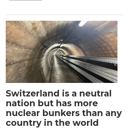
Switzerland is a neutral
nation but has more
nuclear bunkers than any
country in the world