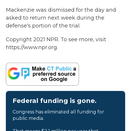
Mackenzie was dismissed for the day and
asked to return next week during the
defense's portion of the trial.
Copyright 2021 NPR. To see more, visit
https://www.npr.org.
Federal funding is gone.
Congress has eliminated all funding for
public media.