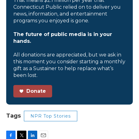
That means $2.1 million per year that
Connecticut Public relied on to deliver you
news, information, and entertainment
programs you enjoyed is gone.
The future of public media is in your
hands.
All donations are appreciated, but we ask in
this moment you consider starting a monthly
gift as a Sustainer to help replace what’s
been lost.
Donate
Tags
NPR Top Stories