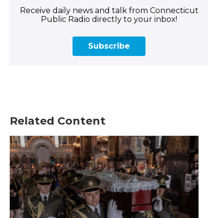
Receive daily news and talk from Connecticut
Public Radio directly to your inbox!
Subscribe
Related Content