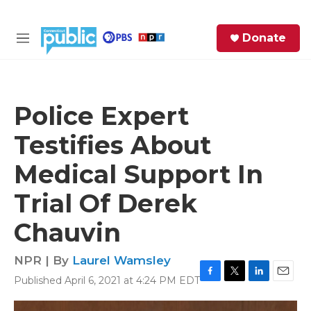
Skip to main content
S
Donate
e
M
a
e
r
n
c
u
h
Police Expert
e
Testifies About
r
y
Medical Support In
Trial Of Derek
Chauvin
NPR | By
Laurel Wamsley
Published April 6, 2021 at 4:24 PM EDT
F
T
L
E
a
w
i
m