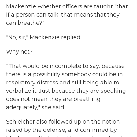
Mackenzie whether officers are taught "that
if a person can talk, that means that they
can breathe?"
"No, sir," Mackenzie replied.
Why not?
"That would be incomplete to say, because
there is a possibility somebody could be in
respiratory distress and still being able to
verbalize it. Just because they are speaking
does not mean they are breathing
adequately," she said.
Schleicher also followed up on the notion
raised by the defense, and confirmed by