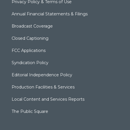
Privacy Policy & Terms of Use
Annual Financial Statements & Filings
Broadcast Coverage
Closed Captioning
FCC Applications
Syndication Policy
Editorial Independence Policy
Production Facilities & Services
Local Content and Services Reports
The Public Square