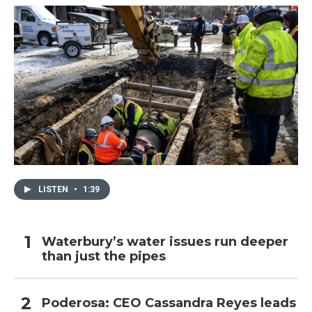
LISTEN
•
1:39
Waterbury’s water issues run deeper
than just the pipes
Poderosa: CEO Cassandra Reyes leads