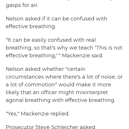
gasps for air.
Nelson asked if it can be confused with
effective breathing.
"It can be easily confused with real
breathing, so that's why we teach 'This is not
effective breathing,' " Mackenzie said.
Nelson asked whether "certain
circumstances where there's a lot of noise, or
a lot of commotion" would make it more
likely that an officer might misinterpret
agonal breathing with effective breathing.
"Yes," Mackenzie replied.
Prosecutor Steve Schleicher asked