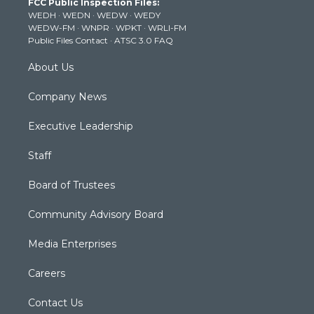
FCC Public Inspection Files:
e
g
b
o
d
WEDH
·
WEDN
·
WEDW
·
WEDY
r
r
e
o
i
WEDW-FM
·
WNPR
·
WPKT
·
WRLI-FM
a
k
n
Public Files Contact
·
ATSC 3.0 FAQ
m
About Us
Company News
Executive Leadership
Staff
Board of Trustees
Community Advisory Board
Media Enterprises
Careers
Contact Us