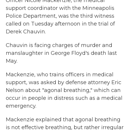
Officer Nicole Mackenzie, the medical
support coordinator with the Minneapolis
Police Department, was the third witness
called on Tuesday afternoon in the trial of
Derek Chauvin.
Chauvin is facing charges of murder and
manslaughter in George Floyd's death last
May.
Mackenzie, who trains officers in medical
support, was asked by defense attorney Eric
Nelson about "agonal breathing," which can
occur in people in distress such as a medical
emergency.
Mackenzie explained that agonal breathing
is not effective breathing, but rather irregular