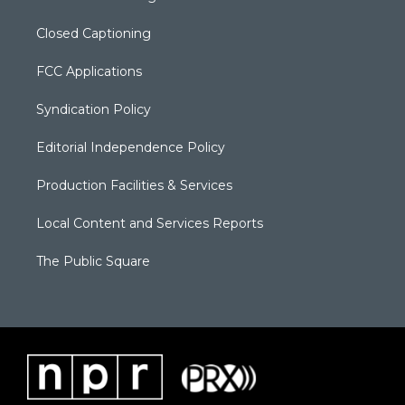
Closed Captioning
FCC Applications
Syndication Policy
Editorial Independence Policy
Production Facilities & Services
Local Content and Services Reports
The Public Square