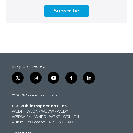
Subscribe
Stay Connected
t
i
y
f
l
w
n
o
a
i
i
s
u
c
n
© 2026 Connecticut Public
t
t
t
e
k
t
a
u
b
e
FCC Public Inspection Files:
e
g
b
o
d
WEDH
·
WEDN
·
WEDW
·
WEDY
r
r
e
o
i
WEDW-FM
·
WNPR
·
WPKT
·
WRLI-FM
a
k
n
Public Files Contact
·
ATSC 3.0 FAQ
m