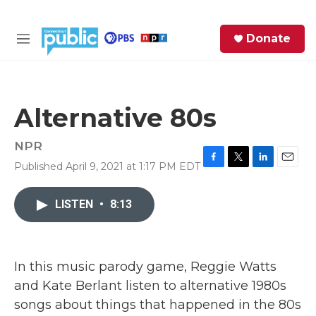
Skip to main content
S
Donate
e
M
a
e
r
n
c
u
h
Alternative 80s
e
r
NPR
y
Published April 9, 2021 at 1:17 PM EDT
F
T
L
E
a
w
i
m
c
i
n
a
LISTEN
•
8:13
e
t
k
i
b
t
e
l
o
e
d
o
r
I
k
n
In this music parody game, Reggie Watts
and Kate Berlant listen to alternative 1980s
songs about things that happened in the 80s