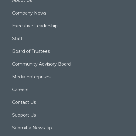
About Us
Company News
Executive Leadership
Staff
Board of Trustees
Community Advisory Board
Media Enterprises
Careers
Contact Us
Support Us
Submit a News Tip