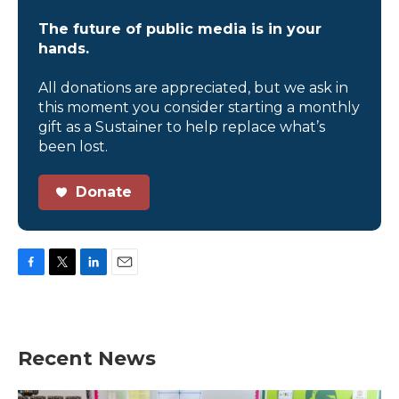
The future of public media is in your
hands.
All donations are appreciated, but we ask in
this moment you consider starting a monthly
gift as a Sustainer to help replace what’s
been lost.
Donate
F
T
L
E
a
w
i
m
c
i
n
a
e
t
k
i
b
t
e
l
Recent News
o
e
d
o
r
I
k
n