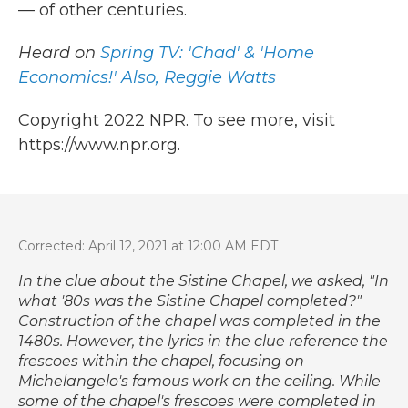
— of other centuries.
Heard on
Spring TV: 'Chad' & 'Home
Economics!' Also, Reggie Watts
Copyright 2022 NPR. To see more, visit
https://www.npr.org.
Corrected: April 12, 2021 at 12:00 AM EDT
In the clue about the Sistine Chapel, we asked, "In
what '80s was the Sistine Chapel completed?"
Construction of the chapel was completed in the
1480s. However, the lyrics in the clue reference the
frescoes within the chapel, focusing on
Michelangelo's famous work on the ceiling. While
some of the chapel's frescoes were completed in