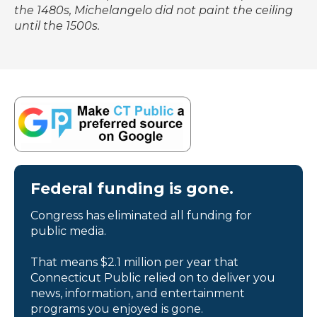
the 1480s, Michelangelo did not paint the ceiling
until the 1500s.
Federal funding is gone.
Congress has eliminated all funding for
public media.
That means $2.1 million per year that
Connecticut Public relied on to deliver you
news, information, and entertainment
programs you enjoyed is gone.