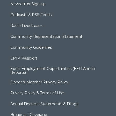
Newsletter Sign-up
Podcasts & RSS Feeds
Radio Livestream
Community Representation Statement
Community Guidelines
CPTV Passport
Equal Employment Opportunities (EEO Annual
Reports)
Donor & Member Privacy Policy
Privacy Policy & Terms of Use
Annual Financial Statements & Filings
Broadcast Coverage