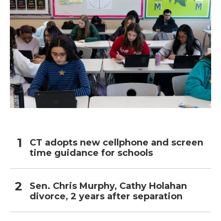
CT adopts new cellphone and screen
time guidance for schools
Sen. Chris Murphy, Cathy Holahan
divorce, 2 years after separation