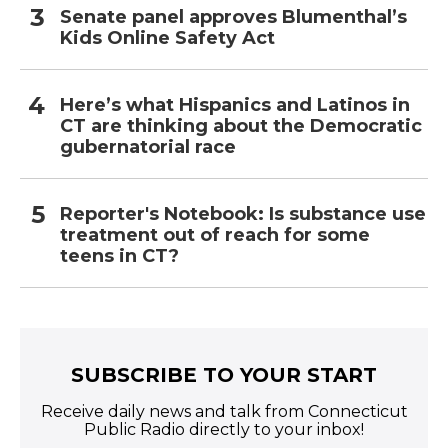
Senate panel approves Blumenthal’s
Kids Online Safety Act
Here’s what Hispanics and Latinos in
CT are thinking about the Democratic
gubernatorial race
Reporter's Notebook: Is substance use
treatment out of reach for some
teens in CT?
SUBSCRIBE TO YOUR START
Receive daily news and talk from Connecticut
Public Radio directly to your inbox!