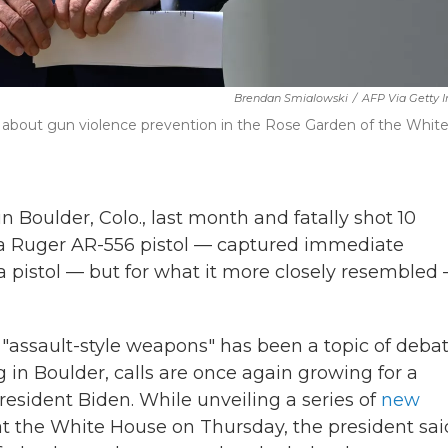
Brendan Smialowski
/
AFP Via Getty 
t about gun violence prevention in the Rose Garden of the Whit
 Boulder, Colo., last month and fatally shot 10
a Ruger AR-556 pistol — captured immediate
 a pistol — but for what it more closely resembled
c "assault-style weapons" has been a topic of deba
 in Boulder, calls are once again growing for a
resident Biden. While unveiling a series of
new
t the White House on Thursday, the president sai