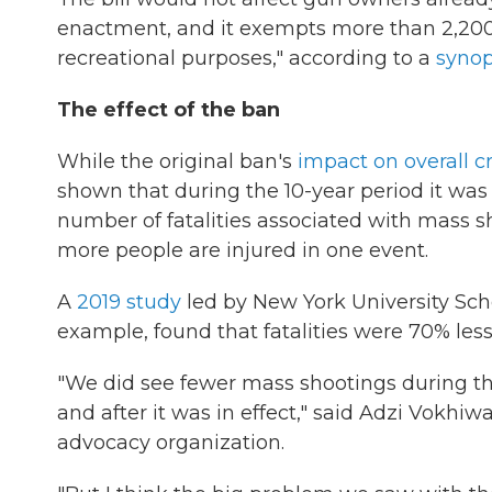
enactment, and it exempts more than 2,200 
recreational purposes," according to a
synop
The effect of the ban
While the original ban's
impact on overall c
shown that during the 10-year period it was i
number of fatalities associated with mass s
more people are injured in one event.
A
2019 study
led by New York University Sch
example, found that fatalities were 70% less 
"We did see fewer mass shootings during th
and after it was in effect," said Adzi Vokhiwa
advocacy organization.