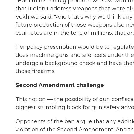
"But I think the big problem we saw with th
that it didn't address weapons that were al
Vokhiwa said. "And that's why we think any
future production of those weapons also n
estimates are in the tens of millions, that ar
Her policy prescription would be to regula
does machine guns and silencers under the 
undergo a background check and have them fi
those firearms.
Second Amendment challenge
This notion — the possibility of gun confis
biggest stumbling block for gun safety adv
Opponents of the ban argue that any additio
violation of the Second Amendment. And the