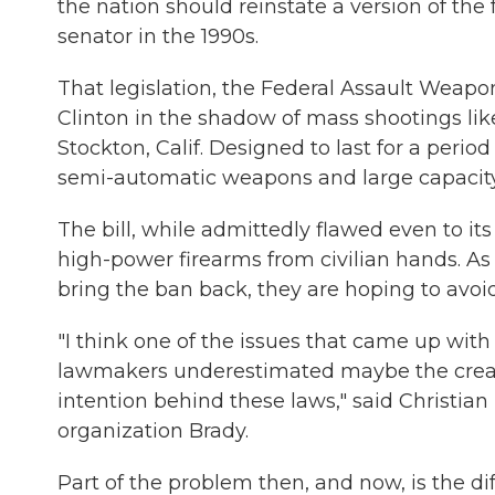
the nation should reinstate a version of th
senator in the 1990s.
That legislation, the Federal Assault Weapon
Clinton in the shadow of mass shootings li
Stockton, Calif. Designed to last for a period 
semi-automatic weapons and large capacity 
The bill, while admittedly flawed even to it
high-power firearms from civilian hands. A
bring the ban back, they are hoping to avoid
"I think one of the issues that came up wit
lawmakers underestimated maybe the creativ
intention behind these laws," said Christian 
organization Brady.
Part of the problem then, and now, is the dif