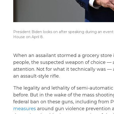
President Biden looks on after speaking during an even
House on April 8.
When an assailant stormed a grocery store in
people, the suspected weapon of choice — 
attention. Not for what it technically was —
an assault-style rifle.
The legality and lethality of semi-automati
before. But in the wake of the mass shooting
federal ban on these guns, including from P
measures
around gun violence prevention a