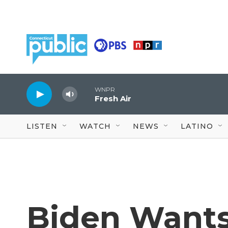
Skip to main content
WNPR
Fresh Air
LISTEN
WATCH
NEWS
LATINO
Biden Want