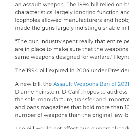
an assault weapon. The 1994 bill relied on 
characteristics, largely ignoring function 
loopholes allowed manufacturers and hobbyis
made the guns largely indistinguishable in 
"The gun industry spent really that entire p
are in place to make sure that the weapons t
same weapons designed for warfare," Heyne
The 1994 bill expired in 2004 under Presid
A new bill, the
Assault Weapons Ban of 202
Dianne Feinstein, D-Calif., hopes to address 
the sale, manufacture, transfer and importa
and bans magazines that hold more than 10 
number of weapons than the original law, bu
The bill would not affect gun owners alread