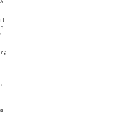
 a
ll
in
of
ning
he
es