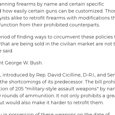
banning firearms by name and certain specific
and how easily certain guns can be customized. Tho
ts alike to retrofit firearms with modifications t
function from their prohibited counterparts.
eriod of finding ways to circumvent these policies 
hat are being sold in the civilian market are not 
 said.
ent George W. Bush.
1
, introduced by Rep. David Cicilline, D-R.I., and Sen
the shortcomings of its predecessor. The bill prohi
tion of 205 "military-style assault weapons" by na
rounds of ammunition. It not only prohibits a gre
t would also make it harder to retrofit them.
y in possession of these weapons on the date of