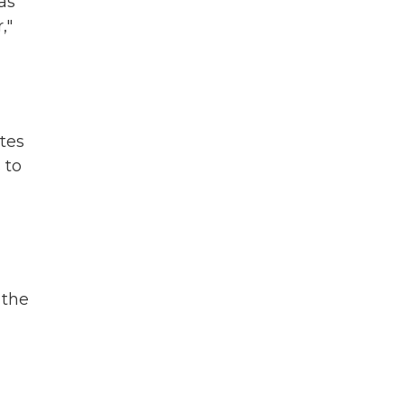
as
,"
tes
 to
 the