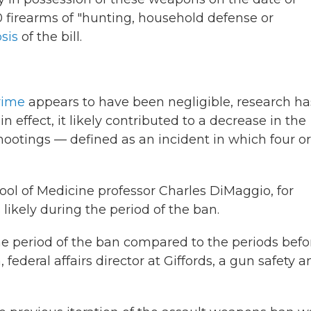
firearms of "hunting, household defense or
sis
of the bill.
rime
appears to have been negligible, research ha
n effect, it likely contributed to a decrease in the
hootings — defined as an incident in which four or
ool of Medicine professor Charles DiMaggio, for
likely during the period of the ban.
e period of the ban compared to the periods befo
, federal affairs director at Giffords, a gun safety 