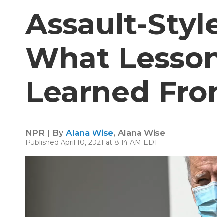
Assault-Sty
What Lesso
Learned Fro
NPR | By
Alana Wise
,
Alana Wise
Published April 10, 2021 at 8:14 AM EDT