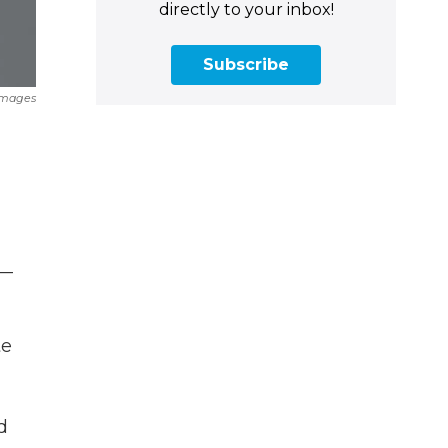
directly to your inbox!
Subscribe
Images
e
 —
te
d