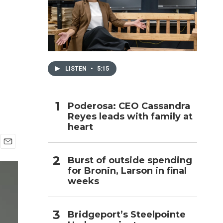
h
LISTEN
•
5:15
Poderosa: CEO Cassandra
Reyes leads with family at
heart
E
Burst of outside spending
m
for Bronin, Larson in final
a
i
weeks
l
Bridgeport’s Steelpointe