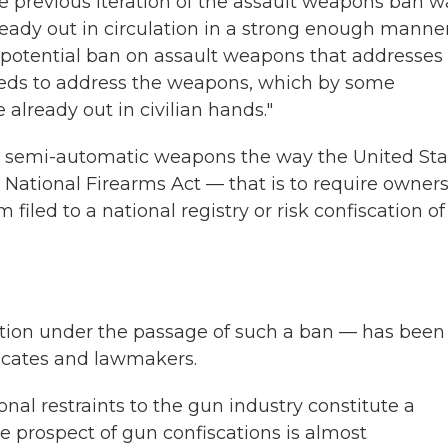
e previous iteration of the assault weapons ban w
ready out in circulation in a strong enough manner
 potential ban on assault weapons that addresses
eeds to address the weapons, which by some
e already out in civilian hands."
te semi-automatic weapons the way the United Sta
National Firearms Act — that is to require owners
led to a national registry or risk confiscation of
cation under the passage of such a ban — has been
ocates and lawmakers.
nal restraints to the gun industry constitute a
 prospect of gun confiscations is almost