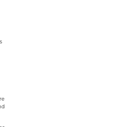
s
re
and