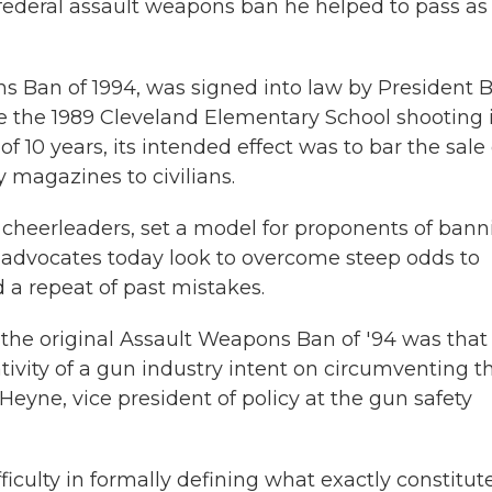
e federal assault weapons ban he helped to pass as
s Ban of 1994, was signed into law by President Bi
ke the 1989 Cleveland Elementary School shooting 
of 10 years, its
intended effect was to bar the sale 
magazines to civilians.
s cheerleaders, set a model for proponents of ban
s advocates today look to overcome steep odds to
 a repeat of past mistakes.
h the original Assault Weapons Ban of '94 was that
ity of a gun industry intent on circumventing t
Heyne, vice president of policy at the gun safety
ficulty in formally defining what exactly constitut