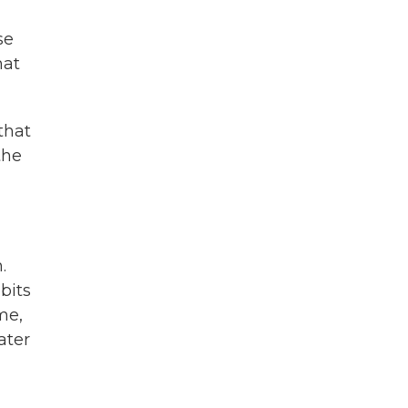
se
hat
that
the
.
bits
me,
ater