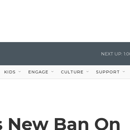
NEXT UP:
1:
KIDS
ENGAGE
CULTURE
SUPPORT
s New Ban On