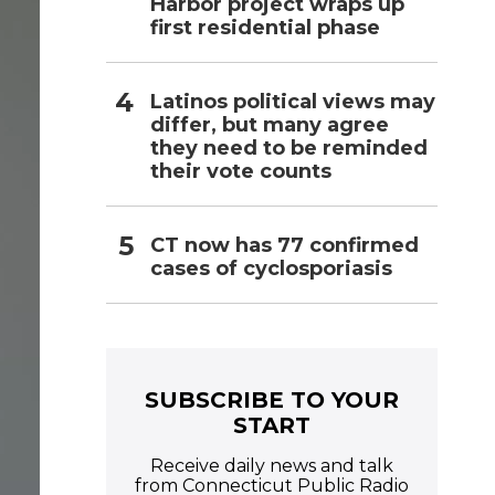
Harbor project wraps up
first residential phase
Latinos political views may
differ, but many agree
they need to be reminded
their vote counts
CT now has 77 confirmed
cases of cyclosporiasis
SUBSCRIBE TO YOUR
START
Receive daily news and talk
from Connecticut Public Radio