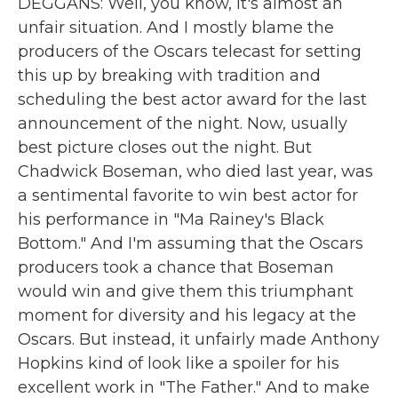
DEGGANS: Well, you know, it's almost an
unfair situation. And I mostly blame the
producers of the Oscars telecast for setting
this up by breaking with tradition and
scheduling the best actor award for the last
announcement of the night. Now, usually
best picture closes out the night. But
Chadwick Boseman, who died last year, was
a sentimental favorite to win best actor for
his performance in "Ma Rainey's Black
Bottom." And I'm assuming that the Oscars
producers took a chance that Boseman
would win and give them this triumphant
moment for diversity and his legacy at the
Oscars. But instead, it unfairly made Anthony
Hopkins kind of look like a spoiler for his
excellent work in "The Father." And to make