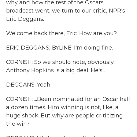
why and how the rest of the Oscars
broadcast went, we turn to our critic, NPR's
Eric Deggans.
Welcome back there, Eric. How are you?
ERIC DEGGANS, BYLINE: I'm doing fine.
CORNISH: So we should note, obviously,
Anthony Hopkins is a big deal. He's...
DEGGANS: Yeah.
CORNISH: ...Been nominated for an Oscar half
a dozen times. Him winning is not, like, a
huge shock. But why are people criticizing
the win?