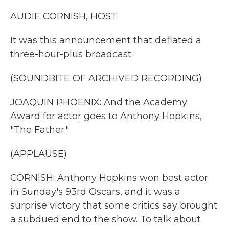
k
n
AUDIE CORNISH, HOST:
It was this announcement that deflated a
three-hour-plus broadcast.
(SOUNDBITE OF ARCHIVED RECORDING)
JOAQUIN PHOENIX: And the Academy
Award for actor goes to Anthony Hopkins,
"The Father."
(APPLAUSE)
CORNISH: Anthony Hopkins won best actor
in Sunday's 93rd Oscars, and it was a
surprise victory that some critics say brought
a subdued end to the show. To talk about