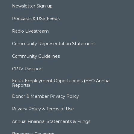
Newsletter Sign-up
Podcasts & RSS Feeds
Radio Livestream
Community Representation Statement
Community Guidelines
CPTV Passport
Equal Employment Opportunities (EEO Annual
Reports)
Donor & Member Privacy Policy
Privacy Policy & Terms of Use
Annual Financial Statements & Filings