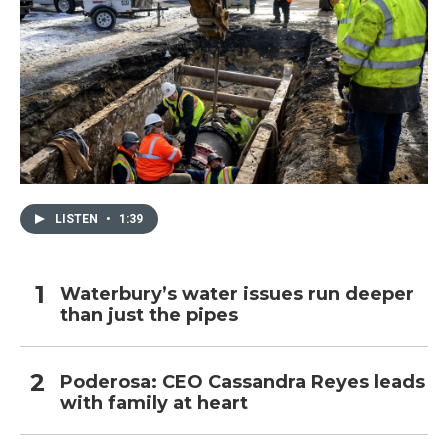
LISTEN
•
1:39
Waterbury’s water issues run deeper
than just the pipes
Poderosa: CEO Cassandra Reyes leads
with family at heart