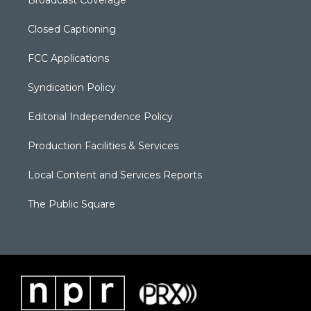
Broadcast Coverage
Closed Captioning
FCC Applications
Syndication Policy
Editorial Independence Policy
Production Facilities & Services
Local Content and Services Reports
The Public Square