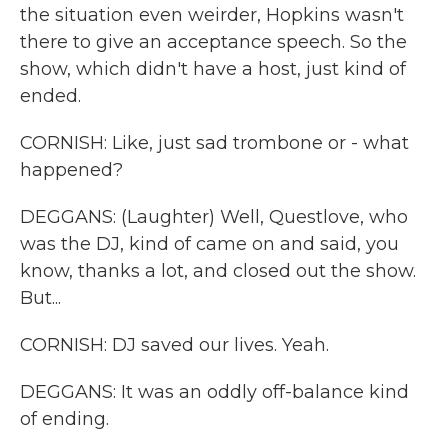
the situation even weirder, Hopkins wasn't
there to give an acceptance speech. So the
show, which didn't have a host, just kind of
ended.
CORNISH: Like, just sad trombone or - what
happened?
DEGGANS: (Laughter) Well, Questlove, who
was the DJ, kind of came on and said, you
know, thanks a lot, and closed out the show.
But...
CORNISH: DJ saved our lives. Yeah.
DEGGANS: It was an oddly off-balance kind
of ending.