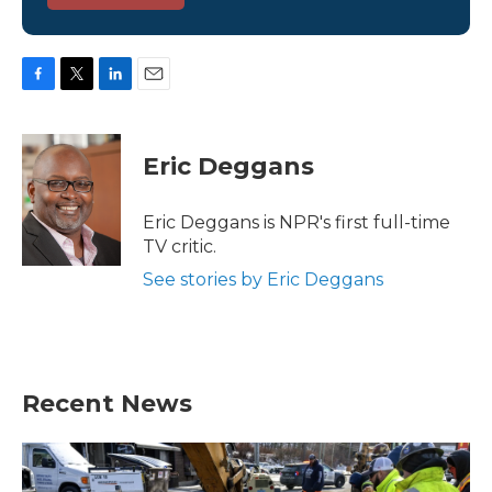
F
T
L
E
a
w
i
m
c
i
n
a
e
t
k
i
Eric Deggans
b
t
e
l
o
e
d
o
r
I
Eric Deggans is NPR's first full-time
k
n
TV critic.
See stories by Eric Deggans
Recent News