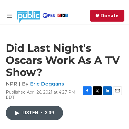
Skip to main content
S
Donate
e
M
a
e
r
n
c
u
h
Did Last Night's
e
Oscars Work As A TV
r
y
Show?
NPR | By
Eric Deggans
Published April 26, 2021 at 4:27 PM
F
T
L
E
EDT
a
w
i
m
c
i
n
a
e
t
k
i
LISTEN
•
3:39
b
t
e
l
o
e
d
o
r
I