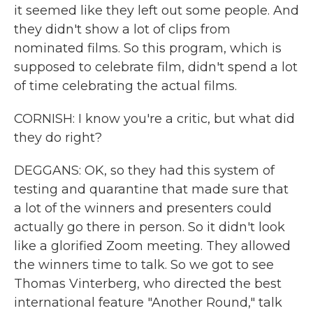
it seemed like they left out some people. And
they didn't show a lot of clips from
nominated films. So this program, which is
supposed to celebrate film, didn't spend a lot
of time celebrating the actual films.
CORNISH: I know you're a critic, but what did
they do right?
DEGGANS: OK, so they had this system of
testing and quarantine that made sure that
a lot of the winners and presenters could
actually go there in person. So it didn't look
like a glorified Zoom meeting. They allowed
the winners time to talk. So we got to see
Thomas Vinterberg, who directed the best
international feature "Another Round," talk