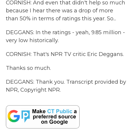
CORNISH: And even that didn't help so much
because I hear there was a drop of more
than 50% in terms of ratings this year. So...
DEGGANS: In the ratings - yeah, 9.85 million -
very low historically.
CORNISH: That's NPR TV critic Eric Deggans.
Thanks so much.
DEGGANS: Thank you. Transcript provided by
NPR, Copyright NPR.