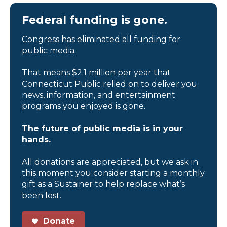
Federal funding is gone.
Congress has eliminated all funding for
public media.
That means $2.1 million per year that
Connecticut Public relied on to deliver you
news, information, and entertainment
programs you enjoyed is gone.
The future of public media is in your
hands.
All donations are appreciated, but we ask in
this moment you consider starting a monthly
gift as a Sustainer to help replace what’s
been lost.
Donate