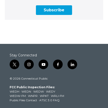
Subscribe
Stay Connected
t
i
y
f
l
w
n
o
a
i
i
s
u
c
n
© 2026 Connecticut Public
t
t
t
e
k
t
a
u
b
e
FCC Public Inspection Files:
e
g
b
o
d
WEDH
·
WEDN
·
WEDW
·
WEDY
r
r
e
o
i
WEDW-FM
·
WNPR
·
WPKT
·
WRLI-FM
a
k
n
Public Files Contact
·
ATSC 3.0 FAQ
m