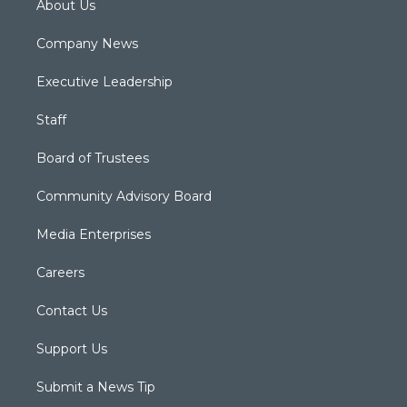
About Us
Company News
Executive Leadership
Staff
Board of Trustees
Community Advisory Board
Media Enterprises
Careers
Contact Us
Support Us
Submit a News Tip