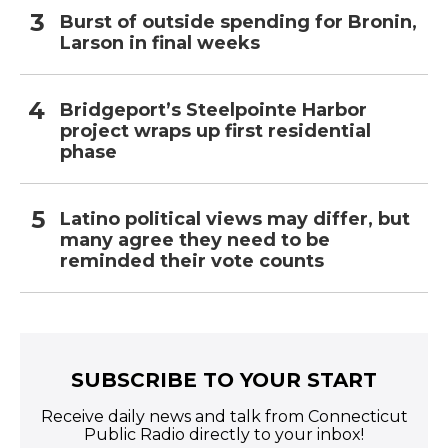
Burst of outside spending for Bronin,
Larson in final weeks
Bridgeport’s Steelpointe Harbor
project wraps up first residential
phase
Latino political views may differ, but
many agree they need to be
reminded their vote counts
SUBSCRIBE TO YOUR START
Receive daily news and talk from Connecticut
Public Radio directly to your inbox!