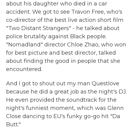
about his daughter who died in a car
accident. We got to see Travon Free, who's
co-director of the best live action short film
"Two Distant Strangers" - he talked about
police brutality against Black people.
"Nomadland" director Chloe Zhao, who won
for best picture and best director, talked
about finding the good in people that she
encountered.
And I got to shout out my man Questlove
because he did a great job as the night's DJ.
He even provided the soundtrack for the
night's funniest moment, which was Glenn
Close dancing to EU's funky go-go hit "Da
Butt."