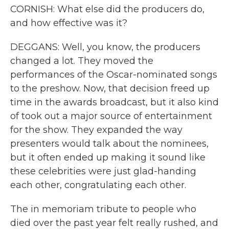
CORNISH: What else did the producers do,
and how effective was it?
DEGGANS: Well, you know, the producers
changed a lot. They moved the
performances of the Oscar-nominated songs
to the preshow. Now, that decision freed up
time in the awards broadcast, but it also kind
of took out a major source of entertainment
for the show. They expanded the way
presenters would talk about the nominees,
but it often ended up making it sound like
these celebrities were just glad-handing
each other, congratulating each other.
The in memoriam tribute to people who
died over the past year felt really rushed, and