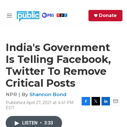
Skip to main content
S
Donate
e
M
a
e
r
n
c
u
h
India's Government
e
Is Telling Facebook,
r
y
Twitter To Remove
Critical Posts
NPR | By
Shannon Bond
Published April 27, 2021 at 4:41 PM
F
T
L
E
EDT
a
w
i
m
c
i
n
a
e
t
k
i
LISTEN
•
3:33