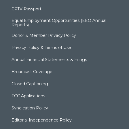
CPTV Passport
Equal Employment Opportunities (EEO Annual
Reports)
Donor & Member Privacy Policy
Privacy Policy & Terms of Use
Annual Financial Statements & Filings
Broadcast Coverage
Closed Captioning
FCC Applications
Syndication Policy
Editorial Independence Policy