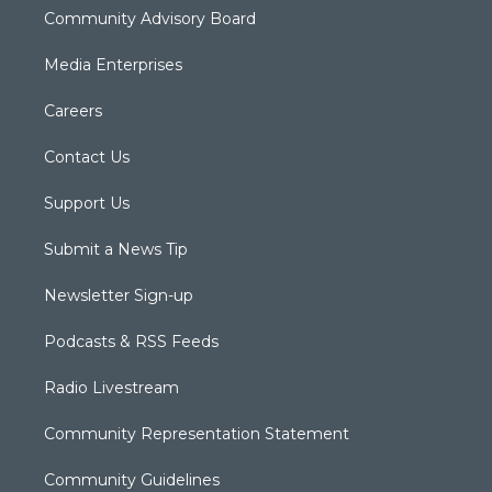
Community Advisory Board
Media Enterprises
Careers
Contact Us
Support Us
Submit a News Tip
Newsletter Sign-up
Podcasts & RSS Feeds
Radio Livestream
Community Representation Statement
Community Guidelines