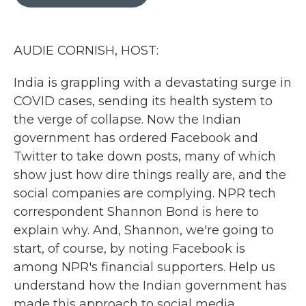
b
t
e
l
o
e
d
o
r
I
k
n
AUDIE CORNISH, HOST:
India is grappling with a devastating surge in
COVID cases, sending its health system to
the verge of collapse. Now the Indian
government has ordered Facebook and
Twitter to take down posts, many of which
show just how dire things really are, and the
social companies are complying. NPR tech
correspondent Shannon Bond is here to
explain why. And, Shannon, we're going to
start, of course, by noting Facebook is
among NPR's financial supporters. Help us
understand how the Indian government has
made this approach to social media