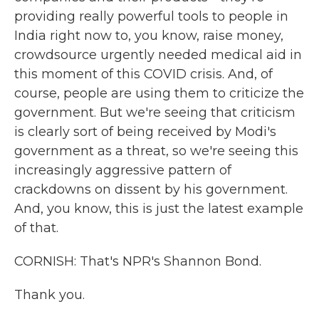
providing really powerful tools to people in
India right now to, you know, raise money,
crowdsource urgently needed medical aid in
this moment of this COVID crisis. And, of
course, people are using them to criticize the
government. But we're seeing that criticism
is clearly sort of being received by Modi's
government as a threat, so we're seeing this
increasingly aggressive pattern of
crackdowns on dissent by his government.
And, you know, this is just the latest example
of that.
CORNISH: That's NPR's Shannon Bond.
Thank you.