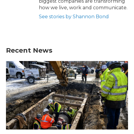
biggest companies are transforming
how we live, work and communicate.
See stories by Shannon Bond
Recent News