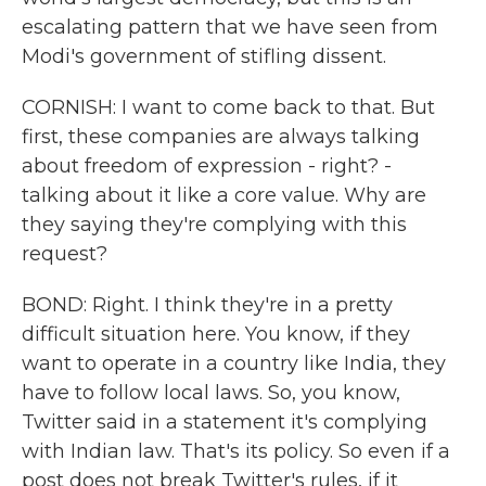
escalating pattern that we have seen from
Modi's government of stifling dissent.
CORNISH: I want to come back to that. But
first, these companies are always talking
about freedom of expression - right? -
talking about it like a core value. Why are
they saying they're complying with this
request?
BOND: Right. I think they're in a pretty
difficult situation here. You know, if they
want to operate in a country like India, they
have to follow local laws. So, you know,
Twitter said in a statement it's complying
with Indian law. That's its policy. So even if a
post does not break Twitter's rules, if it