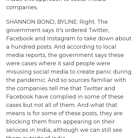
companies.
SHANNON BOND, BYLINE: Right. The
government says it's ordered Twitter,
Facebook and Instagram to take down about
a hundred posts. And according to local
media reports, the government says these
were cases where it said people were
misusing social media to create panic during
the pandemic. And so sources familiar with
the companies tell me that Twitter and
Facebook have complied in some of these
cases but not all of them. And what that
means is for some of these posts, they are
blocking them from appearing on their
services in India, although we can still see