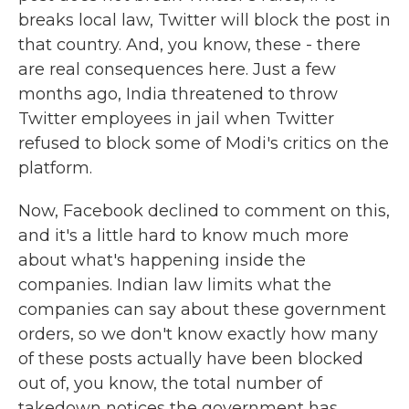
breaks local law, Twitter will block the post in
that country. And, you know, these - there
are real consequences here. Just a few
months ago, India threatened to throw
Twitter employees in jail when Twitter
refused to block some of Modi's critics on the
platform.
Now, Facebook declined to comment on this,
and it's a little hard to know much more
about what's happening inside the
companies. Indian law limits what the
companies can say about these government
orders, so we don't know exactly how many
of these posts actually have been blocked
out of, you know, the total number of
takedown notices the government has