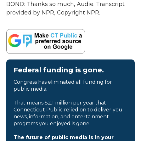
BOND: Thanks so much, Audie. Transcript
provided by NPR, Copyright NPR.
Federal funding is gone.
Congress has eliminated all funding for
public media.
That means $2.1 million per year that
Connecticut Public relied on to deliver you
news, information, and entertainment
programs you enjoyed is gone.
The future of public media is in your