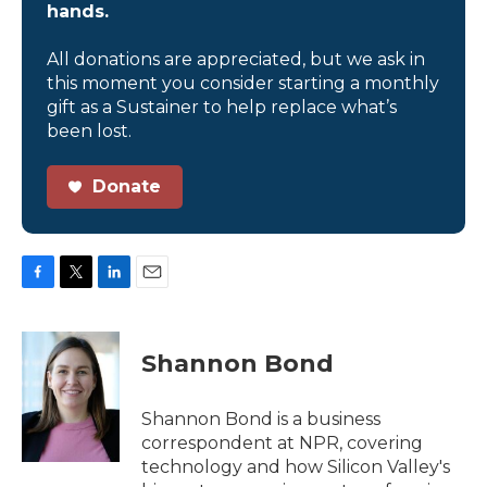
hands.
All donations are appreciated, but we ask in
this moment you consider starting a monthly
gift as a Sustainer to help replace what’s
been lost.
Donate
F
T
L
E
a
w
i
m
c
i
n
a
e
t
k
i
Shannon Bond
b
t
e
l
o
e
d
o
r
I
Shannon Bond is a business
k
n
correspondent at NPR, covering
technology and how Silicon Valley's