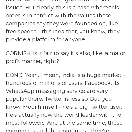
issued. But clearly, this is a case where this
order is in conflict with the values these
companies say they were founded on, like
free speech - this idea that, you know, they
provide a platform for anyone.
CORNISH: Is it fair to say it's also, like, a major
profit market, right?
BOND: Yeah. I mean, India is a huge market -
hundreds of millions of users. Facebook, its
WhatsApp messaging service are very
popular there. Twitter is less so. But, you
know, Modi himself - he's a big Twitter user.
He's actually now the world leader with the
most followers. And at the same time, these
companies and their products - they're