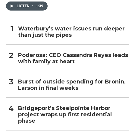
LISTEN
•
1:39
Waterbury’s water issues run deeper
than just the pipes
Poderosa: CEO Cassandra Reyes leads
with family at heart
Burst of outside spending for Bronin,
Larson in final weeks
Bridgeport’s Steelpointe Harbor
project wraps up first residential
phase