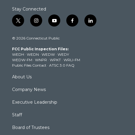
Stay Connected
t
i
y
f
l
w
n
o
a
i
i
s
u
c
n
© 2026 Connecticut Public
t
t
t
e
k
t
a
u
b
e
FCC Public Inspection Files:
e
g
b
o
d
WEDH
·
WEDN
·
WEDW
·
WEDY
r
r
e
o
i
WEDW-FM
·
WNPR
·
WPKT
·
WRLI-FM
a
k
n
Public Files Contact
·
ATSC 3.0 FAQ
m
About Us
Company News
Executive Leadership
Staff
Board of Trustees