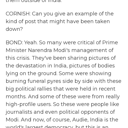
them outside of India.
CORNISH: Can you give an example of the
kind of post that might have been taken
down?
BOND: Yeah. So many were critical of Prime
Minister Narendra Modi's management of
this crisis. They've been sharing pictures of
the devastation in India, pictures of bodies
lying on the ground. Some were showing
burning funeral pyres side by side with these
big political rallies that were held in recent
months. And some of these were from really
high-profile users. So these were people like
journalists and even political opponents of
Modi. And now, of course, Audie, India is the
world's largest democracy, but this is an