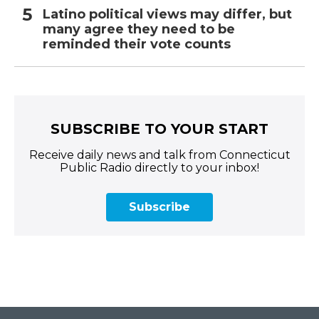
Latino political views may differ, but
many agree they need to be
reminded their vote counts
SUBSCRIBE TO YOUR START
Receive daily news and talk from Connecticut
Public Radio directly to your inbox!
Subscribe