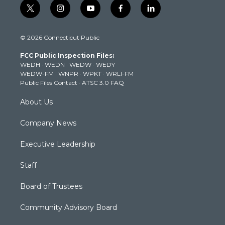
t
i
y
f
l
w
n
o
a
i
i
s
u
c
n
© 2026 Connecticut Public
t
t
t
e
k
t
a
u
b
e
FCC Public Inspection Files:
e
g
b
o
d
WEDH
·
WEDN
·
WEDW
·
WEDY
r
r
e
o
i
WEDW-FM
·
WNPR
·
WPKT
·
WRLI-FM
a
k
n
Public Files Contact
·
ATSC 3.0 FAQ
m
About Us
Company News
Executive Leadership
Staff
Board of Trustees
Community Advisory Board