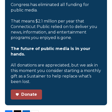
Congress has eliminated all funding for
public media.
That means $2.1 million per year that
Connecticut Public relied on to deliver you
news, information, and entertainment
programs you enjoyed is gone.
The future of public media is in your
hands.
All donations are appreciated, but we ask in
this moment you consider starting a monthly
gift as a Sustainer to help replace what’s
been lost.
Donate