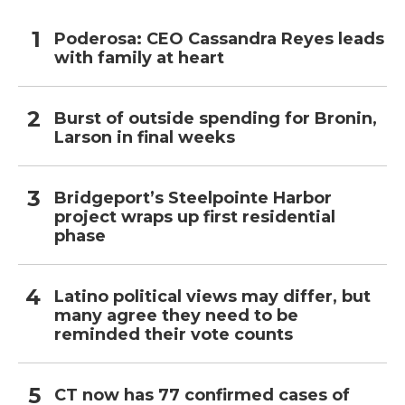
Poderosa: CEO Cassandra Reyes leads
with family at heart
Burst of outside spending for Bronin,
Larson in final weeks
Bridgeport’s Steelpointe Harbor
project wraps up first residential
phase
Latino political views may differ, but
many agree they need to be
reminded their vote counts
CT now has 77 confirmed cases of