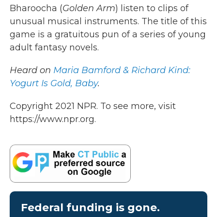
Bharoocha (
Golden Arm
) listen to clips of
unusual musical instruments. The title of this
game is a gratuitous pun of a series of young
adult fantasy novels.
Heard on
Maria Bamford & Richard Kind:
Yogurt Is Gold, Baby
.
Copyright 2021 NPR. To see more, visit
https://www.npr.org.
Federal funding is gone.