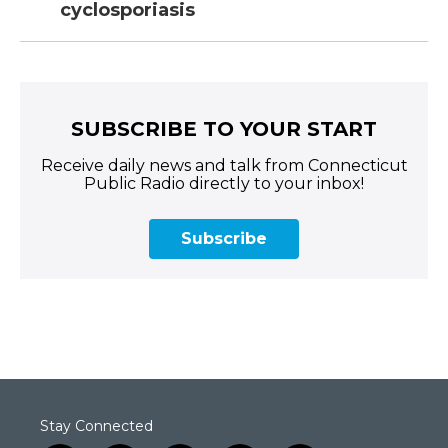
cyclosporiasis
SUBSCRIBE TO YOUR START
Receive daily news and talk from Connecticut
Public Radio directly to your inbox!
Subscribe
Stay Connected