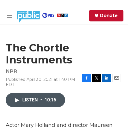
Skip to main content
S
Donate
e
M
a
e
r
n
c
u
h
The Chortle
e
Instruments
r
y
NPR
Published April 30, 2021 at 1:40 PM
F
T
L
E
EDT
a
w
i
m
c
i
n
a
e
t
k
i
LISTEN
•
10:16
b
t
e
l
o
e
d
o
r
I
k
n
Actor Mary Holland and director Maureen