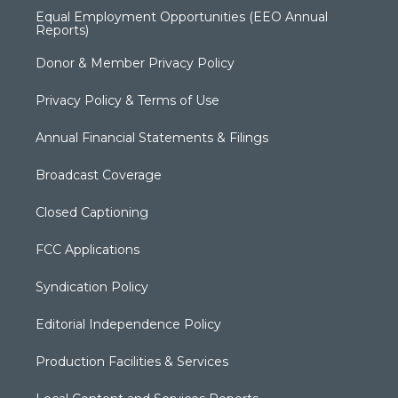
Equal Employment Opportunities (EEO Annual
Reports)
Donor & Member Privacy Policy
Privacy Policy & Terms of Use
Annual Financial Statements & Filings
Broadcast Coverage
Closed Captioning
FCC Applications
Syndication Policy
Editorial Independence Policy
Production Facilities & Services