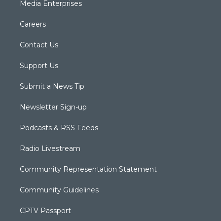
Media Enterprises
Careers
Contact Us
Support Us
Submit a News Tip
Newsletter Sign-up
Podcasts & RSS Feeds
Radio Livestream
Community Representation Statement
Community Guidelines
CPTV Passport