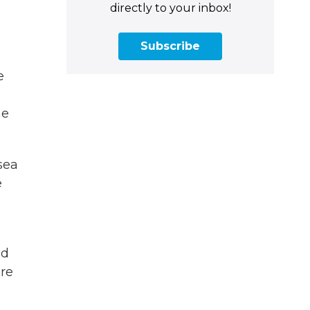
directly to your inbox!
Subscribe
e
he
sea
e
nd
ere