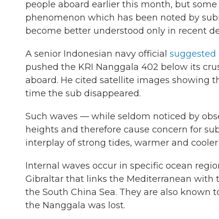
people aboard earlier this month, but some
phenomenon which has been noted by submar
become better understood only in recent d
A senior Indonesian navy official
suggested 
pushed the KRI Nanggala 402 below its crush
aboard. He cited satellite images showing t
time the sub disappeared.
Such waves — while seldom noticed by obse
heights and therefore cause concern for sub
interplay of strong tides, warmer and coole
Internal waves occur in specific ocean regio
Gibraltar that links the Mediterranean with 
the South China Sea. They are also known to
the Nanggala was lost.