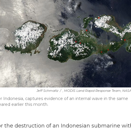
Jeff Schmaltz
/
, MODIS Land Rapid Response Team, NAS
r Indonesia, captures evidence of an internal wave in the same
red earlier this month.
for the destruction of an Indonesian submarine wit