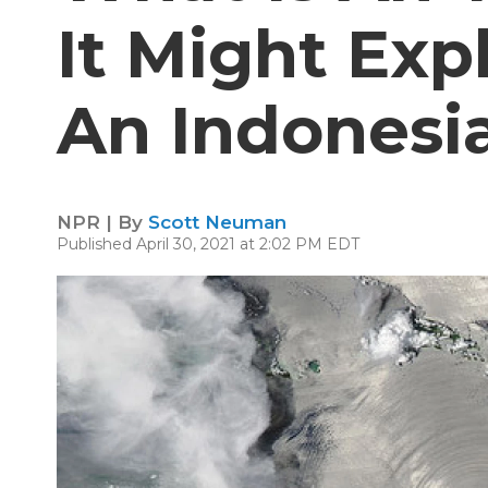
It Might Exp
An Indonesi
NPR | By
Scott Neuman
Published April 30, 2021 at 2:02 PM EDT