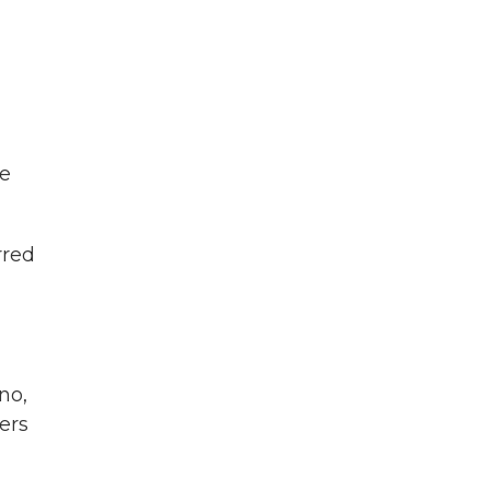
he
rred
no,
ers