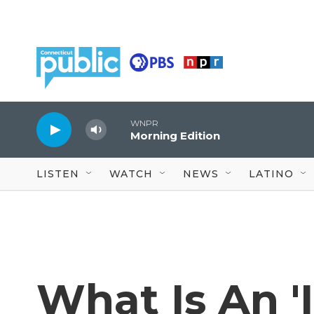
Skip to main content
WNPR
Morning Edition
LISTEN
WATCH
NEWS
LATINO
What Is An '