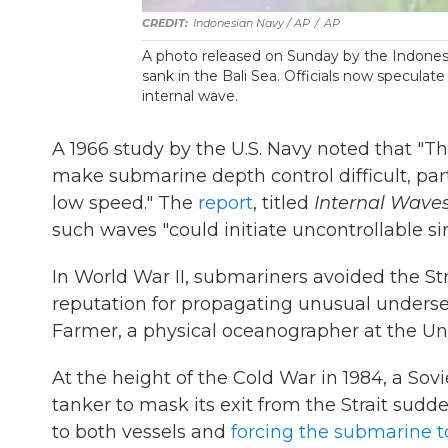
Indonesian Navy / AP
/
AP
A photo released on Sunday by the Indones
sank in the Bali Sea. Officials now speculat
internal wave.
A 1966 study by the U.S. Navy noted that "T
make submarine depth control difficult, par
low speed." The
report
, titled
Internal Waves
such waves "could initiate uncontrollable si
In World War II, submariners avoided the Str
reputation for propagating unusual unders
Farmer, a physical oceanographer at the Uni
At the height of the Cold War in 1984, a So
tanker to mask its exit from the Strait sud
to both vessels and
forcing the submarine t