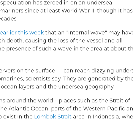
 speculation has zeroed in on an undersea
iners since at least World War II, though it has
ecades.
earlier this week
that an "internal wave" may hav
 depth, causing the loss of the vessel and all
he presence of such a wave in the area at about t
rvers on the surface — can reach dizzying under
marines, scientists say. They are generated by th
r ocean layers and the undersea geography.
ns around the world – places such as the Strait of
the Atlantic Ocean, parts of the Western Pacific a
 exist in the
Lombok Strait
area in Indonesia, wh