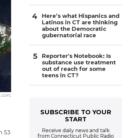
Here’s what Hispanics and
Latinos in CT are thinking
about the Democratic
gubernatorial race
Reporter's Notebook: Is
substance use treatment
out of reach for some
teens in CT?
A GSFC
SUBSCRIBE TO YOUR
START
Receive daily news and talk
h 53
from Connecticut Public Radio