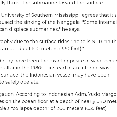
ly thrust the submarine toward the surface.
niversity of Southern Mississippi, agrees that it's
aused the sinking of the Nanggala. "Some internal
an displace submarines," he says.
hy due to the surface tides," he tells NPR. "In t
an be about 100 meters (330 feet)."
d may have been the exact opposite of what occu
braltar in the 1980s – instead of an internal wave
 surface, the Indonesian vessel may have been
 safely operate.
tigation. According to Indonesian Adm. Yudo Margo
ces on the ocean floor at a depth of nearly 840 met
le's "collapse depth" of 200 meters (655 feet).