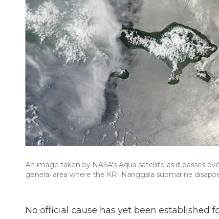
An image taken by NASA's Aqua satellite as it passes ove
general area where the KRI Nanggala submarine disappea
No official cause has yet been established 