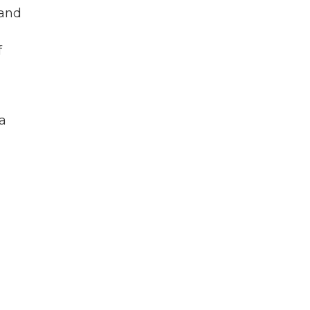
 and
f
a