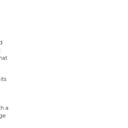
d
t
hat
its
th a
age