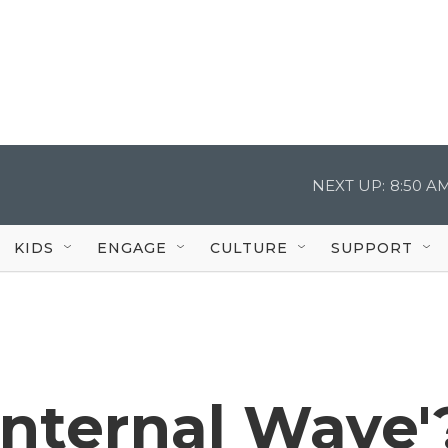
NEXT UP:
8:50 A
KIDS
ENGAGE
CULTURE
SUPPORT
Internal Wave'