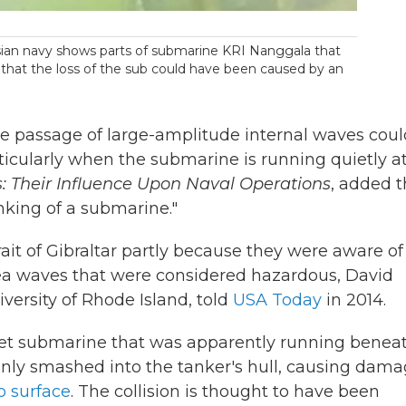
ian navy shows parts of submarine KRI Nanggala that
e that the loss of the sub could have been caused by an
he passage of large-amplitude internal waves coul
ticularly when the submarine is running quietly a
: Their Influence Upon Naval Operations
, added t
nking of a submarine."
ait of Gibraltar partly because they were aware of 
ea waves that were considered hazardous, David
versity of Rhode Island, told
USA Today
in 2014.
viet submarine that was apparently running benea
denly smashed into the tanker's hull, causing dam
o surface
. The collision is thought to have been