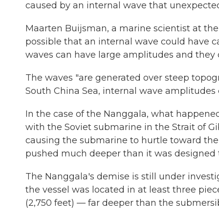
caused by an internal wave that unexpected
Maarten Buijsman, a marine scientist at the U
possible that an internal wave could have c
waves can have large amplitudes and they c
The waves "are generated over steep topograp
South China Sea, internal wave amplitudes c
In the case of the Nanggala, what happene
with the Soviet submarine in the Strait of Gi
causing the submarine to hurtle toward the
pushed much deeper than it was designed to
The Nanggala's demise is still under inves
the vessel was located in at least three pie
(2,750 feet) — far deeper than the submersib