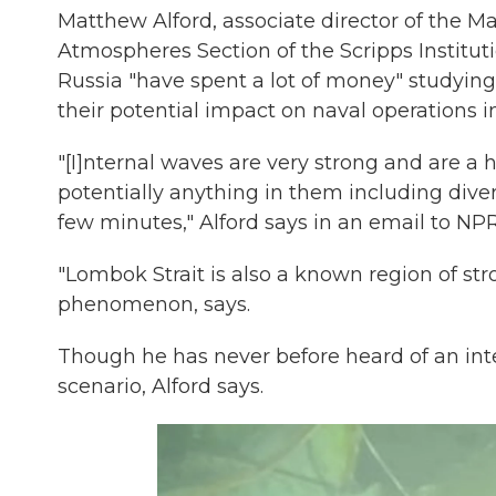
Matthew Alford, associate director of the 
Atmospheres Section of the Scripps Institut
Russia "have spent a lot of money" studying
their potential impact on naval operations i
"[I]nternal waves are very strong and are 
potentially anything in them including dive
few minutes," Alford says in an email to NPR
"Lombok Strait is also a known region of str
phenomenon, says.
Though he has never before heard of an inte
scenario, Alford says.