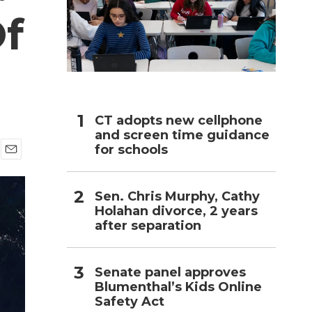
Of
h
CT adopts new cellphone
and screen time guidance
for schools
E
m
a
Sen. Chris Murphy, Cathy
i
Holahan divorce, 2 years
l
after separation
Senate panel approves
Blumenthal’s Kids Online
Safety Act