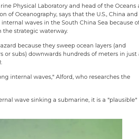
Marine Physical Laboratory and head of the Oceans
ion of Oceanography, says that the U.S., China and
 internal waves in the South China Sea because o
n the strategic waterway.
a hazard because they sweep ocean layers (and
rs or subs) downwards hundreds of meters in just 
.
ong internal waves," Alford, who researches the
rnal wave sinking a submarine, it is a "plausible"