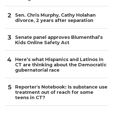
Sen. Chris Murphy, Cathy Holahan
divorce, 2 years after separation
Senate panel approves Blumenthal’s
Kids Online Safety Act
Here’s what Hispanics and Latinos in
CT are thinking about the Democratic
gubernatorial race
Reporter's Notebook: Is substance use
treatment out of reach for some
teens in CT?