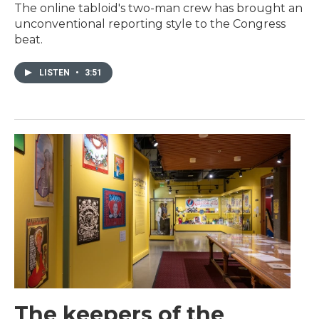
The online tabloid's two-man crew has brought an
unconventional reporting style to the Congress
beat.
LISTEN
•
3:51
The keepers of the