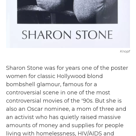
Knopf
Sharon Stone was for years one of the poster
women for classic Hollywood blond
bombshell glamour, famous for a
controversial scene in one of the most
controversial movies of the '90s. But she is
also an Oscar nominee, a mom of three and
an activist who has quietly raised massive
amounts of money and supplies for people
living with homelessness, HIV/AIDS and