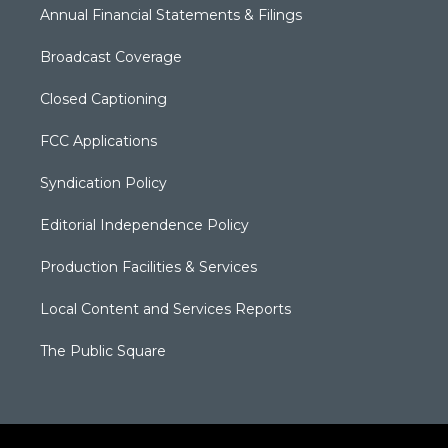
Annual Financial Statements & Filings
Broadcast Coverage
Closed Captioning
FCC Applications
Syndication Policy
Editorial Independence Policy
Production Facilities & Services
Local Content and Services Reports
The Public Square