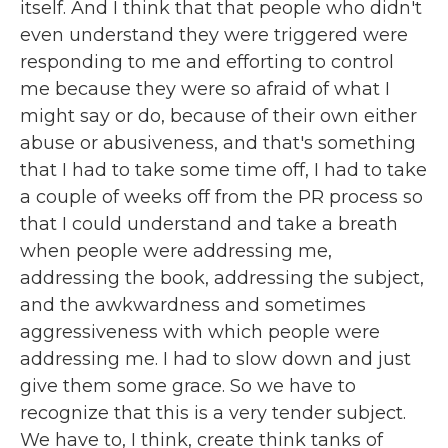
itself. And I think that that people who didn't
even understand they were triggered were
responding to me and efforting to control
me because they were so afraid of what I
might say or do, because of their own either
abuse or abusiveness, and that's something
that I had to take some time off, I had to take
a couple of weeks off from the PR process so
that I could understand and take a breath
when people were addressing me,
addressing the book, addressing the subject,
and the awkwardness and sometimes
aggressiveness with which people were
addressing me. I had to slow down and just
give them some grace. So we have to
recognize that this is a very tender subject.
We have to, I think, create think tanks of