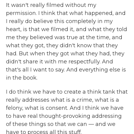
It wasn't really filmed without my
permission. I think that what happened, and
I really do believe this completely in my
heart, is that we filmed it, and what they told
me they believed was true at the time, and
what they got, they didn't know that they
had. But when they got what they had, they
didn't share it with me respectfully. And
that's all I want to say. And everything else is
in the book.
I do think we have to create a think tank that
really addresses what is a crime, what is a
felony, what is consent. And I think we have
to have real thought-provoking addressing
of these things so that we can — and we
have to process all this stuff.