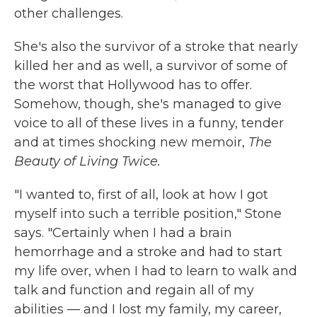
other challenges.
She's also the survivor of a stroke that nearly
killed her and as well, a survivor of some of
the worst that Hollywood has to offer.
Somehow, though, she's managed to give
voice to all of these lives in a funny, tender
and at times shocking new memoir,
The
Beauty of Living Twice.
"I wanted to, first of all, look at how I got
myself into such a terrible position," Stone
says. "Certainly when I had a brain
hemorrhage and a stroke and had to start
my life over, when I had to learn to walk and
talk and function and regain all of my
abilities — and I lost my family, my career,