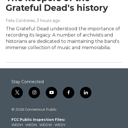
Grateful Dead's history
Felix Contreras
, 3 hours ago
The Grateful Dead understood the importance of
recording its legacy. A number of archivists and
historians are dedicated to maintaining the band's
immense collection of music and memorabilia.
Stay Connected
t
i
y
f
l
w
n
o
a
i
i
s
u
c
n
© 2026 Connecticut Public
t
t
t
e
k
t
a
u
b
e
FCC Public Inspection Files:
e
g
b
o
d
WEDH
·
WEDN
·
WEDW
·
WEDY
r
r
e
o
i