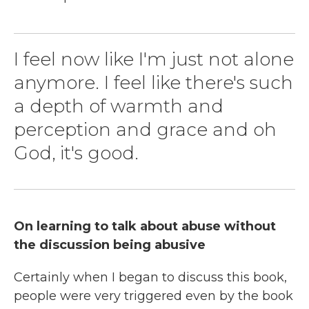
I feel now like I'm just not alone
anymore. I feel like there's such
a depth of warmth and
perception and grace and oh
God, it's good.
On learning to talk about abuse without
the discussion being abusive
Certainly when I began to discuss this book,
people were very triggered even by the book