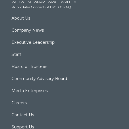
WEDW-FM
·
WNPR
·
WPKT
·
WRLI-FM
a
k
n
Public Files Contact
·
ATSC 3.0 FAQ
m
About Us
Company News
Executive Leadership
Staff
Board of Trustees
Community Advisory Board
Media Enterprises
Careers
Contact Us
Support Us