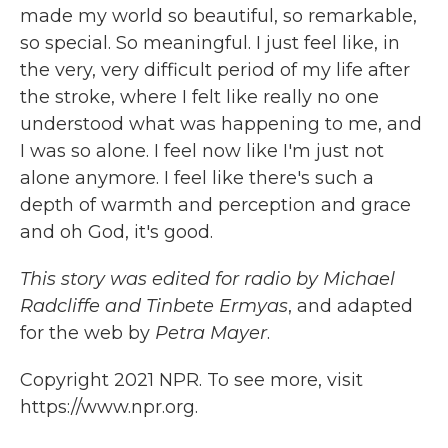
made my world so beautiful, so remarkable,
so special. So meaningful. I just feel like, in
the very, very difficult period of my life after
the stroke, where I felt like really no one
understood what was happening to me, and
I was so alone. I feel now like I'm just not
alone anymore. I feel like there's such a
depth of warmth and perception and grace
and oh God, it's good.
This story was edited for radio by Michael
Radcliffe and Tinbete Ermyas
, and adapted
for the web by
Petra Mayer
.
Copyright 2021 NPR. To see more, visit
https://www.npr.org.