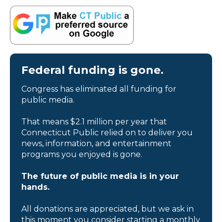
Federal funding is gone.
Congress has eliminated all funding for
public media.
That means $2.1 million per year that
Connecticut Public relied on to deliver you
news, information, and entertainment
programs you enjoyed is gone.
The future of public media is in your
hands.
All donations are appreciated, but we ask in
this moment you consider starting a monthly