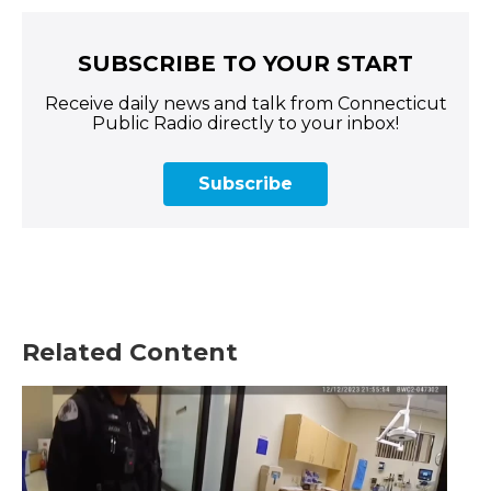
SUBSCRIBE TO YOUR START
Receive daily news and talk from Connecticut
Public Radio directly to your inbox!
Subscribe
Related Content