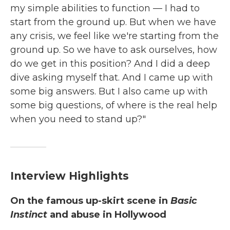
my simple abilities to function — I had to
start from the ground up. But when we have
any crisis, we feel like we're starting from the
ground up. So we have to ask ourselves, how
do we get in this position? And I did a deep
dive asking myself that. And I came up with
some big answers. But I also came up with
some big questions, of where is the real help
when you need to stand up?"
Interview Highlights
On the famous up-skirt scene in
Basic
Instinct
and abuse in Hollywood