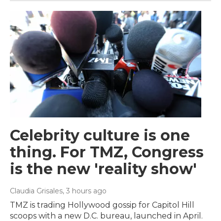
Celebrity culture is one
thing. For TMZ, Congress
is the new 'reality show'
Claudia Grisales
, 3 hours ago
TMZ is trading Hollywood gossip for Capitol Hill
scoops with a new D.C. bureau, launched in April.