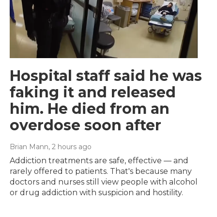
Hospital staff said he was
faking it and released
him. He died from an
overdose soon after
Brian Mann
, 2 hours ago
Addiction treatments are safe, effective — and
rarely offered to patients. That's because many
doctors and nurses still view people with alcohol
or drug addiction with suspicion and hostility.