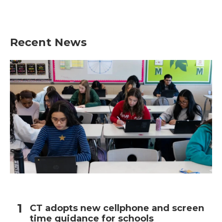
Recent News
CT adopts new cellphone and screen
time guidance for schools