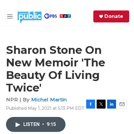
Skip to main content
S
Donate
e
M
a
e
r
n
c
u
h
Sharon Stone On
e
New Memoir 'The
r
y
Beauty Of Living
Twice'
NPR | By
Michel Martin
Published May 1, 2021 at 5:13 PM EDT
F
T
L
E
a
w
i
m
c
i
n
a
LISTEN
•
9:15
e
t
k
i
b
t
e
l