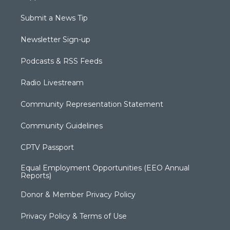
Submit a News Tip
Newsletter Sign-up
Podcasts & RSS Feeds
Radio Livestream
Community Representation Statement
Community Guidelines
CPTV Passport
Equal Employment Opportunities (EEO Annual
Reports)
Donor & Member Privacy Policy
Privacy Policy & Terms of Use