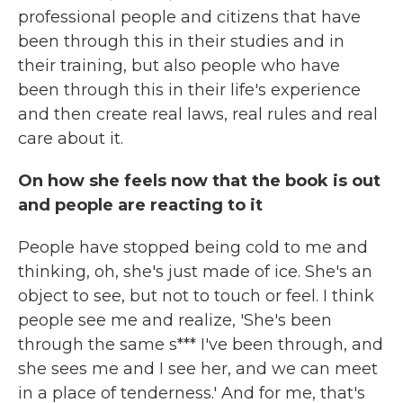
professional people and citizens that have
been through this in their studies and in
their training, but also people who have
been through this in their life's experience
and then create real laws, real rules and real
care about it.
On how she feels now that the book is out
and people are reacting to it
People have stopped being cold to me and
thinking, oh, she's just made of ice. She's an
object to see, but not to touch or feel. I think
people see me and realize, 'She's been
through the same s*** I've been through, and
she sees me and I see her, and we can meet
in a place of tenderness.' And for me, that's