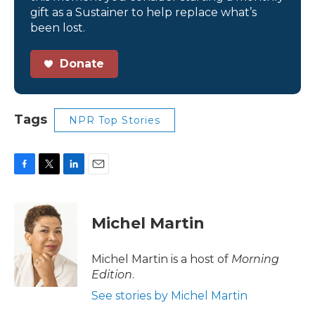
gift as a Sustainer to help replace what’s
been lost.
Donate
Tags
NPR Top Stories
F
T
L
E
a
w
i
m
c
i
n
a
e
t
k
i
Michel Martin
b
t
e
l
o
e
d
o
r
I
Michel Martin is a host of
Morning
k
n
Edition
.
See stories by Michel Martin