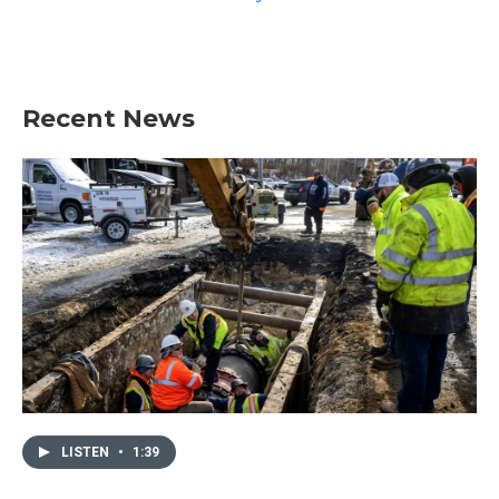
Recent News
LISTEN
•
1:39