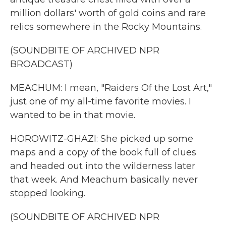
million dollars' worth of gold coins and rare
relics somewhere in the Rocky Mountains.
(SOUNDBITE OF ARCHIVED NPR
BROADCAST)
MEACHUM: I mean, "Raiders Of the Lost Art,"
just one of my all-time favorite movies. I
wanted to be in that movie.
HOROWITZ-GHAZI: She picked up some
maps and a copy of the book full of clues
and headed out into the wilderness later
that week. And Meachum basically never
stopped looking.
(SOUNDBITE OF ARCHIVED NPR