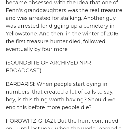
became obsessed with the idea that one of
Fenn's granddaughters was the real treasure
and was arrested for stalking. Another guy
was arrested for digging up a cemetery in
Yellowstone. And then, in the winter of 2016,
the first treasure hunter died, followed
eventually by four more.
(SOUNDBITE OF ARCHIVED NPR
BROADCAST)
BARBARISI: When people start dying in
numbers, that created a lot of calls to say,
hey, is this thing worth having? Should we
end this before more people die?
HOROWITZ-GHAZI: But the hunt continued
on - until last year, when the world learned a