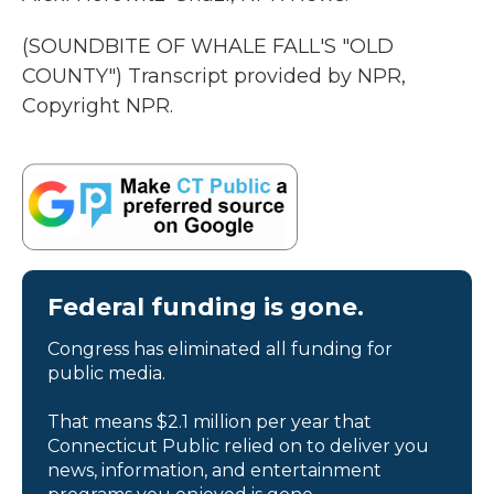
(SOUNDBITE OF WHALE FALL'S "OLD
COUNTY") Transcript provided by NPR,
Copyright NPR.
Federal funding is gone.
Congress has eliminated all funding for
public media.
That means $2.1 million per year that
Connecticut Public relied on to deliver you
news, information, and entertainment