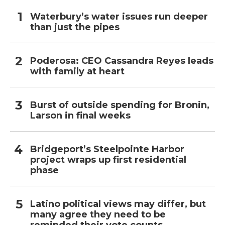
Waterbury’s water issues run deeper
than just the pipes
Poderosa: CEO Cassandra Reyes leads
with family at heart
Burst of outside spending for Bronin,
Larson in final weeks
Bridgeport’s Steelpointe Harbor
project wraps up first residential
phase
Latino political views may differ, but
many agree they need to be