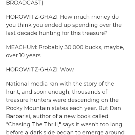
BROADCAST)
HOROWITZ-GHAZI: How much money do
you think you ended up spending over the
last decade hunting for this treasure?
MEACHUM: Probably 30,000 bucks, maybe,
over 10 years.
HOROWITZ-GHAZI: Wow.
National media ran with the story of the
hunt, and soon enough, thousands of
treasure hunters were descending on the
Rocky Mountain states each year. But Dan
Barbarisi, author of a new book called
"Chasing The Thrill," says it wasn't too long
before a dark side began to emerge around