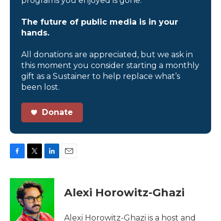
programs you enjoyed is gone.
The future of public media is in your
hands.
All donations are appreciated, but we ask in
this moment you consider starting a monthly
gift as a Sustainer to help replace what’s
been lost.
Donate
F
T
L
E
a
w
i
m
c
i
n
a
e
t
k
i
Alexi Horowitz-Ghazi
b
t
e
l
o
e
d
o
r
I
Alexi Horowitz-Ghazi is a host and