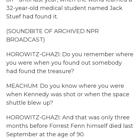
32-year-old medical student named Jack
Stuef had found it.
(SOUNDBITE OF ARCHIVED NPR
BROADCAST)
HOROWITZ-GHAZI: Do you remember where
you were when you found out somebody
had found the treasure?
MEACHUM: Do you know where you were
when Kennedy was shot or when the space
shuttle blew up?
HOROWITZ-GHAZI: And that was only three
months before Forrest Fenn himself died last
September at the age of 90.