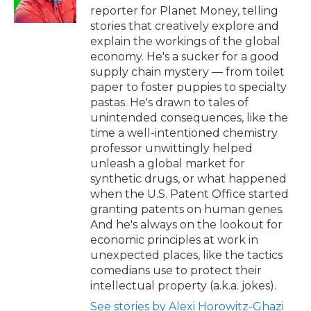
k
n
reporter for Planet Money, telling
stories that creatively explore and
explain the workings of the global
economy. He's a sucker for a good
supply chain mystery — from toilet
paper to foster puppies to specialty
pastas. He's drawn to tales of
unintended consequences, like the
time a well-intentioned chemistry
professor unwittingly helped
unleash a global market for
synthetic drugs, or what happened
when the U.S. Patent Office started
granting patents on human genes.
And he's always on the lookout for
economic principles at work in
unexpected places, like the tactics
comedians use to protect their
intellectual property (a.k.a. jokes).
See stories by Alexi Horowitz-Ghazi