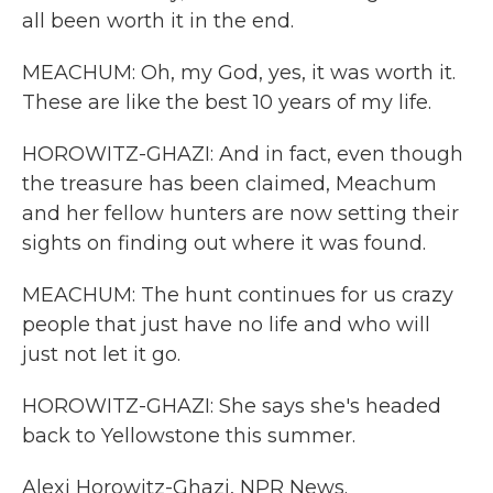
all been worth it in the end.
MEACHUM: Oh, my God, yes, it was worth it.
These are like the best 10 years of my life.
HOROWITZ-GHAZI: And in fact, even though
the treasure has been claimed, Meachum
and her fellow hunters are now setting their
sights on finding out where it was found.
MEACHUM: The hunt continues for us crazy
people that just have no life and who will
just not let it go.
HOROWITZ-GHAZI: She says she's headed
back to Yellowstone this summer.
Alexi Horowitz-Ghazi, NPR News.