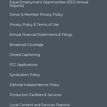
Equal Employment Opportunities (EEO Annual
Reports)
Donor & Member Privacy Policy
Privacy Policy & Terms of Use
Annual Financial Statements & Filings
Broadcast Coverage
Closed Captioning
FCC Applications
Syndication Policy
Editorial Independence Policy
Production Facilities & Services
Local Content and Services Reports