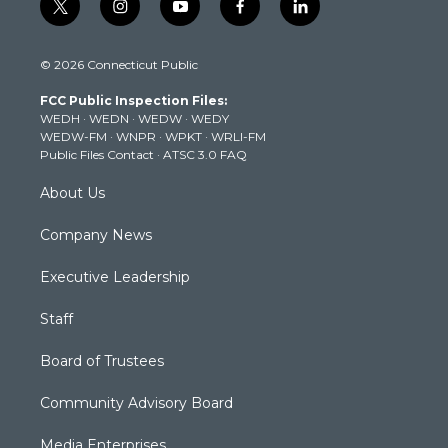
t
i
y
f
l
w
n
o
a
i
i
s
u
c
n
© 2026 Connecticut Public
t
t
t
e
k
t
a
u
b
e
FCC Public Inspection Files:
e
g
b
o
d
WEDH
·
WEDN
·
WEDW
·
WEDY
r
r
e
o
i
WEDW-FM
·
WNPR
·
WPKT
·
WRLI-FM
a
k
n
Public Files Contact
·
ATSC 3.0 FAQ
m
About Us
Company News
Executive Leadership
Staff
Board of Trustees
Community Advisory Board
Media Enterprises