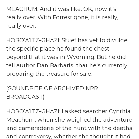
MEACHUM: And it was like, OK, now it's
really over. With Forrest gone, it is really,
really over.
HOROWITZ-GHAZI: Stuef has yet to divulge
the specific place he found the chest,
beyond that it was in Wyoming. But he did
tell author Dan Barbarisi that he's currently
preparing the treasure for sale.
(SOUNDBITE OF ARCHIVED NPR
BROADCAST)
HOROWITZ-GHAZI: I asked searcher Cynthia
Meachum, when she weighed the adventure
and camaraderie of the hunt with the deaths
and controversy, whether she thought it had