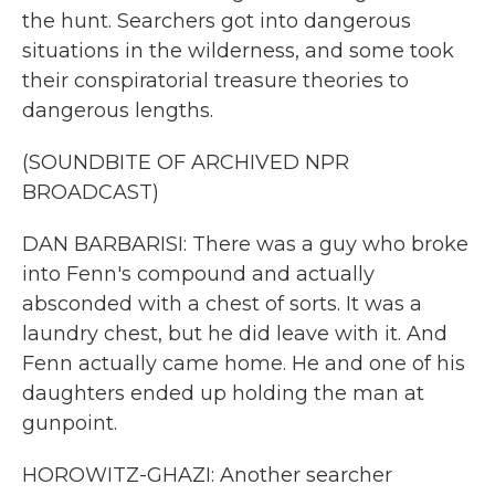
the hunt. Searchers got into dangerous
situations in the wilderness, and some took
their conspiratorial treasure theories to
dangerous lengths.
(SOUNDBITE OF ARCHIVED NPR
BROADCAST)
DAN BARBARISI: There was a guy who broke
into Fenn's compound and actually
absconded with a chest of sorts. It was a
laundry chest, but he did leave with it. And
Fenn actually came home. He and one of his
daughters ended up holding the man at
gunpoint.
HOROWITZ-GHAZI: Another searcher