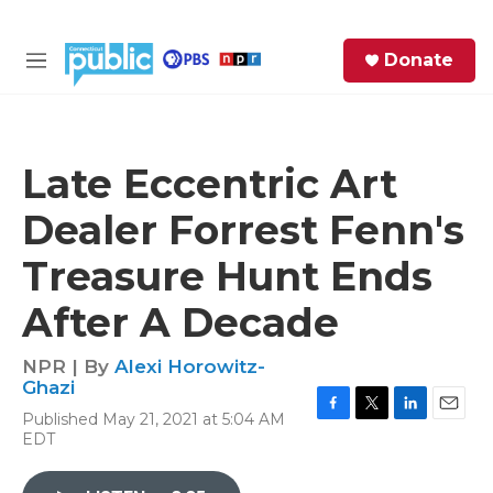
Skip to main content
S
Donate
e
M
a
e
r
n
c
u
h
Late Eccentric Art
e
Dealer Forrest Fenn's
r
y
Treasure Hunt Ends
After A Decade
NPR | By
Alexi Horowitz-
Ghazi
Published May 21, 2021 at 5:04 AM
F
T
L
E
EDT
a
w
i
m
c
i
n
a
e
t
k
i