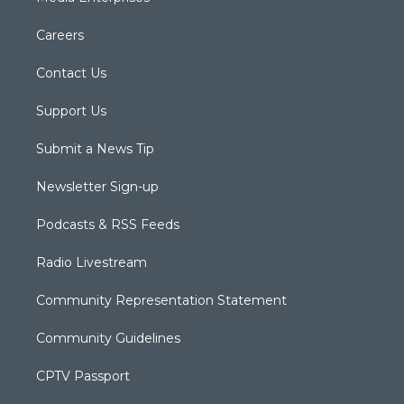
Careers
Contact Us
Support Us
Submit a News Tip
Newsletter Sign-up
Podcasts & RSS Feeds
Radio Livestream
Community Representation Statement
Community Guidelines
CPTV Passport