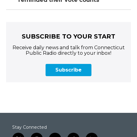
reminded their vote counts
SUBSCRIBE TO YOUR START
Receive daily news and talk from Connecticut
Public Radio directly to your inbox!
Subscribe
Stay Connected