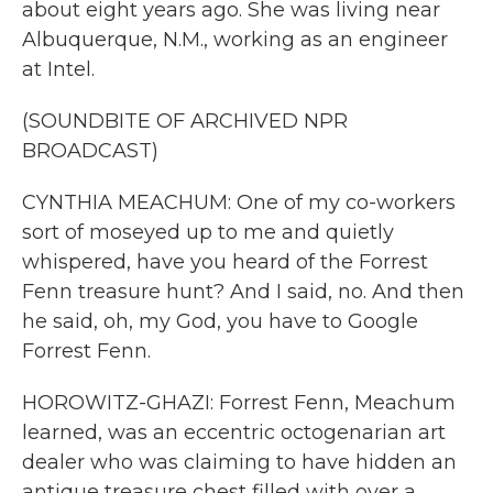
about eight years ago. She was living near
Albuquerque, N.M., working as an engineer
at Intel.
(SOUNDBITE OF ARCHIVED NPR
BROADCAST)
CYNTHIA MEACHUM: One of my co-workers
sort of moseyed up to me and quietly
whispered, have you heard of the Forrest
Fenn treasure hunt? And I said, no. And then
he said, oh, my God, you have to Google
Forrest Fenn.
HOROWITZ-GHAZI: Forrest Fenn, Meachum
learned, was an eccentric octogenarian art
dealer who was claiming to have hidden an
antique treasure chest filled with over a