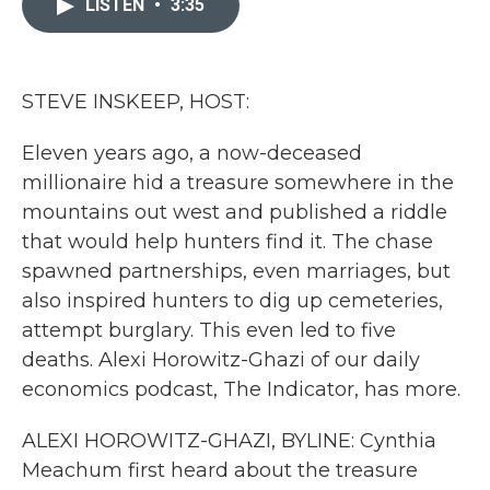
LISTEN
•
3:35
b
t
e
l
o
e
d
o
r
I
k
n
STEVE INSKEEP, HOST:
Eleven years ago, a now-deceased
millionaire hid a treasure somewhere in the
mountains out west and published a riddle
that would help hunters find it. The chase
spawned partnerships, even marriages, but
also inspired hunters to dig up cemeteries,
attempt burglary. This even led to five
deaths. Alexi Horowitz-Ghazi of our daily
economics podcast, The Indicator, has more.
ALEXI HOROWITZ-GHAZI, BYLINE: Cynthia
Meachum first heard about the treasure