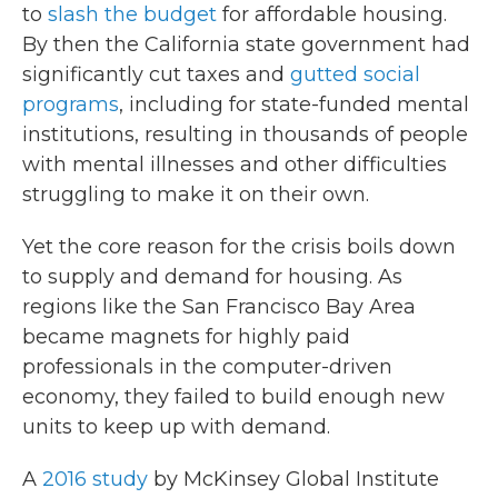
to
slash the budget
for affordable housing.
By then the California state government had
significantly cut taxes and
gutted social
programs
, including for state-funded mental
institutions, resulting in thousands of people
with mental illnesses and other difficulties
struggling to make it on their own.
Yet the core reason for the crisis boils down
to supply and demand for housing. As
regions like the San Francisco Bay Area
became magnets for highly paid
professionals in the computer-driven
economy, they failed to build enough new
units to keep up with demand.
A
2016 study
by McKinsey Global Institute