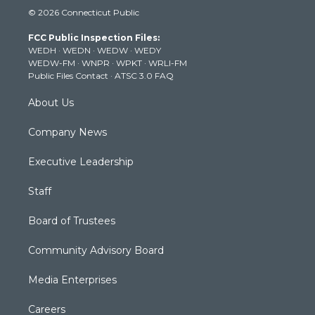
i
s
u
c
n
© 2026 Connecticut Public
t
t
t
e
k
t
a
u
b
e
FCC Public Inspection Files:
e
g
b
o
d
WEDH
·
WEDN
·
WEDW
·
WEDY
r
r
e
o
i
WEDW-FM
·
WNPR
·
WPKT
·
WRLI-FM
a
k
n
Public Files Contact
·
ATSC 3.0 FAQ
m
About Us
Company News
Executive Leadership
Staff
Board of Trustees
Community Advisory Board
Media Enterprises
Careers