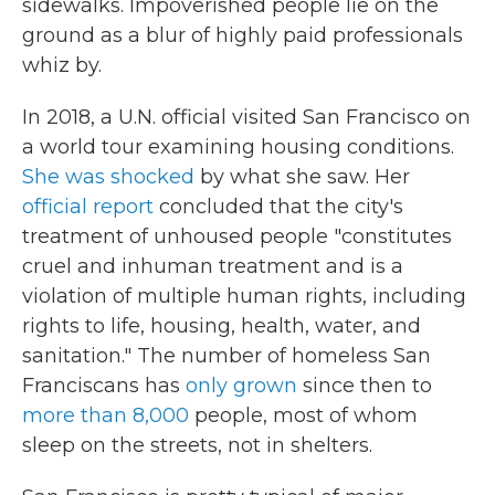
sidewalks. Impoverished people lie on the
ground as a blur of highly paid professionals
whiz by.
In 2018, a U.N. official visited San Francisco on
a world tour examining housing conditions.
She was shocked
by what she saw. Her
official report
concluded that the city's
treatment of unhoused people "constitutes
cruel and inhuman treatment and is a
violation of multiple human rights, including
rights to life, housing, health, water, and
sanitation." The number of homeless San
Franciscans has
only grown
since then to
more than 8,000
people, most of whom
sleep on the streets, not in shelters.