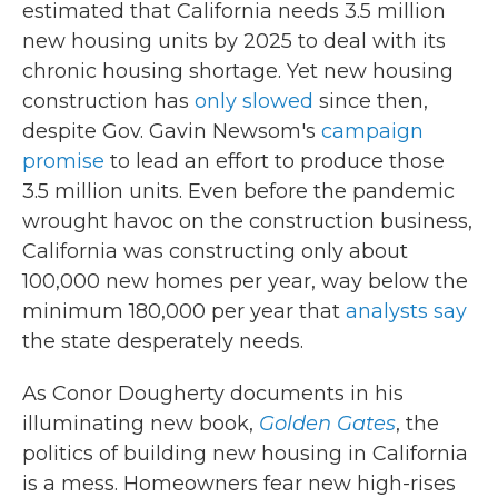
estimated that California needs 3.5 million
new housing units by 2025 to deal with its
chronic housing shortage. Yet new housing
construction has
only
slowed
since then,
despite Gov. Gavin Newsom's
campaign
promise
to lead an effort to produce those
3.5 million units. Even before the pandemic
wrought havoc on the construction business,
California was constructing only about
100,000 new homes per year, way below the
minimum 180,000 per year that
analysts say
the state desperately needs.
As Conor Dougherty documents in his
illuminating new book,
Golden Gates
, the
politics of building new housing in California
is a mess. Homeowners fear new high-rises