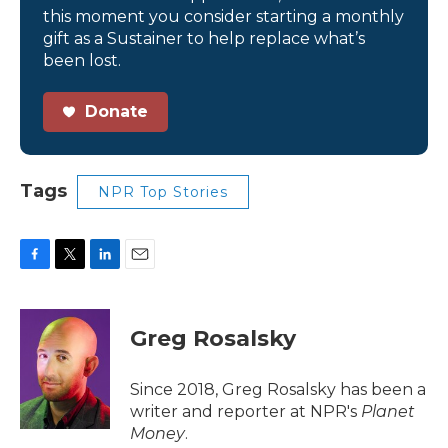
this moment you consider starting a monthly
gift as a Sustainer to help replace what’s
been lost.
Donate
Tags
NPR Top Stories
F
T
L
E
a
w
i
m
c
i
n
a
e
t
k
i
Greg Rosalsky
b
t
e
l
o
e
d
o
r
I
Since 2018, Greg Rosalsky has been a
k
n
writer and reporter at NPR's
Planet
Money
.