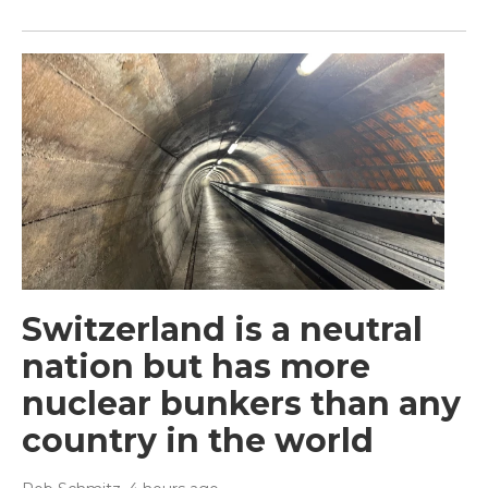
Switzerland is a neutral
nation but has more
nuclear bunkers than any
country in the world