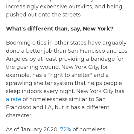
increasingly expensive outskirts, and being
pushed out onto the streets.
What's different than, say, New York?
Booming cities in other states have arguably
done a better job than San Francisco and Los
Angeles by at least providing a bandage for
the gushing wound. New York City, for
example, has a "right to shelter" and a
sprawling shelter system that helps people
sleep indoors every night. New York City has
a rate
of homelessness similar to San
Francisco and LA, but it has a different
character.
As of January 2020,
72%
of homeless