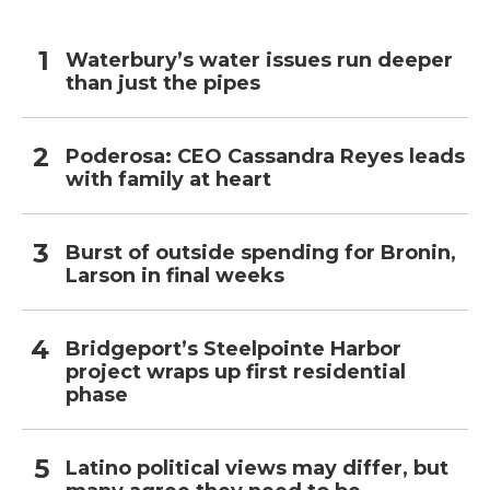
Waterbury’s water issues run deeper
than just the pipes
Poderosa: CEO Cassandra Reyes leads
with family at heart
Burst of outside spending for Bronin,
Larson in final weeks
Bridgeport’s Steelpointe Harbor
project wraps up first residential
phase
Latino political views may differ, but