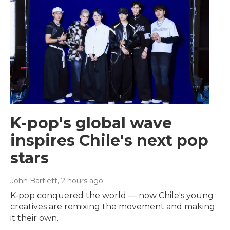
K-pop's global wave
inspires Chile's next pop
stars
John Bartlett
, 2 hours ago
K-pop conquered the world — now Chile's young
creatives are remixing the movement and making
it their own.