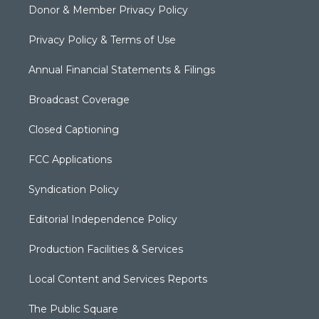
Donor & Member Privacy Policy
Privacy Policy & Terms of Use
Annual Financial Statements & Filings
Broadcast Coverage
Closed Captioning
FCC Applications
Syndication Policy
Editorial Independence Policy
Production Facilities & Services
Local Content and Services Reports
The Public Square