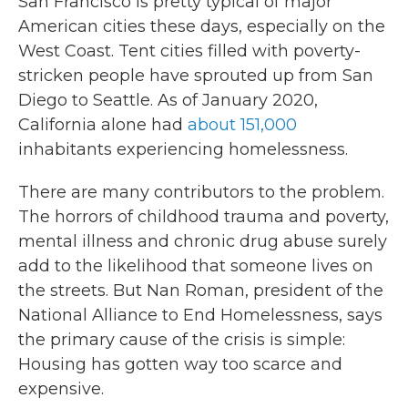
San Francisco is pretty typical of major
American cities these days, especially on the
West Coast. Tent cities filled with poverty-
stricken people have sprouted up from San
Diego to Seattle. As of January 2020,
California alone had
about 151,000
inhabitants experiencing homelessness.
There are many contributors to the problem.
The horrors of childhood trauma and poverty,
mental illness and chronic drug abuse surely
add to the likelihood that someone lives on
the streets. But Nan Roman, president of the
National Alliance to End Homelessness, says
the primary cause of the crisis is simple:
Housing has gotten way too scarce and
expensive.