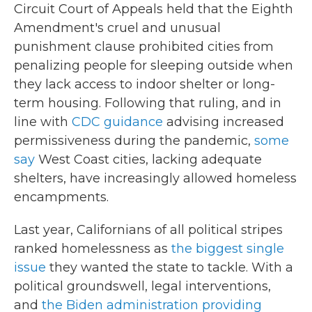
Circuit Court of Appeals held that the Eighth
Amendment's cruel and unusual
punishment clause prohibited cities from
penalizing people for sleeping outside when
they lack access to indoor shelter or long-
term housing. Following that ruling, and in
line with
CDC guidance
advising increased
permissiveness during the pandemic,
some
say
West Coast cities, lacking adequate
shelters, have increasingly allowed homeless
encampments.
Last year, Californians of all political stripes
ranked homelessness as
the biggest single
issue
they wanted the state to tackle. With a
political groundswell, legal interventions,
and
the Biden administration providing