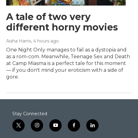
A tale of two very
different horny movies
Aisha Harris
, 4 hours ago
One Night Only manages to fail as a dystopia and
as a rom-com. Meanwhile, Teenage Sex and Death
at Camp Miasma is a perfect tale for this moment
— if you don't mind your eroticism with a side of
gore.
Stay Connected
t
i
y
f
l
w
n
o
a
i