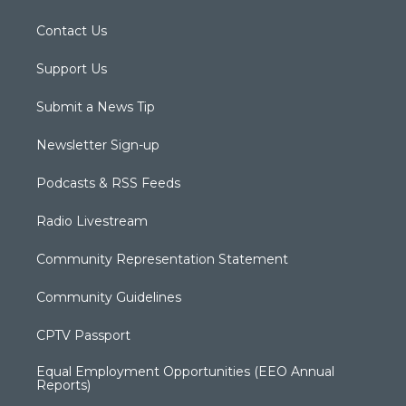
Contact Us
Support Us
Submit a News Tip
Newsletter Sign-up
Podcasts & RSS Feeds
Radio Livestream
Community Representation Statement
Community Guidelines
CPTV Passport
Equal Employment Opportunities (EEO Annual
Reports)