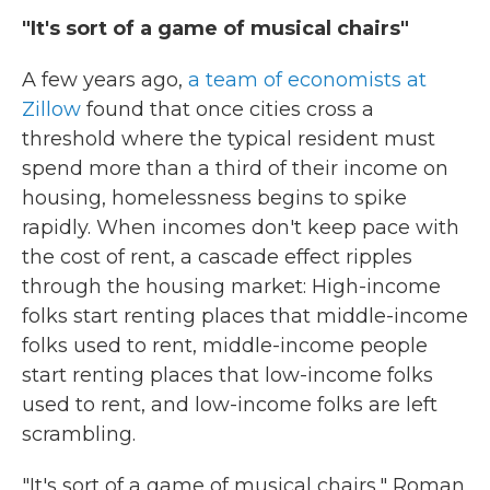
"It's sort of a game of musical chairs"
A few years ago,
a team of economists at
Zillow
found that once cities cross a
threshold where the typical resident must
spend more than a third of their income on
housing, homelessness begins to spike
rapidly. When incomes don't keep pace with
the cost of rent, a cascade effect ripples
through the housing market: High-income
folks start renting places that middle-income
folks used to rent, middle-income people
start renting places that low-income folks
used to rent, and low-income folks are left
scrambling.
"It's sort of a game of musical chairs," Roman