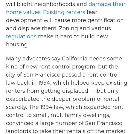
will blight neighborhoods and
damage their
home values
.
Existing renters
fear
development will cause more gentrification
and displace them. Zoning and various
regulations
make it hard to build new
housing.
Many advocates say California needs some
kind of new rent control program, but the
city of San Francisco passed a rent control
law back in 1994, which helped keep existing
renters from getting displaced — but only
exacerbated the deeper problem of rental
scarcity. The 1994 law, which expanded rent
control to small, multifamily dwellings,
convinced a large number of San Francisco
landlords to take their rentals off the market