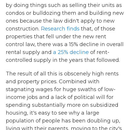
by doing things such as selling their units as
condos or bulldozing them and building new
ones because the law didn't apply to new
construction.
Research finds
that, of those
properties that fell under the new rent
control law, there was a 15% decline in overall
rental supply and
a 25% decline
of rent-
controlled supply in the years that followed.
The result of all this is obscenely high rents
and property prices. Combined with
stagnating wages for huge swaths of low-
income jobs and a lack of political will for
spending substantially more on subsidized
housing, it's easy to see why a large
population of people has been doubling up,
living with their parents, moving to the city's