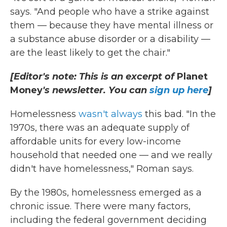
says. "And people who have a strike against
them — because they have mental illness or
a substance abuse disorder or a disability —
are the least likely to get the chair."
[Editor's note: This is an excerpt of
Planet
Money
's newsletter. You can
sign up here
]
Homelessness
wasn't always
this bad. "In the
1970s, there was an adequate supply of
affordable units for every low-income
household that needed one — and we really
didn't have homelessness," Roman says.
By the 1980s, homelessness emerged as a
chronic issue. There were many factors,
including the federal government deciding