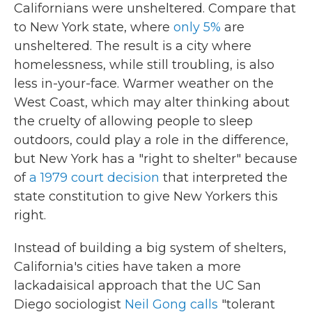
Californians were unsheltered. Compare that
to New York state, where
only 5%
are
unsheltered. The result is a city where
homelessness, while still troubling, is also
less in-your-face. Warmer weather on the
West Coast, which may alter thinking about
the cruelty of allowing people to sleep
outdoors, could play a role in the difference,
but New York has a "right to shelter" because
of
a 1979 court decision
that interpreted the
state constitution to give New Yorkers this
right.
Instead of building a big system of shelters,
California's cities have taken a more
lackadaisical approach that the UC San
Diego sociologist
Neil Gong calls
"tolerant