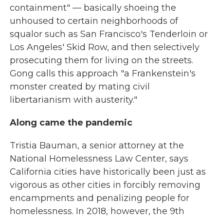
containment" — basically shoeing the
unhoused to certain neighborhoods of
squalor such as San Francisco's Tenderloin or
Los Angeles' Skid Row, and then selectively
prosecuting them for living on the streets.
Gong calls this approach "a Frankenstein's
monster created by mating civil
libertarianism with austerity."
Along came the pandemic
Tristia Bauman, a senior attorney at the
National Homelessness Law Center, says
California cities have historically been just as
vigorous as other cities in forcibly removing
encampments and penalizing people for
homelessness. In 2018, however, the 9th