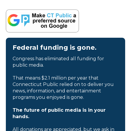
Federal funding is gone.
Congress has eliminated all funding for
public media.
That means $2.1 million per year that
Connecticut Public relied on to deliver you
news, information, and entertainment
programs you enjoyed is gone.
The future of public media is in your
hands.
All donations are appreciated, but we ask in