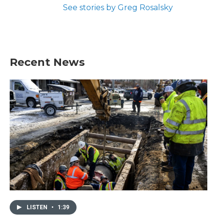
See stories by Greg Rosalsky
Recent News
LISTEN
•
1:39