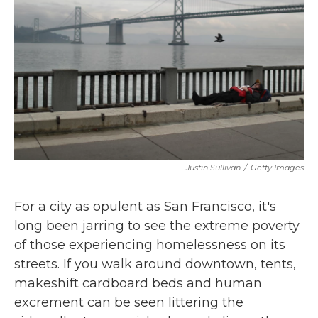
k
n
Justin Sullivan
/
Getty Images
For a city as opulent as San Francisco, it's
long been jarring to see the extreme poverty
of those experiencing homelessness on its
streets. If you walk around downtown, tents,
makeshift cardboard beds and human
excrement can be seen littering the