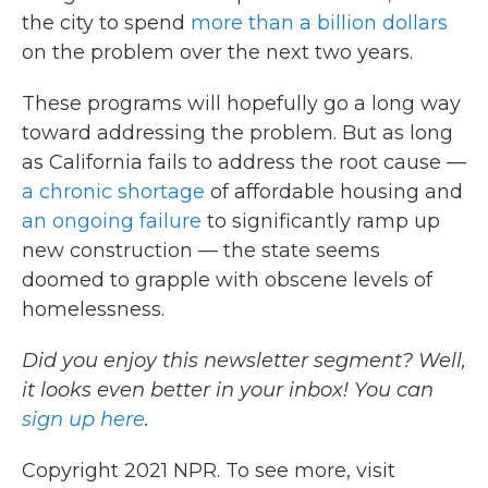
the city to spend
more than a billion dollars
on the problem over the next two years.
These programs will hopefully go a long way
toward addressing the problem. But as long
as California fails to address the root cause —
a chronic shortage
of affordable housing and
an ongoing failure
to significantly ramp up
new construction — the state seems
doomed to grapple with obscene levels of
homelessness.
Did you enjoy this newsletter segment? Well,
it looks even better in your inbox! You can
sign up here
.
Copyright 2021 NPR. To see more, visit