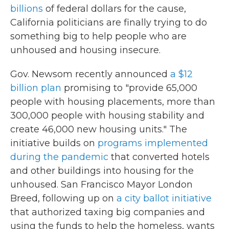
billions
of federal dollars for the cause,
California politicians are finally trying to do
something big to help people who are
unhoused and housing insecure.
Gov. Newsom recently announced
a $12
billion plan
promising to "provide 65,000
people with housing placements, more than
300,000 people with housing stability and
create 46,000 new housing units." The
initiative builds on
programs implemented
during the pandemic
that converted hotels
and other buildings into housing for the
unhoused. San Francisco Mayor London
Breed, following up on
a city ballot initiative
that authorized taxing big companies and
using the funds to help the homeless, wants