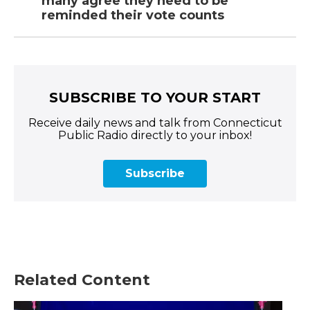
many agree they need to be
reminded their vote counts
SUBSCRIBE TO YOUR START
Receive daily news and talk from Connecticut
Public Radio directly to your inbox!
Subscribe
Related Content