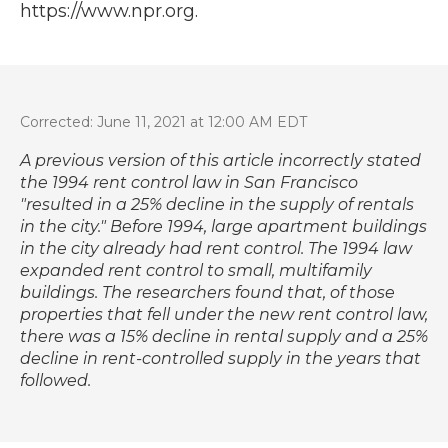
https://www.npr.org.
Corrected: June 11, 2021 at 12:00 AM EDT
A previous version of this article incorrectly stated
the 1994 rent control law in San Francisco
"resulted in a 25% decline in the supply of rentals
in the city." Before 1994, large apartment buildings
in the city already had rent control. The 1994 law
expanded rent control to small, multifamily
buildings. The researchers found that, of those
properties that fell under the new rent control law,
there was a 15% decline in rental supply and a 25%
decline in rent-controlled supply in the years that
followed.