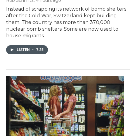
Rob Schmitz
, 4 hours ago
Instead of scrapping its network of bomb shelters
after the Cold War, Switzerland kept building
them. The country has more than 370,000
nuclear bomb shelters. Some are now used to
house migrants.
LISTEN
•
7:25