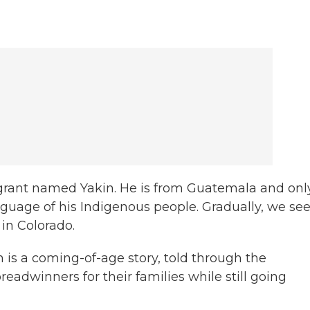
igrant named Yakin. He is from Guatemala and onl
uage of his Indigenous people. Gradually, we se
 in Colorado.
 is a coming-of-age story, told through the
adwinners for their families while still going