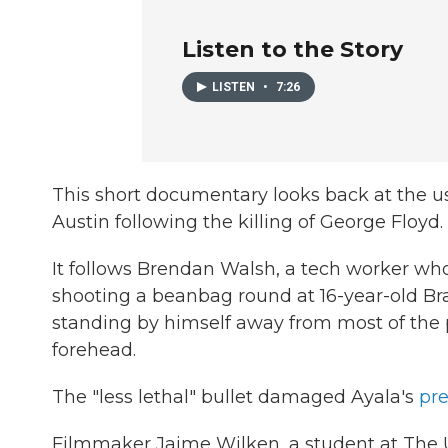
Listen to the Story
LISTEN
•
7:26
This short documentary looks back at the us
Austin following the killing of George Floyd.
It follows Brendan Walsh, a tech worker who
shooting a beanbag round at 16-year-old Br
standing by himself away from most of the pr
forehead.
The "less lethal" bullet damaged Ayala's
pre
Filmmaker Jaime Wilken, a student at The U