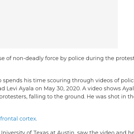
e of non-deadly force by police during the protest
 spends his time scouring through videos of poli
ad Levi Ayala on May 30, 2020. A video shows Ayal
otesters, falling to the ground. He was shot in t
frontal cortex
.
niversity of Texas at Austin, saw the video and h