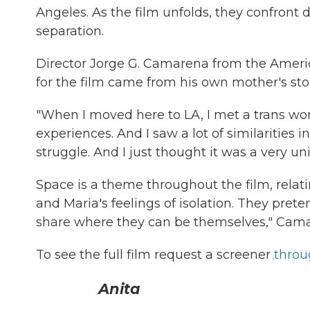
Angeles. As the film unfolds, they confront d
separation.
Director Jorge G. Camarena from the America
for the film came from his own mother's stor
"When I moved here to LA, I met a trans wo
experiences. And I saw a lot of similarities
struggle. And I just thought it was a very uni
Space is a theme throughout the film, rela
and Maria's feelings of isolation. They prete
share where they can be themselves," Cama
To see the full film request a screener
throu
Anita