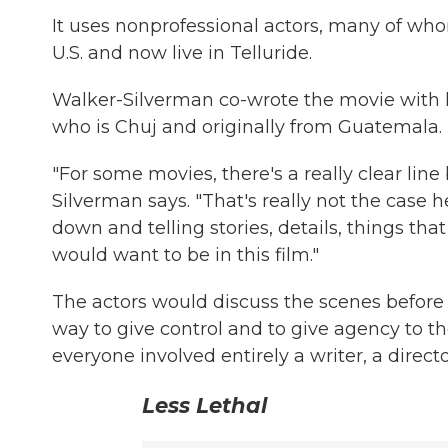
It uses nonprofessional actors, many of w
U.S. and now live in Telluride.
Walker-Silverman co-wrote the movie with 
who is Chuj and originally from Guatemala.
"For some movies, there's a really clear lin
Silverman says. "That's really not the case 
down and telling stories, details, things tha
would want to be in this film."
The actors would discuss the scenes before
way to give control and to give agency to the
everyone involved entirely a writer, a direct
Less Lethal