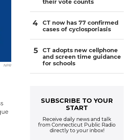
their vote counts
CT now has 77 confirmed
cases of cyclosporiasis
CT adopts new cellphone
and screen time guidance
for schools
NPR
SUBSCRIBE TO YOUR
ss
START
ique
Receive daily news and talk
from Connecticut Public Radio
directly to your inbox!