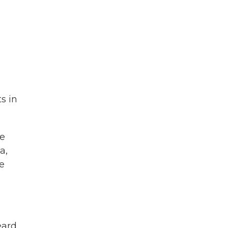
s in
ce
a,
he
eard