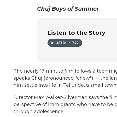
Chuj Boys of Summer
Listen to the Story
LISTEN
•
7:39
The nearly 17-minute film follows a teen m
speaks Chuj (pronounced "chew") — the lang
him settle into life in Telluride, a small town
Director Max Walker-Silverman says the film
perspective of immigrants who have to be bre
through adolescence.