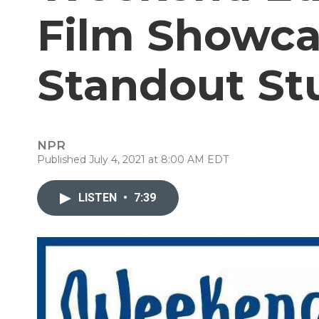
Film Showca
Standout St
NPR
Published July 4, 2021 at 8:00 AM EDT
LISTEN
•
7:39