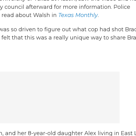
ty council afterward for more information. Police
e read about Walsh in
Texas Monthly
.
as so driven to figure out what cop had shot Brad
felt that this was a really unique way to share Bra
, and her 8-year-old daughter Alex living in East 