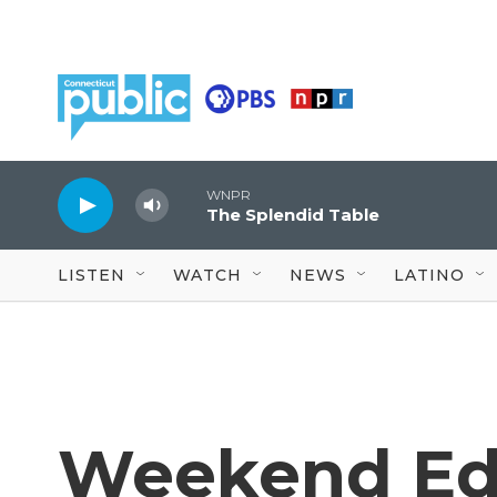
Skip to main content
WNPR
The Splendid Table
LISTEN
WATCH
NEWS
LATINO
Weekend Edi