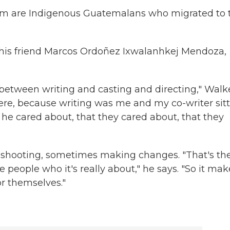
hom are Indigenous Guatemalans who migrated to 
his friend Marcos Ordoñez Ixwalanhkej Mendoza,
e between writing and casting and directing," Walk
here, because writing was me and my co-writer sit
t he cared about, that they cared about, that they
 shooting, sometimes making changes. "That's th
 people who it's really about," he says. "So it mak
or themselves."