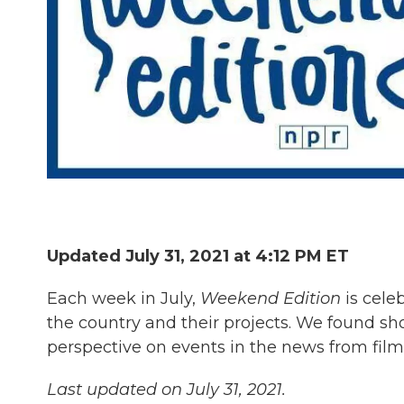
Updated July 31, 2021 at 4:12 PM ET
Each week in July,
Weekend Edition
is cele
the country and their projects. We found sho
perspective on events in the news from fil
Last updated on July 31, 2021.