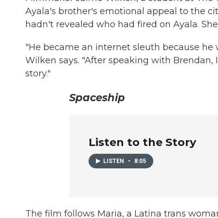
Ayala's brother's emotional appeal to the ci
hadn't revealed who had fired on Ayala. Sh
"He became an internet sleuth because he w
Wilken says. "After speaking with Brendan, I 
story."
Spaceship
Listen to the Story
LISTEN
•
8:05
The film follows Maria, a Latina trans woman