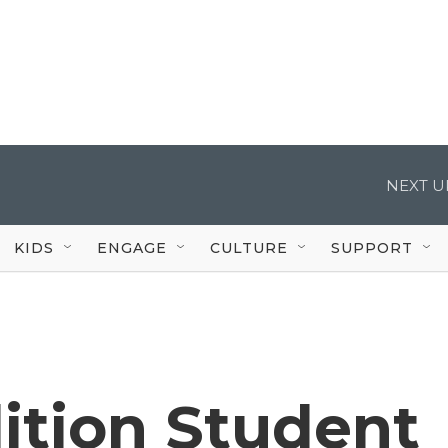
NEXT U
KIDS
ENGAGE
CULTURE
SUPPORT
tion Student