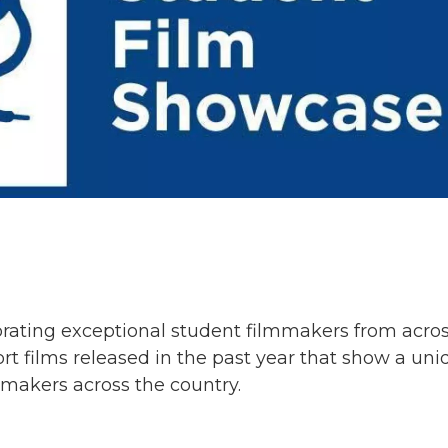
brating exceptional student filmmakers from acro
rt films released in the past year that show a un
mmakers across the country.