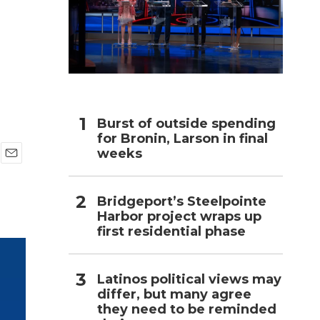
h
Burst of outside spending
for Bronin, Larson in final
weeks
E
m
a
Bridgeport’s Steelpointe
i
Harbor project wraps up
l
first residential phase
Latinos political views may
differ, but many agree
they need to be reminded