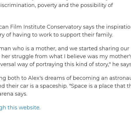
iscrimination, poverty and the possibility of
n Film Institute Conservatory says the inspirati
y of having to work to support their family.
man who is a mother, and we started sharing our
 in her struggle from what I believe was my mother'
versal way of portraying this kind of story," he says
ting both to Alex's dreams of becoming an astrona
nd their car is a spaceship. "Space is a place that 
rena says.
gh this website
.