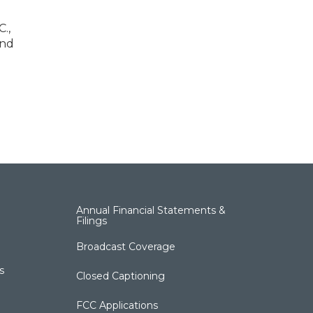
.,
and
Annual Financial Statements &
Filings
Broadcast Coverage
s
Closed Captioning
FCC Applications