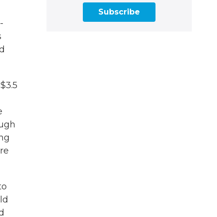
Subscribe
-
s
id
 $3.5
e
ough
ing
re
to
ld
d