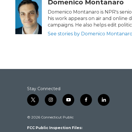
Domenico Montanaro
e
t
k
i
b
t
e
l
Domenico Montanaro is NPR's senior 
o
e
d
his work appears on air and online d
o
r
I
campaigns. He also helps edit politi
k
n
See stories by Domenico Montanar
Stay Connected
t
i
y
f
l
w
n
o
a
i
i
s
u
c
n
© 2026 Connecticut Public
t
t
t
e
k
t
a
u
b
e
FCC Public Inspection Files:
e
g
b
o
d