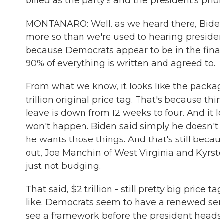
billed as the party's and the president's prio
MONTANARO: Well, as we heard there, Biden 
more so than we're used to hearing presiden
because Democrats appear to be in the final
90% of everything is written and agreed to.
From what we know, it looks like the package
trillion original price tag. That's because th
leave is down from 12 weeks to four. And it lo
won't happen. Biden said simply he doesn't 
he wants those things. And that's still bec
out, Joe Manchin of West Virginia and Kyrs
just not budging.
That said, $2 trillion - still pretty big price t
like. Democrats seem to have a renewed sen
see a framework before the president heads