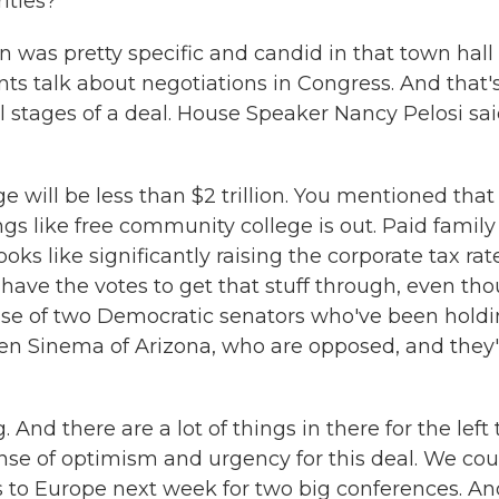
rities?
was pretty specific and candid in that town hall 
ts talk about negotiations in Congress. And that'
 stages of a deal. House Speaker Nancy Pelosi sa
 will be less than $2 trillion. You mentioned that
ings like free community college is out. Paid family
oks like significantly raising the corporate tax rat
have the votes to get that stuff through, even th
ause of two Democratic senators who've been hold
ten Sinema of Arizona, who are opposed, and they'
ag. And there are a lot of things in there for the left 
se of optimism and urgency for this deal. We cou
 to Europe next week for two big conferences. An