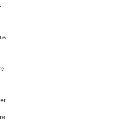
s
law
ve
er
re