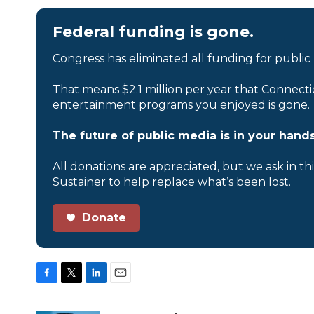
Federal funding is gone.
Congress has eliminated all funding for public
That means $2.1 million per year that Connecti
entertainment programs you enjoyed is gone.
The future of public media is in your hands
All donations are appreciated, but we ask in th
Sustainer to help replace what’s been lost.
Donate
F
T
L
E
a
w
i
m
c
i
n
a