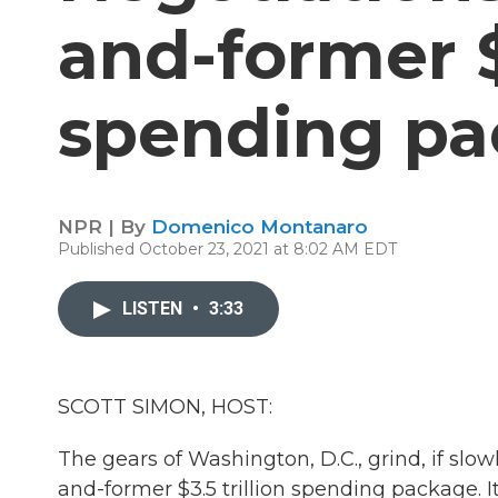
and-former $3
spending pa
NPR | By
Domenico Montanaro
Published October 23, 2021 at 8:02 AM EDT
LISTEN
•
3:33
SCOTT SIMON, HOST:
The gears of Washington, D.C., grind, if slo
and-former $3.5 trillion spending package. 