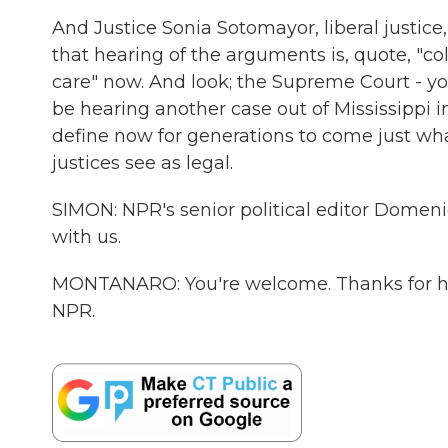
And Justice Sonia Sotomayor, liberal justice
that hearing of the arguments is, quote, "
care" now. And look; the Supreme Court - yo
be hearing another case out of Mississippi 
define now for generations to come just what
justices see as legal.
SIMON: NPR's senior political editor Dome
with us.
MONTANARO: You're welcome. Thanks for ha
NPR.