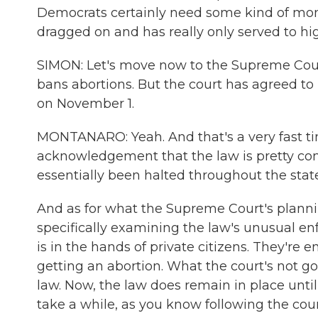
Democrats certainly need some kind of mo
dragged on and has really only served to high
SIMON: Let's move now to the Supreme Cour
bans abortions. But the court has agreed to
on November 1.
MONTANARO: Yeah. And that's a very fast tim
acknowledgement that the law is pretty con
essentially been halted throughout the state
And as for what the Supreme Court's plannin
specifically examining the law's unusual
is in the hands of private citizens. They'
getting an abortion. What the court's not goi
law. Now, the law does remain in place until 
take a while, as you know following the cour