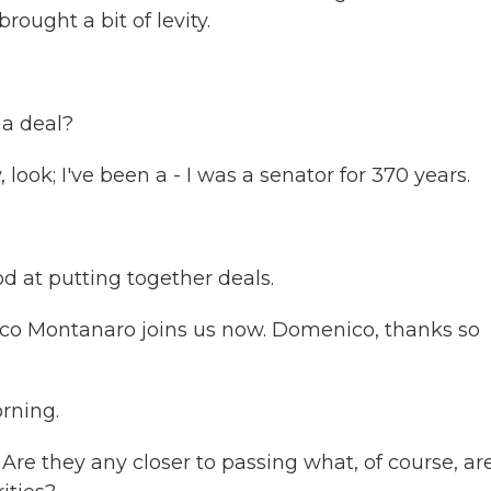
ought a bit of levity.
a deal?
ook; I've been a - I was a senator for 370 years.
od at putting together deals.
ico Montanaro joins us now. Domenico, thanks so
ning.
e they any closer to passing what, of course, ar