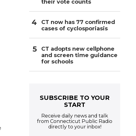
their vote counts
CT now has 77 confirmed
cases of cyclosporiasis
CT adopts new cellphone
and screen time guidance
for schools
SUBSCRIBE TO YOUR
START
Receive daily news and talk
from Connecticut Public Radio
directly to your inbox!
e