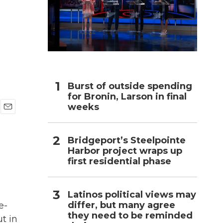
h
Burst of outside spending
for Bronin, Larson in final
weeks
E
m
a
Bridgeport’s Steelpointe
i
Harbor project wraps up
l
first residential phase
Latinos political views may
differ, but many agree
e-
they need to be reminded
t in