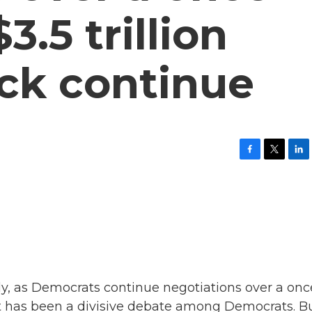
.5 trillion
ck continue
F
T
L
a
w
i
c
i
n
e
t
k
b
t
e
o
e
d
o
r
I
k
n
wly, as Democrats continue negotiations over a onc
It has been a divisive debate among Democrats. Bu