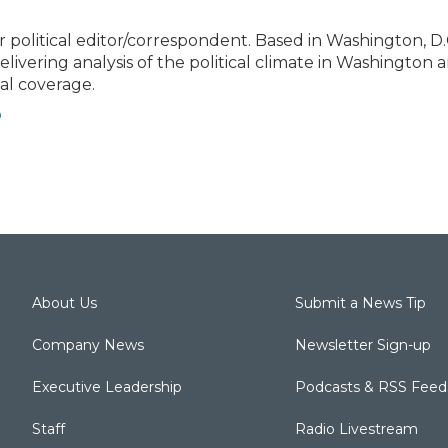
political editor/correspondent. Based in Washington, D.C
elivering analysis of the political climate in Washington 
cal coverage.
o
About Us
Submit a News Tip
Company News
Newsletter Sign-up
Executive Leadership
Podcasts & RSS Feed
Staff
Radio Livestream