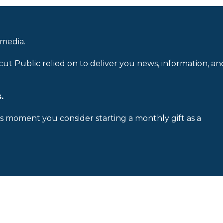
 media.
cut Public relied on to deliver you news, information, an
.
is moment you consider starting a monthly gift as a