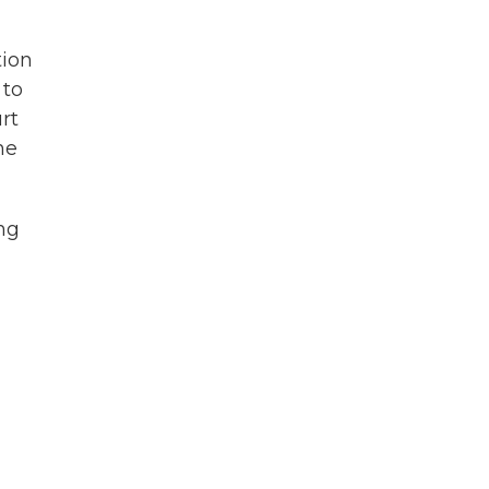
tion
 to
rt
he
ng