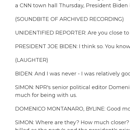
a CNN town hall Thursday, President Biden br
(SOUNDBITE OF ARCHIVED RECORDING)
UNIDENTIFIED REPORTER: Are you close to 
PRESIDENT JOE BIDEN: I think so. You know, l
(LAUGHTER)
BIDEN: And I was never - I was relatively go
SIMON: NPR's senior political editor Domen
much for being with us.
DOMENICO MONTANARO, BYLINE: Good mor
SIMON: Where are they? How much closer? Ar