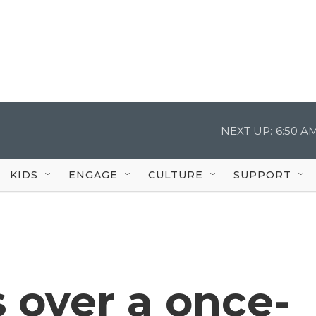
NEXT UP:
6:50 A
KIDS
ENGAGE
CULTURE
SUPPORT
 over a once-