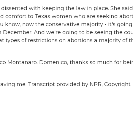
, dissented with keeping the law in place. She said
cold comfort to Texas women who are seeking abor
u know, now the conservative majority - it's going
in December. And we're going to be seeing the cou
 types of restrictions on abortions a majority of t
nico Montanaro. Domenico, thanks so much for bei
ving me. Transcript provided by NPR, Copyright