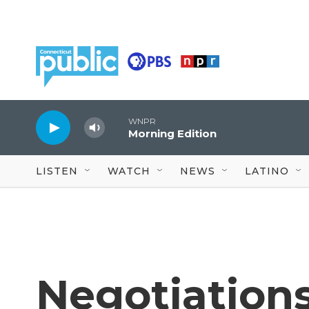
Skip to main content
WNPR
Morning Edition
LISTEN
WATCH
NEWS
LATINO
Negotiations