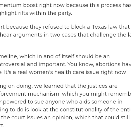
mentum boost right now because this process ha
light rifts within the party.
t because they refused to block a Texas law that
 hear arguments in two cases that challenge the 
eline, which in and of itself should be an
troversial and important. You know, abortions ha
. It's a real women's health care issue right now.
g on doing, we learned that the justices are
 enforcement mechanism, which you might rememb
re empowered to sue anyone who aids someone in
ng to do is look at the constitutionality of the enti
the court issues an opinion, which that could still
t.