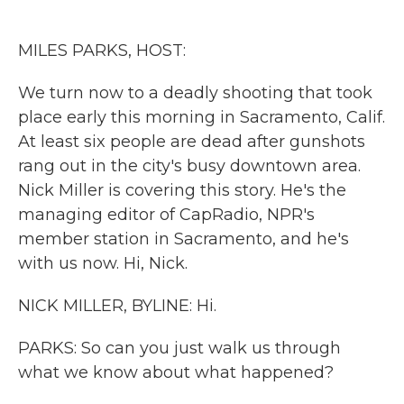
o
e
d
o
r
I
k
n
MILES PARKS, HOST:
We turn now to a deadly shooting that took
place early this morning in Sacramento, Calif.
At least six people are dead after gunshots
rang out in the city's busy downtown area.
Nick Miller is covering this story. He's the
managing editor of CapRadio, NPR's
member station in Sacramento, and he's
with us now. Hi, Nick.
NICK MILLER, BYLINE: Hi.
PARKS: So can you just walk us through
what we know about what happened?