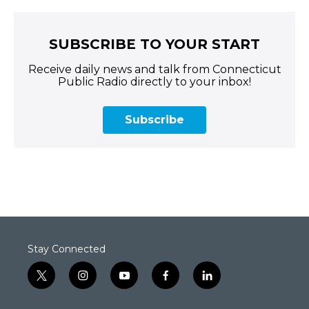
SUBSCRIBE TO YOUR START
Receive daily news and talk from Connecticut
Public Radio directly to your inbox!
Subscribe
Stay Connected
t
i
y
f
l
w
n
o
a
i
i
s
u
c
n