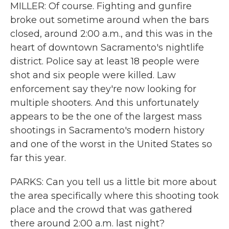
MILLER: Of course. Fighting and gunfire
broke out sometime around when the bars
closed, around 2:00 a.m., and this was in the
heart of downtown Sacramento's nightlife
district. Police say at least 18 people were
shot and six people were killed. Law
enforcement say they're now looking for
multiple shooters. And this unfortunately
appears to be the one of the largest mass
shootings in Sacramento's modern history
and one of the worst in the United States so
far this year.
PARKS: Can you tell us a little bit more about
the area specifically where this shooting took
place and the crowd that was gathered
there around 2:00 a.m. last night?