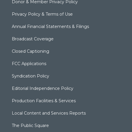
Donor & Member Privacy Policy
Privacy Policy & Terms of Use
Annual Financial Statements & Filings
Broadcast Coverage
Closed Captioning
FCC Applications
Syndication Policy
Editorial Independence Policy
Production Facilities & Services
Local Content and Services Reports
The Public Square