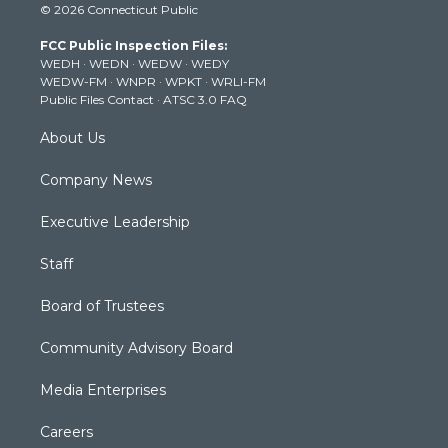
© 2026 Connecticut Public
t
t
t
e
k
t
a
u
b
e
FCC Public Inspection Files:
e
g
b
o
d
WEDH
·
WEDN
·
WEDW
·
WEDY
r
r
e
o
i
WEDW-FM
·
WNPR
·
WPKT
·
WRLI-FM
a
k
n
Public Files Contact
·
ATSC 3.0 FAQ
m
About Us
Company News
Executive Leadership
Staff
Board of Trustees
Community Advisory Board
Media Enterprises
Careers