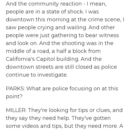
And the community reaction - I mean,
people are in a state of shock. I was
downtown this morning at the crime scene, I
saw people crying and wailing. And other
people were just gathering to bear witness
and look on. And the shooting was in the
middle of a road, a half a block from
California's Capitol building. And the
downtown streets are still closed as police
continue to investigate.
PARKS: What are police focusing on at this
point?
MILLER: They're looking for tips or clues, and
they say they need help. They've gotten
some videos and tips, but they need more. A