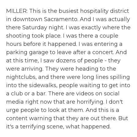
MILLER: This is the busiest hospitality district
in downtown Sacramento. And I was actually
there Saturday night. I was exactly where the
shooting took place. I was there a couple
hours before it happened. I was entering a
parking garage to leave after a concert. And
at this time, I saw dozens of people - they
were arriving. They were heading to the
nightclubs, and there were long lines spilling
into the sidewalks, people waiting to get into
a club or a bar. There are videos on social
media right now that are horrifying. I don't
urge people to look at them. And this is a
content warning that they are out there. But
it's a terrifying scene, what happened.