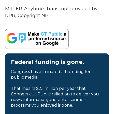
MILLER: Anytime. Transcript provided by
NPR, Copyright NPR.
Federal funding is gone.
Congress has eliminated all funding for
public media.
That means $2.1 million per year that
Connecticut Public relied on to deliver you
news, information, and entertainment
programs you enjoyed is gone.