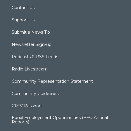
Contact Us
Support Us
Submit a News Tip
Newsletter Sign-up
Podcasts & RSS Feeds
Radio Livestream
Community Representation Statement
Community Guidelines
CPTV Passport
Equal Employment Opportunities (EEO Annual
Reports)