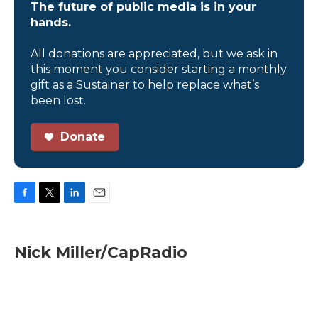
The future of public media is in your
hands.
All donations are appreciated, but we ask in
this moment you consider starting a monthly
gift as a Sustainer to help replace what’s
been lost.
Donate
F
T
L
E
a
w
i
m
c
i
n
a
e
t
k
i
Nick Miller/CapRadio
b
t
e
l
o
e
d
o
r
I
k
n