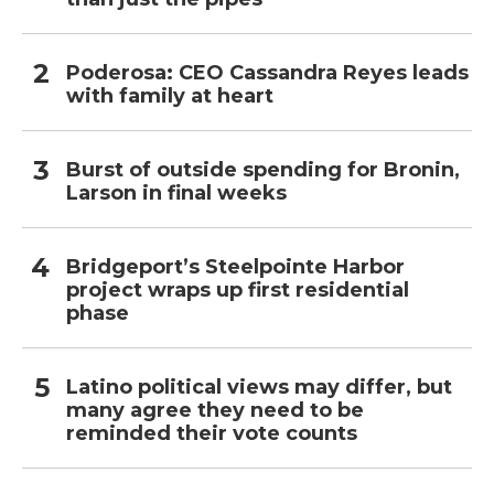
Poderosa: CEO Cassandra Reyes leads
with family at heart
Burst of outside spending for Bronin,
Larson in final weeks
Bridgeport’s Steelpointe Harbor
project wraps up first residential
phase
Latino political views may differ, but
many agree they need to be
reminded their vote counts