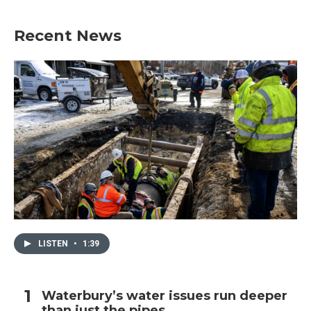
Recent News
LISTEN
•
1:39
Waterbury’s water issues run deeper
than just the pipes