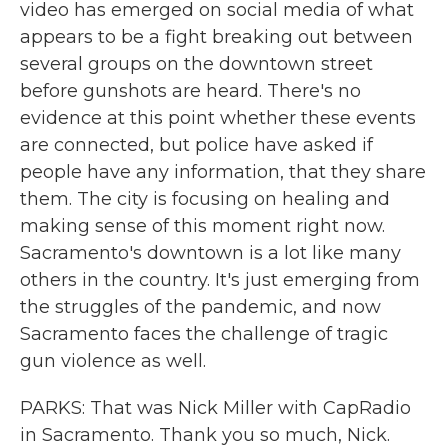
video has emerged on social media of what
appears to be a fight breaking out between
several groups on the downtown street
before gunshots are heard. There's no
evidence at this point whether these events
are connected, but police have asked if
people have any information, that they share
them. The city is focusing on healing and
making sense of this moment right now.
Sacramento's downtown is a lot like many
others in the country. It's just emerging from
the struggles of the pandemic, and now
Sacramento faces the challenge of tragic
gun violence as well.
PARKS: That was Nick Miller with CapRadio
in Sacramento. Thank you so much, Nick.