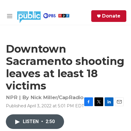
Skip to main content
S
Donate
e
M
a
e
r
n
c
u
h
Downtown
e
Sacramento shooting
r
y
leaves at least 18
victims
NPR | By
Nick Miller/CapRadio
Published April 3, 2022 at 5:01 PM EDT
F
T
L
E
a
w
i
m
c
i
n
a
LISTEN
•
2:50
e
t
k
i
b
t
e
l