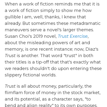
When a work of fiction reminds me that it is
a work of fiction simply to show me how
gullible I am, well, thanks, I knew that
already. But sometimes these metadramatic
maneuvers serve a novel's larger themes.
Susan Choi's 2019 novel,
Trust Exercise
,
about the misleading powers of art and
memory, is one recent instance; now, Diaz's
Trust
is another. That word "trust" in both
their titles is a tip-off that that's exactly what
we readers shouldn't do upon entering these
slippery fictional worlds.
Trust
is all about money, particularly, the
flimflam force of money in the stock market,
and its potential, as a character says, "to
bend and align reality" to its own purposes.