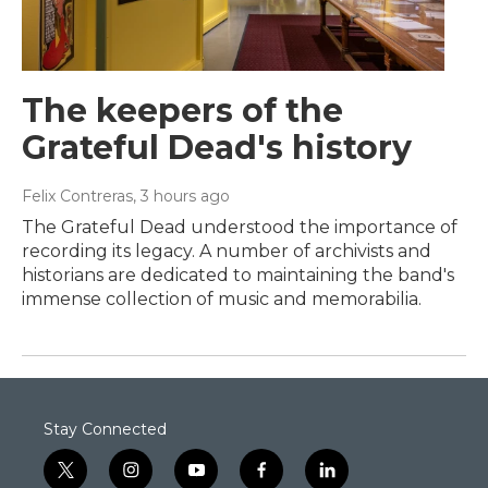
The keepers of the
Grateful Dead's history
Felix Contreras
, 3 hours ago
The Grateful Dead understood the importance of
recording its legacy. A number of archivists and
historians are dedicated to maintaining the band's
immense collection of music and memorabilia.
Stay Connected
t
i
y
f
l