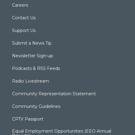
Careers
Contact Us
Support Us
Submit a News Tip
Newsletter Sign-up
Podcasts & RSS Feeds
Radio Livestream
Community Representation Statement
Community Guidelines
CPTV Passport
Equal Employment Opportunities (EEO Annual