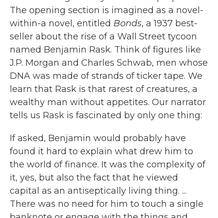
The opening section is imagined as a novel-
within-a novel, entitled
Bonds
, a 1937 best-
seller about the rise of a Wall Street tycoon
named Benjamin Rask. Think of figures like
J.P. Morgan and Charles Schwab, men whose
DNA was made of strands of ticker tape. We
learn that Rask is that rarest of creatures, a
wealthy man without appetites. Our narrator
tells us Rask is fascinated by only one thing:
If asked, Benjamin would probably have
found it hard to explain what drew him to
the world of finance. It was the complexity of
it, yes, but also the fact that he viewed
capital as an antiseptically living thing. ...
There was no need for him to touch a single
banknote or engage with the things and