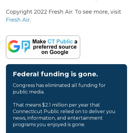
Copyright 2022 Fresh Air. To see more, visit
Fresh Air
.
Federal funding is gone.
Congress has eliminated all funding for
public media.
That means $2.1 million per year that
Connecticut Public relied on to deliver you
news, information, and entertainment
programs you enjoyed is gone.