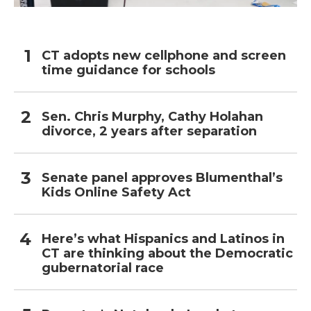
CT adopts new cellphone and screen
time guidance for schools
Sen. Chris Murphy, Cathy Holahan
divorce, 2 years after separation
Senate panel approves Blumenthal’s
Kids Online Safety Act
Here’s what Hispanics and Latinos in
CT are thinking about the Democratic
gubernatorial race