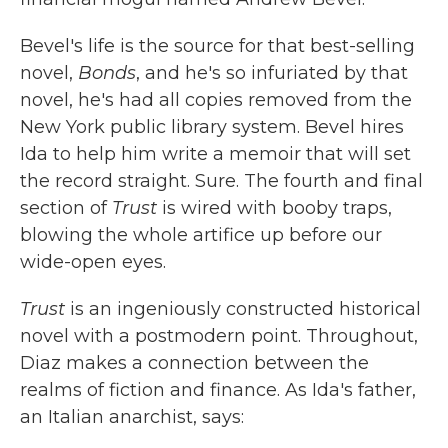
Bevel's life is the source for that best-selling
novel,
Bonds
, and he's so infuriated by that
novel, he's had all copies removed from the
New York public library system. Bevel hires
Ida to help him write a memoir that will set
the record straight. Sure. The fourth and final
section of
Trust
is wired with booby traps,
blowing the whole artifice up before our
wide-open eyes.
Trust
is an ingeniously constructed historical
novel with a postmodern point. Throughout,
Diaz makes a connection between the
realms of fiction and finance. As Ida's father,
an Italian anarchist, says: