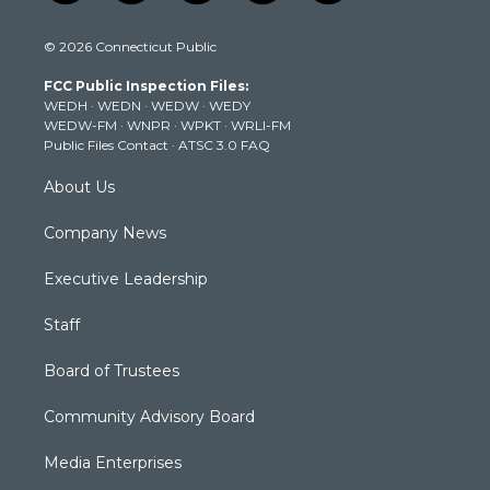
w
n
o
a
i
i
s
u
c
n
© 2026 Connecticut Public
t
t
t
e
k
t
a
u
b
e
FCC Public Inspection Files:
e
g
b
o
d
WEDH
·
WEDN
·
WEDW
·
WEDY
r
r
e
o
i
WEDW-FM
·
WNPR
·
WPKT
·
WRLI-FM
a
k
n
Public Files Contact
·
ATSC 3.0 FAQ
m
About Us
Company News
Executive Leadership
Staff
Board of Trustees
Community Advisory Board
Media Enterprises