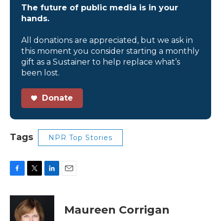
The future of public media is in your
hands.
All donations are appreciated, but we ask in
this moment you consider starting a monthly
gift as a Sustainer to help replace what’s
been lost.
Donate
Tags
NPR Top Stories
F
T
L
E
a
w
i
m
c
i
n
a
e
t
k
i
Maureen Corrigan
b
t
e
l