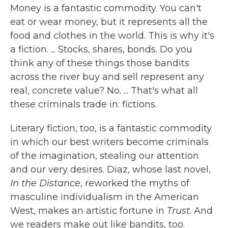
Money is a fantastic commodity. You can't
eat or wear money, but it represents all the
food and clothes in the world. This is why it's
a fiction. ... Stocks, shares, bonds. Do you
think any of these things those bandits
across the river buy and sell represent any
real, concrete value? No. ... That's what all
these criminals trade in: fictions.
Literary fiction, too, is a fantastic commodity
in which our best writers become criminals
of the imagination, stealing our attention
and our very desires. Diaz, whose last novel,
In the Distance
, reworked the myths of
masculine individualism in the American
West, makes an artistic fortune in
Trust
. And
we readers make out like bandits, too.