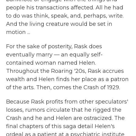
people his transactions affected. All he had
to do was think, speak, and, perhaps, write.
And the living creature would be set in
motion ...
For the sake of posterity, Rask does
eventually marry — an equally self-
contained woman named Helen.
Throughout the Roaring '20s, Rask accrues
wealth and Helen finds her place as a patron
of the arts. Then, comes the Crash of 1929.
Because Rask profits from other speculators'
losses, rumors circulate that he rigged the
Crash and he and Helen are ostracized. The
final chapters of this saga detail Helen's
ordeal as a patient at a psychiatric institute