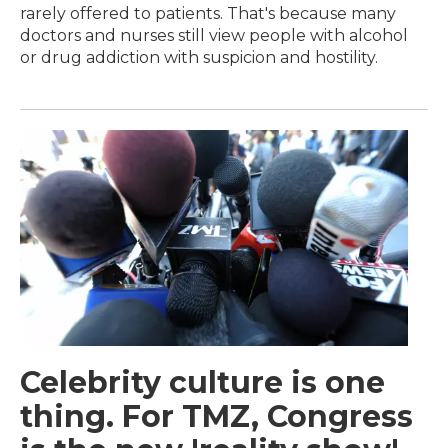
rarely offered to patients. That's because many
doctors and nurses still view people with alcohol
or drug addiction with suspicion and hostility.
Celebrity culture is one
thing. For TMZ, Congress