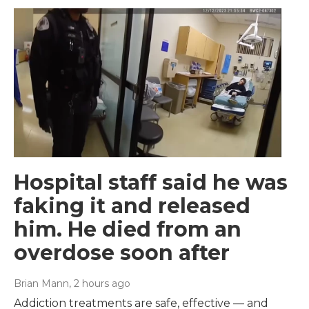
Hospital staff said he was
faking it and released
him. He died from an
overdose soon after
Brian Mann
, 2 hours ago
Addiction treatments are safe, effective — and