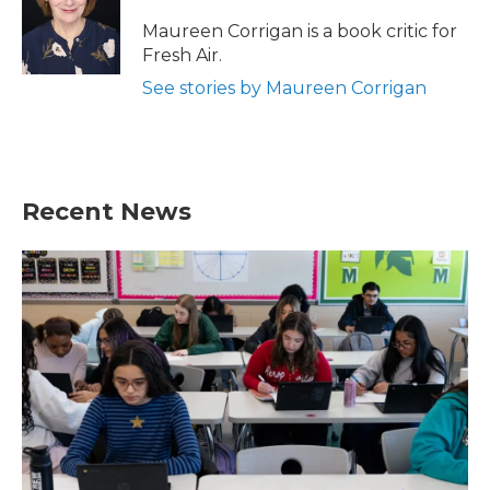
o
e
d
o
r
I
Maureen Corrigan is a book critic for
k
n
Fresh Air.
See stories by Maureen Corrigan
Recent News