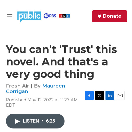
Skip to main content
S
Donate
e
M
a
e
r
n
c
u
h
You can't 'Trust' this
e
novel. And that's a
r
y
very good thing
Fresh Air | By
Maureen
Corrigan
Published May 12, 2022 at 11:27 AM
F
T
L
E
EDT
a
w
i
m
c
i
n
a
e
t
k
i
LISTEN
•
6:25
b
t
e
l
o
e
d