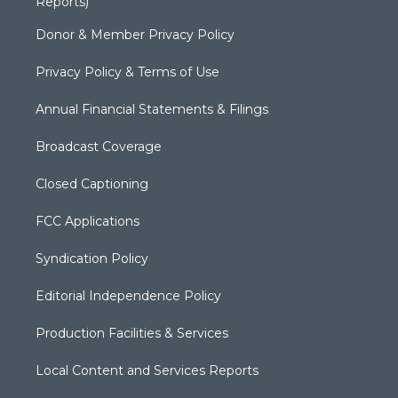
Reports)
Donor & Member Privacy Policy
Privacy Policy & Terms of Use
Annual Financial Statements & Filings
Broadcast Coverage
Closed Captioning
FCC Applications
Syndication Policy
Editorial Independence Policy
Production Facilities & Services
Local Content and Services Reports