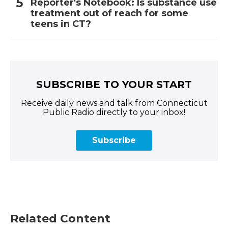
Reporter's Notebook: Is substance use
treatment out of reach for some
teens in CT?
SUBSCRIBE TO YOUR START
Receive daily news and talk from Connecticut
Public Radio directly to your inbox!
Subscribe
Related Content