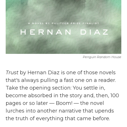
Penguin Random House
Trust
by Hernan Diaz is one of those novels
that's always pulling a fast one on a reader.
Take the opening section: You settle in,
become absorbed in the story and, then, 100
pages or so later — Boom! — the novel
lurches into another narrative that upends
the truth of everything that came before.