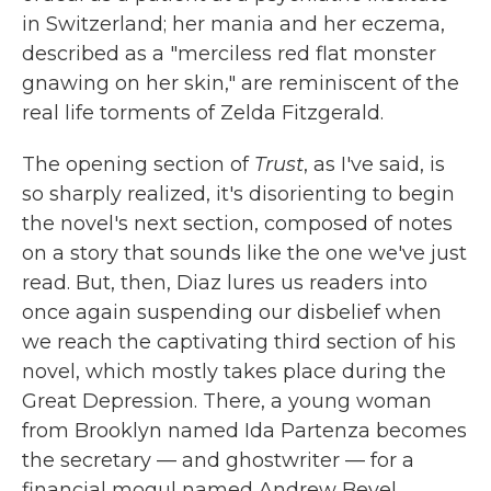
in Switzerland; her mania and her eczema,
described as a "merciless red flat monster
gnawing on her skin," are reminiscent of the
real life torments of Zelda Fitzgerald.
The opening section of
Trust
, as I've said, is
so sharply realized, it's disorienting to begin
the novel's next section, composed of notes
on a story that sounds like the one we've just
read. But, then, Diaz lures us readers into
once again suspending our disbelief when
we reach the captivating third section of his
novel, which mostly takes place during the
Great Depression. There, a young woman
from Brooklyn named Ida Partenza becomes
the secretary — and ghostwriter — for a
financial mogul named Andrew Bevel.