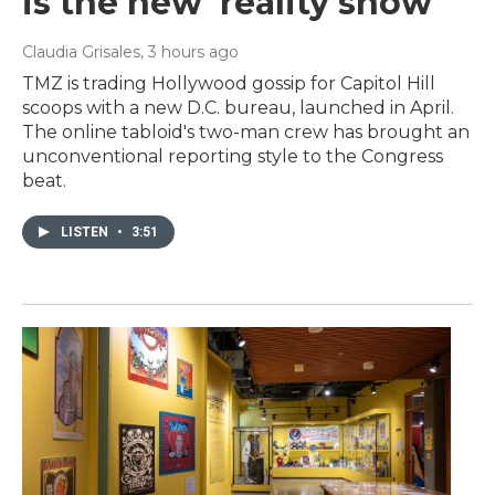
is the new 'reality show'
Claudia Grisales
, 3 hours ago
TMZ is trading Hollywood gossip for Capitol Hill
scoops with a new D.C. bureau, launched in April.
The online tabloid's two-man crew has brought an
unconventional reporting style to the Congress
beat.
LISTEN
•
3:51