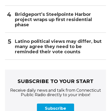
Bridgeport’s Steelpointe Harbor
project wraps up first residential
phase
Latino political views may differ, but
many agree they need to be
reminded their vote counts
SUBSCRIBE TO YOUR START
Receive daily news and talk from Connecticut
Public Radio directly to your inbox!
Subscribe