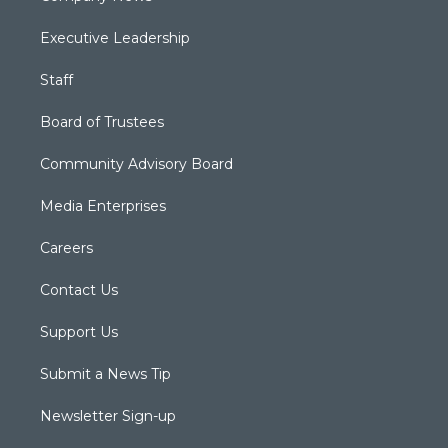
Executive Leadership
Staff
Board of Trustees
Community Advisory Board
Media Enterprises
Careers
Contact Us
Support Us
Submit a News Tip
Newsletter Sign-up