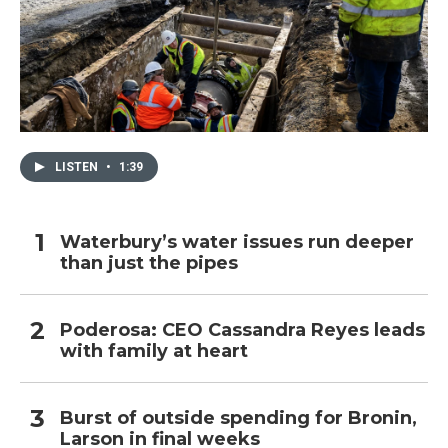
LISTEN
•
1:39
Waterbury’s water issues run deeper
than just the pipes
Poderosa: CEO Cassandra Reyes leads
with family at heart
Burst of outside spending for Bronin,
Larson in final weeks