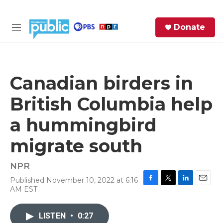
Skip to main content
S
Donate
e
M
a
e
r
n
c
u
h
Canadian birders in
e
British Columbia help
r
y
a hummingbird
migrate south
NPR
Published November 10, 2022 at 6:16
F
T
L
E
AM EST
a
w
i
m
c
i
n
a
e
t
k
i
LISTEN
•
0:27