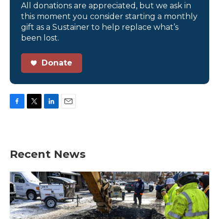
All donations are appreciated, but we ask in
this moment you consider starting a monthly
gift as a Sustainer to help replace what’s
been lost.
Donate
F
T
L
E
a
w
i
m
c
i
n
a
e
t
k
i
b
t
e
l
Recent News
o
e
d
o
r
I
k
n