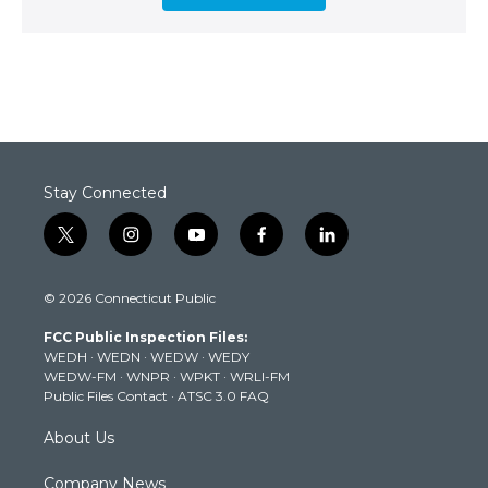
Stay Connected
t
i
y
f
l
w
n
o
a
i
i
s
u
c
n
© 2026 Connecticut Public
t
t
t
e
k
t
a
u
b
e
FCC Public Inspection Files:
e
g
b
o
d
WEDH
·
WEDN
·
WEDW
·
WEDY
r
r
e
o
i
WEDW-FM
·
WNPR
·
WPKT
·
WRLI-FM
a
k
n
Public Files Contact
·
ATSC 3.0 FAQ
m
About Us
Company News