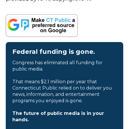
Federal funding is gone.
Congress has eliminated all funding for
public media.
That means $2.1 million per year that
Connecticut Public relied on to deliver you
news, information, and entertainment
programs you enjoyed is gone.
The future of public media is in your
hands.