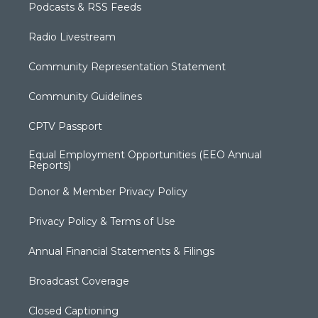
Podcasts & RSS Feeds
Radio Livestream
Community Representation Statement
Community Guidelines
CPTV Passport
Equal Employment Opportunities (EEO Annual
Reports)
Donor & Member Privacy Policy
Privacy Policy & Terms of Use
Annual Financial Statements & Filings
Broadcast Coverage
Closed Captioning