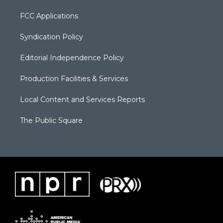
FCC Applications
Syndication Policy
Editorial Independence Policy
Production Facilities & Services
Local Content and Services Reports
The Public Square