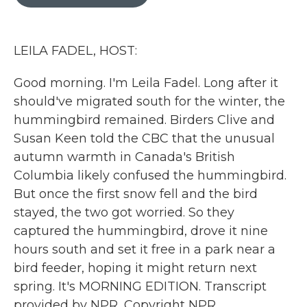
b
t
e
l
o
e
d
o
r
I
k
n
LEILA FADEL, HOST:
Good morning. I'm Leila Fadel. Long after it
should've migrated south for the winter, the
hummingbird remained. Birders Clive and
Susan Keen told the CBC that the unusual
autumn warmth in Canada's British
Columbia likely confused the hummingbird.
But once the first snow fell and the bird
stayed, the two got worried. So they
captured the hummingbird, drove it nine
hours south and set it free in a park near a
bird feeder, hoping it might return next
spring. It's MORNING EDITION. Transcript
provided by NPR, Copyright NPR.