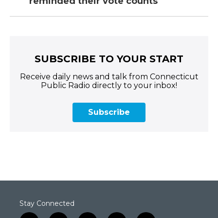
reminded their vote counts
SUBSCRIBE TO YOUR START
Receive daily news and talk from Connecticut
Public Radio directly to your inbox!
Subscribe
Stay Connected