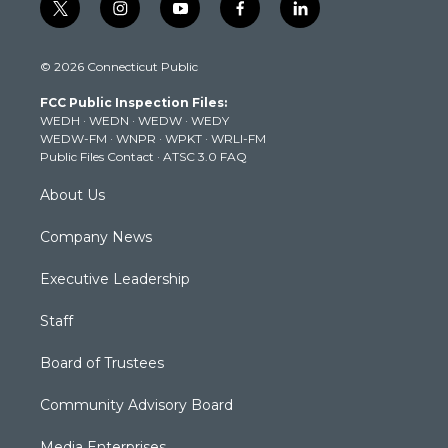
t
i
y
f
l
w
n
o
a
i
i
s
u
c
n
© 2026 Connecticut Public
t
t
t
e
k
t
a
u
b
e
FCC Public Inspection Files:
e
g
b
o
d
WEDH
·
WEDN
·
WEDW
·
WEDY
r
r
e
o
i
WEDW-FM
·
WNPR
·
WPKT
·
WRLI-FM
a
k
n
Public Files Contact
·
ATSC 3.0 FAQ
m
About Us
Company News
Executive Leadership
Staff
Board of Trustees
Community Advisory Board
Media Enterprises