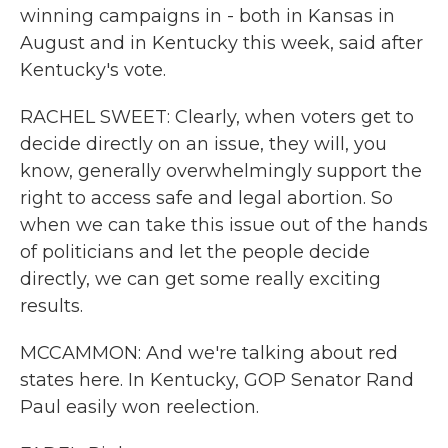
winning campaigns in - both in Kansas in
August and in Kentucky this week, said after
Kentucky's vote.
RACHEL SWEET: Clearly, when voters get to
decide directly on an issue, they will, you
know, generally overwhelmingly support the
right to access safe and legal abortion. So
when we can take this issue out of the hands
of politicians and let the people decide
directly, we can get some really exciting
results.
MCCAMMON: And we're talking about red
states here. In Kentucky, GOP Senator Rand
Paul easily won reelection.