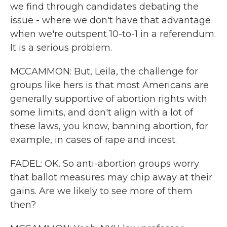
we find through candidates debating the
issue - where we don't have that advantage
when we're outspent 10-to-1 in a referendum.
It is a serious problem.
MCCAMMON: But, Leila, the challenge for
groups like hers is that most Americans are
generally supportive of abortion rights with
some limits, and don't align with a lot of
these laws, you know, banning abortion, for
example, in cases of rape and incest.
FADEL: OK. So anti-abortion groups worry
that ballot measures may chip away at their
gains. Are we likely to see more of them
then?