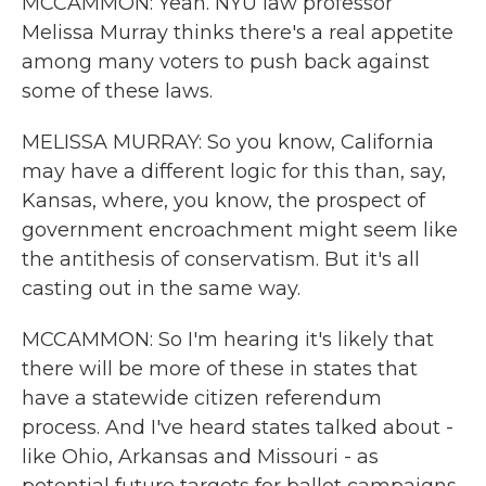
MCCAMMON: Yeah. NYU law professor
Melissa Murray thinks there's a real appetite
among many voters to push back against
some of these laws.
MELISSA MURRAY: So you know, California
may have a different logic for this than, say,
Kansas, where, you know, the prospect of
government encroachment might seem like
the antithesis of conservatism. But it's all
casting out in the same way.
MCCAMMON: So I'm hearing it's likely that
there will be more of these in states that
have a statewide citizen referendum
process. And I've heard states talked about -
like Ohio, Arkansas and Missouri - as