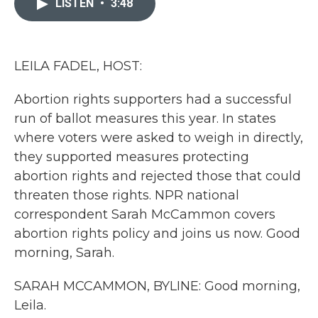
LISTEN
•
3:48
b
t
e
l
o
e
d
o
r
I
k
n
LEILA FADEL, HOST:
Abortion rights supporters had a successful
run of ballot measures this year. In states
where voters were asked to weigh in directly,
they supported measures protecting
abortion rights and rejected those that could
threaten those rights. NPR national
correspondent Sarah McCammon covers
abortion rights policy and joins us now. Good
morning, Sarah.
SARAH MCCAMMON, BYLINE: Good morning,
Leila.