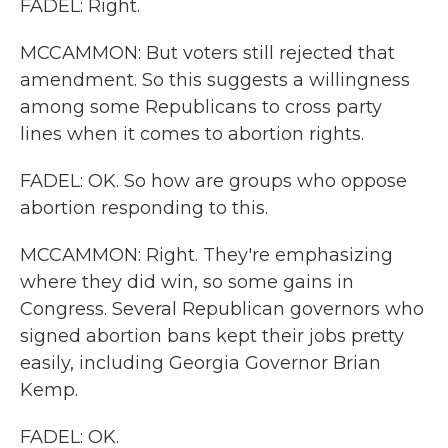
FADEL: Right.
MCCAMMON: But voters still rejected that
amendment. So this suggests a willingness
among some Republicans to cross party
lines when it comes to abortion rights.
FADEL: OK. So how are groups who oppose
abortion responding to this.
MCCAMMON: Right. They're emphasizing
where they did win, so some gains in
Congress. Several Republican governors who
signed abortion bans kept their jobs pretty
easily, including Georgia Governor Brian
Kemp.
FADEL: OK.