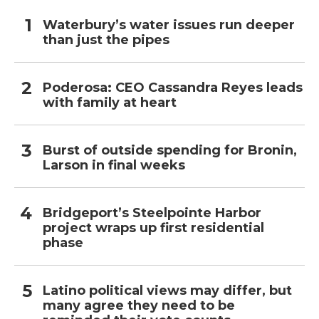
Waterbury’s water issues run deeper
than just the pipes
Poderosa: CEO Cassandra Reyes leads
with family at heart
Burst of outside spending for Bronin,
Larson in final weeks
Bridgeport’s Steelpointe Harbor
project wraps up first residential
phase
Latino political views may differ, but
many agree they need to be