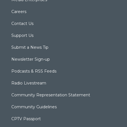
Careers
Contact Us
Support Us
Submit a News Tip
Newsletter Sign-up
Podcasts & RSS Feeds
Radio Livestream
Community Representation Statement
Community Guidelines
CPTV Passport