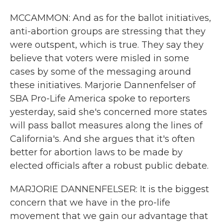
MCCAMMON: And as for the ballot initiatives,
anti-abortion groups are stressing that they
were outspent, which is true. They say they
believe that voters were misled in some
cases by some of the messaging around
these initiatives. Marjorie Dannenfelser of
SBA Pro-Life America spoke to reporters
yesterday, said she's concerned more states
will pass ballot measures along the lines of
California's. And she argues that it's often
better for abortion laws to be made by
elected officials after a robust public debate.
MARJORIE DANNENFELSER: It is the biggest
concern that we have in the pro-life
movement that we gain our advantage that