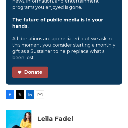
news, information, and entertainment
programs you enjoyed is gone.
The future of public media is in your
hands.
All donations are appreciated, but we ask in
this moment you consider starting a monthly
gift as a Sustainer to help replace what’s
been lost.
Donate
F
T
L
E
a
w
i
m
c
i
n
a
e
t
k
i
Leila Fadel
b
t
e
l
o
e
d