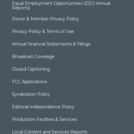
Equal Employment Opportunities (EEO Annual
Reports)
Donor & Member Privacy Policy
Privacy Policy & Terms of Use
Annual Financial Statements & Filings
Broadcast Coverage
Closed Captioning
FCC Applications
Syndication Policy
Editorial Independence Policy
Production Facilities & Services
Local Content and Services Reports