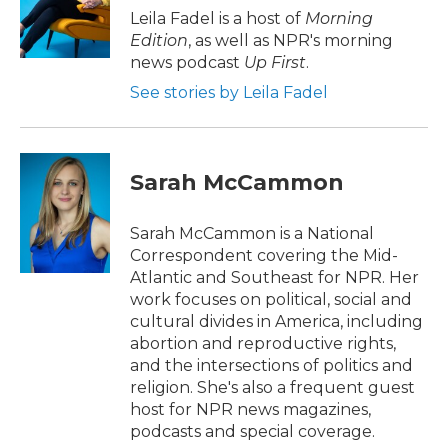
o
r
I
Leila Fadel is a host of
Morning
k
n
Edition
, as well as NPR's morning
news podcast
Up First
.
See stories by Leila Fadel
Sarah McCammon
Sarah McCammon is a National
Correspondent covering the Mid-
Atlantic and Southeast for NPR. Her
work focuses on political, social and
cultural divides in America, including
abortion and reproductive rights,
and the intersections of politics and
religion. She's also a frequent guest
host for NPR news magazines,
podcasts and special coverage.