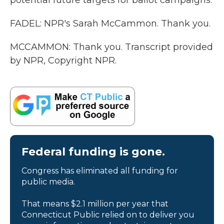
potential future targets for ballot campaigns.
FADEL: NPR's Sarah McCammon. Thank you.
MCCAMMON: Thank you. Transcript provided
by NPR, Copyright NPR.
Federal funding is gone.
Congress has eliminated all funding for
public media.
That means $2.1 million per year that
Connecticut Public relied on to deliver you