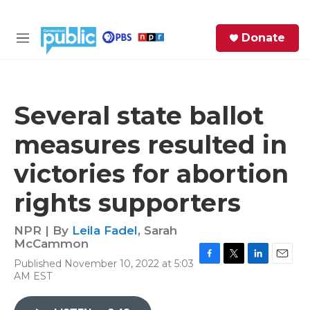
Skip to main content
S
Donate
e
M
a
e
r
n
c
u
h
Several state ballot
e
measures resulted in
r
y
victories for abortion
rights supporters
NPR | By
Leila Fadel
,
Sarah
McCammon
Published November 10, 2022 at 5:03
F
T
L
E
AM EST
a
w
i
m
c
i
n
a
e
t
k
i