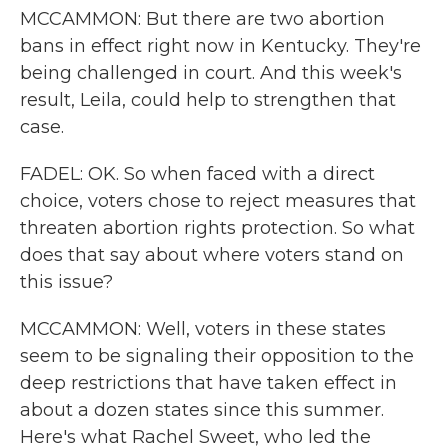
MCCAMMON: But there are two abortion
bans in effect right now in Kentucky. They're
being challenged in court. And this week's
result, Leila, could help to strengthen that
case.
FADEL: OK. So when faced with a direct
choice, voters chose to reject measures that
threaten abortion rights protection. So what
does that say about where voters stand on
this issue?
MCCAMMON: Well, voters in these states
seem to be signaling their opposition to the
deep restrictions that have taken effect in
about a dozen states since this summer.
Here's what Rachel Sweet, who led the