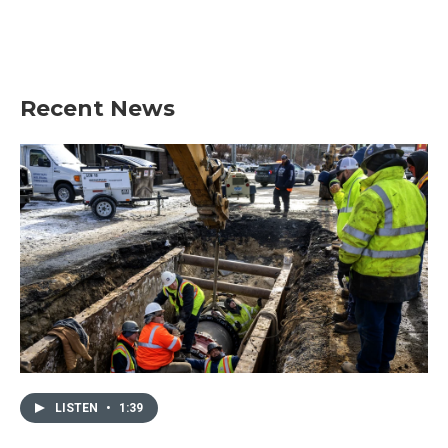
Recent News
LISTEN
•
1:39