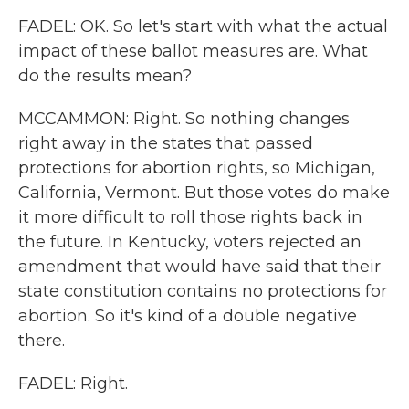
FADEL: OK. So let's start with what the actual
impact of these ballot measures are. What
do the results mean?
MCCAMMON: Right. So nothing changes
right away in the states that passed
protections for abortion rights, so Michigan,
California, Vermont. But those votes do make
it more difficult to roll those rights back in
the future. In Kentucky, voters rejected an
amendment that would have said that their
state constitution contains no protections for
abortion. So it's kind of a double negative
there.
FADEL: Right.