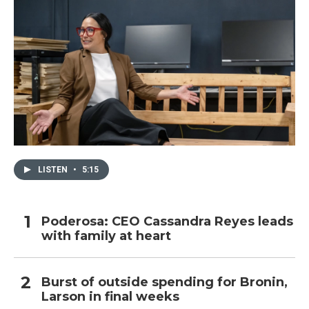
LISTEN
•
5:15
Poderosa: CEO Cassandra Reyes leads
with family at heart
Burst of outside spending for Bronin,
Larson in final weeks