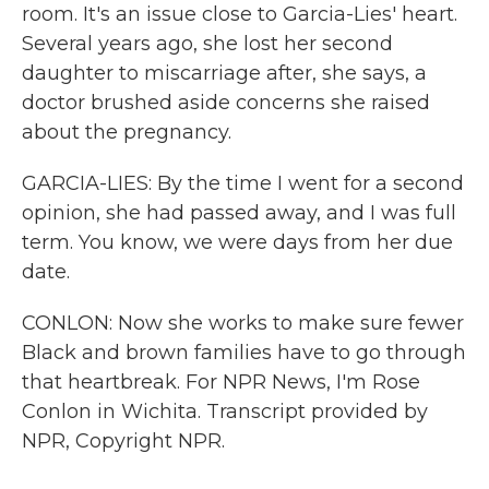
room. It's an issue close to Garcia-Lies' heart.
Several years ago, she lost her second
daughter to miscarriage after, she says, a
doctor brushed aside concerns she raised
about the pregnancy.
GARCIA-LIES: By the time I went for a second
opinion, she had passed away, and I was full
term. You know, we were days from her due
date.
CONLON: Now she works to make sure fewer
Black and brown families have to go through
that heartbreak. For NPR News, I'm Rose
Conlon in Wichita. Transcript provided by
NPR, Copyright NPR.