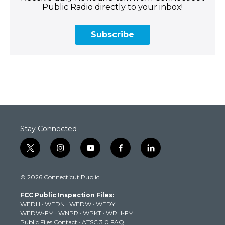
Public Radio directly to your inbox!
Subscribe
Stay Connected
t
i
y
f
l
w
n
o
a
i
i
s
u
c
n
© 2026 Connecticut Public
t
t
t
e
k
t
a
u
b
e
FCC Public Inspection Files:
e
g
b
o
d
WEDH
·
WEDN
·
WEDW
·
WEDY
r
r
e
o
i
WEDW-FM
·
WNPR
·
WPKT
·
WRLI-FM
a
k
n
Public Files Contact
·
ATSC 3.0 FAQ
m