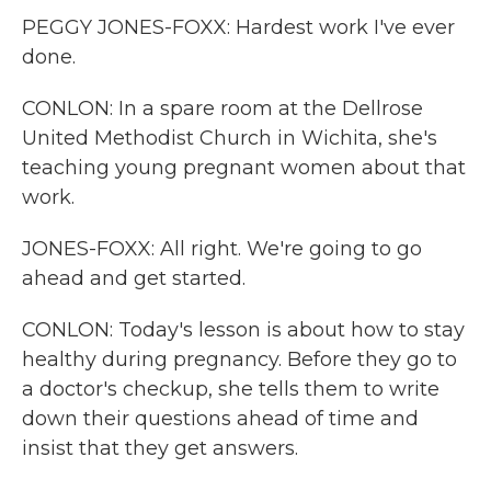
PEGGY JONES-FOXX: Hardest work I've ever
done.
CONLON: In a spare room at the Dellrose
United Methodist Church in Wichita, she's
teaching young pregnant women about that
work.
JONES-FOXX: All right. We're going to go
ahead and get started.
CONLON: Today's lesson is about how to stay
healthy during pregnancy. Before they go to
a doctor's checkup, she tells them to write
down their questions ahead of time and
insist that they get answers.