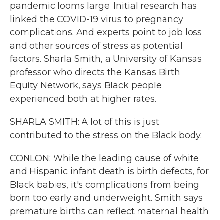
pandemic looms large. Initial research has
linked the COVID-19 virus to pregnancy
complications. And experts point to job loss
and other sources of stress as potential
factors. Sharla Smith, a University of Kansas
professor who directs the Kansas Birth
Equity Network, says Black people
experienced both at higher rates.
SHARLA SMITH: A lot of this is just
contributed to the stress on the Black body.
CONLON: While the leading cause of white
and Hispanic infant death is birth defects, for
Black babies, it's complications from being
born too early and underweight. Smith says
premature births can reflect maternal health