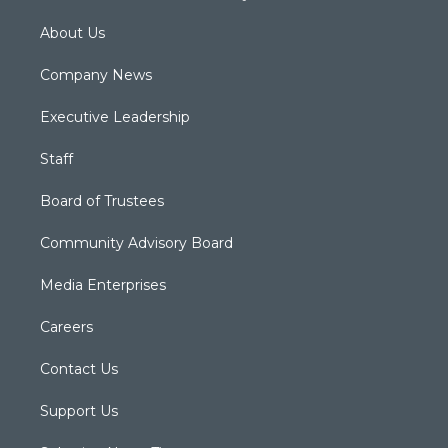
About Us
Company News
Executive Leadership
Staff
Board of Trustees
Community Advisory Board
Media Enterprises
Careers
Contact Us
Support Us