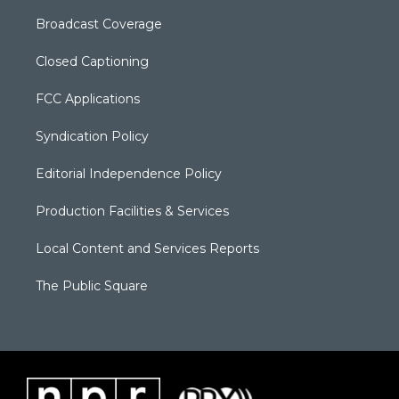
Broadcast Coverage
Closed Captioning
FCC Applications
Syndication Policy
Editorial Independence Policy
Production Facilities & Services
Local Content and Services Reports
The Public Square