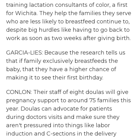
training lactation consultants of color, a first
for Wichita. They help the families they serve
who are less likely to breastfeed continue to,
despite big hurdles like having to go back to
work as soon as two weeks after giving birth.
GARCIA-LIES: Because the research tells us
that if family exclusively breastfeeds the
baby, that they have a higher chance of
making it to see their first birthday.
CONLON: Their staff of eight doulas will give
pregnancy support to around 75 families this
year. Doulas can advocate for patients
during doctors visits and make sure they
aren't pressured into things like labor
induction and C-sections in the delivery