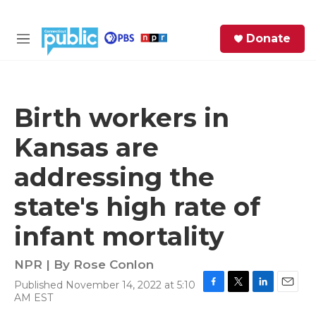
Skip to main content
S
Donate
e
M
a
e
r
n
c
u
h
Birth workers in
e
Kansas are
r
y
addressing the
state's high rate of
infant mortality
NPR | By
Rose Conlon
Published November 14, 2022 at 5:10
F
T
L
E
AM EST
a
w
i
m