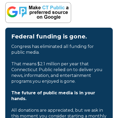
Federal funding is gone.
Congress has eliminated all funding for
public media.
That means $2.1 million per year that
Connecticut Public relied on to deliver you
news, information, and entertainment
programs you enjoyed is gone.
The future of public media is in your
hands.
All donations are appreciated, but we ask in
this moment you consider starting a monthly