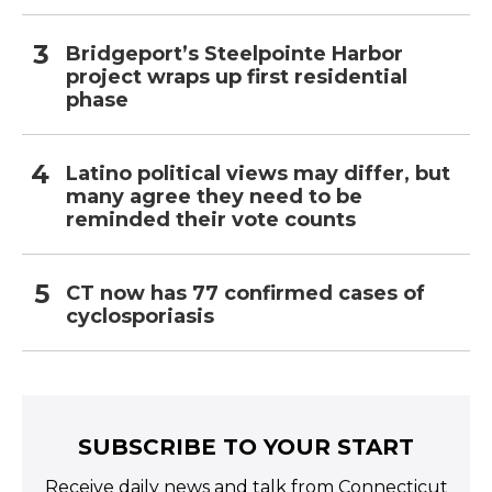
Bridgeport’s Steelpointe Harbor
project wraps up first residential
phase
Latino political views may differ, but
many agree they need to be
reminded their vote counts
CT now has 77 confirmed cases of
cyclosporiasis
SUBSCRIBE TO YOUR START
Receive daily news and talk from Connecticut