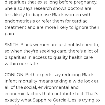
disparities that exist long before pregnancy.
She also says research shows doctors are
less likely to diagnose Black women with
endometriosis or refer them for cardiac
treatment and are more likely to ignore their
pain.
SMITH: Black women are just not listened to,
so when they're seeking care, there's a lot of
disparities in access to quality health care
within our state.
CONLON: Birth experts say reducing Black
infant mortality means taking a wide look at
all of the social, environmental and
economic factors that contribute to it. That's
exactly what Sapphire Garcia-Lies is trying to