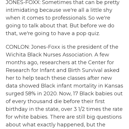
JONES-FOXX: Sometimes that can be pretty
intimidating because we're all a little shy
when it comes to professionals. So we're
going to talk about that. But before we do
that, we're going to have a pop quiz.
CONLON: Jones-Foxx is the president of the
Wichita Black Nurses Association. A few
months ago, researchers at the Center for
Research for Infant and Birth Survival asked
her to help teach these classes after new
data showed Black infant mortality in Kansas
surged 58% in 2020. Now, 17 Black babies out
of every thousand die before their first
birthday in the state, over 3 1/2 times the rate
for white babies. There are still big questions
about what exactly happened, but the