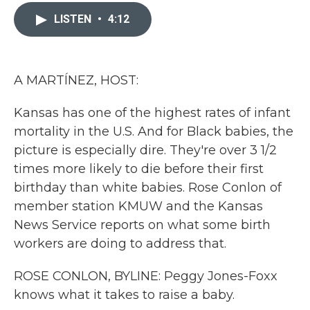
c
i
n
a
e
t
k
i
LISTEN
•
4:12
b
t
e
l
o
e
d
o
r
I
k
n
A MARTÍNEZ, HOST:
Kansas has one of the highest rates of infant
mortality in the U.S. And for Black babies, the
picture is especially dire. They're over 3 1/2
times more likely to die before their first
birthday than white babies. Rose Conlon of
member station KMUW and the Kansas
News Service reports on what some birth
workers are doing to address that.
ROSE CONLON, BYLINE: Peggy Jones-Foxx
knows what it takes to raise a baby.