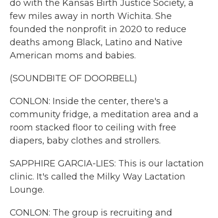
do with the Kansas Birth Justice Society, a
few miles away in north Wichita. She
founded the nonprofit in 2020 to reduce
deaths among Black, Latino and Native
American moms and babies.
(SOUNDBITE OF DOORBELL)
CONLON: Inside the center, there's a
community fridge, a meditation area and a
room stacked floor to ceiling with free
diapers, baby clothes and strollers.
SAPPHIRE GARCIA-LIES: This is our lactation
clinic. It's called the Milky Way Lactation
Lounge.
CONLON: The group is recruiting and