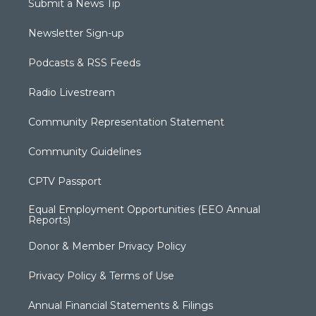
Submit a News Tip
Newsletter Sign-up
Podcasts & RSS Feeds
Radio Livestream
Community Representation Statement
Community Guidelines
CPTV Passport
Equal Employment Opportunities (EEO Annual
Reports)
Donor & Member Privacy Policy
Privacy Policy & Terms of Use
Annual Financial Statements & Filings