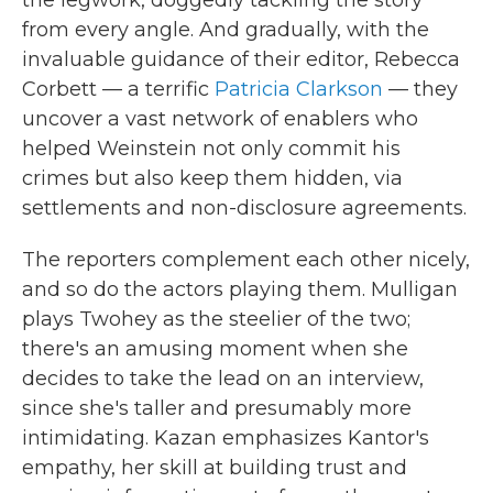
the legwork, doggedly tackling the story
from every angle. And gradually, with the
invaluable guidance of their editor, Rebecca
Corbett — a terrific
Patricia Clarkson
— they
uncover a vast network of enablers who
helped Weinstein not only commit his
crimes but also keep them hidden, via
settlements and non-disclosure agreements.
The reporters complement each other nicely,
and so do the actors playing them. Mulligan
plays Twohey as the steelier of the two;
there's an amusing moment when she
decides to take the lead on an interview,
since she's taller and presumably more
intimidating. Kazan emphasizes Kantor's
empathy, her skill at building trust and