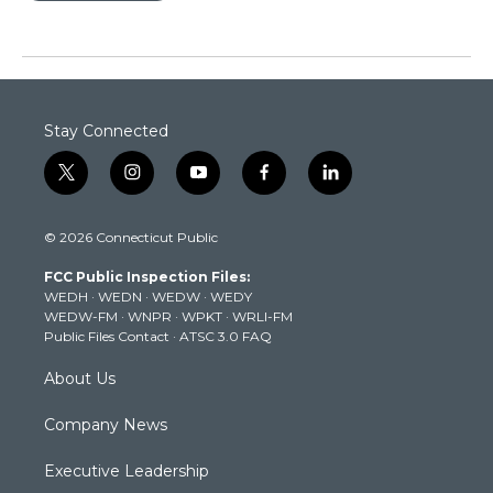
Stay Connected
t
i
y
f
l
w
n
o
a
i
i
s
u
c
n
© 2026 Connecticut Public
t
t
t
e
k
t
a
u
b
e
FCC Public Inspection Files:
e
g
b
o
d
WEDH
·
WEDN
·
WEDW
·
WEDY
r
r
e
o
i
WEDW-FM
·
WNPR
·
WPKT
·
WRLI-FM
a
k
n
Public Files Contact
·
ATSC 3.0 FAQ
m
About Us
Company News
Executive Leadership