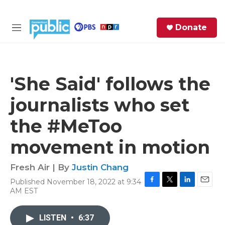
Skip to main content
S
Donate
e
M
a
e
r
n
c
u
h
'She Said' follows the
e
journalists who set
r
y
the #MeToo
movement in motion
Fresh Air | By
Justin Chang
Published November 18, 2022 at 9:34
F
T
L
E
AM EST
a
w
i
m
c
i
n
a
e
t
k
i
LISTEN
•
6:37