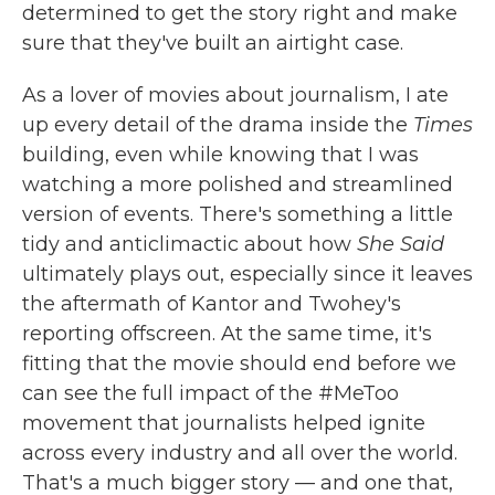
determined to get the story right and make
sure that they've built an airtight case.
As a lover of movies about journalism, I ate
up every detail of the drama inside the
Times
building, even while knowing that I was
watching a more polished and streamlined
version of events. There's something a little
tidy and anticlimactic about how
She Said
ultimately plays out, especially since it leaves
the aftermath of Kantor and Twohey's
reporting offscreen. At the same time, it's
fitting that the movie should end before we
can see the full impact of the #MeToo
movement that journalists helped ignite
across every industry and all over the world.
That's a much bigger story — and one that,