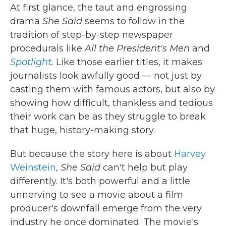
At first glance, the taut and engrossing
drama
She Said
seems to follow in the
tradition of step-by-step newspaper
procedurals like
All the President's Men
and
Spotlight
.
Like those earlier titles, it makes
journalists look awfully good — not just by
casting them with famous actors, but also by
showing how difficult, thankless and tedious
their work can be as they struggle to break
that huge, history-making story.
But because the story here is about
Harvey
Weinstein
,
She Said
can't help but play
differently. It's both powerful and a little
unnerving to see a movie about a film
producer's downfall emerge from the very
industry he once dominated. The movie's