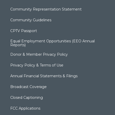
Community Representation Statement
Community Guidelines
CPTV Passport
Equal Employment Opportunities (EEO Annual
Reports)
Donor & Member Privacy Policy
Privacy Policy & Terms of Use
Annual Financial Statements & Filings
Broadcast Coverage
Closed Captioning
FCC Applications