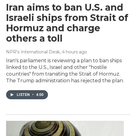
Iran aims to ban U.S. and
Israeli ships from Strait of
Hormuz and charge
others a toll
NPR's International Desk
, 4 hours ago
Iran's parliament is reviewing a plan to ban ships
linked to the U.S., Israel and other "hostile
countries" from transiting the Strait of Hormuz.
The Trump administration has rejected the plan.
LISTEN
•
4:00