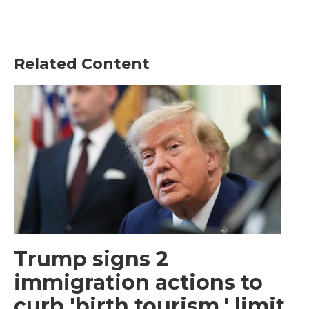
Related Content
Trump signs 2
immigration actions to
curb 'birth tourism,' limit