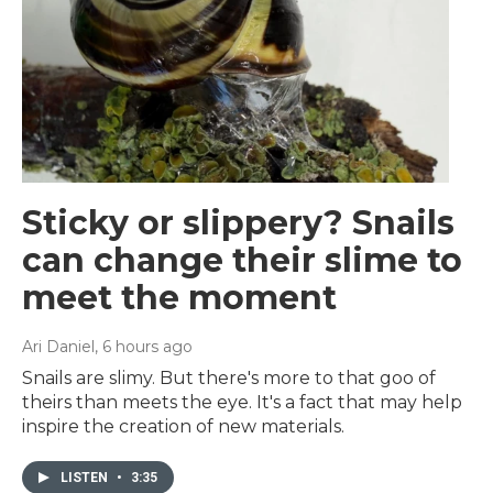
Sticky or slippery? Snails
can change their slime to
meet the moment
Ari Daniel
, 6 hours ago
Snails are slimy. But there's more to that goo of
theirs than meets the eye. It's a fact that may help
inspire the creation of new materials.
LISTEN
•
3:35