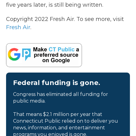
five years later, is still being written.
Copyright 2022 Fresh Air. To see more, visit
Fresh Air
.
Federal funding is gone.
Congress has eliminated all funding for
public media.
That means $2.1 million per year that
Connecticut Public relied on to deliver you
news, information, and entertainment
programs you enjoyed is gone.