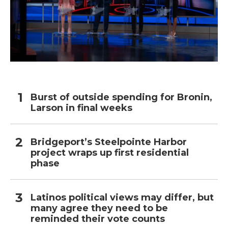
Burst of outside spending for Bronin,
Larson in final weeks
Bridgeport’s Steelpointe Harbor
project wraps up first residential
phase
Latinos political views may differ, but
many agree they need to be
reminded their vote counts