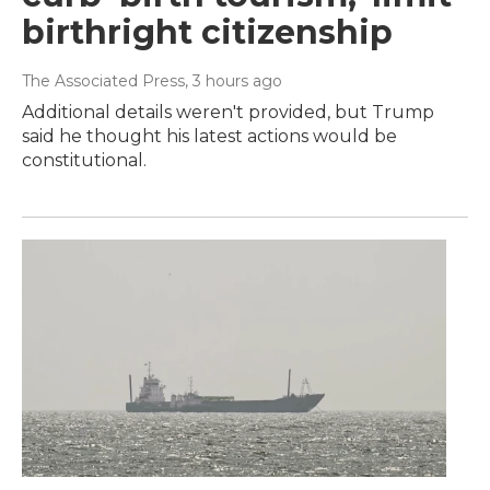
birthright citizenship
The Associated Press
, 3 hours ago
Additional details weren't provided, but Trump
said he thought his latest actions would be
constitutional.