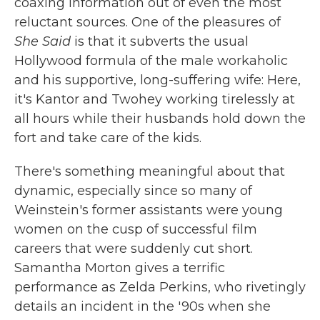
coaxing information out of even the most
reluctant sources. One of the pleasures of
She Said
is that it subverts the usual
Hollywood formula of the male workaholic
and his supportive, long-suffering wife: Here,
it's Kantor and Twohey working tirelessly at
all hours while their husbands hold down the
fort and take care of the kids.
There's something meaningful about that
dynamic, especially since so many of
Weinstein's former assistants were young
women on the cusp of successful film
careers that were suddenly cut short.
Samantha Morton gives a terrific
performance as Zelda Perkins, who rivetingly
details an incident in the '90s when she