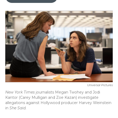
b
t
e
l
o
e
d
o
r
I
k
n
Universal Pictures
New York Times
journalists Megan Twohey and Jodi
Kantor (Carey Mulligan and Zoe Kazan) investigate
allegations against Hollywood producer Harvey Weinstein
in
She Said.