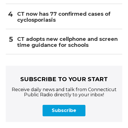
CT now has 77 confirmed cases of
cyclosporiasis
CT adopts new cellphone and screen
time guidance for schools
SUBSCRIBE TO YOUR START
Receive daily news and talk from Connecticut
Public Radio directly to your inbox!
Subscribe