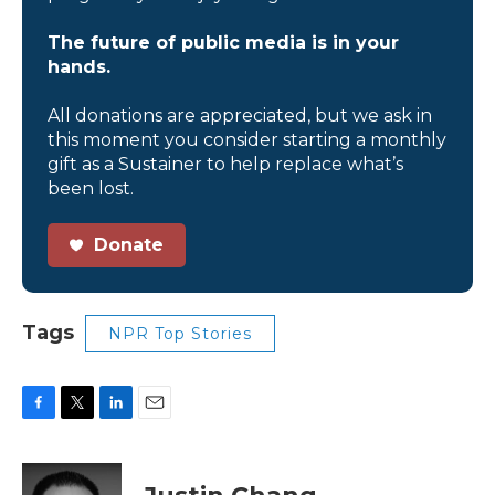
The future of public media is in your
hands.
All donations are appreciated, but we ask in
this moment you consider starting a monthly
gift as a Sustainer to help replace what’s
been lost.
Donate
Tags
NPR Top Stories
F
T
L
E
a
w
i
m
c
i
n
a
e
t
k
i