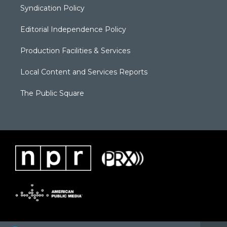
Syndication Policy
Editorial Independence Policy
Production Facilities & Services
Local Content and Services Reports
The Public Square