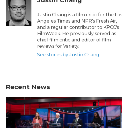
Justin Chang
b
t
e
l
o
e
d
o
r
I
Justin Chang is a film critic for the Los
k
n
Angeles Times and NPR's Fresh Air,
and a regular contributor to KPCC's
FilmWeek. He previously served as
chief film critic and editor of film
reviews for Variety.
See stories by Justin Chang
Recent News