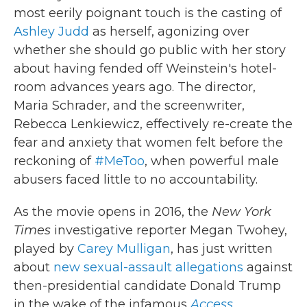
most eerily poignant touch is the casting of
Ashley Judd
as herself, agonizing over
whether she should go public with her story
about having fended off Weinstein's hotel-
room advances years ago. The director,
Maria Schrader, and the screenwriter,
Rebecca Lenkiewicz, effectively re-create the
fear and anxiety that women felt before the
reckoning of
#MeToo
, when powerful male
abusers faced little to no accountability.
As the movie opens in 2016, the
New York
Times
investigative reporter Megan Twohey,
played by
Carey Mulligan
, has just written
about
new sexual-assault allegations
against
then-presidential candidate Donald Trump
in the wake of the infamous
Access