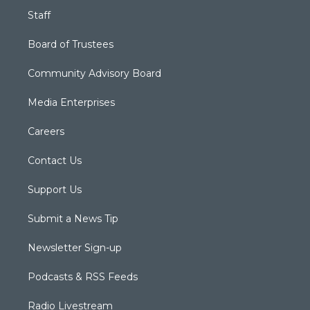
Staff
Board of Trustees
Community Advisory Board
Media Enterprises
Careers
Contact Us
Support Us
Submit a News Tip
Newsletter Sign-up
Podcasts & RSS Feeds
Radio Livestream