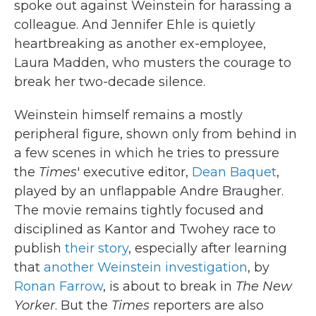
spoke out against Weinstein for harassing a
colleague. And Jennifer Ehle is quietly
heartbreaking as another ex-employee,
Laura Madden, who musters the courage to
break her two-decade silence.
Weinstein himself remains a mostly
peripheral figure, shown only from behind in
a few scenes in which he tries to pressure
the
Times
' executive editor,
Dean Baquet
,
played by an unflappable Andre Braugher.
The movie remains tightly focused and
disciplined as Kantor and Twohey race to
publish
their story
, especially after learning
that
another Weinstein investigation
, by
Ronan Farrow
, is about to break in
The New
Yorker
. But the
Times
reporters are also