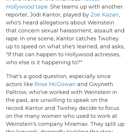
Hollywood
tape
. She teams up with another
reporter, Jodi Kantor, played by
Zoe Kazan
,
who's heard allegations about Weinstein
that concern sexual harassment, assault and
rape. In one scene, Kantor catches Twohey
up to speed on what she's learned, and asks,
"If that can happen to Hollywood actresses,
who else is it happening to?"
That's a good question, especially since
actors like
Rose McGowan
and Gwyneth
Paltrow, who've worked with Weinstein in
the past, are unwilling to speak on the
record. Kantor and Twohey decide to focus
on the many women who used to work at
Weinstein's company Miramax. They split up